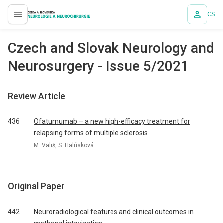
CS
proLékaře.cz
Czech and Slovak Neurology and
Neurosurgery - Issue 5/2021
Review Article
436
Ofatumumab – a new high-efficacy treatment for
relapsing forms of multiple sclerosis
M. Vališ, S. Halúsková
Original Paper
442
Neuroradiological features and clinical outcomes in