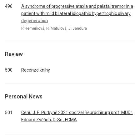
496
A syndrome of progressive ataxia and palatal tremor in a
patient with mild bilateral idiopathic hypertrophic olivary
degeneration
P. Hemerková, H. Matulová, J. Jandura
Review
500
Recenze knihy
Personal News
501
Cenu J. E. Purkyně 2021 obdržel neurochirurg prof. MUDr.
Eduard Zvěřina, DrSc., FCMA