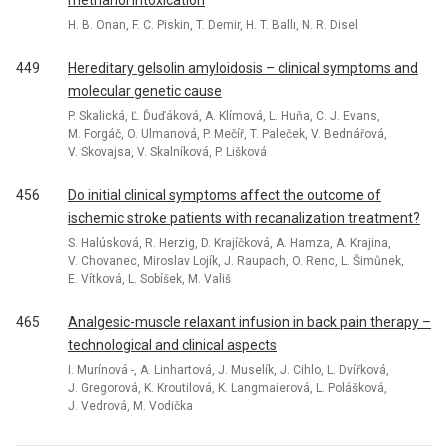
methanol intoxication
H. B. Onan, F. C. Piskin, T. Demir, H. T. Ballı, N. R. Disel
449
Hereditary gelsolin amyloidosis – clinical symptoms and
molecular genetic cause
P. Skalická, Ľ. Ďuďáková, A. Klímová, L. Huňa, C. J. Evans,
M. Forgáč, O. Ulmanová, P. Mečíř, T. Paleček, V. Bednářová,
V. Skovajsa, V. Skalníková, P. Lišková
456
Do initial clinical symptoms affect the outcome of
ischemic stroke patients with recanalization treatment?
S. Halúsková, R. Herzig, D. Krajíčková, A. Hamza, A. Krajina,
V. Chovanec, Miroslav Lojík, J. Raupach, O. Renc, L. Šimůnek,
E. Vítková, L. Sobíšek, M. Vališ
465
Analgesic-muscle relaxant infusion in back pain therapy –
technological and clinical aspects
I. Murínová -, A. Linhartová, J. Muselík, J. Cihlo, L. Dvířková,
J. Gregorová, K. Kroutilová, K. Langmaierová, L. Polášková,
J. Vedrová, M. Vodička