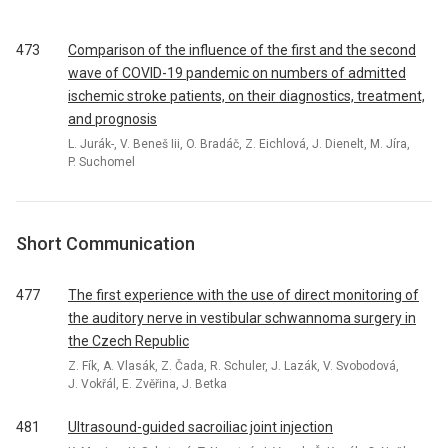
473
Comparison of the influence of the first and the second
wave of COVID-19 pandemic on numbers of admitted
ischemic stroke patients, on their diagnostics, treatment,
and prognosis
L. Jurák-, V. Beneš Iii, O. Bradáč, Z. Eichlová, J. Dienelt, M. Jíra,
P. Suchomel
Short Communication
477
The first experience with the use of direct monitoring of
the auditory nerve in vestibular schwannoma surgery in
the Czech Republic
Z. Fík, A. Vlasák, Z. Čada, R. Schuler, J. Lazák, V. Svobodová,
J. Vokřál, E. Zvěřina, J. Betka
481
Ultrasound-guided sacroiliac joint injection