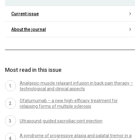
Current issue
About the journal
Most read in this issue
Analgesic-muscle relaxant infusion in back pain therapy –
technological and clinical aspects
Ofatumumab – a new high-efficacy treatment for
relapsing forms of multiple sclerosis
Ultrasound-guided sacroiliac joint injection
A syndrome of progressive ataxia and palatal tremor in a