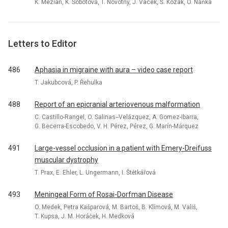
K. Mezian, K. Sobotová, T. Novotný, J. Vacek, Š. Kozák, O. Naňka
Letters to Editor
486
Aphasia in migraine with aura – video case report
T. Jakubcová, P. Řehulka
488
Report of an epicranial arteriovenous malformation
C. Castillo-Rangel, O. Salinas--Velázquez, A. Gomez-Ibarra,
G. Becerra-Escobedo, V. H. Pérez, Pérez, G. Marín-Márquez
491
Large-vessel occlusion in a patient with Emery-Dreifuss
muscular dystrophy
T. Prax, E. Ehler, L. Ungermann, I. Štětkářová
493
Meningeal Form of Rosai-Dorfman Disease
O. Medek, Petra Kašparová, M. Bartoš, B. Klímová, M. Vališ,
T. Kupsa, J. M. Horáček, H. Medková