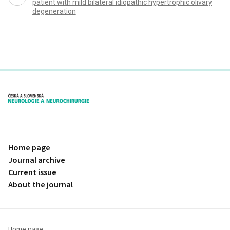
patient with mild bilateral idiopathic hypertrophic olivary
degeneration
proLékaře.cz
Home page
Journal archive
Current issue
About the journal
Home page