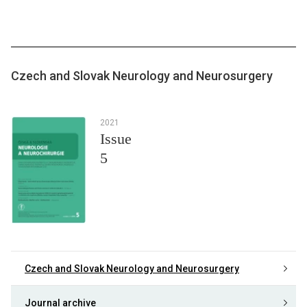
Czech and Slovak Neurology and Neurosurgery
2021
Issue
5
Czech and Slovak Neurology and Neurosurgery
Journal archive