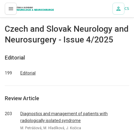
CS
proLékaře.cz
Czech and Slovak Neurology and
Neurosurgery - Issue 4/2025
Editorial
199
Editorial
Review Article
203
Dia­gnostics and management of patients with
radiologically isolated syndrome
M. Petrášová, M. Hladíková, J. Kočica