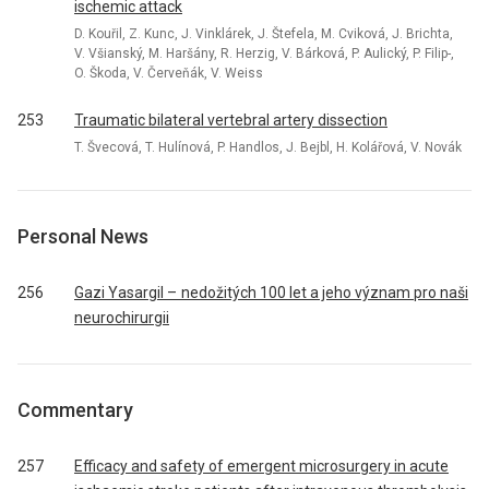
ischemic attack
D. Kouřil, Z. Kunc, J. Vinklárek, J. Štefela, M. Cviková, J. Brichta,
V. Všianský, M. Haršány, R. Herzig, V. Bárková, P. Aulický, P. Filip-,
O. Škoda, V. Červeňák, V. Weiss
253
Traumatic bilateral vertebral artery dissection
T. Švecová, T. Hulínová, P. Handlos, J. Bejbl, H. Kolářová, V. Novák
Personal News
256
Gazi Yasargil – nedožitých 100 let a jeho význam pro naši
neurochirurgii
Commentary
257
Efficacy and safety of emergent microsurgery in acute