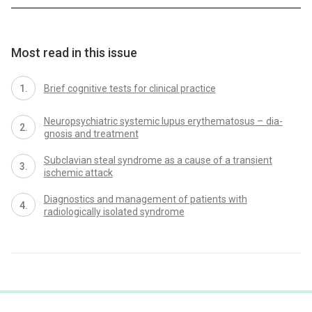
Most read in this issue
Brief cognitive tests for clinical practice
Neuropsychiatric systemic lupus erythematosus – dia­
gnosis and treatment
Subclavian steal syndrome as a cause of a transient
ischemic attack
Dia­gnostics and management of patients with
radiologically isolated syndrome