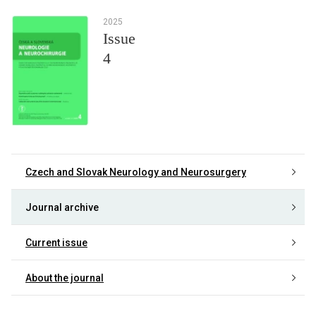
2025
Issue
4
Czech and Slovak Neurology and Neurosurgery
Journal archive
Current issue
About the journal