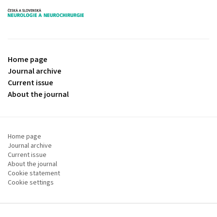
proLékaře.cz
Home page
Journal archive
Current issue
About the journal
Home page
Journal archive
Current issue
About the journal
Cookie statement
Cookie settings