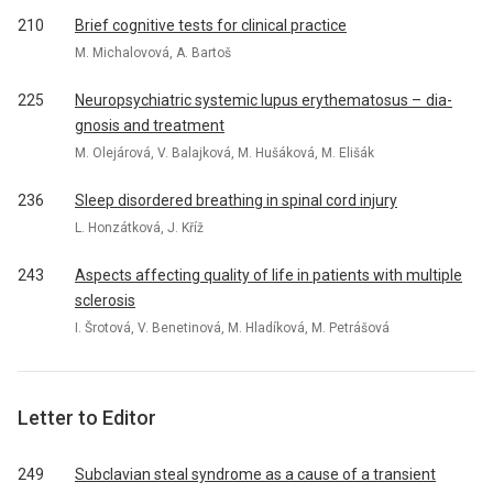
210
Brief cognitive tests for clinical practice
M. Michalovová, A. Bartoš
225
Neuropsychiatric systemic lupus erythematosus – dia­
gnosis and treatment
M. Olejárová, V. Balajková, M. Hušáková, M. Elišák
236
Sleep disordered breathing in spinal cord injury
L. Honzátková, J. Kříž
243
Aspects affecting quality of life in patients with multiple
sclerosis
I. Šrotová, V. Benetinová, M. Hladíková, M. Petrášová
Letter to Editor
249
Subclavian steal syndrome as a cause of a transient