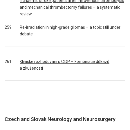
ischaemic stroke patients after intravenous thrombolysis
and mechanical thrombectomy failures – a systematic
review
259
Re-irradiation in high-grade gliomas – a topic still under
debate
261
Klinické rozhodování u CIDP – kombinace důkazů
a zkušeností
Czech and Slovak Neurology and Neurosurgery