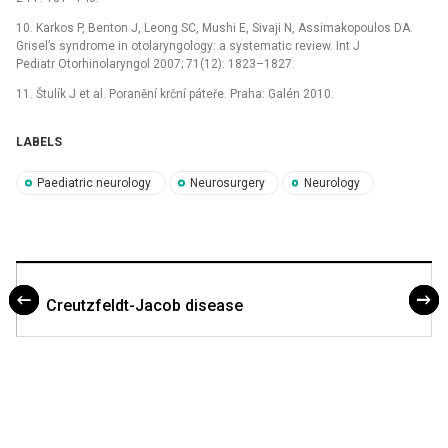
10. Karkos P, Benton J, Leong SC, Mushi E, Sivaji N, Assimakopoulos DA.
Grisel’s syndrome in otolaryngology: a systematic review. Int J
Pediatr Otorhinolaryngol 2007; 71(12): 1823–1827.
11. Štulík J et al. Poranění krční páteře. Praha: Galén 2010.
LABELS
Paediatric neurology
Neurosurgery
Neurology
Creutzfeldt-Jacob disease