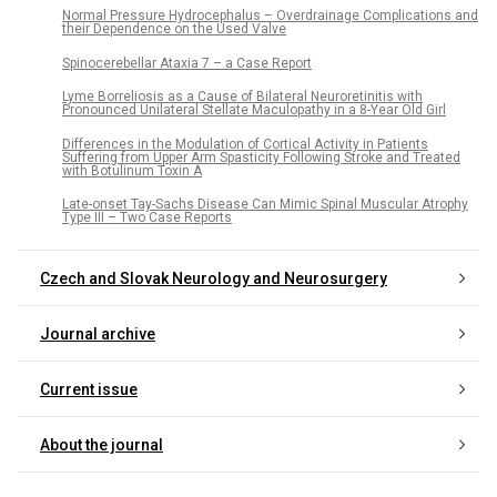
Normal Pressure Hydrocephalus – Overdrainage Complications and
their Dependence on the Used Valve
Spinocerebellar Ataxia 7 – a Case Report
Lyme Borreliosis as a Cause of Bilateral Neuroretinitis with
Pronounced Unilateral Stellate Maculopathy in a 8-Year Old Girl
Differences in the Modulation of Cortical Activity in Patients
Suffering from Upper Arm Spasticity Following Stroke and Treated
with Botulinum Toxin A
Late-onset Tay-Sachs Disease Can Mimic Spinal Muscular Atrophy
Type III – Two Case Reports
Czech and Slovak Neurology and Neurosurgery
Journal archive
Current issue
About the journal