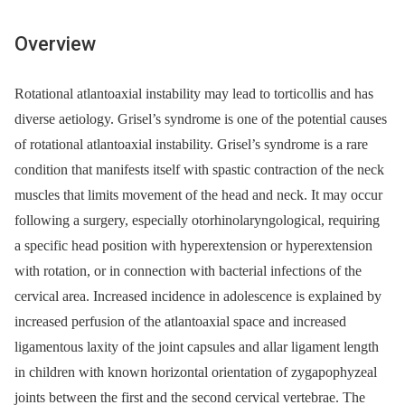
Overview
Rotational atlantoaxial instability may lead to torticollis and has
diverse aetiology. Grisel’s syndrome is one of the potential causes
of rotational atlantoaxial instability. Grisel’s syndrome is a rare
condition that manifests itself with spastic contraction of the neck
muscles that limits movement of the head and neck. It may occur
following a surgery, especially otorhinolaryngological, requiring
a specific head position with hyperextension or hyperextension
with rotation, or in connection with bacterial infections of the
cervical area. Increased incidence in adolescence is explained by
increased perfusion of the atlantoaxial space and increased
ligamentous laxity of the joint capsules and allar ligament length
in children with known horizontal orientation of zygapophyzeal
joints between the first and the second cervical vertebrae. The