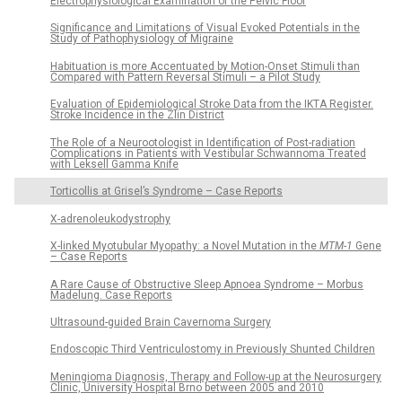
Electrophysiological Examination of the Pelvic Floor
Significance and Limitations of Visual Evoked Potentials in the
Study of Pathophysiology of Migraine
Habituation is more Accentuated by Motion-Onset Stimuli than
Compared with Pattern Reversal Stimuli – a Pilot Study
Evaluation of Epidemiological Stroke Data from the IKTA Register.
Stroke Incidence in the Zlin District
The Role of a Neurootologist in Identification of Post-radiation
Complications in Patients with Vestibular Schwannoma Treated
with Leksell Gamma Knife
Torticollis at Grisel’s Syndrome – Case Reports
X-adrenoleukodystrophy
X-linked Myotubular Myopathy: a Novel Mutation in the
MTM-1
Gene
– Case Reports
A Rare Cause of Obstructive Sleep Apnoea Syndrome – Morbus
Madelung. Case Reports
Ultrasound-guided Brain Cavernoma Surgery
Endoscopic Third Ventriculostomy in Previously Shunted Children
Meningioma Diagnosis, Therapy and Follow-up at the Neurosurgery
Clinic, University Hospital Brno between 2005 and 2010