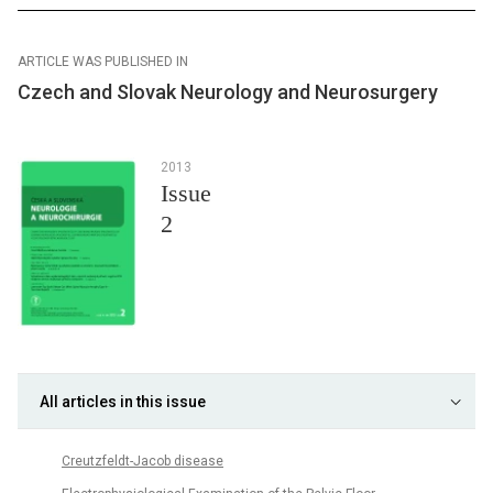
ARTICLE WAS PUBLISHED IN
Czech and Slovak Neurology and Neurosurgery
2013
Issue
2
All articles in this issue
Creutzfeldt-Jacob disease