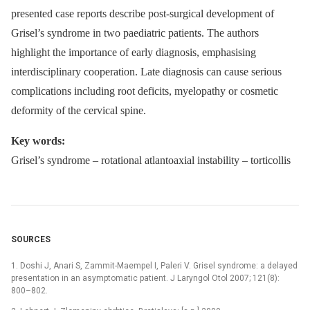
presented case reports describe post-surgical development of
Grisel’s syndrome in two paediatric patients. The authors
highlight the importance of early diagnosis, emphasising
interdisciplinary cooperation. Late diagnosis can cause serious
complications including root deficits, myelopathy or cosmetic
deformity of the cervical spine.
Key words:
Grisel’s syndrome –⁠ rotational atlantoaxial instability –⁠ torticollis
SOURCES
1. Doshi J, Anari S, Zammit-Maempel I, Paleri V. Grisel syndrome: a delayed
presentation in an asymptomatic patient. J Laryngol Otol 2007; 121(8):
800–802.