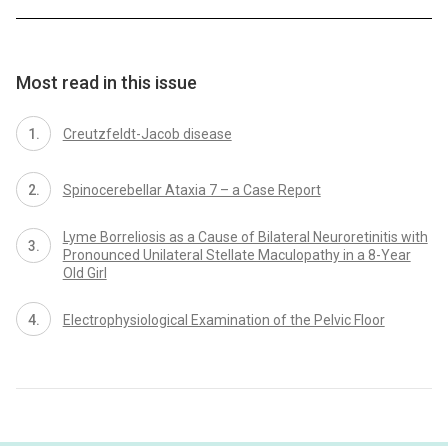
Most read in this issue
Creutzfeldt-Jacob disease
Spinocerebellar Ataxia 7 – a Case Report
Lyme Borreliosis as a Cause of Bilateral Neuroretinitis with
Pronounced Unilateral Stellate Maculopathy in a 8-Year
Old Girl
Electrophysiological Examination of the Pelvic Floor