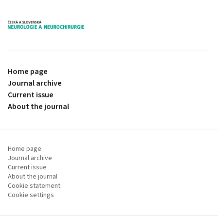
proLékaře.cz
Home page
Journal archive
Current issue
About the journal
Home page
Journal archive
Current issue
About the journal
Cookie statement
Cookie settings