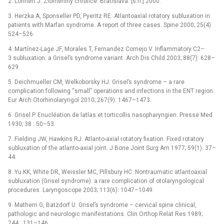
2. Lohnert J. Zlomeniny chrbtice. Bratislava: [s.n.] 2000.
3. Herzka A, Sponseller PD, Pyeritz RE. Atlantoaxial rotatory subluxation in
patients with Marfan syndrome. A report of three cases. Spine 2000; 25(4):
524–526.
4. Martínez-Lage JF, Morales T, Fernandez Cornejo V. Inflammatory C2–
3 subluxation: a Grisel’s syndrome variant. Arch Dis Child 2003; 88(7): 628–
629.
5. Deichmueller CM, Welkoborsky HJ. Grisel’s syndrome –⁠ a rare
complication following “small” operations and infections in the ENT region.
Eur Arch Otorhinolaryngol 2010; 267(9): 1467–1473.
6. Grisel P. Enucléation de latlas et torticollis nasopharyngien. Presse Med
1930; 38 : 50–53.
7. Fielding JW, Hawkins RJ. Atlanto-axial rotatory fixation. Fixed rotatory
subluxation of the atlanto-axial joint. J Bone Joint Surg Am 1977; 59(1): 37–
44.
8. Yu KK, White DR, Weissler MC, Pillsbury HC. Nontraumatic atlantoaxial
subluxation (Grisel syndrome): a rare complication of otolaryngological
procedures. Laryngoscope 2003; 113(6): 1047–1049.
9. Mathern G, Batzdorf U. Grisel’s syndrome –⁠ cervical spine clinical,
pathologic and neurologic manifestations. Clin Orthop Relat Res 1989;
244 : 131–146.