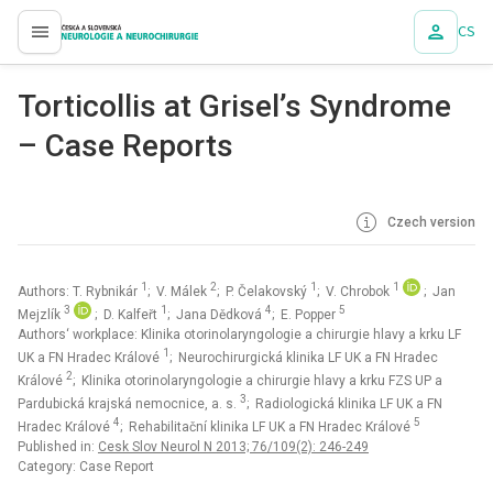
CS
proLékaře.cz
Torticollis at Grisel’s Syndrome
– Case Reports
Czech version
1
2
1
1
Authors: T. Rybnikár
; V. Málek
; P. Čelakovský
; V. Chrobok
; Jan
3
1
4
5
Mejzlík
; D. Kalfeřt
; Jana Dědková
; E. Popper
Authors‘ workplace: Klinika otorinolaryngologie a chirurgie hlavy a krku LF
1
UK a FN Hradec Králové
; Neurochirurgická klinika LF UK a FN Hradec
2
Králové
; Klinika otorinolaryngologie a chirurgie hlavy a krku FZS UP a
3
Pardubická krajská nemocnice, a. s.
; Radiologická klinika LF UK a FN
4
5
Hradec Králové
; Rehabilitační klinika LF UK a FN Hradec Králové
Published in:
Cesk Slov Neurol N 2013; 76/109(2): 246-249
Category: Case Report