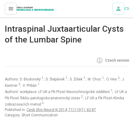
CS
proLékaře.cz
Intraspinal Juxtaarticular Cysts
of the Lumbar Spine
Czech version
1
1
1
1
2
Authors: D. Bludovský
; D. Štěpánek
; S. Žídek
; M. Choc
; O. Hes
; J.
3
1
Kastner
; V. Přibáň
1
Authors‘ workplace: LF UK a FN Plzeň Neurochirurgické oddělení
; LF UK a
2
FN Plzeň Šiklův patologicko-anatomický ústav
; LF UK a FN Plzeň Klinika
3
zobrazovacích metod
Published in:
Cesk Slov Neurol N 2014; 77/110(1): 82-87
Category: Short Communication