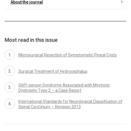
About the journal
Most read in this issue
Microsurgical Resection of Symptomatic Pineal Cysts
Surgical Treatment of Hydrocephalus
Stiff‑ person Syndrome Associated with Myotonic
Dystrophy Type 2 – a Case Report
International Standards for Neurological Classification of
Spinal Cord Injury – Revision 2013