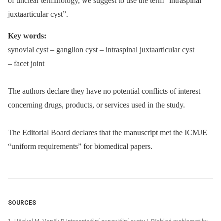
of unclear terminology, we suggest to use the term “intraspinal
juxtaarticular cyst”.
Key words:
synovial cyst –⁠ ganglion cyst –⁠ intraspinal juxtaarticular cyst
–⁠ facet joint
The authors declare they have no potential conflicts of interest
concerning drugs, products, or services used in the study.
The Editorial Board declares that the manu­script met the ICMJE
“uniform requirements” for biomedical papers.
SOURCES