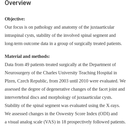
Overview
Objective:
Our focus is on pathology and anatomy of the juxtaarticular
intraspinal cysts, stability of the involved spinal segment and
long-term outcome data in a group of surgically treated patients.
Material and methods:
Data from 49 patients treated surgically at the Department of
Neurosurgery of the Charles University Teaching Hospital in
Plzen, Czech Republic, from 2003 until 2010 were evaluated. We
assessed the degree of degenerative changes of the facet joint and
intervertebral discs and morphology of juxtaarticular cysts.
Stability of the spinal segment was evaluated using the X-rays.
We assessed changes in the Oswestry Score Index (ODI) and
a visual analog scale (VAS) in 18 prospectively followed patients.