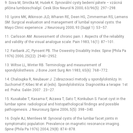
9. Sova M, Smrčka M, Hušek K. Synoviální cysty bederní páteře –⁠ vzácná
příčina lumboischialgií. Cesk Slov Neurol N 2000; 63/96(5): 297–298.
10. Lyons MK, Atkinson JLD, Wharen RE, Deen HG, Zimmerman RS, Lemens
SM. Surgical evaluation and management of lumbal synovial cysts: the
Mayo Clinic experience. J Neurosurg 2000; 93 (Suppl 1): 53–57.
11. Carlsson AM. Assessment of chronic pain. I. Aspects of the reliability
and validity of the visual analogue scale. Pain 1983; 16(1): 87–101.
12. Fairbank JC, Pynsent PB. The Oswestry Disability Index. Spine (Phila Pa
1976) 2000; 25(22): 2940–2952.
13. Wiltse LL, Winter RB. Terminology and measurement of
spondylolisthesis. J Bone Joint Surg Am 1983, 65(6): 768–772.
14. Chaloupka R, Neubauer J. Zobrazovací metody u spondylolistézy. In:
Suchomel P, Krbec M et al (eds). Spondylolistéza. Diagnostika a terapie. 1st
ed. Praha: Galén 2007 : 23–27.
15. Kusakabe T, Kasama F, Aizawa T, Sato T, Konkubun S. Facet cyst in the
lumbar spine: radiological and histopathological findings and possible
pathogenesis. J Neurosurg Spine 2006; 5(5): 398–340.
16. Doyle AJ, Merrilees M. Synovial cysts of the lumbar facet joints in
symptomatic population: Prevalence on magnetic resonance imaging.
Spine (Phila Pa 1976) 2004; 29(8): 874–878.