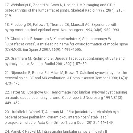
17. Weishaupt D, Zanetti M, Boos N, Hodler J. MR imaging and CT in
osteoarthritis of the lumbar facet joints. Skeletal Radiol 1999; 28(4): 215–
219.
18. Friedberg SR, Fellows T, Thomas CB, Mancall AC. Experience with
symptomatic spinal epidural cyst. Neurosurgery 1994; 34(6): 989–993.
19. Christophis P, Asamoto S, Kuchelmeister K, Schachenmayr W.
“Juxtafacet cysts”, a misleading name for cystic formation of mobile spine
(CYFMOS). Eur Spine J 2007; 16(9): 1499–1505.
20. Grantham M, Richmond B. Unusual facet cyst containing struvite and
hydroxyapatite. Skeletal Radiol 2001; 30(1): 57–59.
21. Nijensohn E, Russel EJ, Milan M, Brown T. Calcified synovial cyst of the
cervical spine: CT and MR evaluation. J Comput Assist Tomogr 1990; 14(3):
473–476.
22. Tatter SB, Cosgrove GR. Hemorrhage into lumbar synovial cyst causing
an acute cauda equina syndrome. Case report. J Neurosurg 1994; 81(3):
449–452.
23. Hrabálek L, Wanek T, Adamus M. Léčba juxtaintervertebrálních cyst
bederní páteře perkutánní dynamickou interspinózní stabilizací:
prospektivní studie. Acta Chir Orthop Traum Cech; 2012 : 144–149.
24. Vaněk P, Häckel M. Intraspinální lumbální synoviální cysty II