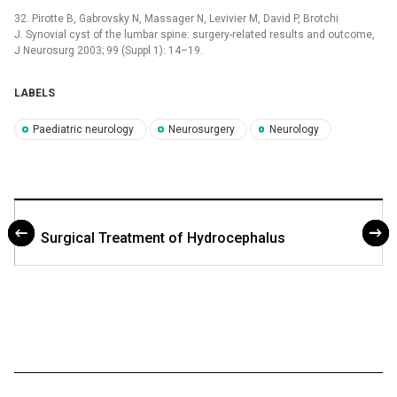
32. Pirotte B, Gabrovsky N, Massager N, Levivier M, David P, Brotchi
J. Synovial cyst of the lumbar spine: surgery-related results and outcome,
J Neurosurg 2003; 99 (Suppl 1): 14–19.
LABELS
Paediatric neurology
Neurosurgery
Neurology
Surgical Treatment of Hydrocephalus