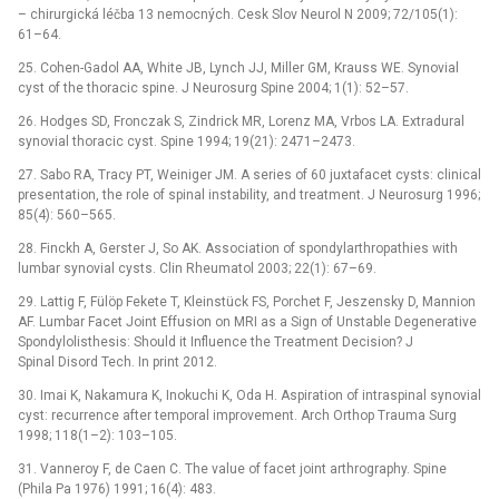
–⁠ chirurgická léčba 13 nemocných. Cesk Slov Neurol N 2009; 72/105(1):
61–64.
25. Cohen-Gadol AA, White JB, Lynch JJ, Miller GM, Krauss WE. Synovial
cyst of the thoracic spine. J Neurosurg Spine 2004; 1(1): 52–57.
26. Hodges SD, Fronczak S, Zindrick MR, Lorenz MA, Vrbos LA. Extradural
synovial thoracic cyst. Spine 1994; 19(21): 2471–2473.
27. Sabo RA, Tracy PT, Weiniger JM. A series of 60 juxtafacet cysts: clinical
presentation, the role of spinal instability, and treatment. J Neurosurg 1996;
85(4): 560–565.
28. Finckh A, Gerster J, So AK. Association of spondylarthropathies with
lumbar synovial cysts. Clin Rheumatol 2003; 22(1): 67–69.
29. Lattig F, Fülöp Fekete T, Kleinstück FS, Porchet F, Jeszensky D, Mannion
AF. Lumbar Facet Joint Effusion on MRI as a Sign of Unstable Degenerative
Spondylolisthesis: Should it Influence the Treatment Decision? J
Spinal Disord Tech. In print 2012.
30. Imai K, Nakamura K, Inokuchi K, Oda H. Aspiration of intraspinal synovial
cyst: recurrence after temporal improvement. Arch Orthop Trauma Surg
1998; 118(1–2): 103–105.
31. Vanneroy F, de Caen C. The value of facet joint arthrography. Spine
(Phila Pa 1976) 1991; 16(4): 483.