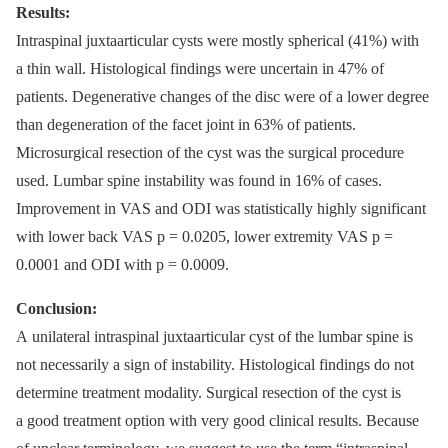
Results:
Intraspinal juxtaarticular cysts were mostly spherical (41%) with
a thin wall. Histological findings were uncertain in 47% of
patients. Degenerative changes of the disc were of a lower degree
than degeneration of the facet joint in 63% of patients.
Microsurgical resection of the cyst was the surgical procedure
used. Lumbar spine instability was found in 16% of cases.
Improvement in VAS and ODI was statistically highly significant
with lower back VAS p = 0.0205, lower extremity VAS p =
0.0001 and ODI with p = 0.0009.
Conclusion:
A unilateral intraspinal juxtaarticular cyst of the lumbar spine is
not necessarily a sign of instability. Histological findings do not
determine treatment modality. Surgical resection of the cyst is
a good treatment option with very good clinical results. Because