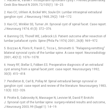
1. Häckel M, Vaněk P. Intraspinální synoviální cysty I. Přehled problematiky.
Cesk Slov Neurol N 2009; 72/105(1): 18–23.
2. Kao CC, Uihlein A, Bickel WH, Soule EH. Lumbar intraspinal extradural
ganglion cyst. J Neurosurg 1968; 29(2): 168–172.
3. Kao CC, Winkler SS, Turner JH. Synovial cyst of spinal facet. Case report.
J Neurosurg 1974; 41(3): 372–376.
4. Banning CS, Thorell WE, Leibrock LG. Patient outcome after resection of
lumbar juxtafacet cysts. Spine (Phila Pa 1976) 2001; 26(8): 969–972.
5. Bozzao A, Floris R, Fraioli C, Ticca L, Simonetti G. “Relapsing-remitting”
bilateral synovial cysts of the lumbar spine. A case report. Neuroradiology
2001; 43(12): 1076–1078.
6. Heary RF, Stellar S, Fobben ES. Preoperative diagnosis of an extradural
cyst arising from a spinal facet joint: case report. Neurosurgery 1992;
30(3): 415–418.
7. Pendleton B, Carl B, Pollay M. Spinal extradural benign synovial or
ganglion cyst: case report and review of the literature. Neurosurgery 1983;
13(3): 322–326.
8. Pirotte B, Gabrovsky N, Massager N, Levivier M, David P, Brotchi
J. Synovial cyst of the lumbar spine: surgery-related results and outcome,
J Neurosurg 2003; 99 (Suppl 1): 14–19.