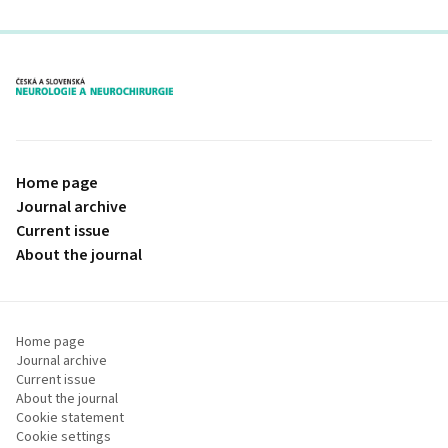
proLékaře.cz
Home page
Journal archive
Current issue
About the journal
Home page
Journal archive
Current issue
About the journal
Cookie statement
Cookie settings