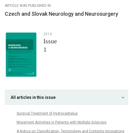
ARTICLE WAS PUBLISHED IN
Czech and Slovak Neurology and Neurosurgery
2014
Issue
1
All articles in this issue
Surgical Treatment of Hydrocephalus
Movement Activities in Patients with Multiple Sclerosis
A Notice on Classification, Terminology and Contents Innovations