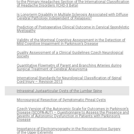
to the Primary Headaches Section of the International Classification
of Headache Disorders (ICHD-3 Beta)
Is Long-term Disability in Multiple Sclerosis Associated with Diffuse
Cerebral Pathology Independent of Relapses?
Prediction of Postoperative Clinical Outcome in Cervical Spondylotic
Myelopathy
Validity of the Montreal Cognitive Assessment in the Detection of
Mild Cognitive Impairment in Parkinson’s Disease
Quality Assessment of a Clinical Guidelines Czech Neurological
Society
Quantitative Flowmetry of Parent and Branching Arteries during
Surgical Treatment of Cerebral Aneurysma
International Standards for Neurological Classification of Spinal
Cord Injury – Revision 2013
Intraspinal Juxtaarticular Cysts of the Lumbar Spine
Microsurgical Resection of Symptomatic Pineal Cysts
Czech Version of the Autonomic Scale for Outcomes in Parkinson’s
Disease (SCOPA-AUT) – Questionnaire to Assess the Presence and
Severity of Autonomic Dysfunction in Patients with Parkinson’s
Disease
Importance of Electromyography in the Reconstructive Surgery
of the Upper Extremity