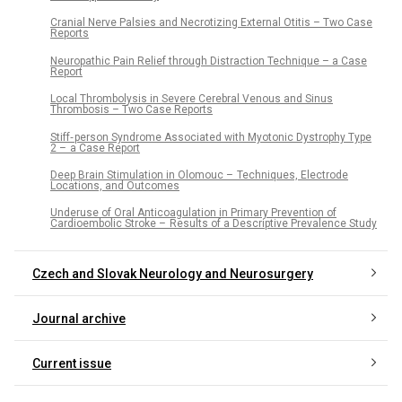
Cranial Nerve Palsies and Necrotizing External Otitis – Two Case
Reports
Neuropathic Pain Relief through Distraction Technique – a Case
Report
Local Thrombolysis in Severe Cerebral Venous and Sinus
Thrombosis – Two Case Reports
Stiff‑ person Syndrome Associated with Myotonic Dystrophy Type
2 – a Case Report
Deep Brain Stimulation in Olomouc – Techniques, Electrode
Locations, and Outcomes
Underuse of Oral Anticoagulation in Primary Prevention of
Cardioembolic Stroke – Results of a Descriptive Prevalence Study
Czech and Slovak Neurology and Neurosurgery
Journal archive
Current issue