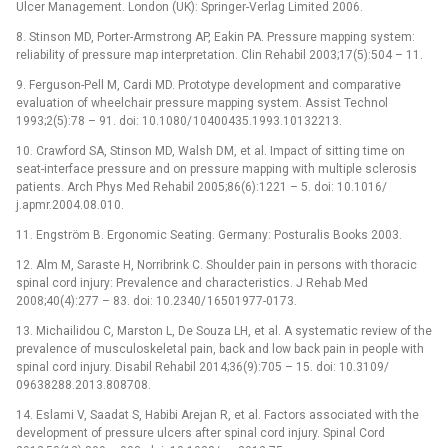
Ulcer Management. London (UK): Springer-Verlag Limited 2006.
8. Stinson MD, Porter-Armstrong AP, Eakin PA. Pres­sure mapp­ing system:
reliability of pres­sure map interpretation. Clin Rehabil 2003;17(5):504 –⁠ 11.
9. Ferguson-Pell M, Cardi MD. Prototype development and comparative
evaluation of wheelchair pres­sure mapp­ing system. As­sist Technol
1993;2(5):78 –⁠ 91. doi: 10.1080/ 10400435.1993.10132213.
10. Crawford SA, Stinson MD, Walsh DM, et al. Impact of sitt­ing time on
seat-interface pres­sure and on pres­sure mapp­ing with multiple sclerosis
patients. Arch Phys Med Rehabil 2005;86(6):1221 –⁠ 5. doi: 10.1016/
j.apmr.2004.08.010.
11. Engström B. Ergonomic Seating. Germany: Posturalis Books 2003.
12. Alm M, Saraste H, Nor­ribrink C. Shoulder pain in persons with thoracic
spinal cord injury: Prevalence and characteristics. J Rehab Med
2008;40(4):277 –⁠ 83. doi: 10.2340/ 16501977-0173.
13. Michailidou C, Marston L, De Souza LH, et al. A systematic review of the
prevalence of musculoskeletal pain, back and low back pain in people with
spinal cord injury. Disabil Rehabil 2014;36(9):705 –⁠ 15. doi: 10.3109/
09638288.2013.808708.
14. Eslami V, Saadat S, Habibi Arejan R, et al. Factors as­sociated with the
development of pres­sure ulcers after spinal cord injury. Spinal Cord