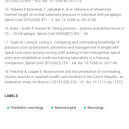
2012;50(12):899 –⁠ 903. doi: 10.1038/ sc.2012.75.
15. Tederko P, Besowski T, Jakubiak K, et al. Influence of wheelchair
footrest height on ischial tuberosity pres­sure in individual with paraplegia.
Spinal Cord 2015;53(6):471 –⁠ 5. doi: 10.1038/ sc.2014.242.
16. Bolin I, Bodin P, Kreuter M. Sitt­ing position –⁠ posture and performance in
C5 –⁠ C6 tetraplegia. Spinal Cord 2000;38(7):425 –⁠ 34.
17. Gupta N, Loong B, Leong G. Compar­ing and contrast­ing knowledge of
pres­sure ulcer as­ses­sment, preventive and management in people with
spinal cord injury among nurs­ing staff work­ing in two metropolitan spinal
units and rehabilitation medicine train­ing specialists in a free-way
comparison. Spinal Cord 2012;50(2):159 –⁠ 64. doi: 10.1038/ sc.2011.88.
18. Pokorná A, Leaper D. As­ses­sment and documentation of non-healing,
chronic wounds in inpatient health care facilities in the Czech Republic: an
evaluation study. Int Wound J 2015;12(2):224 –⁠ 31. doi: 10.1111/ iwj.12372.
LABELS
Paediatric neurology
Neurosurgery
Neurology