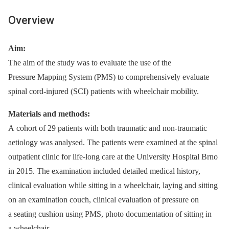
Overview
Aim:
The aim of the study was to evaluate the use of the
Pressure Mapping System (PMS) to comprehensively evaluate
spinal cord-injured (SCI) patients with wheelchair mobility.
Materials and methods:
A cohort of 29 patients with both traumatic and non-traumatic
aetiology was analysed. The patients were examined at the spinal
outpatient clinic for life-long care at the University Hospital Brno
in 2015. The examination included detailed medical history,
clinical evaluation while sitting in a wheelchair, laying and sitting
on an examination couch, clinical evaluation of pressure on
a seating cushion using PMS, photo documentation of sitting in
a wheelchair.