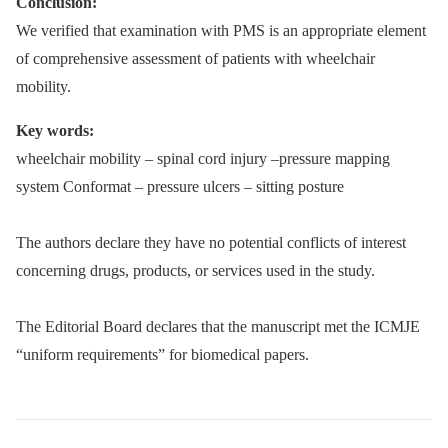
Conclusion:
We verified that examination with PMS is an appropriate element
of comprehensive assessment of patients with wheelchair
mobility.
Key words:
wheelchair mobility –⁠ spinal cord injury –pressure mapping
system Conformat –⁠ pressure ulcers –⁠ sitting posture
The authors declare they have no potential conflicts of interest
concerning drugs, products, or services used in the study.
The Editorial Board declares that the manuscript met the ICMJE
“uniform requirements” for biomedical papers.