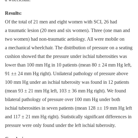
Results:
Of the total of 21 men and eight women with SCI, 26 had
a traumatic lesion (20 men and six women). Three (one man and
two women) had non-traumatic aetiology. All were mobile on
a mechanical wheelchair. The distribution of pressure on a seating
cushion showed that the pressure under ischial tuberosities was
lower than 100 mm Hg in 10 patients (mean 80 ± 24 mm Hg left,
91 ±± 24 mm Hg right). Unilateral pathology of pressure above
100 mm Hg under an ischial tuberosity was found in 12 patients
(mean 93 ± 21 mm Hg left, 103 ± 36 mm Hg right). We found
bilateral pathology of pressure over 100 mm Hg under both
ischial tuberosities in seven patients (mean 128 ±± 19 mm Hg left
and 117 ± 21 mm Hg right). Statistically significant differences in
pressure were only found under the left ischial tuberosity.