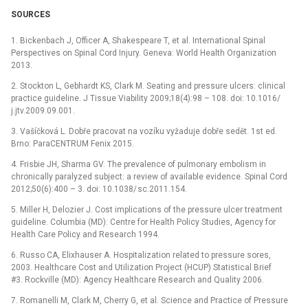
SOURCES
1. Bickenbach J, Of­ficer A, Shakespeare T, et al. International Spinal
Perspectives on Spinal Cord Injury. Geneva: World Health Organization
2013.
2. Stockton L, Gebhardt KS, Clark M. Seat­ing and pres­sure ulcers: clinical
practice guideline. J Tis­sue Viability 2009;18(4):98 –⁠ 108. doi: 10.1016/
j.jtv.2009.09.001.
3. Vašíčková L. Dobře pracovat na vozíku vyžaduje dobře sedět. 1st ed.
Brno: ParaCENTRUM Fenix 2015.
4. Frisbie JH, Sharma GV. The prevalence of pulmonary embolism in
chronical­ly paralyzed subject: a review of available evidence. Spinal Cord
2012;50(6):400 –⁠ 3. doi: 10.1038/ sc.2011.154.
5. Mil­ler H, Delozier J. Cost implications of the pres­sure ulcer treatment
guideline. Columbia (MD): Centre for Health Policy Studies, Agency for
Health Care Policy and Research 1994.
6. Rus­so CA, Elixhauser A. Hospitalization related to pres­sure sores,
2003. Healthcare Cost and Utilization Project (HCUP) Statistical Brief
#3. Rockvil­le (MD): Agency Health­care Research and Quality 2006.
7. Romanel­li M, Clark M, Cher­ry G, et al. Science and Practice of Pres­sure