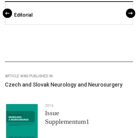
Editorial
ARTICLE WAS PUBLISHED IN
Czech and Slovak Neurology and Neurosurgery
2016
Issue
Supplementum1