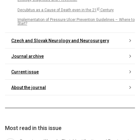
st
Decubitus as a Cause of Death even in the 21
Century
Implementation of Pressure Ulcer Prevention Guidelines – Where to
Start?
Czech and Slovak Neurology and Neurosurgery
Journal archive
Current issue
About the journal
Most read in this issue