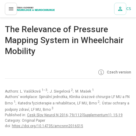
CS
proLékaře.cz
The Relevance of Pres­sure
Mapp­ing System in Wheelchair
Mobility
Czech version
1–3
2
1
Authors: L. Vašíčková
; J. Siegelová
; M. Mašek
Authors‘ workplace: Spinální jednotka, Klinika úrazové chirurgie LF MU a FN
1
2
Brno
; Katedra fyzioterapie a rehabilitace, LF MU, Brno
; Ústav ochrany a
3
podpory zdraví, LF MU, Brno
Published in:
Cesk Slov Neurol N 2016; 79/112(Supplementum1): 15-19
Category: Original Paper
doi:
https://doi.org/10.14735/amcsnn2016S15