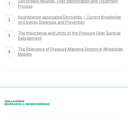
Sor­rorigens Wounds, Their Identification and Treatment
Proces­s
Incontinence-as­sociated Dermatitis – Cur­rent Knowledge
on Etiology, Dia­gnosis and Prevention
The Importance and Limits of the Pres­sure Ulcer Surgical
Debridement
The Relevance of Pres­sure Mapp­ing System in Wheelchair
Mobility
proLékaře.cz