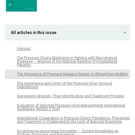
All articles in this issue
Editorial
The Pres­sure Ulcers Monitor­ing in Patiens with Neurological
Diseases – Analyse of the National Register of Hospitalized
Patients
The Relevance of Pres­sure Mapp­ing System in Wheelchair Mobility
The Importance and Limits of the Pres­sure Ulcer Surgical
Debridement
Sor­rorigens Wounds, Their Identification and Treatment Proces­s
Evaluation of Selected Pres­sure Ulcer Management International
Guidelines (AGREE II Tool)
International Cooperation in Pres­sure Ulcers Prevalence, Prevention
and Treatment is Chal­lenged by the Lack of National Registries
Incontinence-as­sociated Dermatitis – Cur­rent Knowledge on
Etiology, Dia­gnosis and Prevention