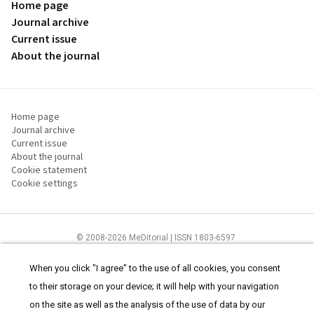
Home page
Journal archive
Current issue
About the journal
Home page
Journal archive
Current issue
About the journal
Cookie statement
Cookie settings
© 2008-2026 MeDitorial | ISSN 1803-6597
The content of this site is intended for health care professionals
Terms of
Use
and
cookies statement
.
When you click "I agree" to the use of all cookies, you consent
to their storage on your device; it will help with your navigation
on the site as well as the analysis of the use of data by our