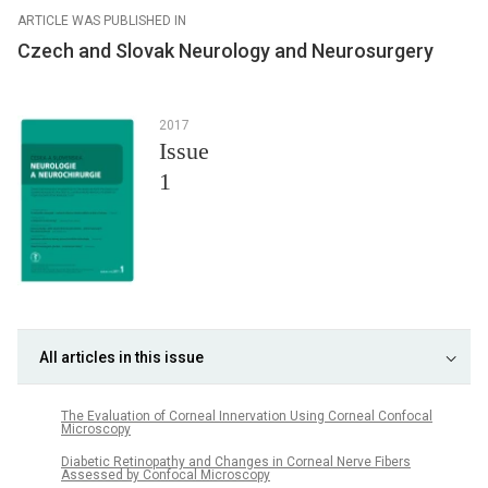
ARTICLE WAS PUBLISHED IN
Czech and Slovak Neurology and Neurosurgery
2017
Issue
1
All articles in this issue
The Evaluation of Corneal Innervation Using Corneal Confocal
Microscopy
Diabetic Retinopathy and Changes in Corneal Nerve Fibers
Assessed by Confocal Microscopy