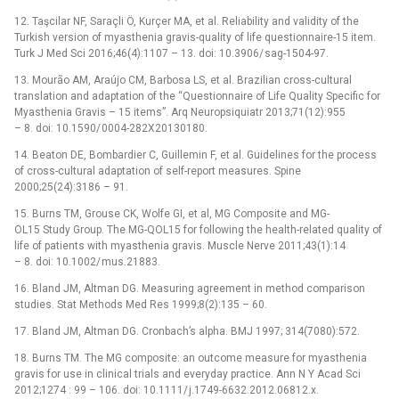
12. Taşcilar NF, Saraçli Ö, Kurçer MA, et al. Reliability and validity of the
Turkish version of myasthenia gravis-quality of life question­naire-15 item.
Turk J Med Sci 2016;46(4):1107 –⁠ 13. doi: 10.3906/ sag-1504-97.
13. Mourão AM, Araújo CM, Barbosa LS, et al. Brazilian cros­s-cultural
translation and adaptation of the “Question­naire of Life Quality Specific for
Myasthenia Gravis –⁠ 15 items”. Arq Neuropsiquiatr 2013;71(12):955
–⁠ 8. doi: 10.1590/ 0004-282X20130180.
14. Beaton DE, Bombardier C, Guil­lemin F, et al. Guidelines for the process
of cros­s-cultural adaptation of self-report measures. Spine
2000;25(24):3186 –⁠ 91.
15. Burns TM, Grouse CK, Wolfe GI, et al, MG Composite and MG-
OL15 Study Group. The MG-QOL15 for fol­low­ing the health-related quality of
life of patients with myasthenia gravis. Muscle Nerve 2011;43(1):14
–⁠ 8. doi: 10.1002/ mus.21883.
16. Bland JM, Altman DG. Measur­ing agreement in method comparison
studies. Stat Methods Med Res 1999;8(2):135 –⁠ 60.
17. Bland JM, Altman DG. Cronbach’s alpha. BMJ 1997; 314(7080):572.
18. Burns TM. The MG composite: an outcome measure for myasthenia
gravis for use in clinical trials and every­day practice. Ann N Y Acad Sci
2012;1274 : 99 –⁠ 106. doi: 10.1111/ j.1749-6632.2012.06812.x.