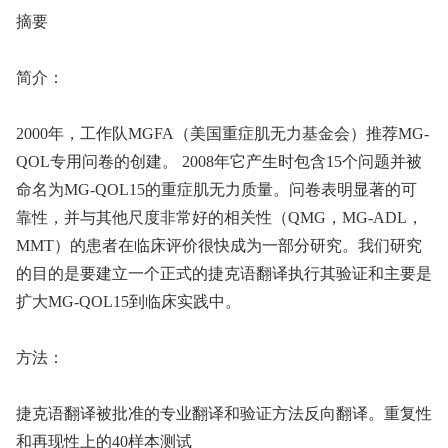
摘要
简介：
2000年，工作队MGFA（美国重症肌无力基金会）推荐MG-
QOL专用问卷的创建。 2008年它产生时包含15个问题并被
命名为MG-QOL15的重症肌无力质量。问卷表明显著的可
靠性，并与其他尺度非常好的相关性（QMG，MG-ADL，
MMT）的患者在临床评价很快成为一部分研究。我们研究
的目的是要建立一个正式的捷克语翻译执行其验证和主要是
扩大MG-QOL15到临床实践中。
方法：
捷克语翻译被批准的专业翻译和验证方法反向翻译。重复性
和再现性上的40样本测试