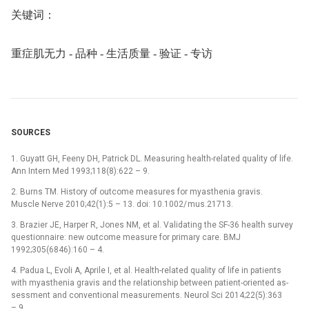
关键词：
重症肌无力 -⁠ 品种 -⁠ 生活质量 -⁠ 验证 -⁠ 专访
SOURCES
1. Guyatt GH, Feeny DH, Patrick DL. Measur­ing health-related quality of life.
Ann Intern Med 1993;118(8):622 –⁠ 9.
2. Burns TM. History of outcome measures for myasthenia gravis.
Muscle Nerve 2010;42(1):5 –⁠ 13. doi: 10.1002/ mus.21713.
3. Brazier JE, Harper R, Jones NM, et al. Validat­ing the SF-36 health survey
question­naire: new outcome measure for primary care. BMJ
1992;305(6846):160 –⁠ 4.
4. Padua L, Evoli A, Aprile I, et al. Health-related quality of life in patients
with myasthenia gravis and the relationship between patient-oriented as­
ses­sment and conventional measurements. Neurol Sci 2014;22(5):363
–⁠ 9.