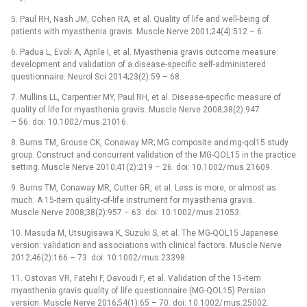
5. Paul RH, Nash JM, Cohen RA, et al. Quality of life and wel­l-be­ing of
patients with myasthenia gravis. Muscle Nerve 2001;24(4):512 –⁠ 6.
6. Padua L, Evoli A, Aprile I, et al. Myasthenia gravis outcome measure:
development and validation of a dis­ease-specific self-administered
question­naire. Neurol Sci 2014;23(2):59 –⁠ 68.
7. Mul­lins LL, Carpentier MY, Paul RH, et al. Disease-specific measure of
quality of life for myasthenia gravis. Muscle Nerve 2008;38(2):947
–⁠ 56. doi: 10.1002/ mus.21016.
8. Burns TM, Grouse CK, Conaway MR; MG composite and mg-qol15 study
group. Construct and concur­rent validation of the MG-QOL15 in the practice
setting. Muscle Nerve 2010;41(2):219 –⁠ 26. doi: 10.1002/ mus.21609.
9. Burns TM, Conaway MR, Cutter GR, et al. Less is more, or almost as
much: A 15-item quality-of-life instrument for myasthenia gravis.
Muscle Nerve 2008;38(2):957 –⁠ 63. doi: 10.1002/ mus.21053.
10. Masuda M, Utsugisawa K, Suzuki S, et al. The MG-QOL15 Japanese
version: validation and as­sociations with clinical factors. Muscle Nerve
2012;46(2):166 –⁠ 73. doi: 10.1002/ mus.23398.
11. Ostovan VR, Fatehi F, Davoudi F, et al. Validation of the 15-item
myasthenia gravis quality of life question­naire (MG-QOL15) Persian
version. Muscle Nerve 2016;54(1):65 –⁠ 70. doi: 10.1002/ mus.25002.