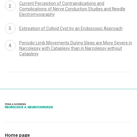
Current Perception of Contraindications and
Complications of Nerve Conduction Studies and Needle
Electromyography
Extirpation of Col­loid Cyst by an Endoscopic Approach
Periodic Limb Movements During Sleep are More Severe in
Narcolepsy with Cataplexy than in Narcolepsy without
Cataplexy
proLékaře.cz
Home page