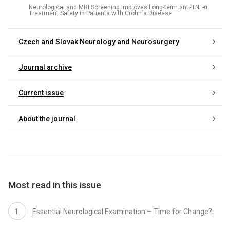
Neurological and MRI Screening Improves Long-term anti-TNF-α
Treatment Safety in Patients with Crohn΄s Disease
Czech and Slovak Neurology and Neurosurgery
Journal archive
Current issue
About the journal
Most read in this issue
Essential Neurological Examination – Time for Change?