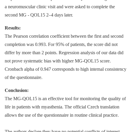
a neuromuscular clinic visit and were asked to complete the
second MG -⁠ QOL15 2–4 days later.
Results:
The Pearson correlation coefficient between the first and second
completion was 0.993. For 95% of patients, the score did not
differ by more than 2 points. Regression analysis of our data did
not prove systematic bias with higher MG-QOL15 score.
Cronbach alpha of 0.947 corresponds to high internal consistency
of the questionnaire.
Conclusion:
The MG-QOL15 is an effective tool for monitoring the quality of
life in patients with myasthenia. The official Czech translation
allows the use of the questionnaire in routine clinical practice.
The authors declare they have no potential conflicts of interest