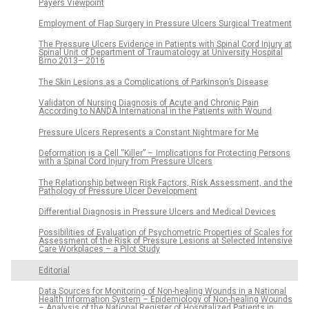
Payers Viewpoint
Employment of Flap Surgery in Pressure Ulcers Surgical Treatment
The Pressure Ulcers Evidence in Patients with Spinal Cord Injury at
Spinal Unit of Department of Traumatology at University Hospital
Brno 2013– 2016
The Skin Lesions as a Complications of Parkinson’s Disease
Validaton of Nursing Diagnosis of Acute and Chronic Pain
According to NANDA International in the Patients with Wound
Pressure Ulcers Represents a Constant Nightmare for Me
Deformation is a Cell “Kil­ler” – Implications for Protect­ing Persons
with a Spinal Cord Injury from Pres­sure Ulcers
The Relationship between Risk Factors, Risk As­ses­sment, and the
Pathology of Pres­sure Ulcer Development
Differential Diagnosis in Pressure Ulcers and Medical Devices
Possibilities of Evaluation of Psychometric Properties of Scales for
Assessment of the Risk of Pressure Lesions at Selected Intensive
Care Workplaces – a Pilot Study
Editorial
Data Sources for Monitoring of Non-healing Wounds in a National
Health Information System – Epidemiology of Non-healing Wounds
– Analysis of the National Register of Hospitalized Patients in