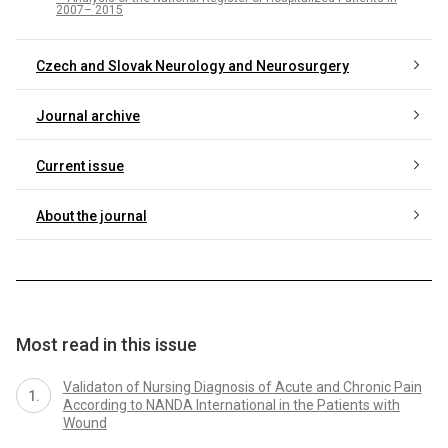
2007– 2015
Czech and Slovak Neurology and Neurosurgery
Journal archive
Current issue
About the journal
Most read in this issue
Validaton of Nursing Diagnosis of Acute and Chronic Pain
According to NANDA International in the Patients with
Wound