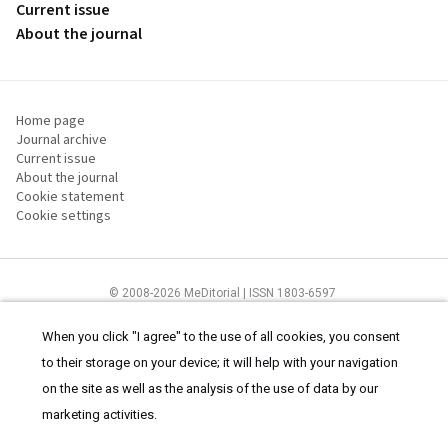
Current issue
About the journal
Home page
Journal archive
Current issue
About the journal
Cookie statement
Cookie settings
© 2008-2026 MeDitorial | ISSN 1803-6597
The content of this site is intended for health care professionals
Terms of
Use
and
cookies statement
.
When you click "I agree" to the use of all cookies, you consent
to their storage on your device; it will help with your navigation
on the site as well as the analysis of the use of data by our
marketing activities.