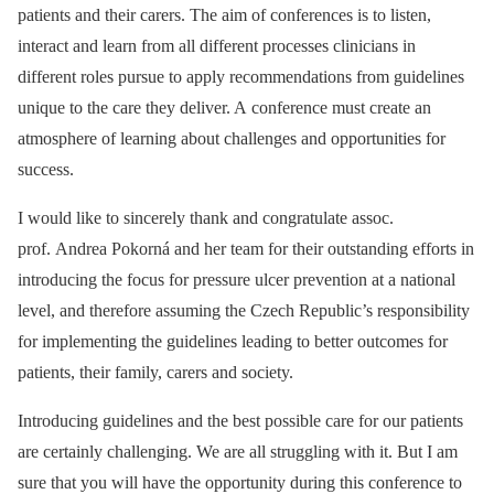
patients and their carers. The aim of conferences is to listen,
interact and learn from all different processes clinicians in
different roles pursue to apply recommendations from guidelines
unique to the care they deliver. A conference must create an
atmosphere of learning about challenges and opportunities for
success.
I would like to sincerely thank and congratulate assoc.
prof. Andrea Pokorná and her team for their outstanding efforts in
introducing the focus for pressure ulcer prevention at a national
level, and therefore assuming the Czech Republic’s responsibility
for implementing the guidelines leading to better outcomes for
patients, their family, carers and society.
Introducing guidelines and the best possible care for our patients
are certainly challenging. We are all struggling with it. But I am
sure that you will have the opportunity during this conference to