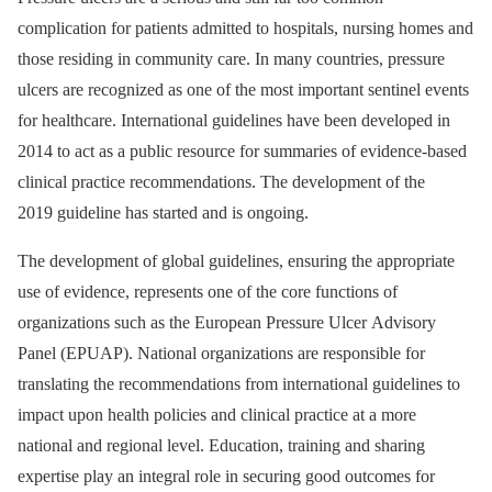
complication for patients admitted to hospitals, nursing homes and
those residing in community care. In many countries, pressure
ulcers are recognized as one of the most important sentinel events
for healthcare. International guidelines have been developed in
2014 to act as a public resource for summaries of evidence-based
clinical practice recommendations. The development of the
2019 guideline has started and is ongoing.
The development of global guidelines, ensuring the appropriate
use of evidence, represents one of the core functions of
organizations such as the European Pressure Ulcer Advisory
Panel (EPUAP). National organizations are responsible for
translating the recommendations from international guidelines to
impact upon health policies and clinical practice at a more
national and regional level. Education, training and sharing
expertise play an integral role in securing good outcomes for