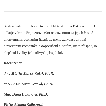
Sestavovatel Supplementa doc. PhDr. Andrea Pokorná, Ph.D.
děkuje všem níže jmenovaným recenzentům za jejich čas při
anonymním recenzním řízení, zejména za konstruktivní
a relevantní komentáře a doporučení autorům, které přispěly ke
zlepšení kvality jednotlivých příspěvků.
Recenzenti:
doc. MUDr. Marek Baláž, Ph.D.
doc. PhDr. Lada Cetlová, Ph.D.
Mgr. Dana Dolanová, Ph.D.
PhDr. Simona Saibertová