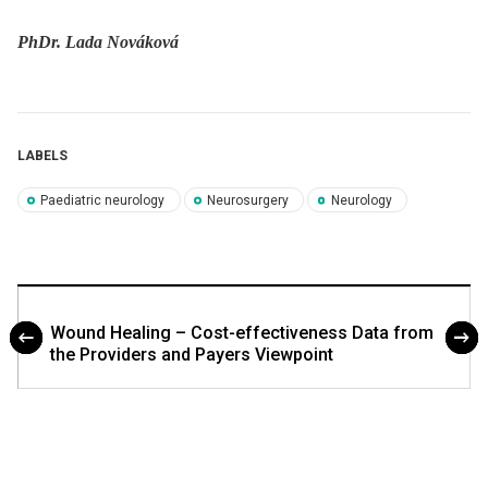
PhDr. Lada Nováková
LABELS
Paediatric neurology
Neurosurgery
Neurology
Wound Healing – Cost-effectiveness Data from
the Providers and Payers Viewpoint