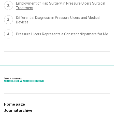
Employment of Flap Surgery in Pressure Ulcers Surgical
Treatment
Differential Diagnosis in Pressure Ulcers and Medical
Devices
Pressure Ulcers Represents a Constant Nightmare for Me
proLékaře.cz
Home page
Journal archive