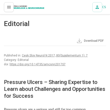
CS
proLékaře.cz
Editorial
Download PDF
Published in:
Cesk Slov Neurol N 2017; 80(Supplementum 1): 7
Category: Editorial
doi:
https://doi.org/10.14735/amcsnn2017S7
Pressure Ulcers –⁠ Sharing Expertise to
Learn about Challenges and Opportunities
for Success
Pressure ulcers are a serious and still far too common