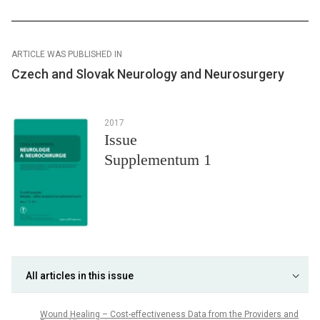
ARTICLE WAS PUBLISHED IN
Czech and Slovak Neurology and Neurosurgery
2017
Issue
Supplementum 1
All articles in this issue
Wound Healing – Cost-effectiveness Data from the Providers and