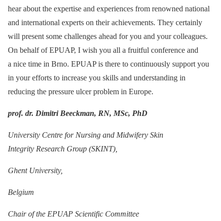
hear about the expertise and experiences from renowned national
and international experts on their achievements. They certainly
will present some challenges ahead for you and your colleagues.
On behalf of EPUAP, I wish you all a fruitful conference and
a nice time in Brno. EPUAP is there to continuously support you
in your efforts to increase you skills and understanding in
reducing the pressure ulcer problem in Europe.
prof. dr. Dimitri Beeckman, RN, MSc, PhD
University Centre for Nursing and Midwifery Skin
Integrity Research Group (SKINT),
Ghent University,
Belgium
Chair of the EPUAP Scientific Committee