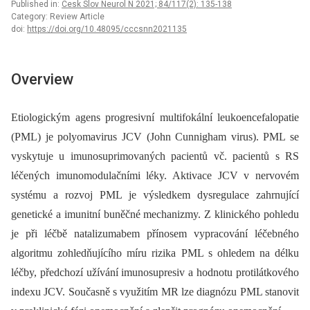
Published in:
Cesk Slov Neurol N 2021; 84/117(2): 135-138
Category: Review Article
doi:
https://doi.org/10.48095/cccsnn2021135
Overview
Etiologickým agens progresivní multifokální leukoencefalopatie
(PML) je polyomavirus JCV (John Cunnigham virus). PML se
vyskytuje u imunosuprimovaných pacientů vč. pacientů s RS
léčených imunomodulačními léky. Aktivace JCV v nervovém
systému a rozvoj PML je výsledkem dysregulace zahrnující
genetické a imunitní buněčné mechanizmy. Z klinického pohledu
je při léčbě natalizumabem přínosem vypracování léčebného
algoritmu zohledňujícího míru rizika PML s ohledem na délku
léčby, předchozí užívání imunosupresiv a hodnotu protilátkového
indexu JCV. Současně s využitím MR lze dia­gnózu PML stanovit