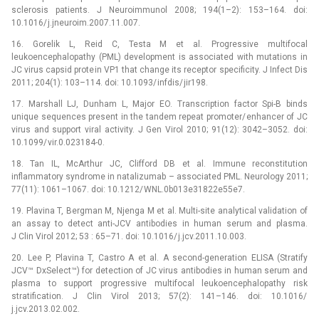
sclerosis patients. J Neuroimmunol 2008; 194(1–2): 153–164. doi:
10.1016/ j.jneuroim.2007.11.007.
16. Gorelik L, Reid C, Testa M et al. Progressive multifocal
leukoencephalopathy (PML) development is associated with mutations in
JC virus capsid protein VP1 that change its receptor specificity. J Infect Dis
2011; 204(1): 103–114. doi: 10.1093/ infdis/ jir198.
17. Marshall LJ, Dunham L, Major EO. Transcription factor Spi-B binds
unique sequences present in the tandem repeat promoter/ enhancer of JC
virus and support viral activity. J Gen Virol 2010; 91(12): 3042–3052. doi:
10.1099/ vir.0.023184-0.
18. Tan IL, McArthur JC, Clifford DB et al. Immune reconstitution
inflammatory syndrome in natalizumab –⁠ associated PML. Neurology 2011;
77(11): 1061–1067. doi: 10.1212/ WNL.0b013e31822e55e7.
19. Plavina T, Bergman M, Njenga M et al. Multi-site analytical validation of
an assay to detect anti-JCV antibodies in human serum and plasma.
J Clin Virol 2012; 53 : 65–71. doi: 10.1016/ j.jcv.2011.10.003.
20. Lee P, Plavina T, Castro A et al. A second-generation ELISA (Stratify
JCV™ DxSelect™) for detection of JC virus antibodies in human serum and
plasma to support progressive multifocal leukoencephalopathy risk
stratification. J Clin Virol 2013; 57(2): 141–146. doi: 10.1016/
j.jcv.2013.02.002.