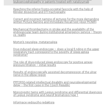
leukoencephalopathy in patients treated with natalizumab
Reaching the inferior fronto-occipital fascicle with the help of
Klingler dissection and DTI tractography
Correct and incorrect naming of pictures for the more demanding
written Picture Naming and Immediate Recall test (door PICNIR)
Mechanical thrombectomy in stroke and the availability of the
endovascular team during institutional emergency service – theory
vs. reality
Morton’s neuralgia, metatarsalgia
Drug induced sleep endoscopy – does a local fi nding in the upper
respiratory tract correspond to the severity of sleep apnea
syndrome?
The role of drug-induced sleep endoscopy for positive airway
pressure titration – initial results
Results of endoscopically assisted decompression of the ulnar
nerve in the elbow region
PPP2R5D-related intellectual disability and neurodevelopmental
delay – the first case in the Czech Republic
Monozygotic twins with Legius syndrome and differential diagnosis
of Legius syndrome and neurof bromatosis type 1
Informace vedoucího redaktora