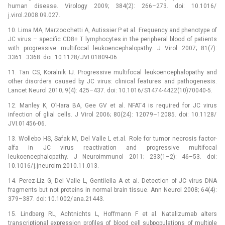
human disease. Virology 2009; 384(2): 266–273. doi: 10.1016/
j.virol.2008.09.027.
10. Lima MA, Marzocchetti A, Autissier P et al. Frequency and phenotype of
JC virus –⁠ specific CD8+ T lymphocytes in the peripheral blood of patients
with progressive multifocal leukoencephalopathy. J Virol 2007; 81(7):
3361–3368. doi: 10.1128/ JVI.01809-06.
11. Tan CS, Koralnik IJ. Progressive multifocal leukoencephalopathy and
other disorders caused by JC virus: clinical features and pathogenesis.
Lancet Neurol 2010; 9(4): 425–437. doi: 10.1016/ S1474-4422(10)70040-5.
12. Manley K, O’Hara BA, Gee GV et al. NFAT4 is required for JC virus
infection of glial cells. J Virol 2006; 80(24): 12079–12085. doi: 10.1128/
JVI.01456-06.
13. Wollebo HS, Safak M, Del Valle L et.al. Role for tumor necrosis factor-
alfa in JC virus reactivation and progressive multifocal
leukoencephalopathy. J Neuroimmunol 2011; 233(1–2): 46–53. doi:
10.1016/ j.jneuroim.2010.11.013.
14. Perez-Liz G, Del Valle L, Gentilella A et al. Detection of JC virus DNA
fragments but not proteins in normal brain tissue. Ann Neurol 2008; 64(4):
379–387. doi: 10.1002/ ana.21443.
15. Lindberg RL, Achtnichts L, Hoffmann F et al. Natalizumab alters
transcriptional expression profiles of blood cell subpopulations of multiple