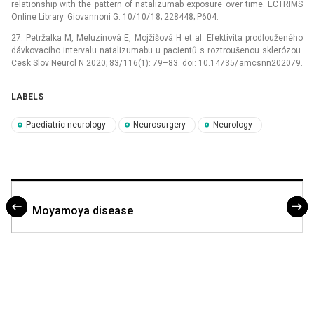
relationship with the pattern of natalizumab exposure over time. ECTRIMS
Online Library. Giovannoni G. 10/ 10/ 18; 228448; P604.
27. Petržalka M, Meluzínová E, Mojžíšová H et al. Efektivita prodlouženého
dávkovacího intervalu natalizumabu u pacientů s roztroušenou sklerózou.
Cesk Slov Neurol N 2020; 83/ 116(1): 79–83. doi: 10.14735/ amcsnn202079.
LABELS
Paediatric neurology
Neurosurgery
Neurology
Moyamoya disease