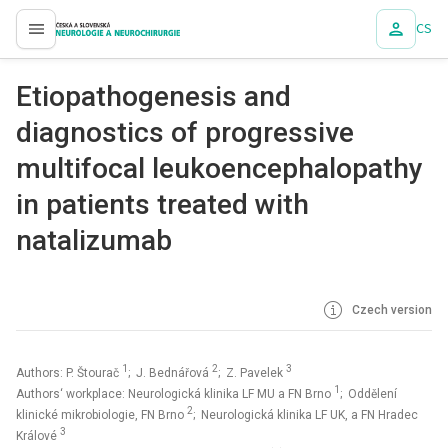
CS
proLékaře.cz
Etiopathogenesis and
diagnostics of progressive
multifocal leukoencephalopathy
in patients treated with
natalizumab
Czech version
1
2
3
Authors: P. Štourač
; J. Bednářová
; Z. Pavelek
1
Authors‘ workplace: Neurologická klinika LF MU a FN Brno
; Oddělení
2
klinické mikrobiologie, FN Brno
; Neurologická klinika LF UK, a FN Hradec
3
Králové