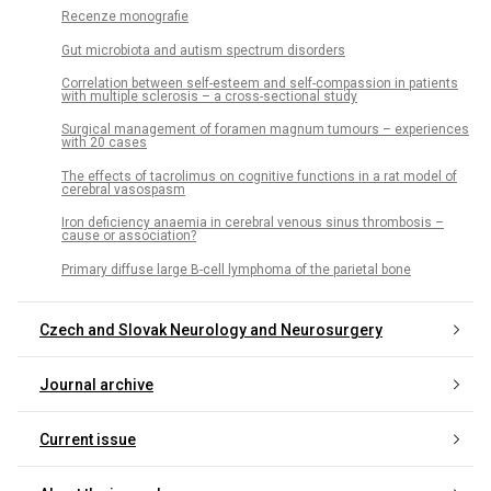
Recenze monografie
Gut microbiota and autism spectrum disorders
Correlation between self-esteem and self-compassion in patients
with multiple sclerosis – a cross-sectional study
Surgical management of foramen magnum tumours – experiences
with 20 cases
The effects of tacrolimus on cognitive functions in a rat model of
cerebral vasospasm
Iron deficiency anaemia in cerebral venous sinus thrombosis –
cause or association?
Primary diffuse large B-cell lymphoma of the parietal bone
Czech and Slovak Neurology and Neurosurgery
Journal archive
Current issue