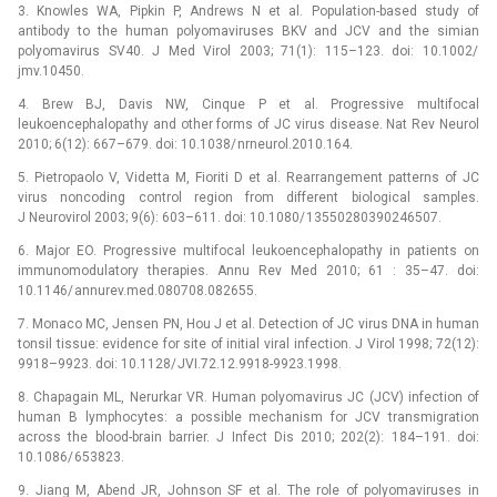
3. Knowles WA, Pipkin P, Andrews N et al. Population-based study of
antibody to the human polyomaviruses BKV and JCV and the simian
polyomavirus SV40. J Med Virol 2003; 71(1): 115–123. doi: 10.1002/
jmv.10450.
4. Brew BJ, Davis NW, Cinque P et al. Progressive multifocal
leukoencephalopathy and other forms of JC virus disease. Nat Rev Neurol
2010; 6(12): 667–679. doi: 10.1038/ nrneurol.2010.164.
5. Pietropaolo V, Videtta M, Fioriti D et al. Rearrangement patterns of JC
virus noncoding control region from different bio­logical samples.
J Neurovirol 2003; 9(6): 603–611. doi: 10.1080/ 13550280390246507.
6. Major EO. Progressive multifocal leukoencephalopathy in patients on
immunomodulatory therapies. Annu Rev Med 2010; 61 : 35–47. doi:
10.1146/ annurev.med.080708.082655.
7. Monaco MC, Jensen PN, Hou J et al. Detection of JC virus DNA in human
tonsil tissue: evidence for site of initial viral infection. J Virol 1998; 72(12):
9918–9923. doi: 10.1128/ JVI.72.12.9918-9923.1998.
8. Chapagain ML, Nerurkar VR. Human polyomavirus JC (JCV) infection of
human B lymphocytes: a possible mechanism for JCV transmigration
across the blood-brain barrier. J Infect Dis 2010; 202(2): 184–191. doi:
10.1086/ 653823.
9. Jiang M, Abend JR, Johnson SF et al. The role of polyomaviruses in