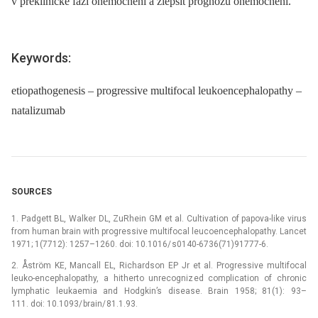
v preklinické fázi onemocnění a zlepšit prognózu onemocnění.
Keywords:
etiopathogenesis – progressive multifocal leukoencephalopathy –
natalizumab
SOURCES
1. Padgett BL, Walker DL, ZuRhein GM et al. Cultivation of papova-like virus
from human brain with progressive multifocal leucoencephalopathy. Lancet
1971; 1(7712): 1257–1260. doi: 10.1016/ s0140-6736(71)91777-6.
2. Åström KE, Mancall EL, Richardson EP Jr et al. Progressive multifocal
leuko-encephalopathy, a hitherto unrecognized complication of chronic
lymphatic leukaemia and Hodgkin’s disease. Brain 1958; 81(1): 93–
111. doi: 10.1093/ brain/ 81.1.93.