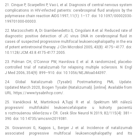
21. Cinque P, Scarpellini P, Vao L et al. Dia­gnosis of central nervous system
complications in HIV-infected patients: cerebrospinal fluid analysis by the
polymerase chain reaction AIDS 1997; 11(1): 1–17. doi: 10.1097/ 00002030-
199701000-00003.
22. Marzocchetti A, Di Giambenedetto S, Cingolani A et al. Reduced rate of
dia­gnostic positive detection of JC virus DNA in cerebrospinal fluid in
cases of suspected progressive multifocal leukoencephalopathy in the era
of potent antiretroviral therapy. J Clin Microbio­l 2005; 43(8): 4175–4177. doi:
10.1128/ JCM.43.8.4175-4177.2005.
23. Polman CH, O’Connor PW, Havrdova E et al. A randomized, placebo-
controlled trial of natalizumab for relapsing multiple sclerosis. N Engl
J Med 2006; 354(9): 899–910. doi: 10.1056/ NEJMoa044397.
24. Global Natalizumab (Tysabri) Postmarketing PML Update.
Updated March 2020, Biogen Tysabri (Natalizumab). [online]. Available from
URL: https:/ / www.tysabrihcp.com/ .
25. Vaněčková M, Martinková A,Tupý R et al. Spektrum MR nálezů
progresivní multifokální leukoencefalopatie u kohorty pacientů
s roztroušenou sklerózou v ČR. Cesk Slov Neurol N 2019; 82/ 115(4): 381–
390. doi: 10.14735/ amcsnn2019381.
26. Giovannoni G, Kappos L, Berger J et al. Incidence of natalizumab
associated progressive multifocal leukoencephalopathy and Its