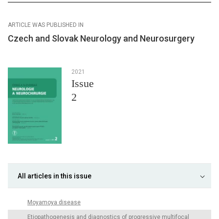
ARTICLE WAS PUBLISHED IN
Czech and Slovak Neurology and Neurosurgery
2021
Issue
2
All articles in this issue
Moyamoya disease
Etiopathogenesis and diagnostics of progressive multifocal