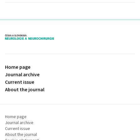
proLékaře.cz
Home page
Journal archive
Current issue
About the journal
Home page
Journal archive
Current issue
About the journal