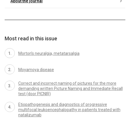
About the journal
Most read in this issue
Morton’s neuralgia, metatarsalgia
Moyamoya disease
Correct and incorrect naming of pictures for the more
demanding written Picture Naming and Immediate Recall
test (door PICNIR)
Etiopathogenesis and diagnostics of progressive
multifocal leukoencephalopathy in patients treated with
natalizumab