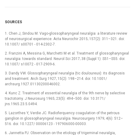
SOURCES
1. Chen J, Sindou M. Vago-glossopharyngeal neuralgia: a literature review
of neurosurgical experience. Acta Neurochir 2015; 157(2): 311–321. doi:
10.1007/ s00701 -⁠ 014-2302-7.
2. Franzini A, Messina G, Marchetti M et al. Treatment of glossopharyngeal
neuralgia: towards standard. Neurol Sci 2017; 38 (Suppl 1): S51–S55. doi:
10.1007/ s10072 -⁠ 017-2909-6.
3. Dandy VW. Glossopharyngeal neuralgia (tic douloureux): its diagnosis
and treatment. Arch Surg 1927; 15(2): 198–214. doi: 10.1001/
archsurg.1927.01130200046002.
4. Kunc Z. Treatment of essential neuralgia of the 9th nerve by selective
tractotomy. J Neurosurg 1965; 23(5): 494–500. doi: 10.3171/
jns.1965.23.5.0494.
5. Lazorthes Y, Verdie JC. Radioferquency coagulation of the petrous
ganglion in glossopharyngeal neuralgia. Neurosurgery 1979; 4(6): 512–
516. doi: 10.1227/ 00006123 -⁠ 197906000-00003.
6. Jannetta PJ. Observation on the etiology of trigeminal neuralgia,