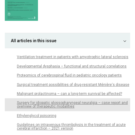
All articles in this issue
Ventilation treatment in patients with amyotrophic lateral sclerosis
Developmental dysphasia – functional and structural correlations
Proteomics of cerebrospinal fluid in pediatric oncology patients
Surgical treatment possibilities of drug-resistant Ménière‘s disease
Malignant prolactinoma – can a long-term survival be affected?
Surgery for idiopatic glossopharyngeal neuralgia – case report and
overview of therapeutic modalities
Ethylenglycol poisoning
Guidelines on intravenous thrombolysis in the treatment of acute
cerebral infarction – 2021 version