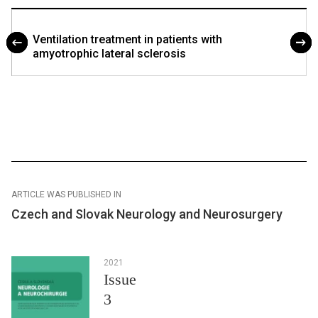
Ventilation treatment in patients with
amyotrophic lateral sclerosis
ARTICLE WAS PUBLISHED IN
Czech and Slovak Neurology and Neurosurgery
2021
Issue
3