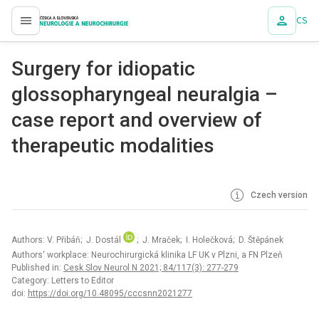
CS
proLékaře.cz
Surgery for idiopatic
glossopharyngeal neuralgia –
case report and overview of
therapeutic modalities
Czech version
Authors: V. Přibáň; J. Dostál
; J. Mraček; I. Holečková; D. Štěpánek
Authors‘ workplace: Neurochirurgická klinika LF UK v Plzni, a FN Plzeň
Published in:
Cesk Slov Neurol N 2021; 84/117(3): 277-279
Category: Letters to Editor
doi:
https://doi.org/10.48095/cccsnn2021277