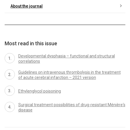
About the journal
Most read in this issue
Developmental dysphasia – functional and structural
correlations
Guidelines on intravenous thrombolysis in the treatment
of acute cerebral infarction – 2021 version
Ethylenglycol poisoning
Surgical treatment possibilities of drug-resistant Ménière‘s
disease