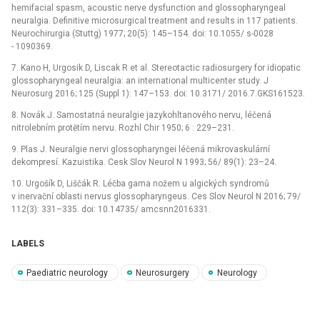
hemifacial spasm, acoustic nerve dysfunction and glossopharyngeal
neuralgia. Definitive microsurgical treatment and results in 117 patients.
Neurochirurgia (Stuttg) 1977; 20(5): 145–154. doi: 10.1055/ s-0028
-⁠ 1090369.
7. Kano H, Urgosik D, Liscak R et al. Stereotactic radiosurgery for idiopatic
glossopharyngeal neuralgia: an international multicenter study. J
Neurosurg 2016; 125 (Suppl 1): 147–153. doi: 10.3171/ 2016.7.GKS161523.
8. Novák J. Samostatná neuralgie jazykohltanového nervu, léčená
nitrolebním protětím nervu. Rozhl Chir 1950; 6 : 229–231.
9. Plas J. Neuralgie nervi glossopharyngei léčená mikrovaskulární
dekompresí. Kazuistika. Cesk Slov Neurol N 1993; 56/ 89(1): 23–24.
10. Urgošík D, Liščák R. Léčba gama nožem u algických syndromů
v inervační oblasti nervus glossopharyngeus. Ces Slov Neurol N 2016; 79/
112(3): 331–335. doi: 10.14735/ amcsnn2016331.
LABELS
Paediatric neurology
Neurosurgery
Neurology