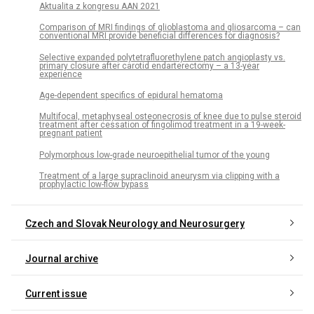
Aktualita z kongresu AAN 2021
Comparison of MRI findings of glioblastoma and gliosarcoma – can
conventional MRI provide beneficial differences for diagnosis?
Selective expanded polytetrafluorethylene patch angioplasty vs.
primary closure after carotid endarterectomy – a 13-year
experience
Age-dependent specifics of epidural hematoma
Multifocal, metaphyseal osteonecrosis of knee due to pulse steroid
treatment after cessation of fingolimod treatment in a 19-week-
pregnant patient
Polymorphous low-grade neuroepithelial tumor of the young
Treatment of a large supraclinoid aneurysm via clipping with a
prophylactic low-flow bypass
Czech and Slovak Neurology and Neurosurgery
Journal archive
Current issue