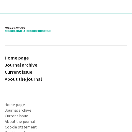
proLékaře.cz
Home page
Journal archive
Current issue
About the journal
Home page
Journal archive
Current issue
About the journal
Cookie statement