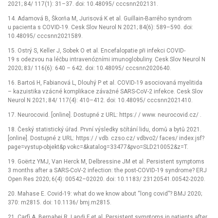
2021; 84/ 117(1): 31–37. doi: 10.48095/ cccsnn202131.
14. Adamová B, Škorňa M, Jurisová K et al. Guillain-Barrého syndrom
u pacienta s COVID-19. Cesk Slov Neurol N 2021; 84(6): 589–590. doi:
10.48095/ cccsnn2021589.
15. Ostrý S, Keller J, Sobek O et al. Encefalopatie při infekci COVID-
19 s odezvou na léčbu intravenózními imunoglobuliny. Cesk Slov Neurol N
2020; 83/ 116(6): 640 –⁠ 642. doi: 10.48095/ cccsnn2020640.
16. Bartoš H, Fabianová L, Dlouhý P et al. COVID-19 asociovaná myelitida
–⁠ kazuistika vzácné komplikace závažné SARS-CoV-2 infekce. Cesk Slov
Neurol N 2021; 84/ 117(4): 410–412. doi: 10.48095/ cccsnn2021410.
17. Neurocovid. [online]. Dostupné z URL: https:/ / www. neurocovid.cz/ .
18. Český statistický úřad. První výsledky sčítání lidu, domů a bytů 2021.
[online]. Dostupné z URL: https:/ / vdb. czso.cz/ vdbvo2/ faces/ index.jsf?
page=vystup-objekt&p vokc=&katalog=33477&pvo=SLD210052&z=T.
19. Goërtz YMJ, Van Herck M, Delbressine JM et al. Persistent symptoms
3 months after a SARS-CoV-2 infection: the post-COVID-19 syndrome? ERJ
Open Res 2020; 6(4): 00542–02020. doi: 10.1183/ 23120541.00542-2020.
20. Mahase E. Covid-19: what do we know about “long covid”? BMJ 2020;
370: m2815. doi: 10.1136/ bmj.m2815.
21. Carfì A, Bernabei R, Landi F et al. Persistent symptoms in patients after