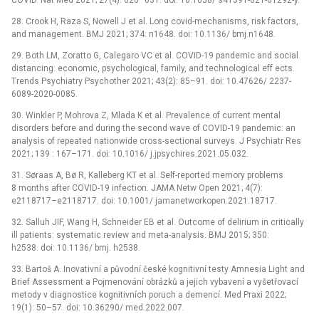
28. Crook H, Raza S, Nowell J et al. Long covid-mechanisms, risk factors,
and management. BMJ 2021; 374: n1648. doi: 10.1136/ bmj.n1648.
29. Both LM, Zoratto G, Calegaro VC et al. COVID-19 pandemic and social
distancing: economic, psychological, family, and technological eff ects.
Trends Psychiatry Psychother 2021; 43(2): 85–91. doi: 10.47626/ 2237-
6089-2020-0085.
30. Winkler P, Mohrova Z, Mlada K et al. Prevalence of current mental
disorders before and during the second wave of COVID-19 pandemic: an
analysis of repeated nationwide cross-sectional surveys. J Psychiatr Res
2021; 139 : 167–171. doi: 10.1016/ j.jpsychires.2021.05.032.
31. Søraas A, Bø R, Kalleberg KT et al. Self-reported memory problems
8 months after COVID-19 infection. JAMA Netw Open 2021; 4(7):
e2118717–e2118717. doi: 10.1001/ jamanetworkopen.2021.18717.
32. Salluh JIF, Wang H, Schneider EB et al. Outcome of delirium in critically
ill patients: systematic review and meta-analysis. BMJ 2015; 350:
h2538. doi: 10.1136/ bmj. h2538.
33. Bartoš A. Inovativní a původní české kognitivní testy Amnesia Light and
Brief Assessment a Pojmenování obrázků a jejich vybavení a vyšetřovací
metody v diagnostice kognitivních poruch a demencí. Med Praxi 2022;
19(1): 50–57. doi: 10.36290/ med.2022.007.