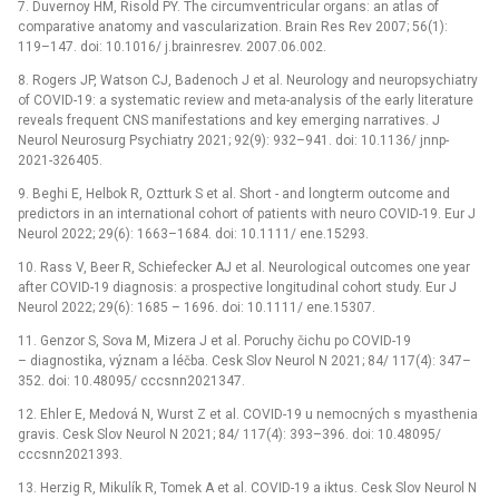
7. Duvernoy HM, Risold PY. The circumventricular organs: an atlas of
comparative anatomy and vascularization. Brain Res Rev 2007; 56(1):
119–147. doi: 10.1016/ j.brainresrev. 2007.06.002.
8. Rogers JP, Watson CJ, Badenoch J et al. Neurology and neuropsychiatry
of COVID-19: a systematic review and meta-analysis of the early literature
reveals frequent CNS manifestations and key emerging narratives. J
Neurol Neurosurg Psychiatry 2021; 92(9): 932–941. doi: 10.1136/ jnnp-
2021-326405.
9. Beghi E, Helbok R, Oztturk S et al. Short -⁠ and longterm outcome and
predictors in an international cohort of patients with neuro COVID-19. Eur J
Neurol 2022; 29(6): 1663–1684. doi: 10.1111/ ene.15293.
10. Rass V, Beer R, Schiefecker AJ et al. Neurological outcomes one year
after COVID-19 diagnosis: a prospective longitudinal cohort study. Eur J
Neurol 2022; 29(6): 1685 –⁠ 1696. doi: 10.1111/ ene.15307.
11. Genzor S, Sova M, Mizera J et al. Poruchy čichu po COVID-19
–⁠ diagnostika, význam a léčba. Cesk Slov Neurol N 2021; 84/ 117(4): 347–
352. doi: 10.48095/ cccsnn2021347.
12. Ehler E, Medová N, Wurst Z et al. COVID-19 u nemocných s myasthenia
gravis. Cesk Slov Neurol N 2021; 84/ 117(4): 393–396. doi: 10.48095/
cccsnn2021393.
13. Herzig R, Mikulík R, Tomek A et al. COVID-19 a iktus. Cesk Slov Neurol N