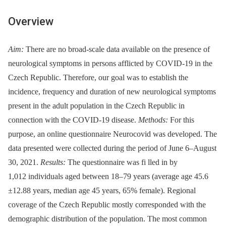
Overview
Aim:
There are no broad-scale data available on the presence of
neurological symptoms in persons afflicted by COVID-19 in the
Czech Republic. Therefore, our goal was to establish the
incidence, frequency and duration of new neurological symptoms
present in the adult population in the Czech Republic in
connection with the COVID-19 disease.
Methods:
For this
purpose, an online questionnaire Neurocovid was developed. The
data presented were collected during the period of June 6–August
30, 2021.
Results:
The questionnaire was fi lled in by
1,012 individuals aged between 18–79 years (average age 45.6
±12.88 years, median age 45 years, 65% female). Regional
coverage of the Czech Republic mostly corresponded with the
demographic distribution of the population. The most common