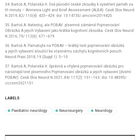
34. Bartoš A, Polanská H. Dvě původní české zkoušky k vyšetření paměti za
tři minuty –⁠ Amnesia Light and Brief Assessment (ALBA). Cesk Slov Neurol
N 2019; 82/ 115(4): 420–429. doi: 10.14735/ amcsnn2019420.
35. Bartoš A. Netestuj, ale POBAV: písemné záměrné Pojmenování
OBrázků A jejich Vybavení jako krátká kognitivní zkouška. Cesk Slov Neurol
N 2016; 79/ 112(6): 671–679.
36. Bartoš A. Pamatujte na POBAV –⁠ krátký test pojmenování obrázků
a jejich vybavení sloužící ke včasnému záchytu kognitivních poruch.
Neurol Praxi 2018; 19 (Suppl 1): 5–10.
37. Bartoš A, Polanská H. Správná a chybná pojmenování obrázků pro
náročnější test písemného Pojmenování obrázků a jejich vybavení (dveřní
POBAV). Cesk Slov Neurol N 2021; 84/ 117(2): 151–163. doi: 10.48095/
cccsnn2021151.
LABELS
Paediatric neurology
Neurosurgery
Neurology