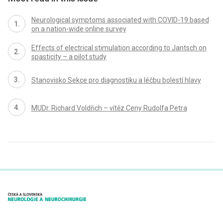
Neurological symptoms associated with COVID-19 based
on a nation-wide online survey
Effects of electrical stimulation according to Jantsch on
spasticity – a pilot study
Stanovisko Sekce pro diagnostiku a léčbu bolestí hlavy
MUDr. Richard Voldřich – vítěz Ceny Rudolfa Petra
proLékaře.cz