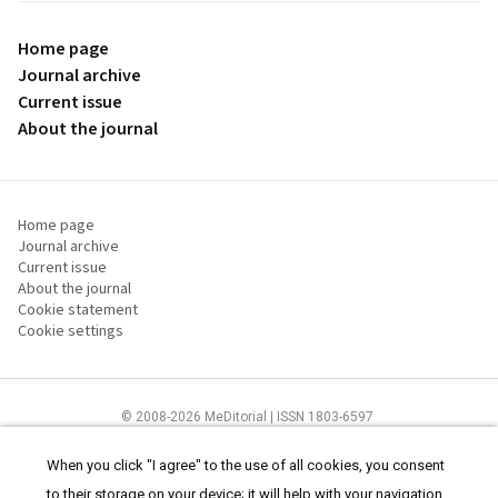
Home page
Journal archive
Current issue
About the journal
Home page
Journal archive
Current issue
About the journal
Cookie statement
Cookie settings
© 2008-2026 MeDitorial | ISSN 1803-6597
The content of this site is intended for health care professionals
Terms of
Use
and
cookies statement
.
When you click "I agree" to the use of all cookies, you consent
to their storage on your device; it will help with your navigation