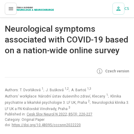
CS
proLékaře.cz
Neurological symptoms
associated with COVID-19 based
on a nation-wide online survey
Czech version
1
1,2
1,3
Authors: T. Dvořáková
; J. Bušková
; A. Bartoš
1
Authors‘ workplace: Národní ústav duševního zdraví, Klecany
; Klinika
2
psychiatrie a lékařské psychologie 3. LF UK, Praha
; Neurologická klinika 3.
3
LF UK a FN Královské Vinohrady, Praha
Published in:
Cesk Slov Neurol N 2022; 85(3): 220-227
Category: Original Paper
doi:
https://doi.org/10.48095/cccsnn2022220