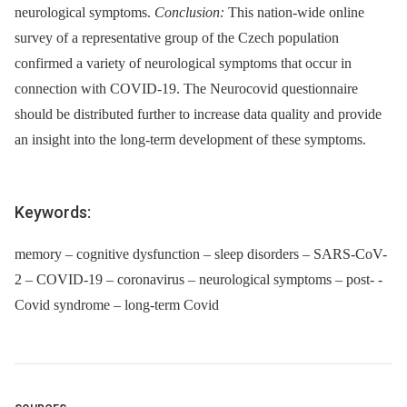
neurological symptoms.
Conclusion:
This nation-wide online
survey of a representative group of the Czech population
confirmed a variety of neurological symptoms that occur in
connection with COVID-19. The Neurocovid questionnaire
should be distributed further to increase data quality and provide
an insight into the long-term development of these symptoms.
Keywords:
memory – cognitive dysfunction – sleep disorders – SARS-CoV-
2 – COVID-19 – coronavirus – neurological symptoms – post- -
Covid syndrome – long-term Covid