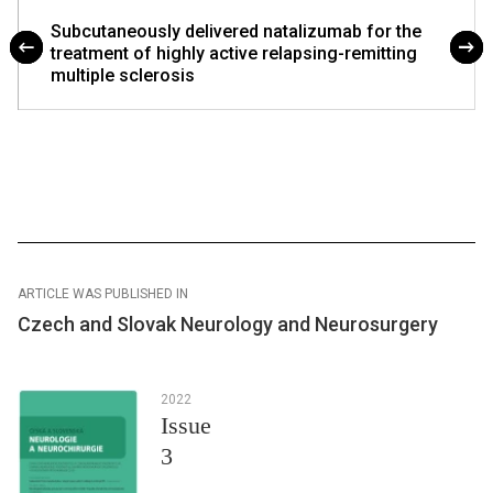
Subcutaneously delivered natalizumab for the
treatment of highly active relapsing-remitting
multiple sclerosis
ARTICLE WAS PUBLISHED IN
Czech and Slovak Neurology and Neurosurgery
2022
Issue
3