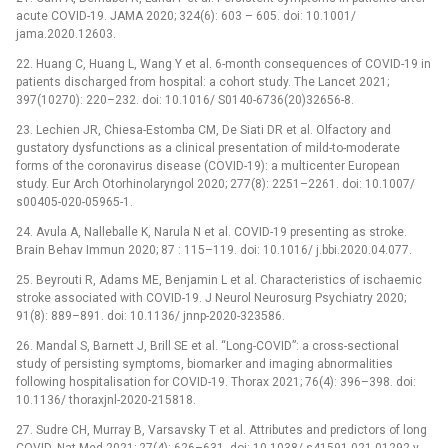
acute COVID-19. JAMA 2020; 324(6): 603 –⁠ 605. doi: 10.1001/
jama.2020.12603.
22. Huang C, Huang L, Wang Y et al. 6-month consequences of COVID-19 in
patients discharged from hospital: a cohort study. The Lancet 2021;
397(10270): 220–232. doi: 10.1016/ S0140-6736(20)32656-8.
23. Lechien JR, Chiesa-Estomba CM, De Siati DR et al. Olfactory and
gustatory dysfunctions as a clinical presentation of mild-to-moderate
forms of the coronavirus disease (COVID-19): a multicenter European
study. Eur Arch Otorhinolaryngol 2020; 277(8): 2251–2261. doi: 10.1007/
s00405-020-05965-1.
24. Avula A, Nalleballe K, Narula N et al. COVID-19 presenting as stroke.
Brain Behav Immun 2020; 87 : 115–119. doi: 10.1016/ j.bbi.2020.04.077.
25. Beyrouti R, Adams ME, Benjamin L et al. Characteristics of ischaemic
stroke associated with COVID-19. J Neurol Neurosurg Psychiatry 2020;
91(8): 889–891. doi: 10.1136/ jnnp-2020-323586.
26. Mandal S, Barnett J, Brill SE et al. “Long-COVID”: a cross-sectional
study of persisting symptoms, biomarker and imaging abnormalities
following hospitalisation for COVID-19. Thorax 2021; 76(4): 396–398. doi:
10.1136/ thoraxjnl-2020-215818.
27. Sudre CH, Murray B, Varsavsky T et al. Attributes and predictors of long
COVID. Nat Med 2021; 27(4): 626–631. doi: 10.1038/ s41591-021-01292-y.