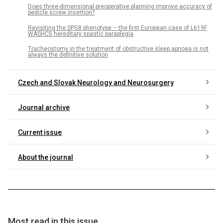
Does three-dimensional preoperative planning improve accuracy of
pedicle screw insertion?
Revisiting the SPG8 phenotype – the first European case of L619F
WASHC5 hereditary spastic paraplegia
Tracheostomy in the treatment of obstructive sleep apnoea is not
always the definitive solution
Czech and Slovak Neurology and Neurosurgery
Journal archive
Current issue
About the journal
Most read in this issue