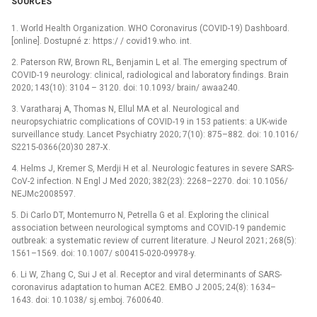
SOURCES
1. World Health Organization. WHO Coronavirus (COVID-19) Dashboard.
[online]. Dostupné z: https:/ / covid19.who. int.
2. Paterson RW, Brown RL, Benjamin L et al. The emerging spectrum of
COVID-19 neurology: clinical, radiological and laboratory findings. Brain
2020; 143(10): 3104 –⁠ 3120. doi: 10.1093/ brain/ awaa240.
3. Varatharaj A, Thomas N, Ellul MA et al. Neurological and
neuropsychiatric complications of COVID-19 in 153 patients: a UK-wide
surveillance study. Lancet Psychiatry 2020; 7(10): 875–882. doi: 10.1016/
S2215-0366(20)30 287-X.
4. Helms J, Kremer S, Merdji H et al. Neurologic features in severe SARS-
CoV-2 infection. N Engl J Med 2020; 382(23): 2268–2270. doi: 10.1056/
NEJMc2008597.
5. Di Carlo DT, Montemurro N, Petrella G et al. Exploring the clinical
association between neurological symptoms and COVID-19 pandemic
outbreak: a systematic review of current literature. J Neurol 2021; 268(5):
1561–1569. doi: 10.1007/ s00415-020-09978-y.
6. Li W, Zhang C, Sui J et al. Receptor and viral determinants of SARS-
coronavirus adaptation to human ACE2. EMBO J 2005; 24(8): 1634–
1643. doi: 10.1038/ sj.emboj. 7600640.