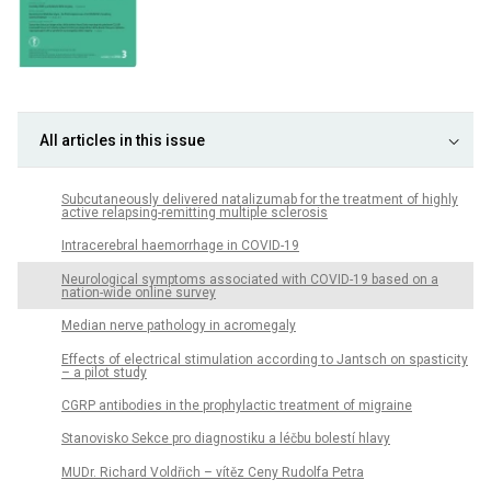
All articles in this issue
Subcutaneously delivered natalizumab for the treatment of highly
active relapsing-remitting multiple sclerosis
Intracerebral haemorrhage in COVID-19
Neurological symptoms associated with COVID-19 based on a
nation-wide online survey
Median nerve pathology in acromegaly
Effects of electrical stimulation according to Jantsch on spasticity
– a pilot study
CGRP antibodies in the prophylactic treatment of migraine
Stanovisko Sekce pro diagnostiku a léčbu bolestí hlavy
MUDr. Richard Voldřich – vítěz Ceny Rudolfa Petra