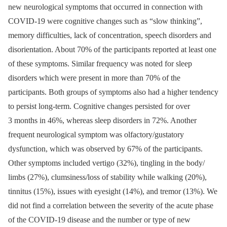
new neurological symptoms that occurred in connection with
COVID-19 were cognitive changes such as “slow thinking”,
memory difficulties, lack of concentration, speech disorders and
disorientation. About 70% of the participants reported at least one
of these symptoms. Similar frequency was noted for sleep
disorders which were present in more than 70% of the
participants. Both groups of symptoms also had a higher tendency
to persist long-term. Cognitive changes persisted for over
3 months in 46%, whereas sleep disorders in 72%. Another
frequent neurological symptom was olfactory/gustatory
dysfunction, which was observed by 67% of the participants.
Other symptoms included vertigo (32%), tingling in the body/
limbs (27%), clumsiness/loss of stability while walking (20%),
tinnitus (15%), issues with eyesight (14%), and tremor (13%). We
did not find a correlation between the severity of the acute phase
of the COVID-19 disease and the number or type of new