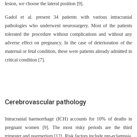
lesion, we choose the lateral position [9].
Gadol et al. present 34 patients with various intracranial
pathologies who underwent neurosurgery. Most of the patients
tolerated the procedure without complications and without any
adverse effect on pregnancy. In the case of deterioration of the
maternal or fetal condition, these were patients already admitted in
critical condition [7].
Cerebrovascular pathology
Intracranial haemorrhage (ICH) accounts for 10% of deaths in
pregnant women [9]. The most risky periods are the third
trimester and puerperium [12]. Risk factors include pre-eclampsia,