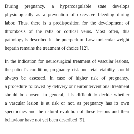
During pregnancy, a hypercoagulable state develops
physiologically as a prevention of excessive bleeding during
labor. Thus, there is a predisposition for the development of
thrombosis of the rafts or cortical veins. Most often, this
pathology is described in the puerperium. Low molecular weight
heparin remains the treatment of choice [12].
In the indication for neurosurgical treatment of vascular lesions,
the patient's condition, pregnancy risk and fetal viability should
always be assessed. In case of higher risk of pregnancy,
a procedure followed by delivery or neurointerventional treatment
should be chosen. In general, it is difficult to decide whether
a vascular lesion is at risk or not, as pregnancy has its own
specificities and the natural evolution of these lesions and their
behaviour have not yet been described [9].