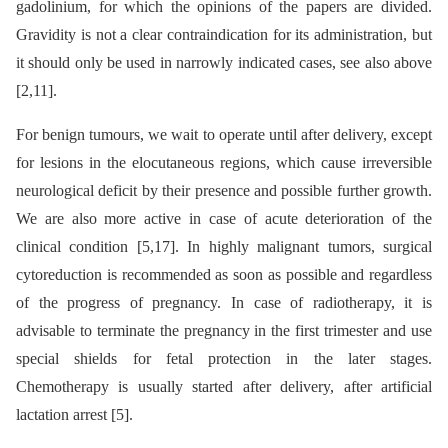
gadolinium, for which the opinions of the papers are divided.
Gravidity is not a clear contraindication for its administration, but
it should only be used in narrowly indicated cases, see also above
[2,11].
For benign tumours, we wait to operate until after delivery, except
for lesions in the elocutaneous regions, which cause irreversible
neurological deficit by their presence and possible further growth.
We are also more active in case of acute deterioration of the
clinical condition [5,17]. In highly malignant tumors, surgical
cytoreduction is recommended as soon as possible and regardless
of the progress of pregnancy. In case of radiotherapy, it is
advisable to terminate the pregnancy in the first trimester and use
special shields for fetal protection in the later stages.
Chemotherapy is usually started after delivery, after artificial
lactation arrest [5].