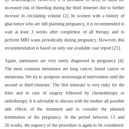
increased risk of bleeding during the third trimester due to further
increase in circulating volume [2]. In women with a history of
glial tumor who are still planning pregnancy, it is recommended to
wait at least 3 weeks after completion of all therapy and to
perform MRI scans periodically during pregnancy. However, this
recommendation is based on only one available case report [21].
Again, metastases are very rarely diagnosed in pregnancy [4].
The most common metastases are lung cancer, breast cancer or
melanoma. We try to postpone neurosurgical intervention until the
second or third trimester. The first trimester is very risky for the
fetus and in case of surgery followed by chemotherapy or
radiotherapy, it is advisable to discuss with the mother all possible
side effects of the treatment and to consider the planned
termination of the pregnancy. In the period between 13 and
26 weeks, the urgency of the procedure is again to be considered.