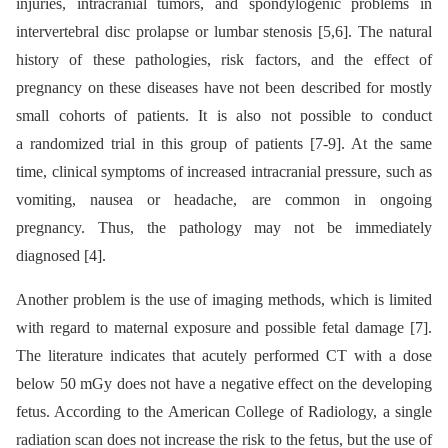
injuries, intracranial tumors, and spondylogenic problems in
intervertebral disc prolapse or lumbar stenosis [5,6]. The natural
history of these pathologies, risk factors, and the effect of
pregnancy on these diseases have not been described for mostly
small cohorts of patients. It is also not possible to conduct
a randomized trial in this group of patients [7-9]. At the same
time, clinical symptoms of increased intracranial pressure, such as
vomiting, nausea or headache, are common in ongoing
pregnancy. Thus, the pathology may not be immediately
diagnosed [4].
Another problem is the use of imaging methods, which is limited
with regard to maternal exposure and possible fetal damage [7].
The literature indicates that acutely performed CT with a dose
below 50 mGy does not have a negative effect on the developing
fetus. According to the American College of Radiology, a single
radiation scan does not increase the risk to the fetus, but the use of