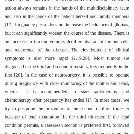
action always remains in the hands of the multidisciplinary team
and also in the hands of the patient herself and family members
[17]. Pregnancy per se does not increase the incidence of gliomas,
but it can significantly worsen the course of the disease. There is
an increase in tumour volume, dedifferentiation of tumour cells
and recurrence of the disease. The development of clinical
symptoms is also more rapid [2,19,20]. Most tumors are
diagnosed in the third and second trimesters, less frequently in the
first [20]. In the case of neurosurgery, it is possible to operate
during pregnancy with close monitoring of the mother and fetus,
whereas it is recommended to start radiotherapy and
chemotherapy after pregnancy has ended [1]. In most cases, we
try to postpone the procedure to the second or third trimester
because of fetal maturation. In the third trimester, if the fetal
condition permits, a caesarean section is preferred first, followed
by neurosurgery. However, it is advisable to keep in mind the