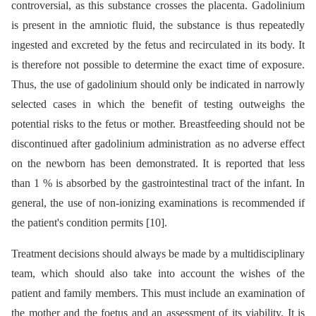
controversial, as this substance crosses the placenta. Gadolinium
is present in the amniotic fluid, the substance is thus repeatedly
ingested and excreted by the fetus and recirculated in its body. It
is therefore not possible to determine the exact time of exposure.
Thus, the use of gadolinium should only be indicated in narrowly
selected cases in which the benefit of testing outweighs the
potential risks to the fetus or mother. Breastfeeding should not be
discontinued after gadolinium administration as no adverse effect
on the newborn has been demonstrated. It is reported that less
than 1 % is absorbed by the gastrointestinal tract of the infant. In
general, the use of non-ionizing examinations is recommended if
the patient's condition permits [10].
Treatment decisions should always be made by a multidisciplinary
team, which should also take into account the wishes of the
patient and family members. This must include an examination of
the mother and the foetus and an assessment of its viability. It is