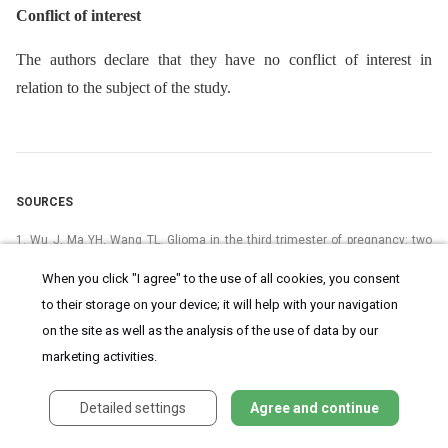
Conflict of interest
The authors declare that they have no conflict of interest in
relation to the subject of the study.
SOURCES
1. Wu J, Ma YH, Wang TL. Glioma in the third trimester of pregnancy: two
cases and a review of the literature. Oncol Lett 2013; 5 (3): 943–946. doi:
10.3892/ol.2013.1106.
When you click "I agree" to the use of all cookies, you consent
to their storage on your device; it will help with your navigation
2. Westrhenen van A, Senders JT, Martin E et al. Clinical challenges of
glioma and pregnancy: a systematic review. J Neurooncol 2018; 139 (1): 1–
on the site as well as the analysis of the use of data by our
11. doi: 10.1007/s11060-018-2851-3.
marketing activities.
3. Ardaillon H, Laviv Y, Arle JE et al. Lumbar disk herniation during
pregnancy: a review on general management and timing of surgery.
Detailed settings
Agree and continue
Acta Neurochir 2017; 160 (7): 1361–1370. doi: 10.1007/s00701-017-3098-
z.