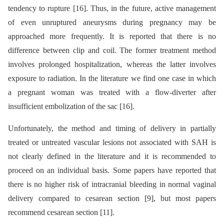
tendency to rupture [16]. Thus, in the future, active management
of even unruptured aneurysms during pregnancy may be
approached more frequently. It is reported that there is no
difference between clip and coil. The former treatment method
involves prolonged hospitalization, whereas the latter involves
exposure to radiation. In the literature we find one case in which
a pregnant woman was treated with a flow-diverter after
insufficient embolization of the sac [16].
Unfortunately, the method and timing of delivery in partially
treated or untreated vascular lesions not associated with SAH is
not clearly defined in the literature and it is recommended to
proceed on an individual basis. Some papers have reported that
there is no higher risk of intracranial bleeding in normal vaginal
delivery compared to cesarean section [9], but most papers
recommend cesarean section [11].