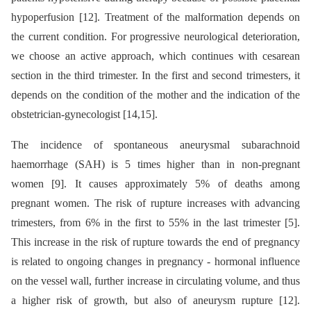
hypoperfusion [12]. Treatment of the malformation depends on
the current condition. For progressive neurological deterioration,
we choose an active approach, which continues with cesarean
section in the third trimester. In the first and second trimesters, it
depends on the condition of the mother and the indication of the
obstetrician-gynecologist [14,15].
The incidence of spontaneous aneurysmal subarachnoid
haemorrhage (SAH) is 5 times higher than in non-pregnant
women [9]. It causes approximately 5% of deaths among
pregnant women. The risk of rupture increases with advancing
trimesters, from 6% in the first to 55% in the last trimester [5].
This increase in the risk of rupture towards the end of pregnancy
is related to ongoing changes in pregnancy -⁠ hormonal influence
on the vessel wall, further increase in circulating volume, and thus
a higher risk of growth, but also of aneurysm rupture [12].