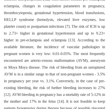
eclampsia, changes in coagulation parameters in pregnancy,
thrombocytopenia, gestational hypertension, blood transfusions,
HELLP syndrome (hemolysis, elevated liver enzymes, low
platelet count) or postpartum infections [7]. The risk of ICH is up
to 2.73× higher in gestational hypertension and up to 9.23×
higher in pre-eclampsia and eclampsia [13]. According to the
available literature, the incidence of vascular pathologies in
pregnant women is very low: 0.01-0.05%. The most frequently
encountered are arterio-venous malformation (AVM), aneurysm
or Moya Moya disease. The risk of bleeding from an unruptured
AVM is in a similar range to that of non-pregnant women -⁠ 3.5%
in pregnancy per year vs. 3.1%. Conversely, in the case of pre-
existing bleeding, the risk of further bleeding increases to 27%
[12]. AVM bleeding in pregnancy has a mortality rate of 5-12% in
the mother and 17% in the fetus [14]. It is not feasible to keep
patients hypotensive during therapy because of possible placental