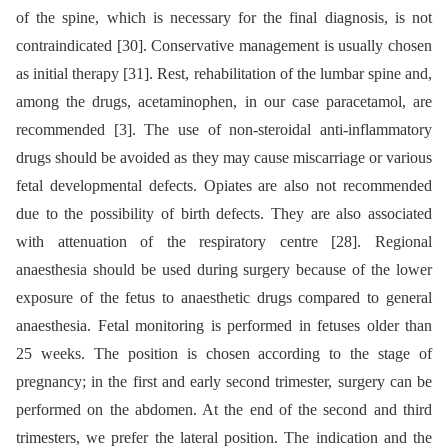
of the spine, which is necessary for the final diagnosis, is not
contraindicated [30]. Conservative management is usually chosen
as initial therapy [31]. Rest, rehabilitation of the lumbar spine and,
among the drugs, acetaminophen, in our case paracetamol, are
recommended [3]. The use of non-steroidal anti-inflammatory
drugs should be avoided as they may cause miscarriage or various
fetal developmental defects. Opiates are also not recommended
due to the possibility of birth defects. They are also associated
with attenuation of the respiratory centre [28]. Regional
anaesthesia should be used during surgery because of the lower
exposure of the fetus to anaesthetic drugs compared to general
anaesthesia. Fetal monitoring is performed in fetuses older than
25 weeks. The position is chosen according to the stage of
pregnancy; in the first and early second trimester, surgery can be
performed on the abdomen. At the end of the second and third
trimesters, we prefer the lateral position. The indication and the