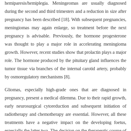
hemiparesis/hemiplegia. Meningeomas are usually diagnosed
during the second and third trimesters and a reduction in size after
pregnancy has been described [18]. With subsequent pregnancies,
meningiomas may again enlarge, so treatment before the next
pregnancy is advisable. Previously, the hormone progesterone
was thought to play a major role in accelerating meningioma
growth. However, recent studies show that prolactin plays a major
role. The hormone produced by the pituitary gland influences the
tumor tissue via branches of the internal carotid artery, probably
by osmoregulatory mechanisms [8].
Gliomas, especially high-grade ones that are diagnosed in
pregnancy, present a medical dilemma. Due to their rapid growth,
early neurosurgical cytoreduction and subsequent initiation of
radiotherapy and chemotherapy are essential. However, all these
treatments have a negative impact on the developing foetus,
especially the latter two. The decision on the therapeutic course of