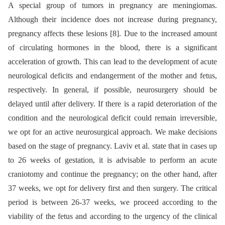
A special group of tumors in pregnancy are meningiomas.
Although their incidence does not increase during pregnancy,
pregnancy affects these lesions [8]. Due to the increased amount
of circulating hormones in the blood, there is a significant
acceleration of growth. This can lead to the development of acute
neurological deficits and endangerment of the mother and fetus,
respectively. In general, if possible, neurosurgery should be
delayed until after delivery. If there is a rapid deteroriation of the
condition and the neurological deficit could remain irreversible,
we opt for an active neurosurgical approach. We make decisions
based on the stage of pregnancy. Laviv et al. state that in cases up
to 26 weeks of gestation, it is advisable to perform an acute
craniotomy and continue the pregnancy; on the other hand, after
37 weeks, we opt for delivery first and then surgery. The critical
period is between 26-37 weeks, we proceed according to the
viability of the fetus and according to the urgency of the clinical