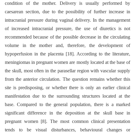
condition of the mother. Delivery is usually performed by
caesarean section, due to the possibility of further increase in
intracranial pressure during vaginal delivery. In the management
of increased intracranial pressure, the use of diuretics is not
recommended because of the possible decrease in the circulating
volume in the mother and, therefore, the development of
hypoperfusion in the placenta [18]. According to the literature,
meningiomas in pregnant women are mostly located at the base of
the skull, most often in the parasellar region with vascular supply
from the anterior circulation. The question remains whether this
site is predisposing, or whether there is only an earlier clinical
manifestation due to the surrounding structures located at the
base. Compared to the general population, there is a marked
significant difference in the deposition at the skull base in
pregnant women [8]. The most common clinical presentation
tends to be visual disturbances, behavioural changes or