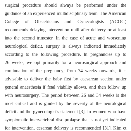
surgical procedure should always be performed under the
guidance of an experienced multidisciplinary team. The American
College of Obstetricians and Gynecologists (ACOG)
recommends delaying intervention until after delivery or at least
into the second trimester. In the case of acute and worsening
neurological deficit, surgery is always indicated immediately
according to the following procedure. In pregnancies up to
26 weeks, we opt primarily for a neurosurgical approach and
continuation of the pregnancy; from 34 weeks onwards, it is
advisable to deliver the baby first by caesarean section under
general anaesthesia if fetal viability allows, and then follow up
with neurosurgery. The period between 26 and 34 weeks is the
most critical and is guided by the severity of the neurological
deficit and the gynecologist's statement [3]. In women who have
symptomatic intervertebral disc prolapse that is not yet indicated
for intervention, cesarean delivery is recommended [31]. Kim et