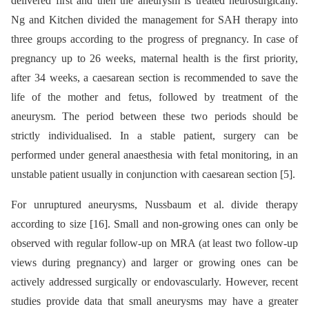
delivered first and then the aneurysm is treated neurosurgically.
Ng and Kitchen divided the management for SAH therapy into
three groups according to the progress of pregnancy. In case of
pregnancy up to 26 weeks, maternal health is the first priority,
after 34 weeks, a caesarean section is recommended to save the
life of the mother and fetus, followed by treatment of the
aneurysm. The period between these two periods should be
strictly individualised. In a stable patient, surgery can be
performed under general anaesthesia with fetal monitoring, in an
unstable patient usually in conjunction with caesarean section [5].
For unruptured aneurysms, Nussbaum et al. divide therapy
according to size [16]. Small and non-growing ones can only be
observed with regular follow-up on MRA (at least two follow-up
views during pregnancy) and larger or growing ones can be
actively addressed surgically or endovascularly. However, recent
studies provide data that small aneurysms may have a greater