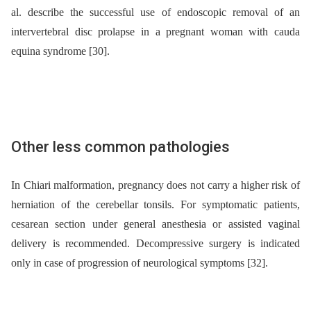
al. describe the successful use of endoscopic removal of an
intervertebral disc prolapse in a pregnant woman with cauda
equina syndrome [30].
Other less common pathologies
In Chiari malformation, pregnancy does not carry a higher risk of
herniation of the cerebellar tonsils. For symptomatic patients,
cesarean section under general anesthesia or assisted vaginal
delivery is recommended. Decompressive surgery is indicated
only in case of progression of neurological symptoms [32].