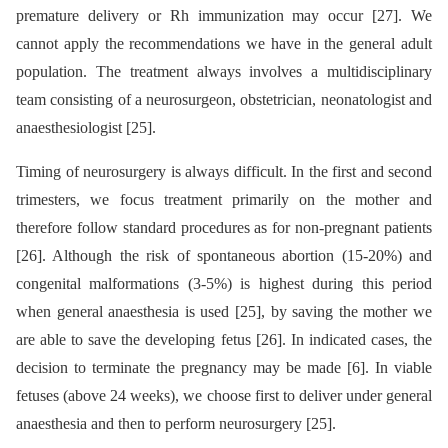
premature delivery or Rh immunization may occur [27]. We
cannot apply the recommendations we have in the general adult
population. The treatment always involves a multidisciplinary
team consisting of a neurosurgeon, obstetrician, neonatologist and
anaesthesiologist [25].
Timing of neurosurgery is always difficult. In the first and second
trimesters, we focus treatment primarily on the mother and
therefore follow standard procedures as for non-pregnant patients
[26]. Although the risk of spontaneous abortion (15-20%) and
congenital malformations (3-5%) is highest during this period
when general anaesthesia is used [25], by saving the mother we
are able to save the developing fetus [26]. In indicated cases, the
decision to terminate the pregnancy may be made [6]. In viable
fetuses (above 24 weeks), we choose first to deliver under general
anaesthesia and then to perform neurosurgery [25].