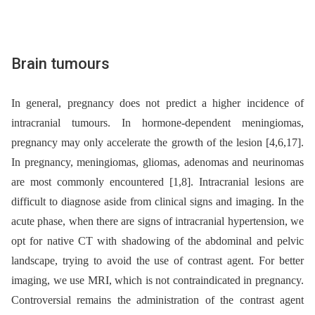
Brain tumours
In general, pregnancy does not predict a higher incidence of
intracranial tumours. In hormone-dependent meningiomas,
pregnancy may only accelerate the growth of the lesion [4,6,17].
In pregnancy, meningiomas, gliomas, adenomas and neurinomas
are most commonly encountered [1,8]. Intracranial lesions are
difficult to diagnose aside from clinical signs and imaging. In the
acute phase, when there are signs of intracranial hypertension, we
opt for native CT with shadowing of the abdominal and pelvic
landscape, trying to avoid the use of contrast agent. For better
imaging, we use MRI, which is not contraindicated in pregnancy.
Controversial remains the administration of the contrast agent