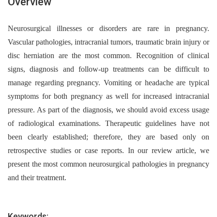
Overview
Neurosurgical illnesses or disorders are rare in pregnancy.
Vascular pathologies, intracranial tumors, traumatic brain injury or
disc herniation are the most common. Recognition of clinical
signs, diagnosis and follow-up treatments can be difficult to
manage regarding pregnancy. Vomiting or headache are typical
symptoms for both pregnancy as well for increased intracranial
pressure. As part of the diagnosis, we should avoid excess usage
of radiological examinations. Therapeutic guidelines have not
been clearly established; therefore, they are based only on
retrospective studies or case reports. In our review article, we
present the most common neurosurgical pathologies in pregnancy
and their treatment.
Keywords: