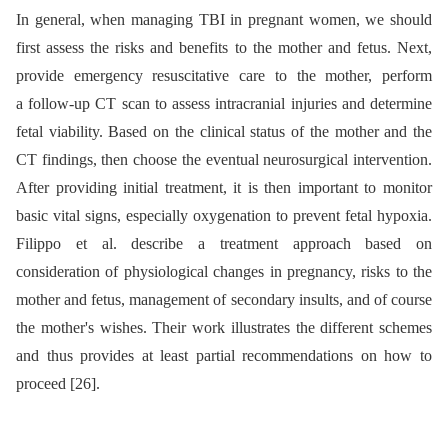
In general, when managing TBI in pregnant women, we should
first assess the risks and benefits to the mother and fetus. Next,
provide emergency resuscitative care to the mother, perform
a follow-up CT scan to assess intracranial injuries and determine
fetal viability. Based on the clinical status of the mother and the
CT findings, then choose the eventual neurosurgical intervention.
After providing initial treatment, it is then important to monitor
basic vital signs, especially oxygenation to prevent fetal hypoxia.
Filippo et al. describe a treatment approach based on
consideration of physiological changes in pregnancy, risks to the
mother and fetus, management of secondary insults, and of course
the mother's wishes. Their work illustrates the different schemes
and thus provides at least partial recommendations on how to
proceed [26].