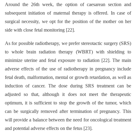
Around the 26th week, the option of caesarean section and
subsequent initiation of maternal therapy is offered. In case of
surgical necessity, we opt for the position of the mother on her
side with close fetal monitoring [22].
As for possible radiotherapy, we prefer stereotactic surgery (SRS)
to whole brain radiation therapy (WBRT) with shielding to
minimize uterine and fetal exposure to radiation [22]. The main
adverse effects of the use of radiotherapy in pregnancy include
fetal death, malformation, mental or growth retardation, as well as
induction of cancer. The dose during SRS treatment can be
adjusted so that, although it does not meet the therapeutic
optimum, it is sufficient to stop the growth of the tumor, which
can be surgically removed after termination of pregnancy. This
will provide a balance between the need for oncological treatment
and potential adverse effects on the fetus [23].