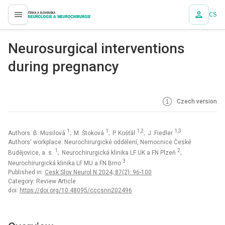
CS
proLékaře.cz
Neurosurgical interventions
during pregnancy
Czech version
1
1
1,2
1,3
Authors: B. Musilová
; M. Štoková
; P. Košťál
; J. Fiedler
Authors‘ workplace: Neurochirurgické oddělení, Nemocnice České
1
2
Budějovice, a. s.
; Neurochirurgická klinika LF UK a FN Plzeň
;
3
Neurochirurgická klinika LF MU a FN Brno
Published in:
Cesk Slov Neurol N 2024; 87(2): 96-100
Category: Review Article
doi:
https://doi.org/10.48095/cccsnn202496