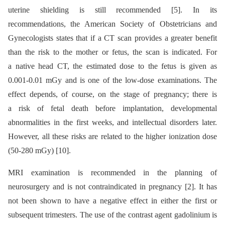
uterine shielding is still recommended [5]. In its
recommendations, the American Society of Obstetricians and
Gynecologists states that if a CT scan provides a greater benefit
than the risk to the mother or fetus, the scan is indicated. For
a native head CT, the estimated dose to the fetus is given as
0.001-0.01 mGy and is one of the low-dose examinations. The
effect depends, of course, on the stage of pregnancy; there is
a risk of fetal death before implantation, developmental
abnormalities in the first weeks, and intellectual disorders later.
However, all these risks are related to the higher ionization dose
(50-280 mGy) [10].
MRI examination is recommended in the planning of
neurosurgery and is not contraindicated in pregnancy [2]. It has
not been shown to have a negative effect in either the first or
subsequent trimesters. The use of the contrast agent gadolinium is