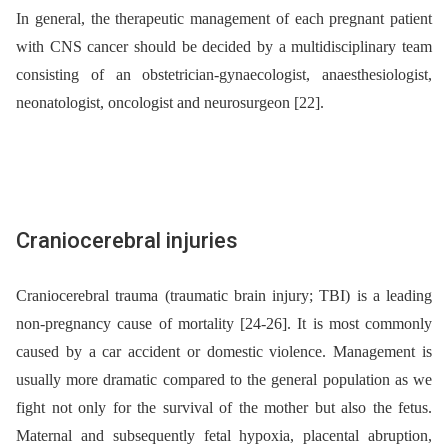
In general, the therapeutic management of each pregnant patient
with CNS cancer should be decided by a multidisciplinary team
consisting of an obstetrician-gynaecologist, anaesthesiologist,
neonatologist, oncologist and neurosurgeon [22].
Craniocerebral injuries
Craniocerebral trauma (traumatic brain injury; TBI) is a leading
non-pregnancy cause of mortality [24-26]. It is most commonly
caused by a car accident or domestic violence. Management is
usually more dramatic compared to the general population as we
fight not only for the survival of the mother but also the fetus.
Maternal and subsequently fetal hypoxia, placental abruption,