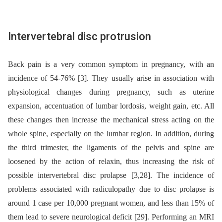
Intervertebral disc protrusion
Back pain is a very common symptom in pregnancy, with an
incidence of 54-76% [3]. They usually arise in association with
physiological changes during pregnancy, such as uterine
expansion, accentuation of lumbar lordosis, weight gain, etc. All
these changes then increase the mechanical stress acting on the
whole spine, especially on the lumbar region. In addition, during
the third trimester, the ligaments of the pelvis and spine are
loosened by the action of relaxin, thus increasing the risk of
possible intervertebral disc prolapse [3,28]. The incidence of
problems associated with radiculopathy due to disc prolapse is
around 1 case per 10,000 pregnant women, and less than 15% of
them lead to severe neurological deficit [29]. Performing an MRI