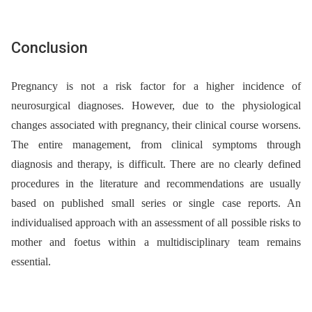
Conclusion
Pregnancy is not a risk factor for a higher incidence of
neurosurgical diagnoses. However, due to the physiological
changes associated with pregnancy, their clinical course worsens.
The entire management, from clinical symptoms through
diagnosis and therapy, is difficult. There are no clearly defined
procedures in the literature and recommendations are usually
based on published small series or single case reports. An
individualised approach with an assessment of all possible risks to
mother and foetus within a multidisciplinary team remains
essential.