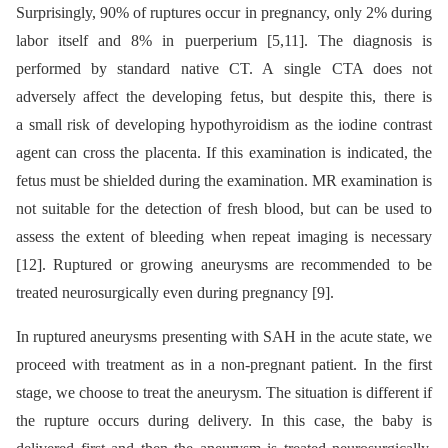
Surprisingly, 90% of ruptures occur in pregnancy, only 2% during
labor itself and 8% in puerperium [5,11]. The diagnosis is
performed by standard native CT. A single CTA does not
adversely affect the developing fetus, but despite this, there is
a small risk of developing hypothyroidism as the iodine contrast
agent can cross the placenta. If this examination is indicated, the
fetus must be shielded during the examination. MR examination is
not suitable for the detection of fresh blood, but can be used to
assess the extent of bleeding when repeat imaging is necessary
[12]. Ruptured or growing aneurysms are recommended to be
treated neurosurgically even during pregnancy [9].
In ruptured aneurysms presenting with SAH in the acute state, we
proceed with treatment as in a non-pregnant patient. In the first
stage, we choose to treat the aneurysm. The situation is different if
the rupture occurs during delivery. In this case, the baby is