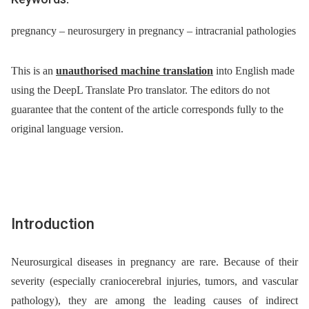
pregnancy – neurosurgery in pregnancy – intracranial pathologies
This is an
unauthorised machine translation
into English made
using the DeepL Translate Pro translator. The editors do not
guarantee that the content of the article corresponds fully to the
original language version.
Introduction
Neurosurgical diseases in pregnancy are rare. Because of their
severity (especially craniocerebral injuries, tumors, and vascular
pathology), they are among the leading causes of indirect