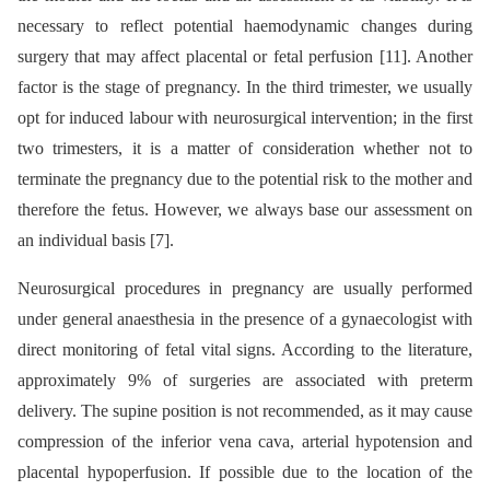
necessary to reflect potential haemodynamic changes during
surgery that may affect placental or fetal perfusion [11]. Another
factor is the stage of pregnancy. In the third trimester, we usually
opt for induced labour with neurosurgical intervention; in the first
two trimesters, it is a matter of consideration whether not to
terminate the pregnancy due to the potential risk to the mother and
therefore the fetus. However, we always base our assessment on
an individual basis [7].
Neurosurgical procedures in pregnancy are usually performed
under general anaesthesia in the presence of a gynaecologist with
direct monitoring of fetal vital signs. According to the literature,
approximately 9% of surgeries are associated with preterm
delivery. The supine position is not recommended, as it may cause
compression of the inferior vena cava, arterial hypotension and
placental hypoperfusion. If possible due to the location of the