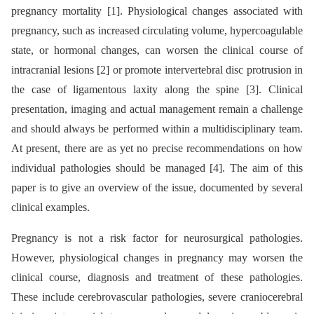
pregnancy mortality [1]. Physiological changes associated with
pregnancy, such as increased circulating volume, hypercoagulable
state, or hormonal changes, can worsen the clinical course of
intracranial lesions [2] or promote intervertebral disc protrusion in
the case of ligamentous laxity along the spine [3]. Clinical
presentation, imaging and actual management remain a challenge
and should always be performed within a multidisciplinary team.
At present, there are as yet no precise recommendations on how
individual pathologies should be managed [4]. The aim of this
paper is to give an overview of the issue, documented by several
clinical examples.
Pregnancy is not a risk factor for neurosurgical pathologies.
However, physiological changes in pregnancy may worsen the
clinical course, diagnosis and treatment of these pathologies.
These include cerebrovascular pathologies, severe craniocerebral