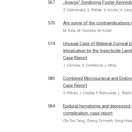
567
„Inverse“ Syndroma Foster Kennedy 
Z. Dúbravská, S. Řehák, V. Korda, H. Lang
570
Are some of the contraindications
M. Kala, M. Vaverka, M. Kolář
574
Unusual Case of Bilateral Corneal 
Intoxication by the Insecticide Lamb
Case Report
J. Ošmera, D. Dotřelová, J. Mráz
580
Combined Microsurgical and Endov
Case Report
V. Přibáň, J. Fiedler, P. Řehoušek, L. Ště
584
Epidural hematoma and depressed sk
complication: case report
Chi-Tun Tang, Cheng-Ta Hsieh, Yung-Hsia