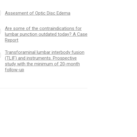
Assesment of Optic Disc Edema
Are some of the contraindications for
lumbar punction outdated today? A Case
Report
Transforaminal lumbar interbody fusion
(TLIF) and instruments. Prospective
study with the minimum of 20-month
follow-up