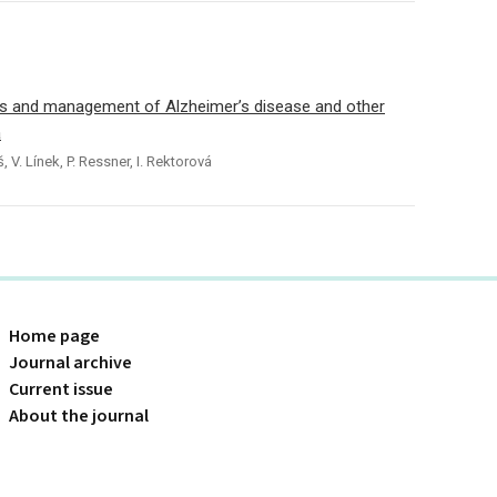
s and management of Alzheimer’s disease and other
a
, V. Línek, P. Ressner, I. Rektorová
Home page
Journal archive
Current issue
About the journal