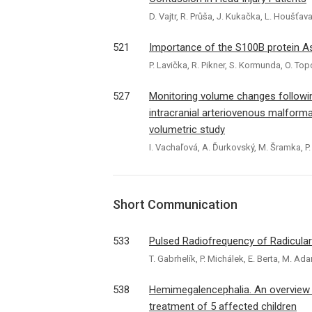
D. Vajtr, R. Průša, J. Kukačka, L. Houšťava
521
Importance of the S100B protein Ass
P. Lavička, R. Pikner, S. Kormunda, O. To
527
Monitoring volume changes following
intracranial arteriovenous malform
volumetric study
I. Vachaľová, A. Ďurkovský, M. Šramka, P
Short Communication
533
Pulsed Radiofrequency of Radicular
T. Gabrhelík, P. Michálek, E. Berta, M. Ad
538
Hemimegalencephalia. An overview of
treatment of 5 affected children