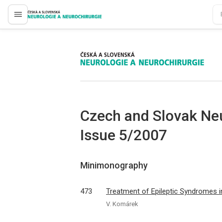
proLékaře.cz
proLékaře.cz
Czech and Slovak Ne
Issue 5/2007
Minimonography
473
Treatment of Epileptic Syndromes i
V. Komárek