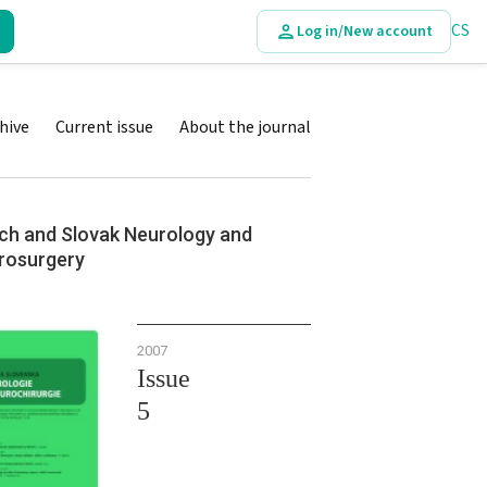
CS
Log in/New account
hive
Current issue
About the journal
ch and Slovak Neurology and
rosurgery
2007
Issue
5