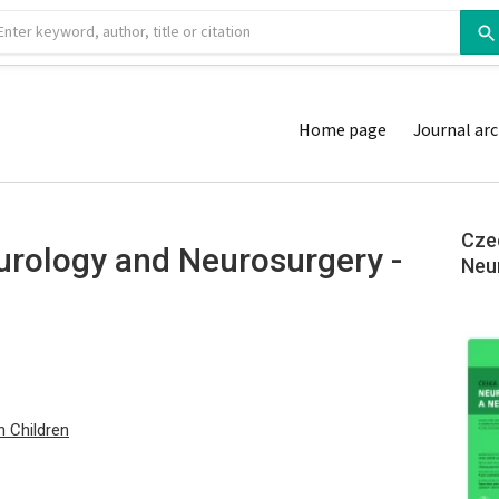
Home page
Journal arc
Cze
urology and Neurosurgery -
Neu
n Children