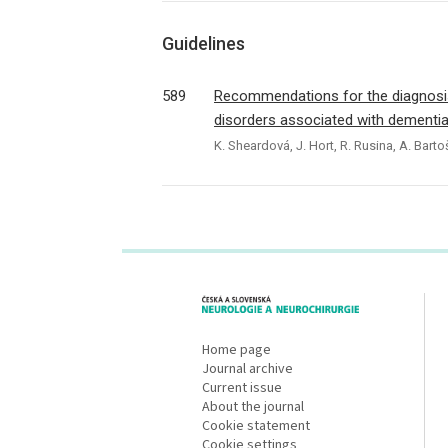
Guidelines
589
Recommendations for the diagnosi
disorders associated with dementi
K. Sheardová, J. Hort, R. Rusina, A. Bartoš
proLékaře.cz
Home page
Journal archive
Current issue
About the journal
Cookie statement
Cookie settings