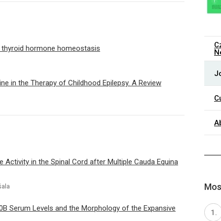
C
on thyroid hormone homeostasis
N
J
ine in the Therapy of Childhood Epilepsy. A Review
C
A
 Activity in the Spinal Cord after Multiple Cauda Equina
Most
šala
0B Serum Levels and the Morphology of the Expansive