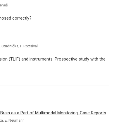
Beneš
gnosed correctly?
. Studnička, P. Rozsíval
ion (TLIF) and instruments. Prospective study with the
rain as a Part of Multimodal Monitoring: Case Reports
ská, E. Neumann