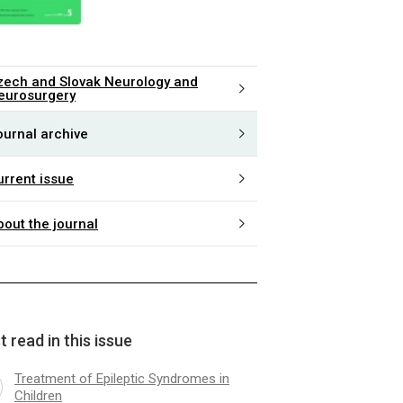
zech and Slovak Neurology and
eurosurgery
ournal archive
urrent issue
bout the journal
 read in this issue
Treatment of Epileptic Syndromes in
Children