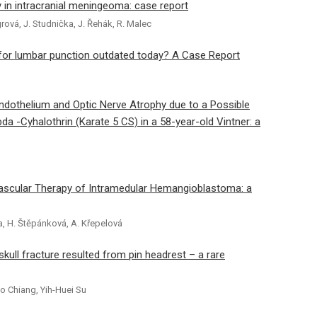
in intracranial meningeoma: case report
rová, J. Studnička, J. Řehák, R. Malec
 for lumbar punction outdated today? A Case Report
Endothelium and Optic Nerve Atrophy due to a Possible
da -Cyhalothrin (Karate 5 CS) in a 58-year-old Vintner: a
ascular Therapy of Intramedular Hemangioblastoma: a
rba, H. Štěpánková, A. Křepelová
ull fracture resulted from pin headrest – a rare
o Chiang, Yih-Huei Su