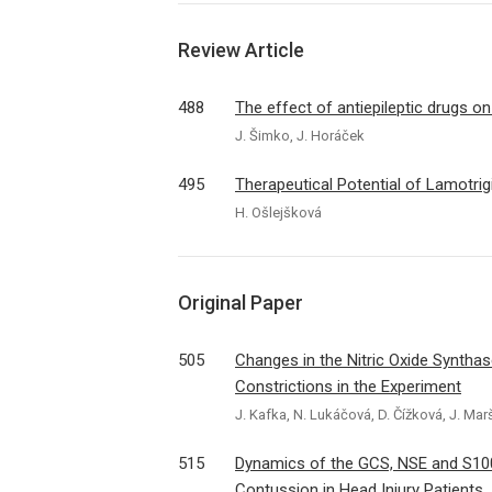
Review Article
488
The effect of antiepileptic drugs 
J. Šimko, J. Horáček
495
Therapeutical Potential of Lamotrig
H. Ošlejšková
Original Paper
505
Changes in the Nitric Oxide Synthase
Constrictions in the Experiment
J. Kafka, N. Lukáčová, D. Čížková, J. Mar
515
Dynamics of the GCS, NSE and S10
Contussion in Head Injury Patients