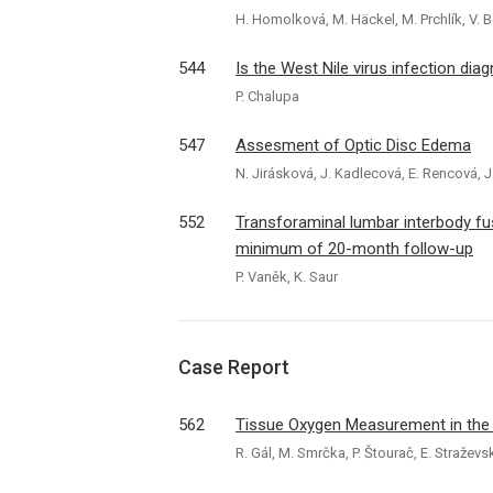
H. Homolková, M. Häckel, M. Prchlík, V. 
544
Is the West Nile virus infection dia
P. Chalupa
547
Assesment of Optic Disc Edema
N. Jirásková, J. Kadlecová, E. Rencová, J
552
Transforaminal lumbar interbody fus
minimum of 20-month follow-up
P. Vaněk, K. Saur
Case Report
562
Tissue Oxygen Measurement in the B
R. Gál, M. Smrčka, P. Štourač, E. Stražev