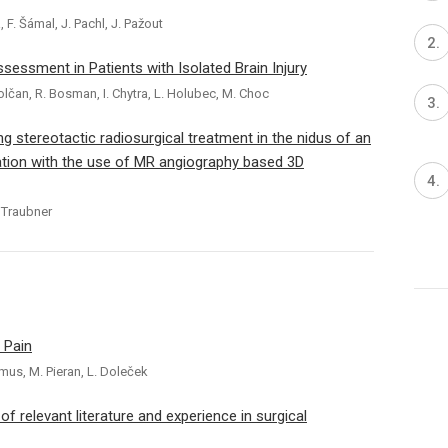
, F. Šámal, J. Pachl, J. Pažout
essment in Patients with Isolated Brain Injury
polčan, R. Bosman, I. Chytra, L. Holubec, M. Choc
 stereotactic radiosurgical treatment in the nidus of an
ation with the use of MR angiography based 3D
. Traubner
 Pain
amus, M. Pieran, L. Doleček
 relevant literature and experience in surgical