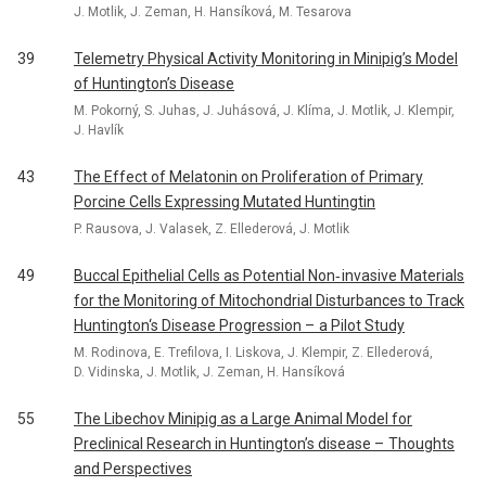
J. Motlik, J. Zeman, H. Hansíková, M. Tesarova
39
Telemetry Physical Activity Monitoring in Minipig’s Model
of Huntington’s Disease
M. Pokorný, S. Juhas, J. Juhásová, J. Klíma, J. Motlik, J. Klempir,
J. Havlík
43
The Effect of Melatonin on Proliferation of Primary
Porcine Cells Expressing Mutated Huntingtin
P. Rausova, J. Valasek, Z. Ellederová, J. Motlik
49
Buccal Epithelial Cells as Potential Non‑ invasive Materials
for the Monitoring of Mitochondrial Disturbances to Track
Huntington‘s Disease Progression – a Pilot Study
M. Rodinova, E. Trefilova, I. Liskova, J. Klempir, Z. Ellederová,
D. Vidinska, J. Motlik, J. Zeman, H. Hansíková
55
The Libechov Minipig as a Large Animal Model for
Preclinical Research in Huntington’s disease – Thoughts
and Perspectives