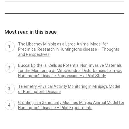
Most read in this issue
The Libechov Minipig as a Large Animal Model for
Preclinical Research in Huntington’s disease – Thoughts
and Perspectives
Buccal Epithelial Cells as Potential Non‑ invasive Materials
for the Monitoring of Mitochondrial Disturbances to Track
Huntington‘s Disease Progression – a Pilot Study
Telemetry Physical Activity Monitoring in Minipig’s Model
of Huntington’s Disease
Grunting in a Genetically Modified Minipig Animal Model for
Huntington’s Disease – Pilot Experiments