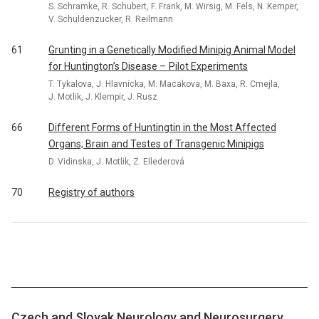
S. Schramke, R. Schubert, F. Frank, M. Wirsig, M. Fels, N. Kemper,
V. Schuldenzucker, R. Reilmann
61
Grunting in a Genetically Modified Minipig Animal Model
for Huntington’s Disease – Pilot Experiments
T. Tykalova, J. Hlavnicka, M. Macakova, M. Baxa, R. Cmejla,
J. Motlik, J. Klempir, J. Rusz
66
Different Forms of Huntingtin in the Most Affected
Organs; Brain and Testes of Transgenic Minipigs
D. Vidinska, J. Motlik, Z. Ellederová
70
Registry of authors
Czech and Slovak Neurology and Neurosurgery