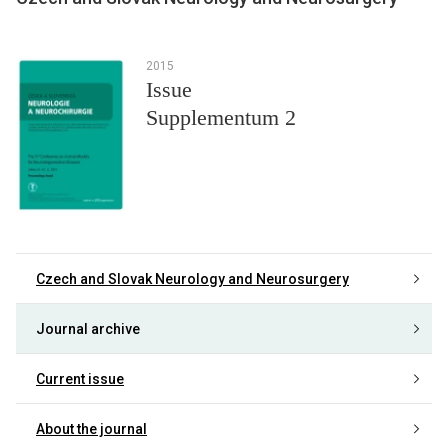
2015
Issue
Supplementum 2
Czech and Slovak Neurology and Neurosurgery
Journal archive
Current issue
About the journal