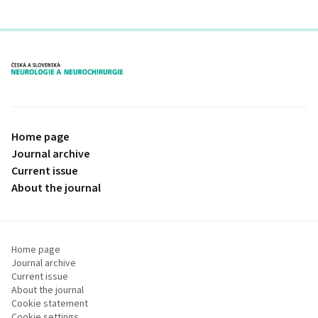
proLékaře.cz
Home page
Journal archive
Current issue
About the journal
Home page
Journal archive
Current issue
About the journal
Cookie statement
Cookie settings