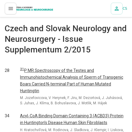
CS
proLékaře.cz
Czech and Slovak Neurology and
Neurosurgery - Issue
Supplementum 2/2015
31
P MR Spectroscopy of the Testes and
28
Immunohistochemical Analysis of Sperm of Transgenic
Boars Carried N‑terminal Part of Human Mutated
Huntingtin
M. Jozefovicova, V. Herynek, F. Jiru, M. Dezortová, J. Juhásová,
S. Juhas, J. Klíma, B. Bohuslavova, J. Motlik, M. Hájek
34
Acyl‑ CoA Binding Domain Containing 3 (ACBD3) Protein
in Huntington’s Disease Human Skin Fibroblasts
H. Kratochvíľová, M. Rodinova, J. Sladkova, J. Klempir, I. Liskova,