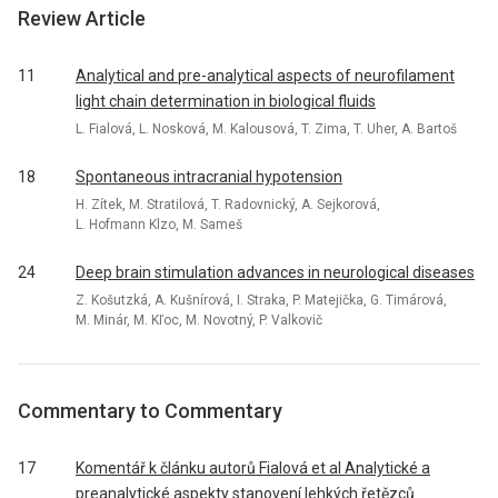
Review Article
11
Analytical and pre-analytical aspects of neurofilament
light chain determination in biological fluids
L. Fialová, L. Nosková, M. Kalousová, T. Zima, T. Uher, A. Bartoš
18
Spontaneous intracranial hypotension
H. Zítek, M. Stratilová, T. Radovnický, A. Sejkorová,
L. Hofmann Klzo, M. Sameš
24
Deep brain stimulation advances in neurological diseases
Z. Košutzká, A. Kušnírová, I. Straka, P. Matejička, G. Timárová,
M. Minár, M. Kľoc, M. Novotný, P. Valkovič
Commentary to Commentary
17
Komentář k článku autorů Fialová et al Analytické a
preanalytické aspekty stanovení lehkých řetězců