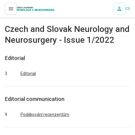
CS
proLékaře.cz
Czech and Slovak Neurology and
Neurosurgery - Issue 1/2022
Editorial
3
Editorial
Editorial communication
9
Poděkování recenzentům