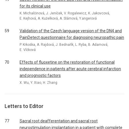
for its clinical use
K. Michalčinová, J. Jeníček, V. Rogalewicz, K. Jakovcová,
E. Kejhová, A. Kuželková, A. Slámová, Y.angerová
59
Validation of the Czech language version of the DN4 and
PainDetect questionnaire for diagnosing neuropathic pain
P. Krkoška, A. Rajdová, J. Bednařík, L. Ryba, B. Adamová,
E. Vlčková
70
Effects of fluoxetine on the restoration of functional
independence in patients after acute cerebral infarction
and prognostic factors
X. Wu, Y. Xiao, H. Zhang
Letters to Editor
77
Sacral root deafferentation and sacral root
neurostimulation implantation in a patient with complete