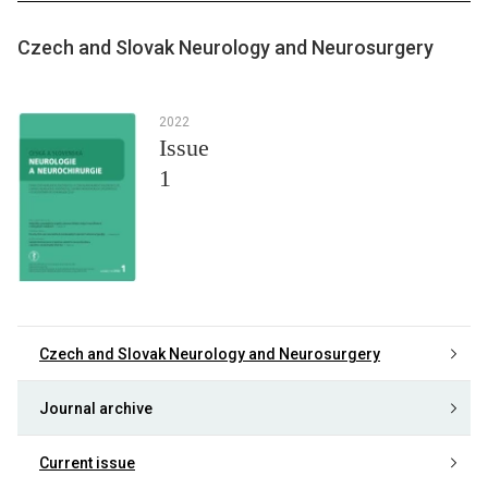
Czech and Slovak Neurology and Neurosurgery
2022
Issue
1
Czech and Slovak Neurology and Neurosurgery
Journal archive
Current issue