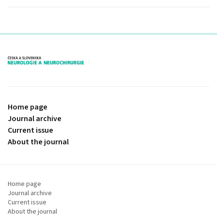
proLékaře.cz
Home page
Journal archive
Current issue
About the journal
Home page
Journal archive
Current issue
About the journal