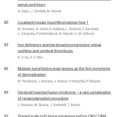
spinal cord injury
A. Hejčl-, J. Ženíšek, M. Sameš
80
Localized mosaic neurofibromatosis type 1
M. Schwarz, A. Vícha, K. Kuťková, L. Krsková, Š. Bendová,
J. Zarzycka, P. Hedvičáková, M. Macek Jr., M. Vlčková
83
Iron deficiency anemia showing progressive retinal,
cochlear and cerebral thrombosis
B. D. Ku, H. Y. Shin
86
Multiple tumefactive brain lesions as the first symptoms
of demyelination
M. Petrášová, J. Kolčava, J. Kočica, P. Hložanka, P. Štourač
89
Cerebral hyperperfusion syndrome – a rare complication
of revascularization procedure
L. Hrežová, M. Škorňa, J. Bednařík, T. Rohan
92
Staged scalp soft tissue expansion before CAD/ CAM