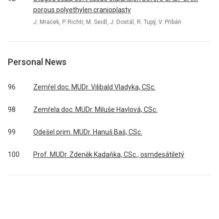
porous polyethylen cranioplasty
J. Mraček, P. Richtr, M. Seidl, J. Dostál, R. Tupý, V. Přibáň
Personal News
96
Zemřel doc. MUDr. Vilibald Vladyka, CSc.
98
Zemřela doc. MUDr. Miluše Havlová, CSc.
99
Odešel prim. MUDr. Hanuš Baš, CSc.
100
Prof. MUDr. Zdeněk Kadaňka, CSc., osmdesátiletý