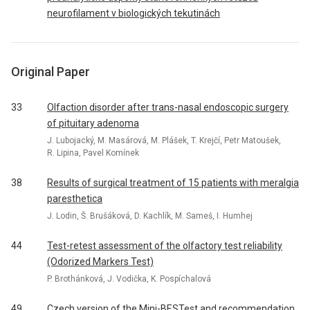
neurofilament v biologických tekutinách
Original Paper
33
Olfaction disorder after trans-nasal endoscopic surgery
of pituitary adenoma
J. Lubojacký, M. Masárová, M. Plášek, T. Krejčí, Petr Matoušek,
R. Lipina, Pavel Komínek
38
Results of surgical treatment of 15 patients with meralgia
paresthetica
J. Lodin, Š. Brušáková, D. Kachlík, M. Sameš, I. Humhej
44
Test-retest assessment of the olfactory test reliability
(Odorized Markers Test)
P. Brothánková, J. Vodička, K. Pospíchalová
49
Czech version of the Mini-BESTest and recommendation