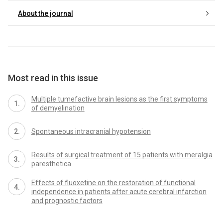
About the journal
Most read in this issue
Multiple tumefactive brain lesions as the first symptoms
of demyelination
Spontaneous intracranial hypotension
Results of surgical treatment of 15 patients with meralgia
paresthetica
Effects of fluoxetine on the restoration of functional
independence in patients after acute cerebral infarction
and prognostic factors