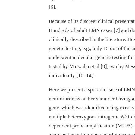
[6].
Because of its discreet clinical presen
Hundreds of adult LMN cases [7] and do
clinically described in the literature. 
genetic testing, e.g., only 15 out of the
underwent molecular genetic testing for
tested by Marwaha et al
[9], two by Mess
individually [10–14].
Here we present a sporadic case of LMN 
neurofibromas on her shoulder having a
gene, which was identified using massiv
multiple heterozygous intragenic
NF1
de
dependent probe amplification (MLPA). 
analysis for follow-ups regarding cance