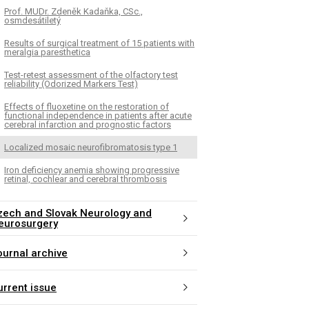
Prof. MUDr. Zdeněk Kadaňka, CSc.,
osmdesátiletý
Results of surgical treatment of 15 patients with
meralgia paresthetica
Test-retest assessment of the olfactory test
reliability (Odorized Markers Test)
Effects of fluoxetine on the restoration of
functional independence in patients after acute
cerebral infarction and prognostic factors
Localized mosaic neurofibromatosis type 1
Iron deficiency anemia showing progressive
retinal, cochlear and cerebral thrombosis
zech and Slovak Neurology and
eurosurgery
ournal archive
urrent issue