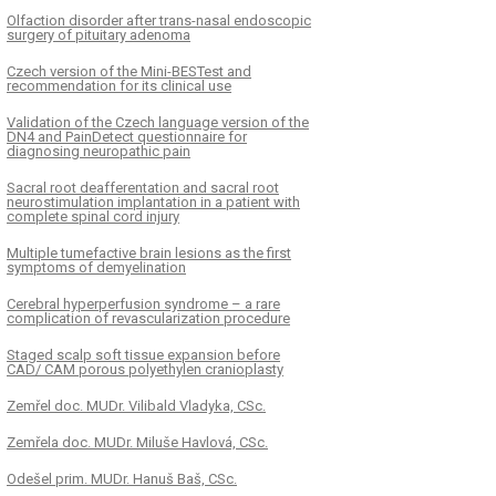
Olfaction disorder after trans-nasal endoscopic
surgery of pituitary adenoma
Czech version of the Mini-BESTest and
recommendation for its clinical use
Validation of the Czech language version of the
DN4 and PainDetect questionnaire for
diagnosing neuropathic pain
Sacral root deafferentation and sacral root
neurostimulation implantation in a patient with
complete spinal cord injury
Multiple tumefactive brain lesions as the first
symptoms of demyelination
Cerebral hyperperfusion syndrome – a rare
complication of revascularization procedure
Staged scalp soft tissue expansion before
CAD/ CAM porous polyethylen cranioplasty
Zemřel doc. MUDr. Vilibald Vladyka, CSc.
Zemřela doc. MUDr. Miluše Havlová, CSc.
Odešel prim. MUDr. Hanuš Baš, CSc.