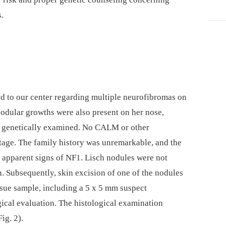
s.
ed to our center regarding multiple neurofibromas on
 nodular growths were also present on her nose,
or genetically examined. No CALM or other
stage. The family history was unremarkable, and the
o apparent signs of NF1. Lisch nodules were not
. Subsequently, skin excision of one of the nodules
sue sample, including a 5 x 5 mm suspect
gical evaluation. The histological examination
ig. 2).