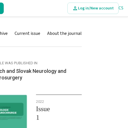
CS
Log in/New account
hive
Current issue
About the journal
CLE WAS PUBLISHED IN
ch and Slovak Neurology and
rosurgery
2022
Issue
1