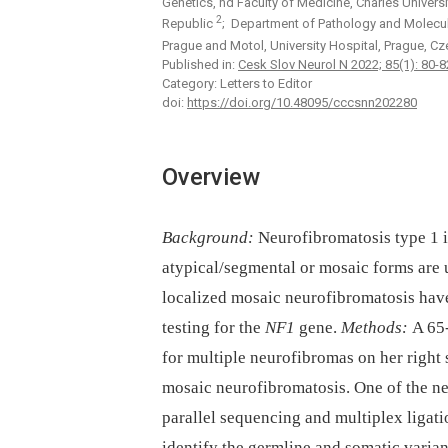
Genetics, nd Faculty of Medicine, Charles Universi
2
Republic
; Department of Pathology and Molecular
Prague and Motol, University Hospital, Prague, C
Published in:
Cesk Slov Neurol N 2022; 85(1): 80-8
Category: Letters to Editor
doi:
https://doi.org/10.48095/cccsnn202280
Overview
Background:
Neurofibromatosis type 1 i
atypical/segmental or mosaic forms are 
localized mosaic neurofibromatosis ha
testing for the
NF1
gene.
Methods:
A 65-
for multiple neurofibromas on her right 
mosaic neurofibromatosis. One of the n
parallel sequencing and multiplex ligat
identify the germline and somatic varian