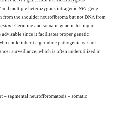
 and multiple heterozygous intragenic
NF1
gene
en from the shoulder neurofibroma but not DNA from
usion:
Germline and somatic genetic testing in
advisable since it facilitates proper genetic
who could inherit a germline pathogenic variant.
ancer surveillance, which is often underutilized in
rt – segmental neurofibromatosis – somatic