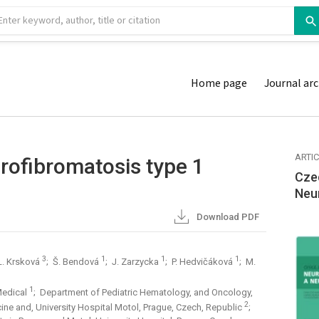
Home page
Journal arc
ARTI
rofibromatosis type 1
Cze
Neu
Download PDF
3
1
1
1
L. Krsková
; Š. Bendová
; J. Zarzycka
; P. Hedvičáková
; M.
1
Medical
; Department of Pediatric Hematology, and Oncology,
2
cine and, University Hospital Motol, Prague, Czech, Republic
;