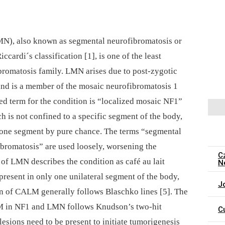
MN), also known as segmental neurofibromatosis or
cardi´s classification [1], is one of the least
omatosis family. LMN arises due to post-zygotic
nd is a member of the mosaic neurofibromatosis 1
d term for the condition is “localized mosaic NF1”
ch is not confined to a specific segment of the body,
y one segment by pure chance. The terms “segmental
bromatosis” are used loosely, worsening the
C
n of LMN describes the condition as café au lait
N
esent in only one unilateral segment of the body,
J
ion of CALM generally follows Blaschko lines [5]. The
M in NF1 and LMN follows Knudson’s two-hit
C
 lesions need to be present to initiate tumorigenesis