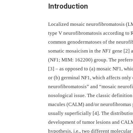
Introduction
Localized mosaic neurofibromatosis (L
type V neurofibromatosis according to Ric
common genodermatoses of the neurofibr
somatic mosaicism in the
NF1
gene [2] a
(NF1; MIM: 162200) group. The preferre
[3] –⁠ as opposed to (a) mosaic NF1, whi
or (b) germinal NF1, which affects onl
neurofibromatosis” and “mosaic neurofi
nosological issue. The classic definitio
macules (CALM) and/or neurofibromas pr
usually superficially [4]. The distribut
development of tumor lesions and CAL
hypothesis, i.e., two different molecular