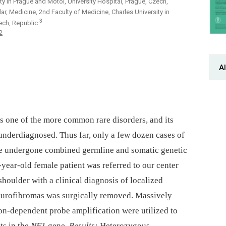
ty in Prague and Motol, University Hospital, Prague, Czech,
, Medicine, 2nd Faculty of Medicine, Charles University in
3
zech, Republic
2
Al
s one of the more common rare disorders, and its
underdiagnosed. Thus far, only a few dozen cases of
ve undergone combined germline and somatic genetic
year-old female patient was referred to our center
shoulder with a clinical diagnosis of localized
eurofibromas was surgically removed. Massively
ion-dependent probe amplification were utilized to
ts in the
NF1
gene.
Results:
Heterozygous