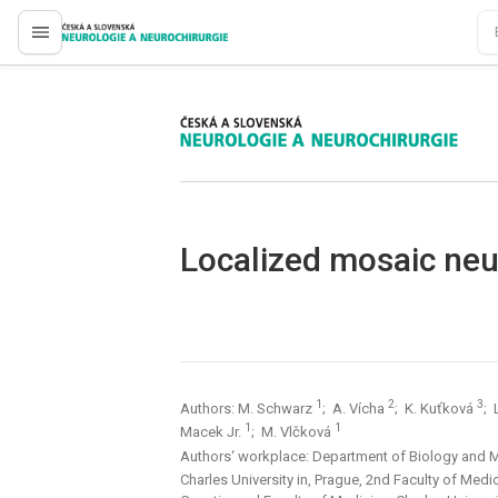
proLékaře.cz
proLékaře.cz
Localized mosaic neu
1
2
3
Authors: M. Schwarz
; A. Vícha
; K. Kuťková
; 
1
1
Macek Jr.
; M. Vlčková
Authors‘ workplace: Department of Biology and 
Charles University in, Prague, 2nd Faculty of Medi