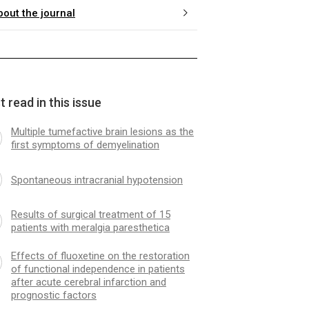
bout the journal
 read in this issue
Multiple tumefactive brain lesions as the
first symptoms of demyelination
Spontaneous intracranial hypotension
Results of surgical treatment of 15
patients with meralgia paresthetica
Effects of fluoxetine on the restoration
of functional independence in patients
after acute cerebral infarction and
prognostic factors