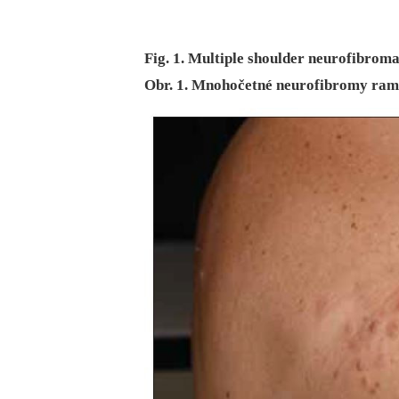
Fig. 1. Multiple shoulder neurofibroma
Obr. 1. Mnohočetné neurofibromy ram