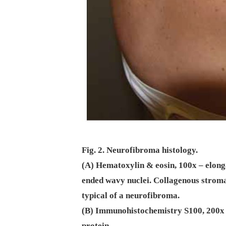
Fig. 2. Neurofibroma histology.
(A) Hematoxylin & eosin, 100x – elonga
ended wavy nuclei. Collagenous stroma 
typical of a neurofibroma.
(B) Immunohistochemistry S100, 200x –
protein.