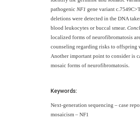
pathogenic
NF1
gene variant c.7549C>T
deletions were detected in the DNA tak
blood leukocytes or buccal smear.
Concl
localized forms of neurofibromatosis are 
counseling regarding risks to offspring 
Another important point to consider is c
mosaic forms of neurofibromatosis.
Keywords:
Next-generation sequencing – case repo
mosaicism – NF1