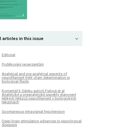
l articles in this issue
Editorial
Poděkování recenzentům
Analytical and pre-analytical aspects of
neurofilament light chain determination in
biological fluids
Komentář k článku autorů Fialová et al
Analytické a preanalytické aspekty stanovení
lehkých řetězců neurofilament v biologických
tekutinách
Spontaneous intracranial hypotension
Deep brain stimulation advances in neurological
diseases