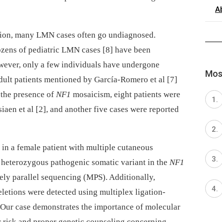
A
tation, many LMN cases often go undiagnosed.
zens of pediatric LMN cases [8] have been
However, only a few individuals have undergone
Most
 adult patients mentioned by García-Romero et al [7]
 the presence of
NF1
mosaicism, eight patients were
iaen et al [2],
and another five cases were reported
in a female patient with multiple cutaneous
 heterozygous pathogenic somatic variant in the
NF1
ely parallel sequencing (MPS). Additionally,
letions were detected using multiplex ligation-
Our case demonstrates the importance of molecular
r risk and proper genetic counseling concerning