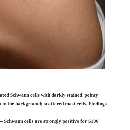
ted Schwann cells with darkly stained, pointy
in the background; scattered mast cells. Findings
 Schwann cells are strongly positive for S100