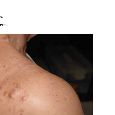
s.
ene.