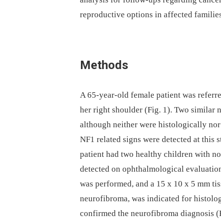
reproductive options in affected familie
Methods
A 65-year-old female patient was referr
her right shoulder (Fig. 1). Two similar
although neither were histologically n
NF1 related signs were detected at this 
patient had two healthy children with n
detected on ophthalmological evaluation
was performed, and a 15 x 10 x 5 mm tis
neurofibroma, was indicated for histolo
confirmed the neurofibroma diagnosis (F