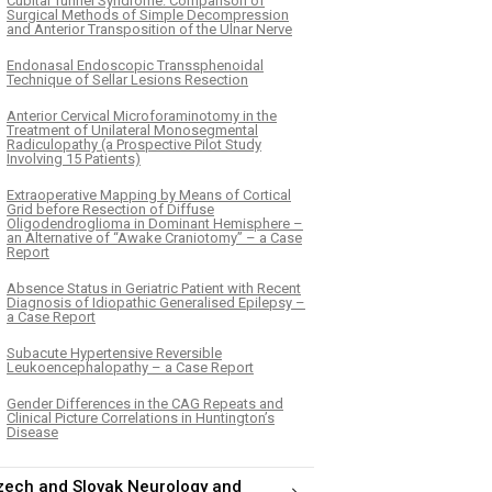
Cubital Tunnel Syndrome. Comparison of
Surgical Methods of Simple Decompression
and Anterior Transposition of the Ulnar Nerve
Endonasal Endoscopic Transsphenoidal
Technique of Sellar Lesions Resection
Anterior Cervical Microforaminotomy in the
Treatment of Unilateral Monosegmental
Radiculopathy (a Prospective Pilot Study
Involving 15 Patients)
Extraoperative Mapping by Means of Cortical
Grid before Resection of Diffuse
Oligodendroglioma in Dominant Hemisphere –
an Alternative of “Awake Craniotomy” – a Case
Report
Absence Status in Geriatric Patient with Recent
Diagnosis of Idiopathic Generalised Epilepsy –
a Case Report
Subacute Hypertensive Reversible
Leukoencephalopathy – a Case Report
Gender Differences in the CAG Repeats and
Clinical Picture Correlations in Huntington’s
Disease
zech and Slovak Neurology and