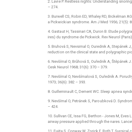
2. Lavi e P. Restless nights: Understanding snorin
–⁠ 274.
3. Burwell CS, Robin ED, Whaley RD, Bickelman AG. 
a Pickwicki an syndrome. Am J Med 1956; 21(5): 81
4. Gasta ut H, Tassinari CA, Duron B. Etude polyg
ires) du syndrome de Pickwick. Rev Ne urol (Paris) 
5. Bruhová S, Nevsimal O, Ourednik A, Stepánek J,
reducti on on the clinical state and polygraphic pi
6. Nevšímal O, Brůhová S, Ouředník A, Štěpánek J. 
Cesk Ne urol 1968; 31(6): 370 –⁠ 379.
7. Nevšímal O, Nevšímalová S, Ouředník A. Poruch
1973; 36(6): 382 –⁠ 393.
8. Guillemina ult C, Dement WC. Sleep apne a syn
9. Nevšímal O, Petránek S, Paro ubková D. Syndrom
–⁠ 424.
10. Sullivan CE, Issa FG, Berthon -⁠ Jones M, Eves 
airway pressure appli ed thro ugh the nares. Lancet
11. Fujita S, Conway W, Zorick F, Roth T. Surgical 