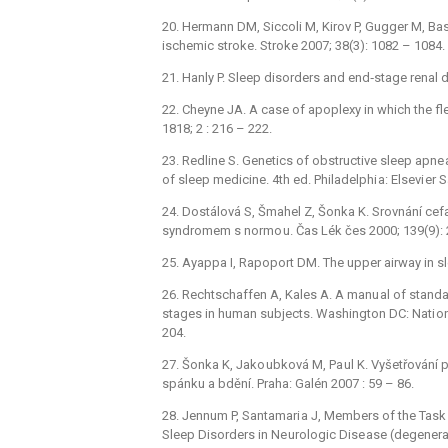
20. Hermann DM, Siccoli M, Kirov P, Gugger M, Basse
ischemic stroke. Stroke 2007; 38(3): 1082 –⁠ 1084.
21. Hanly P. Sleep disorders and end‑stage renal d
22. Cheyne JA. A case of apoplexy in which the fle
1818; 2 : 216 –⁠ 222.
23. Redline S. Genetics of obstructive sleep apne 
of sleep medicine. 4th ed. Philadelphi a: Elsevi er 
24. Dostálová S, Šmahel Z, Šonka K. Srovnání c
syndromem s normo u. Čas Lék čes 2000; 139(9): 2
25. Ayappa I, Rapoport DM. The upper airway in sle
26. Rechtschaffen A, Kales A. A manu al of stand
stages in human subjects. Washington DC: Nati ona
204.
27. Šonka K, Jako ubková M, Pa ul K. Vyšetřování 
spánku a bdění. Praha: Galén 2007 : 59 –⁠ 86.
28. Jennum P, Santamari a J, Members of the Tas
Sleep Disorders in Ne urologic Dise ase (degenerat