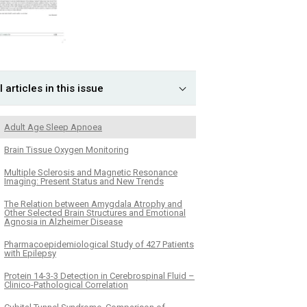
l articles in this issue
Adult Age Sleep Apnoea
Brain Tissue Oxygen Monitoring
Multiple Sclerosis and Magnetic Resonance
Imaging: Present Status and New Trends
The Relation between Amygdala Atrophy and
Other Selected Brain Structures and Emotional
Agnosia in Alzheimer Disease
Pharmacoepidemiological Study of 427 Patients
with Epilepsy
Protein 14-3-3 Detection in Cerebrospinal Fluid –
Clinico-Pathological Correlation