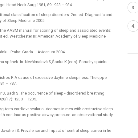
ol He ad Neck Surg 1981; 89 : 923 –⁠ 934.
onal classificati on of sleep disorders. 2nd ed. Di agnostic and
y of Sleep Medicine 2005.
SF. The AASM manu al for scoring of sleep and associ ated events:
 1st ed. Westchester III: American Academy of Sleep Medicine
ánku. Praha: Grada –⁠ Avicenum 2004.
 na spánek. In. Nevšímalová S,Šonka K (eds). Poruchy spánku
Maistros P. A ca use of excessive daytime sleepiness. The upper
81 –⁠ 787.
 S, Badr S. The occurrence of sleep -⁠ disordered bre athing
28(17): 1230 –⁠ 1235.
ong‑term cardi ovascular o utcomes in men with obstructive sleep
ith continuo us positive airway pressure: an observati onal study.
J, Javaheri S. Prevalence and impact of central sleep apne a in he