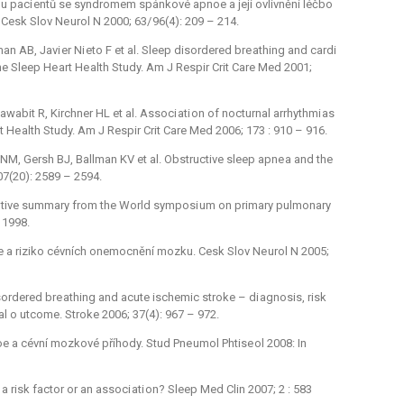
 u paci entů se syndromem spánkové apnoe a její ovlivnění léčbo
Cesk Slov Ne urol N 2000; 63/ 96(4): 209 –⁠ 214.
n AB, Javi er Ni eto F et al. Sleep disordered bre athing and cardi
the Sleep He art He alth Study. Am J Respir Crit Care Med 2001;
awabit R, Kirchner HL et al. Associ ati on of nocturnal arrhythmi as
t He alth Study. Am J Respir Crit Care Med 2006; 173 : 910 –⁠ 916.
NM, Gersh BJ, Ballman KV et al. Obstructive sleep apne a and the
 107(20): 2589 –⁠ 2594.
ecutive summary from the World symposi um on primary pulmonary
 1998.
e a riziko cévních onemocnění mozku. Cesk Slov Ne urol N 2005;
sordered bre athing and acute ischemic stroke –⁠ di agnosis, risk
cal o utcome. Stroke 2006; 37(4): 967 –⁠ 972.
e a cévní mozkové příhody. Stud Pne umol Phtise ol 2008: In
 risk factor or an associ ati on? Sleep Med Clin 2007; 2 : 583