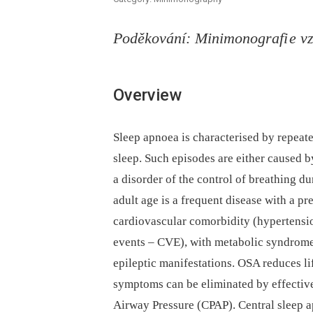
Poděkování: Minimonografi e v
Overview
Sleep apnoea is characterised by repeate
sleep. Such episodes are either caused b
a disorder of the control of breathing d
adult age is a frequent disease with a pre
cardiovascular comorbidity (hypertension,
events –⁠ CVE), with metabolic syndrome,
epileptic manifestations. OSA reduces l
symptoms can be eliminated by effective
Airway Pressure (CPAP). Central sleep 