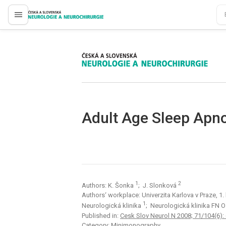
proLékaře.cz
proLékaře.cz
Adult Age Sleep Apn
1
2
Authors: K. Šonka
; J. Slonková
Authors‘ workplace: Univerzita Karlova v Praze, 1
1
Neurologická klinika
; Neurologická klinika FN 
Published in:
Cesk Slov Neurol N 2008; 71/104(6):
Category: Minimonography