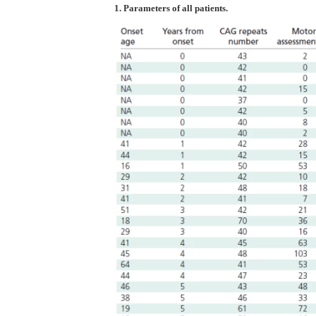
1. Parameters of all patients.