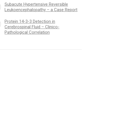
Subacute Hypertensive Reversible
Leukoencephalopathy – a Case Report
Protein 14-3-3 Detection in
Cerebrospinal Fluid – Clinico-
Pathological Correlation