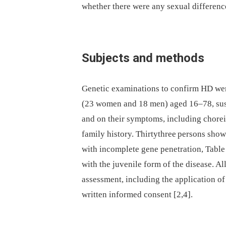
whether there were any sexual differences
Subjects and methods
Genetic examinations to confirm HD were
(23 women and 18 men) aged 16–78, susp
and on their symptoms, including chore
family history. Thirty­three persons sh
with incomplete gene penetration, Table
with the juvenile form of the disease. Al
assessment, including the application of 
written informed consent [2,4].