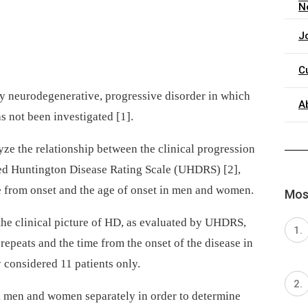
N
J
C
ry neurodegenerative, progressive disorder in which
A
s not been investigated [1].
lyze the relationship between the clinical progression
ied Huntington Disease Rating Scale (UHDRS) [2],
e from onset and the age of onset in men and women.
Most
 the clinical picture of HD, as evaluated by UHDRS,
epeats and the time from the onset of the disease in
 considered 11 patients only.
k men and women separately in order to determine