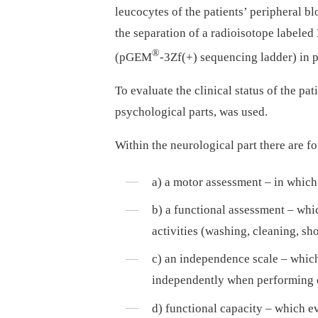
leucocytes of the patients’ peripheral 
the separation of a radioisotope labele
®
(pGEM
-3Zf(+) sequencing ladder) in p
To evaluate the clinical status of the 
psychological parts, was used.
Within the neurological part there are f
a) a motor assessment –⁠ in which
b) a functional assessment –⁠ wh
activities (washing, cleaning, sh
c) an independence scale –⁠ which
independently when performing ev
d) functional capacity –⁠ which ev