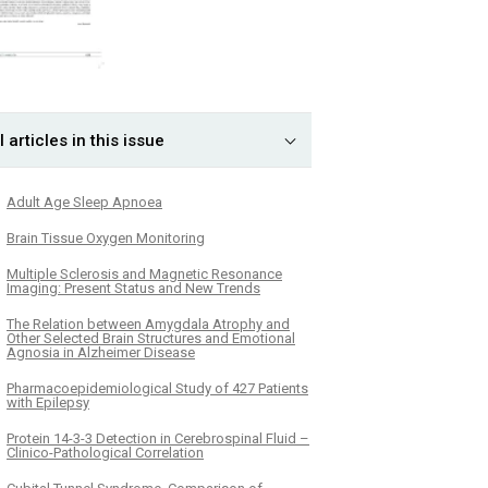
l articles in this issue
Adult Age Sleep Apnoea
Brain Tissue Oxygen Monitoring
Multiple Sclerosis and Magnetic Resonance
Imaging: Present Status and New Trends
The Relation between Amygdala Atrophy and
Other Selected Brain Structures and Emotional
Agnosia in Alzheimer Disease
Pharmacoepidemiological Study of 427 Patients
with Epilepsy
Protein 14-3-3 Detection in Cerebrospinal Fluid –
Clinico-Pathological Correlation