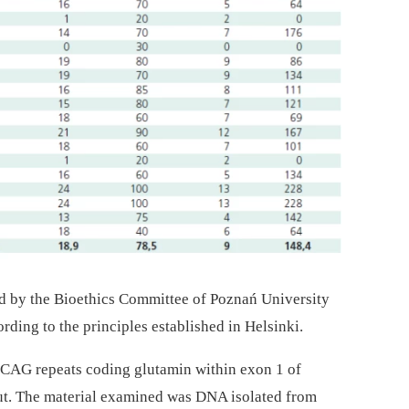
 by the Bioethics Committee of Poznań University
rding to the principles established in Helsinki.
 CAG repeats coding glutamin within exon 1 of
out. The material examined was DNA isolated from