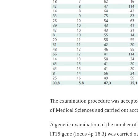
The examination procedure was accepted
of Medical Sciences and carried out acco
A genetic examination of the number of
IT15 gene (locus 4p 16.3) was carried 