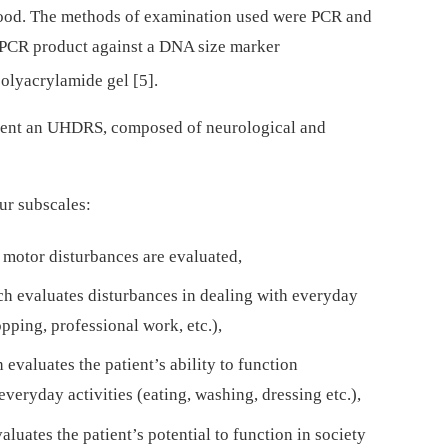
blood. The methods of examination used were PCR and
d PCR product against a DNA size marker
olyacrylamide gel [5].
patient an UHDRS, composed of neurological and
our subscales:
 motor disturbances are evaluated,
ich evaluates disturbances in dealing with everyday
opping, professional work, etc.),
 evaluates the patient’s ability to function
eryday activities (eating, washing, dressing etc.),
aluates the patient’s potential to function in society