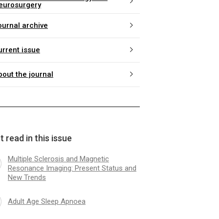
eurosurgery
ournal archive
urrent issue
bout the journal
 read in this issue
Multiple Sclerosis and Magnetic
Resonance Imaging: Present Status and
New Trends
Adult Age Sleep Apnoea