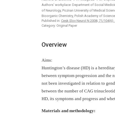
Authors‘ workplace: Department of Social Medici
of Neurology, Poznan University of Medical Scie
Bioorganic Chemistry, Polish Academy of Science
Published in:
Cesk Slov Neurol N 2008; 71/104(6):
Category: Original Paper
Overview
Aims:
Huntington’s disease (HD) is a heredita
between symptom progression and the n
not been investigated in relation to gen
between the number of CAG trinucleotide
HD, its symptoms and progress and wheth
Materials and methodology: