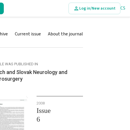
CS
Log in/New account
hive
Current issue
About the journal
CLE WAS PUBLISHED IN
ch and Slovak Neurology and
rosurgery
2008
Issue
6