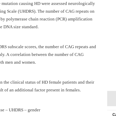
e mutation causing HD were assessed neurologically
ating Scale (UHDRS). The number of CAG repeats on
 by polymerase chain reaction (PCR) amplification
he DNA size standard.
HDRS subscale scores, the number of CAG repeats and
ly. A correlation between the number of CAG
both men and women.
n the clinical status of HD female patients and their
t of an additional factor present in females.
ase –⁠ UHDRS –⁠ gender
C