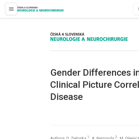
proLékaře.cz
proLékaře.cz
Gender Differences i
Clinical Picture Corre
Disease
1
2
Authors: D. Zielonka
; A. Niezgoda
; M. Olejni