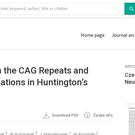
Home page
Journal arc
ARTI
n the CAG Repeats and
Cze
lations in Huntington’s
Neu
Download PDF
České info
3
3
1
2
czak
; W. Krzyzosiak
; J. Marcinkowski
; W. Kozubski