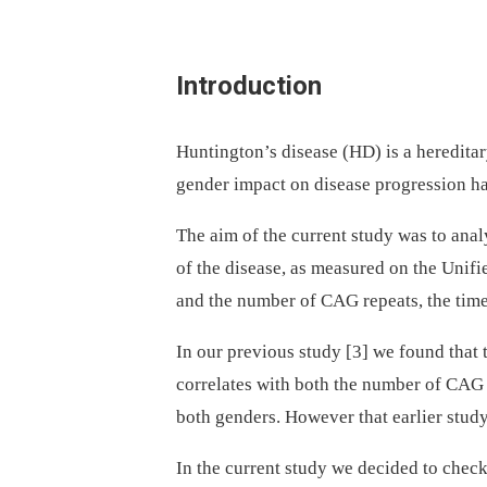
Introduction
Huntington’s disease (HD) is a heredita
gender impact on disease progression ha
The aim of the current study was to ana­
of the disease, as measured on the Unif
and the number of CAG repeats, the tim
In our previous study [3] we found that
correlates with both the number of CAG r
both genders. However that earlier study
In the current study we decided to chec