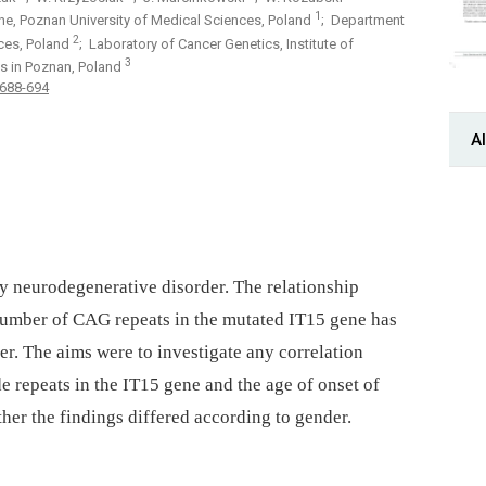
1
ne, Poznan University of Medical Sciences, Poland
; Department
2
nces, Poland
; Laboratory of Cancer Genetics, Institute of
3
s in Poznan, Poland
 688-694
Al
ry neurodegenerative disorder. The relationship
umber of CAG repeats in the mutated IT15 gene has
der. The aims were to investigate any correlation
 repeats in the IT15 gene and the age of onset of
er the findings differed according to gender.