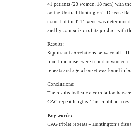
41 patients (23 women, 18 men) with th
on the Unified Huntington’s Disease R
exon 1 of the IT15 gene was determined
and by comparison of its product with t
Results:
Significant correlations between all U
time from onset were found in women on
repeats and age of onset was found in 
Conclusions:
The results indicate a correlation betwee
CAG repeat lengths. This could be a resul
Key words:
CAG triplet repeats –⁠ Huntington’s dise