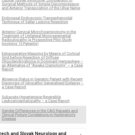
Cubital Tunnel Syndrome. Comparison of
Surgical Methods of Simple Decompression
and Anterior Transposition of the Ulnar Nerve
Endonasal Endoscopic Transsphenoidal
Technique of Sellar Lesions Resection
Anterior Cervical Microforaminotomy in the
Treatment of Unilateral Monosegmental
Radiculopathy (a Prospective Pilot Study
Involving 15 Patients)
Extraoperative Mapping by Means of Cortical
Grid before Resection of Diffuse
Oligodendroglioma in Dominant Hemisphere –
an Alternative of “Awake Craniotomy” – a Case
Report
Absence Status in Geriatric Patient with Recent
Diagnosis of Idiopathic Generalised Epilepsy –
a Case Report
Subacute Hypertensive Reversible
Leukoencephalopathy – a Case Report
Gender Differences in the CAG Repeats and
Clinical Picture Correlations in Huntington’s
Disease
zech and Slovak Neurology and