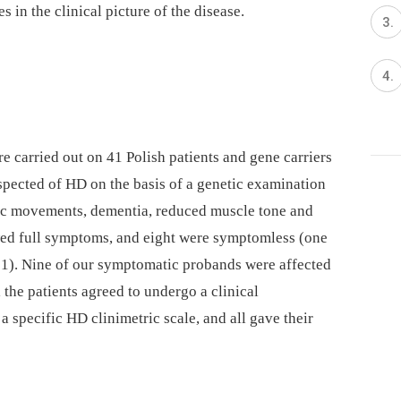
 in the clinical pic­ture of the disease.
 carried out on 41 Polish patients and gene carriers
ected of HD on the basis of a genetic examination
ic movements, dementia, reduced muscle tone and
owed full symptoms, and eight were symptomless (one
 1). Nine of our symptomatic probands were affected
l the patients agreed to undergo a clinical
a specific HD clinimetric scale, and all gave their