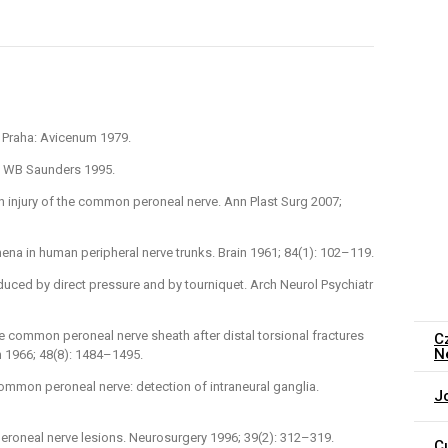
ů. Praha: Avicenum 1979.
ia: WB Saunders 1995.
on injury of the common peroneal nerve. Ann Plast Surg 2007;
ena in human peripheral nerve trunks. Brain 1961; 84(1): 102–119.
nduced by direct pressure and by tourniquet. Arch Neurol Psychiatr
e common peroneal nerve sheath after distal torsional fractures
C
N
m 1966; 48(8): 1484–1495.
ommon peroneal nerve: detection of intraneural ganglia.
J
eroneal nerve lesions. Neurosurgery 1996; 39(2): 312–319.
C