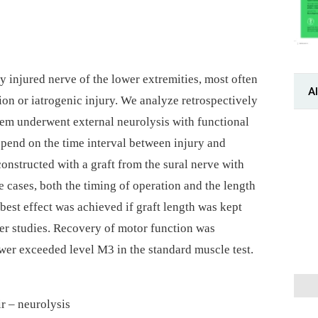
y injured nerve of the lower extremities, most often
Al
tion or iatrogenic injury. We analyze retrospectively
them underwent external neurolysis with functional
pend on the time interval between injury and
onstructed with a graft from the sural nerve with
 cases, both the timing of operation and the length
 best effect was achieved if graft length was kept
er studies. Recovery of motor function was
er exceeded level M3 in the standard muscle test.
r –⁠ neurolysis