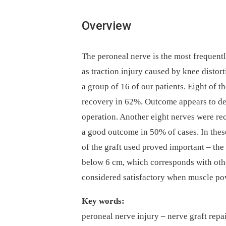
Overview
The peroneal nerve is the most frequentl
as traction injury caused by knee distor
a group of 16 of our patients. Eight of 
recovery in 62%. Outcome appears to de
operation. Another eight nerves were rec
a good outcome in 50% of cases. In these
of the graft used proved important –⁠ the
below 6 cm, which corresponds with oth
considered satisfactory when muscle pow
Key words:
peroneal nerve injury –⁠ nerve graft repai