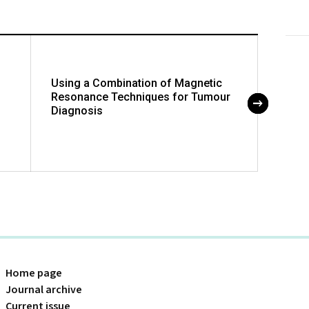
Using a Combination of Magnetic
Hyper
Resonance Techniques for Tumour
Defici
Diagnosis
Childr
Home page
Journal archive
Current issue