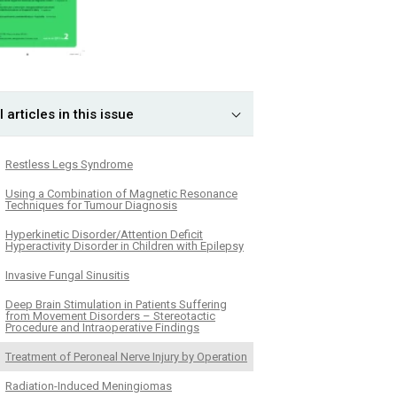
l articles in this issue
Restless Legs Syndrome
Using a Combination of Magnetic Resonance
Techniques for Tumour Diagnosis
Hyperkinetic Disorder/Attention Deficit
Hyperactivity Disorder in Children with Epilepsy
Invasive Fungal Sinusitis
Deep Brain Stimulation in Patients Suffering
from Movement Disorders – Stereotactic
Procedure and Intraoperative Findings
Treatment of Peroneal Nerve Injury by Operation
Radiation-Induced Meningiomas