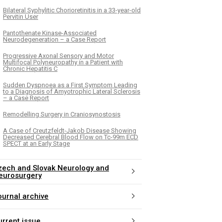
Bilateral Syphylitic Chorioretinitis in a 33-year-old
Pervitin User
Pantothenate Kinase-Associated
Neurodegeneration – a Case Report
Progressive Axonal Sensory and Motor
Multifocal Polyneuropathy in a Patient with
Chronic Hepatitis C
Sudden Dyspnoea as a First Symptom Leading
to a Diagnosis of Amyotrophic Lateral Sclerosis
– a Case Report
Remodelling Surgery in Craniosynostosis
A Case of Creutzfeldt-Jakob Disease Showing
Decreased Cerebral Blood Flow on Tc-99m ECD
SPECT at an Early Stage
zech and Slovak Neurology and
eurosurgery
ournal archive
urrent issue