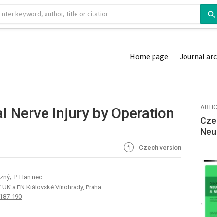
Home page
Journal arc
ARTI
l Nerve Injury by Operation
Cze
Neu
Czech version
ezný; P. Haninec
F UK a FN Královské Vinohrady, Praha
 187-190