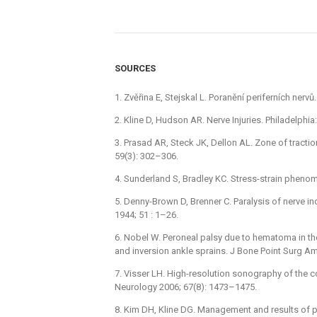
SOURCES
1. Zvěřina E, Stejskal L. Poranění periferních nerv
2. Kline D, Hudson AR. Nerve Injuries. Philadelph
3. Prasad AR, Steck JK, Dellon AL. Zone of tracti
59(3): 302–306.
4. Sunderland S, Bradley KC. Stress-strain phenom
5. Denny-Brown D, Brenner C. Paralysis of nerve i
1944; 51 : 1–26.
6. Nobel W. Peroneal palsy due to hematoma in th
and inversion ankle sprains. J Bone Point Surg A
7. Visser LH. High-resolution sonography of the c
Neurology 2006; 67(8): 1473–1475.
8. Kim DH, Kline DG. Management and results of p