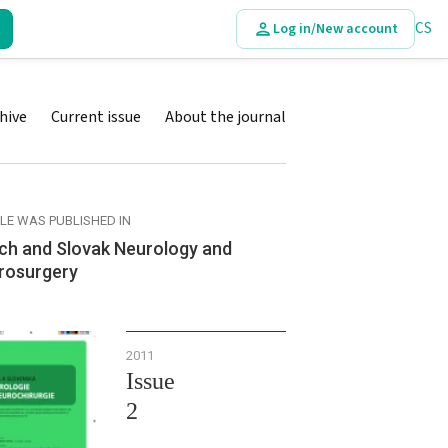
CS
Log in/New account
hive
Current issue
About the journal
CLE WAS PUBLISHED IN
ch and Slovak Neurology and
rosurgery
2011
Issue
2