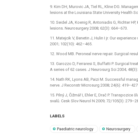
9. Kim DH, Murovic JA, Tiel RL, Kline DG. Manag
lesions at the Louisiana State University Health 
10. Seidel JA, Koenig R, Antoniadis G, Richter HP,
lesions. Neurosurgery 2008; 62(3): 664–673.
11. Matejcik V, Benetin J, Hulin I jr. Our experience 
2001; 102(10): 462–465.
12. Wood MB. Peroneal nerve repair. Surgical resul
13. Garozzo D, Ferraresi S, Buffatti P. Surgical tr
A series of 62 cases. J Neurosurg Sci 2004; 48(3)
14. Nath RK, Lyons AB, Paizi M. Successful manag
nerve. J Reconstr Microsurg 2008; 24(6): 419–427
15. Pilný J, Čižmář I, Ehler E, Drač P. Transpozice 
svalů. Cesk Slov Neurol N 2009; 72/105(3): 279–2
LABELS
Paediatric neurology
Neurosurgery