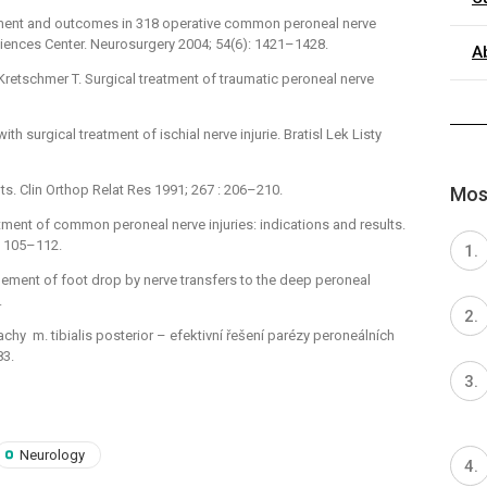
ement and outcomes in 318 operative common peroneal nerve
Sciences Center. Neurosurgery 2004; 54(6): 1421–1428.
A
 Kretschmer T. Surgical treatment of traumatic peroneal nerve
with surgical treatment of ischial nerve injurie. Bratisl Lek Listy
ts. Clin Orthop Relat Res 1991; 267 : 206–210.
Most
eatment of common peroneal nerve injuries: indica­tions and results.
: 105–112.
ement of foot drop by nerve transfers to the deep peroneal
.
šlachy m. tibialis posterior –⁠ efektivní řešení parézy peroneálních
83.
Neurology