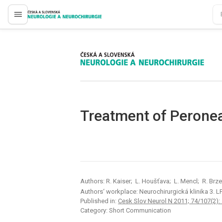
proLékaře.cz
proLékaře.cz
Treatment of Peronea
Authors: R. Kaiser; L. Houšťava; L. Mencl; R. Brz
Authors‘ workplace: Neurochirurgická klinika 3. L
Published in:
Cesk Slov Neurol N 2011; 74/107(2):
Category: Short Communication