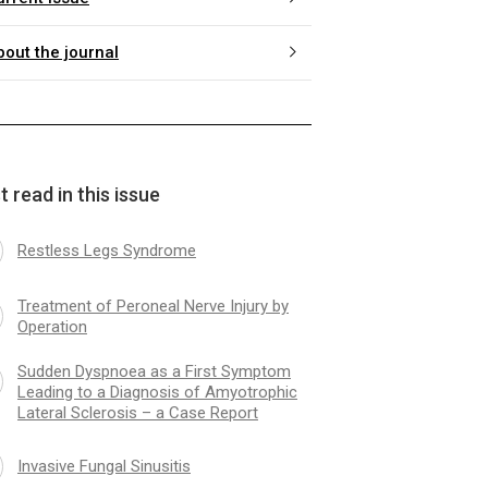
bout the journal
 read in this issue
Restless Legs Syndrome
Treatment of Peroneal Nerve Injury by
Operation
Sudden Dyspnoea as a First Symptom
Leading to a Diagnosis of Amyotrophic
Lateral Sclerosis – a Case Report
Invasive Fungal Sinusitis