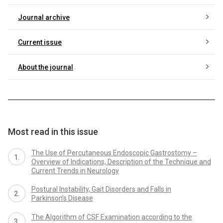
Journal archive
Current issue
About the journal
Most read in this issue
The Use of Percutaneous Endoscopic Gastrostomy –
Overview of Indications, Description of the Technique and
Current Trends in Neurology
Postural Instability, Gait Disorders and Falls in
Parkinson’s Disease
The Algorithm of CSF Examination according to the