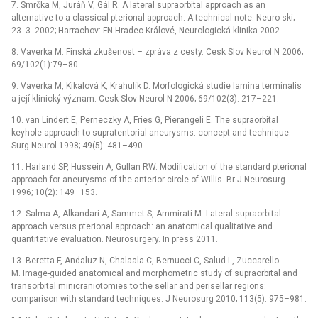
7. Smrčka M, Juráň V, Gál R. A lateral supraorbital approach as an
alternative to a classical pterional approach. A technical note. Neuro-ski;
23. 3. 2002; Harrachov: FN Hradec Králové, Neuro­logická klinika 2002.
8. Vaverka M. Finská zkušenost –⁠ zpráva z cesty. Cesk Slov Neurol N 2006;
69/102(1):79–80.
9. Vaverka M, Kikalová K, Krahulík D. Morfologická studie lamina terminalis
a její klinický význam. Cesk Slov Neurol N 2006; 69/102(3): 217–221.
10. van Lindert E, Perneczky A, Fries G, Pierangeli E. The supraorbital
keyhole approach to supratentorial aneurysms: concept and technique.
Surg Neurol 1998; 49(5): 481–490.
11. Harland SP, Hussein A, Gullan RW. Modification of the standard pterional
approach for aneurysms of the anterior circle of Willis. Br J Neurosurg
1996; 10(2): 149–153.
12. Salma A, Alkandari A, Sammet S, Ammirati M. Lateral supraorbital
approach versus pterional approach: an anatomical qualitative and
quantitative evaluation. Neurosurgery. In press 2011.
13. Beretta F, Andaluz N, Chalaala C, Bernucci C, Salud L, Zuccarello
M. Image-guided anatomical and morphometric study of supraorbital and
transorbital minicraniotomies to the sellar and perisellar regions:
comparison with standard techniques. J Neurosurg 2010; 113(5): 975–981.