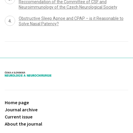
Reccomendation of the Committee of CSF and
Neuroimmunology of the Czech Neurological Society
Obstructive Sleep Apnoe and CPAP – is it Reasonable to
Solve Nasal Patency?
proLékaře.cz
Home page
Journal archive
Current issue
About the journal