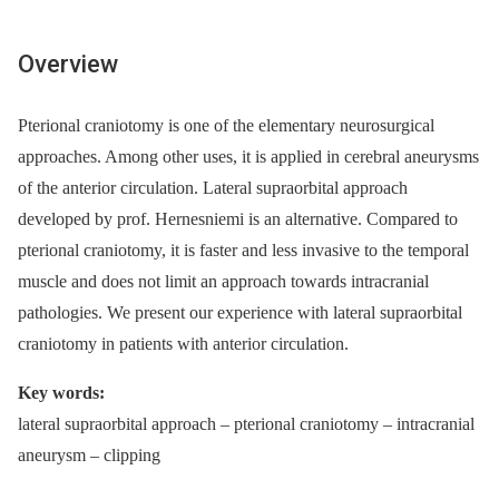
Overview
Pterional craniotomy is one of the elementary neurosurgical
approaches. Among other uses, it is applied in cerebral aneurysms
of the anterior circulation. Lateral supraorbital approach
developed by prof. Hernesniemi is an alternative. Compared to
pterional craniotomy, it is faster and less invasive to the temporal
muscle and does not limit an approach towards intracranial
pathologies. We present our experience with lateral supraorbital
craniotomy in patients with anterior circulation.
Key words:
lateral supraorbital approach –⁠ pterional craniotomy –⁠ intracranial
aneurysm –⁠ clipping