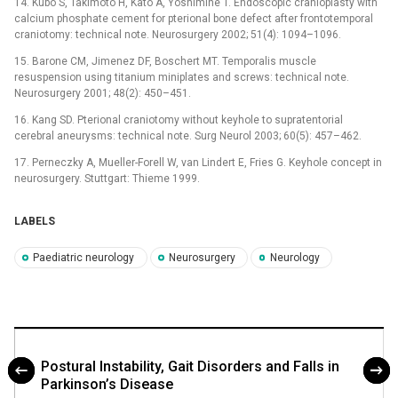
14. Kubo S, Takimoto H, Kato A, Yoshimine T. Endo­scopic cranioplasty with
calcium phosphate cement for pterional bone defect after frontotemporal
craniotomy: technical note. Neurosurgery 2002; 51(4): 1094–1096.
15. Barone CM, Jimenez DF, Boschert MT. Temporalis muscle
resuspension using titanium miniplates and screws: technical note.
Neurosurgery 2001; 48(2): 450–451.
16. Kang SD. Pterional craniotomy without keyhole to supratentorial
cerebral aneurysms: technical note. Surg Neurol 2003; 60(5): 457–462.
17. Perneczky A, Mueller-Forell W, van Lindert E, Fries G. Keyhole concept in
neurosurgery. Stuttgart: Thieme 1999.
LABELS
Paediatric neurology
Neurosurgery
Neurology
Postural Instability, Gait Disorders and Falls in
Parkinson’s Disease