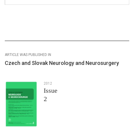
ARTICLE WAS PUBLISHED IN
Czech and Slovak Neurology and Neurosurgery
2012
Issue
2