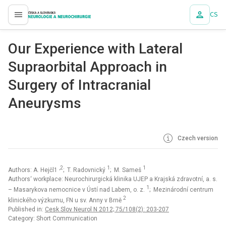
CS
proLékaře.cz
Our Experience with Lateral
Supraorbital Approach in
Surgery of Intracranial
Aneurysms
Czech version
,2
1
1
Authors: A. Hejčl1
; T. Radovnický
; M. Sameš
Authors‘ workplace: Neurochirurgická klinika UJEP a Krajská zdravotní, a. s.
1
– Masarykova nemocnice v Ústí nad Labem, o. z.
; Mezinárodní centrum
2
klinického výzkumu, FN u sv. Anny v Brně
Published in:
Cesk Slov Neurol N 2012; 75/108(2): 203-207
Category: Short Communication