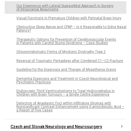
Our Experience with Lateral Supraorbital Approach in Surgery
of Intracranial Aneurysms
Visual Functions in Premature Children with Perinatal Brain Injury
Obstructive Sleep Apnoe and CPAP – is it Reasonable to Solve Nasal
Patency?
Therapeutic Options for Prevention of Cerebrovascular Events
in Patients with Carotid Stump Syndrome – Case Studies
Oligosymptomatic Forms of Myotonic Dystrophy Type 2
Reversal of Traumatic Pentaplegy after Combined C1–C2 Fracture
Guideline for the Diagnosis and Therapy of Myasthenia Gravis
Dementia Diagnosis and Treatment in Czech Neurological and
Psychiatric Practices
Endoscopic Third Ventriculostomy to Treat Hydrocephalus in
Children with Brain Tumours – a Single Centre Experience
Detection of Anaplastic Foci within Infiltrative Glio­mas with
Nonsignificant Contrast Enhancement using 5-aminolevulic Acid –
a Report of Five Cases
Czech and Slovak Neurology and Neurosurgery