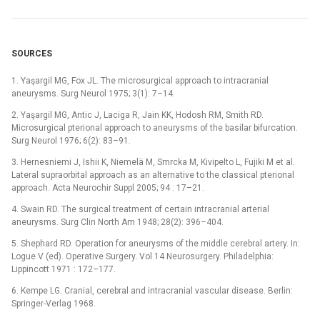
SOURCES
1. Yaşargil MG, Fox JL. The microsurgical approach to intracranial
aneurysms. Surg Neurol 1975; 3(1): 7–14.
2. Yaşargil MG, Antic J, Laciga R, Jain KK, Hodosh RM, Smith RD.
Microsurgical pterional approach to aneurysms of the basilar bifurcation.
Surg Neurol 1976; 6(2): 83–91.
3. Hernesniemi J, Ishii K, Niemelä M, Smrcka M, Kivipelto L, Fujiki M et al.
Lateral supraorbital approach as an alternative to the classical pterional
approach. Acta Neurochir Suppl 2005; 94 : 17–21.
4. Swain RD. The surgical treatment of certain intracranial arterial
aneurysms. Surg Clin North Am 1948; 28(2): 396–404.
5. Shephard RD. Operation for aneurysms of the middle cerebral artery. In:
Logue V (ed). Operative Surgery. Vol 14 Neurosurgery. Philadelphia:
Lippincott 1971 : 172–177.
6. Kempe LG. Cranial, cerebral and intracranial vascular disease. Berlin:
Springer-Verlag 1968.