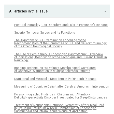
All articles in this issue
Postural Instability, Gait Disorders and Falls in Parkinson’s Disease
Superior Temporal Sulcus and its Functions
The Algorithm of CSF Examination according to the
Reccomendation of the Committee of CSF and Neuroimmunology
of the Czech Neurological Society
The Use of Percutaneous Endoscopic Gastrostomy – Overview
of Indications, Description of the Technique and Current Trends in
Neurology
Imaging Techniques to Evaluate Morphological Correlates
of Cognitive Dysfunction in Multiple Sclerosis Patients
Nutritional and Metabolic Disorders in Parkinson’s Disease
Measuring of Cognitive Deficit after Cerebral Aneurysm Intervention
Polysomnographic Findings in Children with Attention-
Deficit//Hyperactivity Disorder Investigated for Sleep Disturbances
Treatment of Neurogenic Detrusor Overactivity after Spinal Cord
Injury Using Botulinum A Toxin. Comparison of Endoscopic
Submucosal and Intramuscular Route of Application