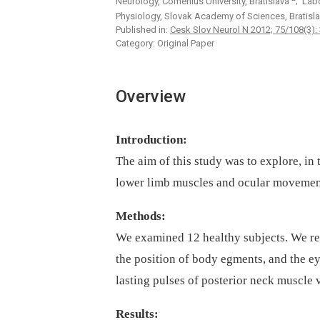
Neurology, Comenius University, Bratislava
; Lab
Physiology, Slovak Academy of Sciences, Bratisl
Published in:
Cesk Slov Neurol N 2012; 75/108(3):
Category: Original Paper
Overview
Introduction:
The aim of this study was to explore, in 
lower limb muscles and ocular movement
Methods:
We examined 12 healthy subjects. We r
the position of body egments, and the e
lasting pulses of posterior neck muscle
Results: