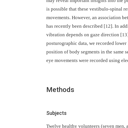
may reveal important insights into the p
is possible that these vestibulo-spinal 
movements. How­ever, an asso­ciation b
has recently been described [12]. In add
vibration depends on gaze direction [1
posturographic data, we recorded lower
position of body segments in the same s
eye movements were recorded using ele
Methods
Subjects
Twelve healthy volunteers (seven men, ag