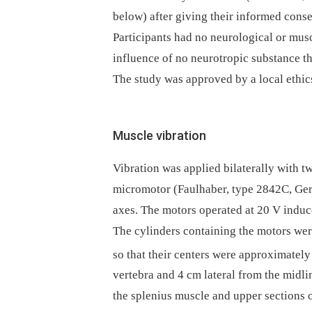
below) after giving their informed conse
Participants had no neurological or musc
influence of no neuro­tropic substance t
The study was approved by a local ethic
Muscle vibration
Vibration was applied bilaterally with t
micromotor (Faulhaber, type 2842C, Ger
axes. The motors operated at 20 V induc
The cylinders containing the motors were
so that their centers were approximately
vertebra and 4 cm lateral from the midlin
the splenius muscle and upper sections o