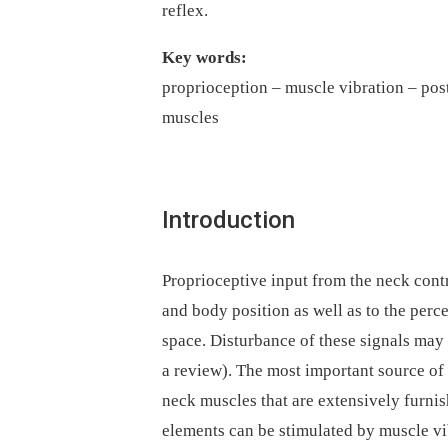
reflex.
Key words:
proprioception –⁠ muscle vibration –⁠ pos
muscles
Introduction
Proprioceptive input from the neck contr
and body position as well as to the perce
space. Disturbance of these signals may 
a review). The most important source of
neck muscles that are extensively furnis
elements can be stimulated by muscle vi