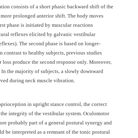
tion consists of a short phasic backward shift of the
 a more prolonged anterior shift. The body moves
rst phase is initiated by muscular reactions
ral reflexes elicited by galvanic vestibular
eflexes). The second phase is based on longer-
n contrast to healthy subjects, previous studies
ar loss produce the second response only. Moreover,
). In the majority of subjects, a slowly downward
rved during neck muscle vibration.
prioception in upright stance control, the correct
the integrity of the vestibular system. Oculomotor
ore probably part of a general postural synergy and
ld be interpreted as a remnant of the tonic postural