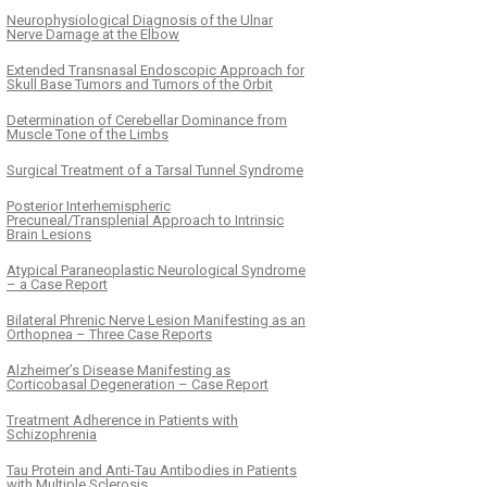
Neurophysiological Diagnosis of the Ulnar
Nerve Damage at the Elbow
Extended Transnasal Endoscopic Approach for
Skull Base Tumors and Tumors of the Orbit
Determination of Cerebellar Dominance from
Muscle Tone of the Limbs
Surgical Treatment of a Tarsal Tunnel Syndrome
Posterior Interhemispheric
Precuneal/Transplenial Approach to Intrinsic
Brain Lesions
Atypical Paraneoplastic Neurological Syndrome
– a Case Report
Bilateral Phrenic Nerve Lesion Manifesting as an
Orthopnea – Three Case Reports
Alzheimer’s Disease Manifesting as
Corticobasal Degeneration – Case Report
Treatment Adherence in Patients with
Schizophrenia
Tau Protein and Anti-Tau Antibodies in Patients
with Multiple Sclerosis