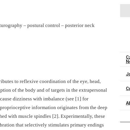
turography –⁠ postural control –⁠ posterior neck
C
N
J
ibutes to reflexive coordination of the eye, head,
C
ption of the body and of targets in the extrapersonal
cause dizziness with imbalance (see [1] for
A
 proprioceptive information originates from the deep
hed with muscle spindles [2]. Experimentally, these
bration that selectively stimulates primary endings