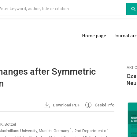
Home page
Journal arc
ARTI
Changes after Symmetric
Cze
n
Neu
Download PDF
České info
1
 K. Bötzel
1
Maximilians University, Munich, Germany
; 2nd Department of