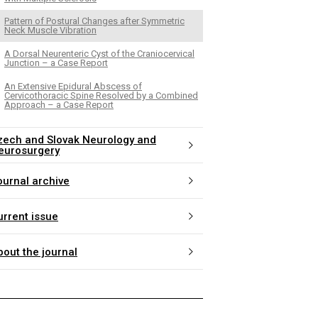
Pattern of Postural Changes after Symmetric
Neck Muscle Vibration
A Dorsal Neurenteric Cyst of the Craniocervical
Junction – a Case Report
An Extensive Epidural Abscess of
Cervicothoracic Spine Resolved by a Combined
Approach – a Case Report
zech and Slovak Neurology and
eurosurgery
ournal archive
urrent issue
bout the journal