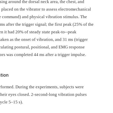
sing around the dorsal neck area, the chest, and
 placed on the vibrator to assess electromechanical
er command) and physical vibration stimulus. The
s after the trigger signal; the first peak (25% of the
en it had 20% of steady state peak-to--peak
aken as the onset of vibration, and 31 ms (trigger
ulating postural, positional, and EMG response
tors was completed 44 ms after a trigger impulse.
ation
erformed. During the experiments, subjects were
their eyes closed. 2-second-long vibration pulses
ycle 5–15 s).