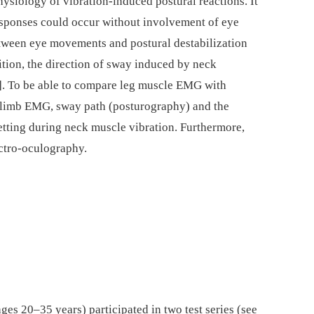
hysiology of vibration-induced postural reactions. It
responses could occur without involvement of eye
etween eye movements and postural destabilization
ition, the direction of sway induced by neck
3]. To be able to compare leg muscle EMG with
 limb EMG, sway path (posturography) and the
etting during neck muscle vibration. Furthermore,
ctro-oculography.
es 20–35 years) participated in two test series (see