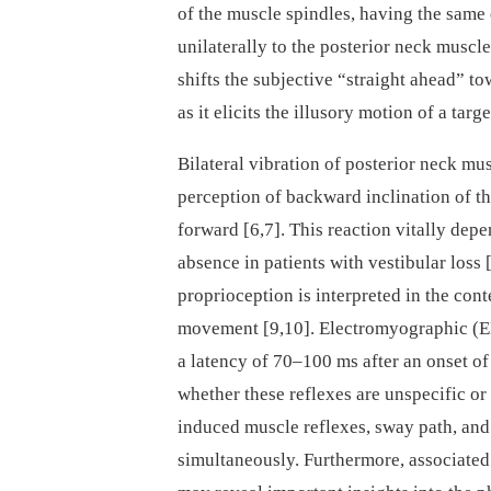
of the muscle spindles, having the same e
unilaterally to the posterior neck muscle
shifts the subjective “straight ahead” to
as it elicits the illusory motion of a targ
Bilateral vibration of posterior neck m
perception of backward inclination of th
forward [6,7]. This reaction vitally depe
absence in pa­tients with vestibular loss
proprioception is interpreted in the con
movement [9,10]. Electromyographic (E
a latency of 70–100 ms after an onset of 
whether these reflexes are unspecific or
induced muscle reflexes, sway path, a
simultaneously. Furthermore, associate