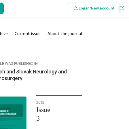
CS
Log in/New account
hive
Current issue
About the journal
CLE WAS PUBLISHED IN
ch and Slovak Neurology and
rosurgery
2012
Issue
3