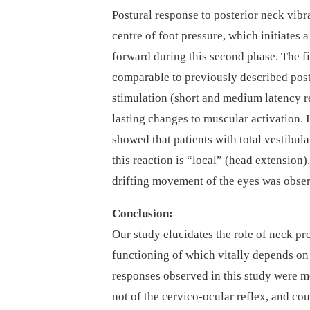
Postural response to posterior neck vibra
centre of foot pressure, which initiates
forward during this second phase. The fi
comparable to previously described postu
stimulation (short and medium latency r
lasting changes to muscular activation. I
showed that patients with total vestibul
this reaction is “local” (head extension
drifting movement of the eyes was obse
Conclusion:
Our study elucidates the role of neck pro
functioning of which vitally depends on 
responses observed in this study were m
not of the cervico-ocular reflex, and cou