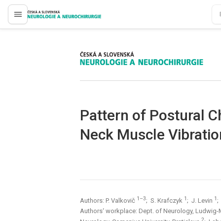
proLékaře.cz
proLékaře.cz
Pattern of Postural 
Neck Muscle Vibratio
1–3
1
1
Authors: P. Valkovič
; S. Krafczyk
; J. Levin
;
Authors‘ workplace: Dept. of Neurology, Ludwig-
2