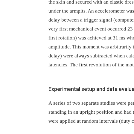
the skin and secured with an elastic dres
under the armpits. An accelerometer was
delay between a trigger signal (comput
very first mechanical event occurred 23 m
first rotation) was achieved at 31 ms wh
amplitude. This moment was arbitrarily t
delay) were always subtracted when calc
latencies. The first revolution of the mo
Experimental setup and data evalu
A series of two separate studies were p
standing in an upright position and had 
were applied at random intervals (duty c