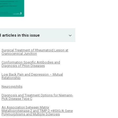
l articles in this issue
Surgical Treatment of Rheumatoid Lesion at
Craniocervical Junction
Conformation Specific Antibodies and
Diagnosis of Prion Diseases
Low Back Pain and Depression – Mutual
Relationship
Neurosyphilis
Diagnosis and Treatment Options for Niemann-
Pick Disease Type C
An Association between Matrix
Metalloproteinase-2 and TIMP-2 +853G/A Gene
Polymorphisms and Multiple Sclerosis