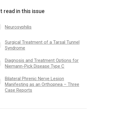
 read in this issue
Neurosyphilis
Surgical Treatment of a Tarsal Tunnel
Syndrome
Diagnosis and Treatment Options for
Niemann-Pick Disease Type C
Bilateral Phrenic Nerve Lesion
Manifesting as an Orthopnea – Three
Case Reports