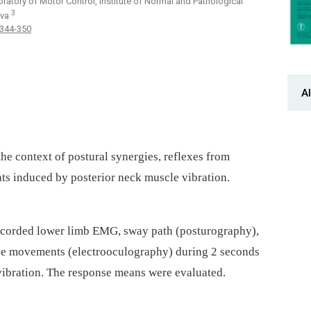
oratory of Motor Control, Institute of Normal and Pathological
3
ava
 344-350
Al
the context of postural synergies, reflexes from
s induced by posterior neck muscle vibration.
ecorded lower limb EMG, sway path (posturography),
ye movements (electro­oculography) during 2 seconds
 vibration. The response means were evaluated.