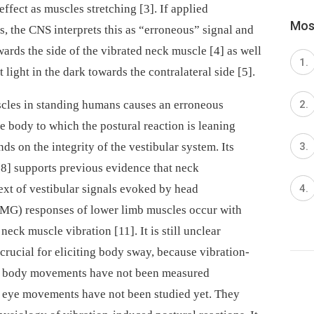
ffect as muscles stretching [3]. If applied
Most
s, the CNS interprets this as “erroneous” signal and
wards the side of the vibrated neck muscle [4] as well
et light in the dark towards the contralateral side [5].
uscles in standing humans causes an erroneous
e body to which the postural reaction is leaning
nds on the integrity of the vestibular system. Its
 [8] supports previous evidence that neck
text of vestibular signals evoked by head
MG) responses of lower limb muscles occur with
neck muscle vibration [11]. It is still unclear
 crucial for eliciting body sway, because vibration-
nd body movements have not been measured
d eye movements have not been studied yet. They