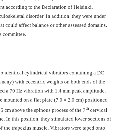
nt according to the Declaration of Helsinki.
uloskeletal disorder. In addition, they were under
hat could affect balance or other assessed domains.
s committee.
wo identical cylindrical vibrators containing a DC
many) with eccentric weights on both ends of the
ed a 70 Hz vibration with 1.4 mm peak amplitude.
 mounted on a flat plate (7.0 × 2.0 cm) positioned
th
 5 cm above the spinous process of the 7
cervical
e. In this position, they stimulated lower sections of
f the trapezius muscle. Vibrators were taped onto