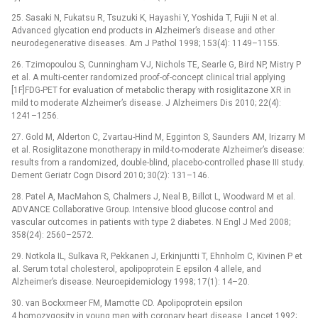
25. Sasaki N, Fukatsu R, Tsuzuki K, Hayashi Y, Yoshida T, Fujii N et al.
Advanced glycation end products in Alzheimer’s disease and other
neurodegenerative diseases. Am J Pathol 1998; 153(4): 1149–1155.
26. Tzimopoulou S, Cunningham VJ, Nichols TE, Searle G, Bird NP, Mistry P
et al. A multi-center randomized proof-of-concept clinical trial applying
[1F]FDG-PET for evaluation of metabolic therapy with rosiglitazone XR in
mild to moderate Alzheimer’s disease. J Alzheimers Dis 2010; 22(4):
1241–1256.
27. Gold M, Alderton C, Zvartau-Hind M, Egginton S, Saunders AM, Irizarry M
et al. Rosiglitazone monotherapy in mild-to-moderate Alzheimer’s disease:
results from a randomized, double-blind, placebo-controlled phase III study.
Dement Geriatr Cogn Disord 2010; 30(2): 131–146.
28. Patel A, MacMahon S, Chalmers J, Neal B, Billot L, Woodward M et al.
ADVANCE Collaborative Group. Intensive blood glucose control and
vascular outcomes in patients with type 2 diabetes. N Engl J Med 2008;
358(24): 2560–2572.
29. Notkola IL, Sulkava R, Pekkanen J, Erkinjuntti T, Ehnholm C, Kivinen P et
al. Serum total cholesterol, apolipoprotein E epsilon 4 allele, and
Alzheimer’s disease. Neuroepidemiology 1998; 17(1): 14–20.
30. van Bockxmeer FM, Mamotte CD. Apolipoprotein epsilon
4 homozygosity in young men with coronary heart disease. Lancet 1992;