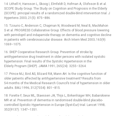
14. Lithell H, Hansson L, Skoog I, Elmfeldt D, Hofman A, Olofsson B et al.
SCOPE Study Group. The Study on Cognition and Prognosis in the Elderly
(SCOPE): principal results of a randomized double-blind intervention trial. J
Hypertens 2003; 21(5): 875–886.
15. Tzourio C, Anderson C, Chapman N, Woodward M, Neal B, MacMahon
S et al. PROGRESS Collaborative Group. Effects of blood pressure lowering
with perindopril and indapamide therapy on dementia and cognitive decline
in patients with cerebrovascular disease. Arch Intern Med 2003; 163(9):
1069–1075.
16. SHEP Cooperative Research Group. Prevention of stroke by
antihypertensive drug treatment in older persons with isolated systolic
hypertension. Final results of the Systolic Hypertension in the
Elderly Program (SHEP). JAMA 1991; 265(24): 3255–3264.
17. Prince MJ, Bird AS, Blizard RA, Mann AH. Is the cognitive function of
older patients affected by antihypertensive treatment? Results from
54 months of the Medical Research Council’s trial of hypertension in older
adults. BMJ 1996; 312(7034): 801–815.
18. Forette F, Seux ML, Staessen JA, Thijs L, Birkenhäger WH, Babarskiene
MR et al. Prevention of dementia in randomised double-blind placebo-
controlled Systolic Hypertension in Europe (Syst-Eur) trial. Lancet 1998;
352(9137): 1347–1351.