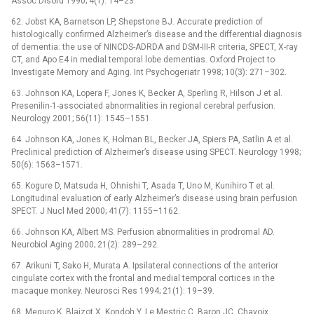
Assoc Disord 1990; 4(1): 14–23.
62. Jobst KA, Barnetson LP, Shepstone BJ. Accurate prediction of
histologically confirmed Alzheimer’s disease and the differential diagnosis
of dementia: the use of NINCDS-ADRDA and DSM-III-R criteria, SPECT, X-ray
CT, and Apo E4 in medial temporal lobe dementias. Oxford Project to
Investigate Memory and Aging. Int Psychogeriatr 1998; 10(3): 271–302.
63. Johnson KA, Lopera F, Jones K, Becker A, Sperling R, Hilson J et al.
Presenilin-1-associated abnormalities in regional cerebral perfusion.
Neurology 2001; 56(11): 1545–1551.
64. Johnson KA, Jones K, Holman BL, Becker JA, Spiers PA, Satlin A et al.
Preclinical prediction of Alzheimer’s disease using SPECT. Neurology 1998;
50(6): 1563–1571.
65. Kogure D, Matsuda H, Ohnishi T, Asada T, Uno M, Kunihiro T et al.
Longitudinal evaluation of early Alzheimer’s disease using brain perfusion
SPECT. J Nucl Med 2000; 41(7): 1155–1162.
66. Johnson KA, Albert MS. Perfusion abnormalities in prodromal AD.
Neurobiol Aging 2000; 21(2): 289–292.
67. Arikuni T, Sako H, Murata A. Ipsilateral connec­tions of the anterior
cingulate cortex with the frontal and medial temporal cortices in the
macaque monkey. Neurosci Res 1994; 21(1): 19–39.
68. Meguro K, Blaizot X, Kondoh Y, Le Mestric C, Baron JC, Chavoix