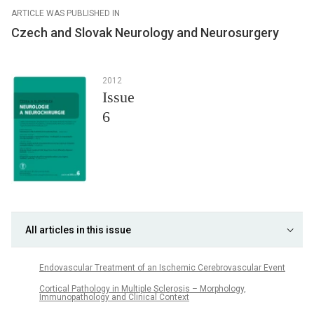
ARTICLE WAS PUBLISHED IN
Czech and Slovak Neurology and Neurosurgery
2012
Issue
6
All articles in this issue
Endovascular Treatment of an Ischemic Cerebrovascular Event
Cortical Pathology in Multiple Sclerosis – Morphology,
Immunopathology and Clinical Context