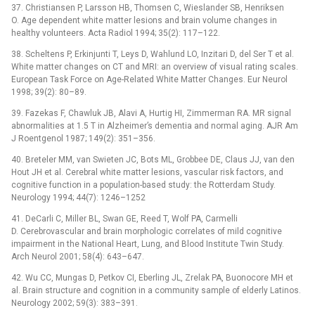
37. Christiansen P, Larsson HB, Thomsen C, Wieslander SB, Henriksen
O. Age dependent white matter lesions and brain volume changes in
healthy volunteers. Acta Radiol 1994; 35(2): 117–122.
38. Scheltens P, Erkinjunti T, Leys D, Wahlund LO, Inzitari D, del Ser T et al.
White matter changes on CT and MRI: an overview of visual rating scales.
European Task Force on Age-Related White Matter Changes. Eur Neurol
1998; 39(2): 80–89.
39. Fazekas F, Chawluk JB, Alavi A, Hurtig HI, Zimmerman RA. MR signal
abnormalities at 1.5 T in Alzheimer’s dementia and normal aging. AJR Am
J Roentgenol 1987; 149(2): 351–356.
40. Breteler MM, van Swieten JC, Bots ML, Grobbee DE, Claus JJ, van den
Hout JH et al. Cerebral white matter lesions, vascular risk factors, and
cognitive function in a population-based study: the Rotterdam Study.
Neurology 1994; 44(7): 1246–1252
41. DeCarli C, Miller BL, Swan GE, Reed T, Wolf PA, Carmelli
D. Cerebrovascular and brain morphologic correlates of mild cognitive
impairment in the National Heart, Lung, and Blood Institute Twin Study.
Arch Neurol 2001; 58(4): 643–647.
42. Wu CC, Mungas D, Petkov CI, Eberling JL, Zrelak PA, Buonocore MH et
al. Brain structure and cognition in a community sample of elderly Latinos.
Neurology 2002; 59(3): 383–391.