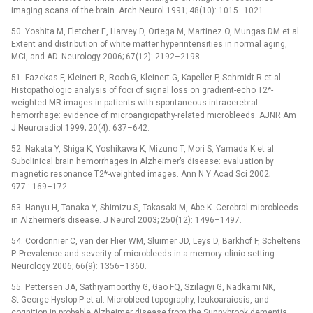
imaging scans of the brain. Arch Neurol 1991; 48(10): 1015–1021.
50. Yoshita M, Fletcher E, Harvey D, Ortega M, Martinez O, Mungas DM et al.
Extent and distribution of white matter hyperintensities in normal aging,
MCI, and AD. Neurology 2006; 67(12): 2192–2198.
51. Fazekas F, Kleinert R, Roob G, Kleinert G, Kapeller P, Schmidt R et al.
Histopathologic analysis of foci of signal loss on gradient-echo T2*-
weighted MR images in patients with spontaneous intracerebral
hemorrhage: evidence of microangiopathy-related microbleeds. AJNR Am
J Neuroradiol 1999; 20(4): 637–642.
52. Nakata Y, Shiga K, Yoshikawa K, Mizuno T, Mori S, Yamada K et al.
Subclinical brain hemorrhages in Alzheimer’s disease: evaluation by
magnetic resonance T2*-weighted images. Ann N Y Acad Sci 2002;
977 : 169–172.
53. Hanyu H, Tanaka Y, Shimizu S, Takasaki M, Abe K. Cerebral microbleeds
in Alzheimer’s disease. J Neurol 2003; 250(12): 1496–1497.
54. Cordonnier C, van der Flier WM, Sluimer JD, Leys D, Barkhof F, Scheltens
P. Prevalence and severity of microbleeds in a memory clinic setting.
Neurology 2006; 66(9): 1356–1360.
55. Pettersen JA, Sathiyamoorthy G, Gao FQ, Szilagyi G, Nadkarni NK,
St George-Hyslop P et al. Microbleed topography, leukoaraiosis, and
cognition in probable Alzheimer disease from the Sunnybrook dementia