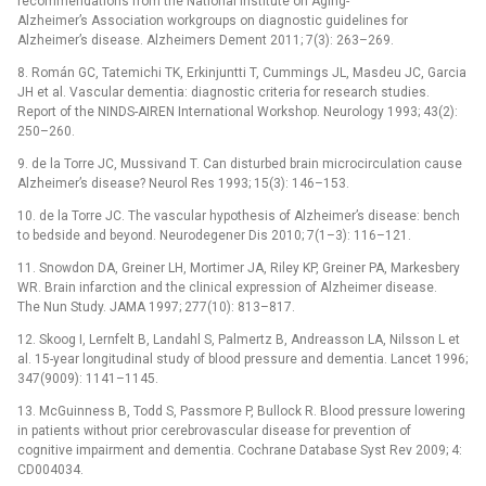
recommendations from the National Institute on Aging-
Alzheimer’s Association workgroups on diagnostic guidelines for
Alzheimer’s disease. Alzheimers Dement 2011; 7(3): 263–269.
8. Román GC, Tatemichi TK, Erkinjuntti T, Cummings JL, Masdeu JC, Garcia
JH et al. Vascular dementia: dia­gnostic criteria for research studies.
Report of the NINDS-AIREN International Workshop. Neurology 1993; 43(2):
250–260.
9. de la Torre JC, Mussivand T. Can disturbed brain microcirculation cause
Alzheimer’s disease? Neurol Res 1993; 15(3): 146–153.
10. de la Torre JC. The vascular hypothesis of Alzheimer’s disease: bench
to bedside and beyond. Neurodegener Dis 2010; 7(1–3): 116–121.
11. Snowdon DA, Greiner LH, Mortimer JA, Riley KP, Greiner PA, Markesbery
WR. Brain infarction and the clinical expression of Alzheimer disease.
The Nun Study. JAMA 1997; 277(10): 813–817.
12. Skoog I, Lernfelt B, Landahl S, Palmertz B, Andreasson LA, Nilsson L et
al. 15-year longitudinal study of blood pressure and dementia. Lancet 1996;
347(9009): 1141–1145.
13. McGuinness B, Todd S, Passmore P, Bullock R. Blood pressure lowering
in patients without prior cerebrovascular disease for prevention of
cognitive impairment and dementia. Cochrane Database Syst Rev 2009; 4:
CD004034.