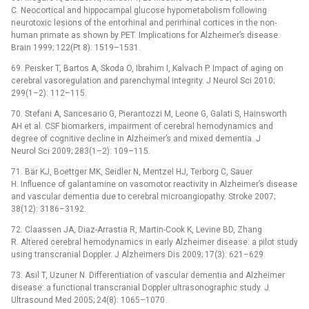
C. Neocortical and hippocampal glucose hypometabolism following
neurotoxic lesions of the entorhinal and perirhinal cortices in the non-
human primate as shown by PET. Implications for Alzheimer’s disease.
Brain 1999; 122(Pt 8): 1519–1531.
69. Peisker T, Bartos A, Skoda O, Ibrahim I, Kalvach P. Impact of aging on
cerebral vasoregulation and parenchymal integrity. J Neurol Sci 2010;
299(1–2): 112–115.
70. Stefani A, Sancesario G, Pierantozzi M, Leone G, Galati S, Hainsworth
AH et al. CSF biomarkers, impairment of cerebral hemodynamics and
degree of cognitive decline in Alzheimer’s and mixed dementia. J
Neurol Sci 2009; 283(1–2): 109–115.
71. Bär KJ, Boettger MK, Seidler N, Mentzel HJ, Terborg C, Sauer
H. Influence of galantamine on vasomotor reactivity in Alzheimer’s disease
and vascular dementia due to cerebral microangiopathy. Stroke 2007;
38(12): 3186–3192.
72. Claassen JA, Diaz-Arrastia R, Martin-Cook K, Levine BD, Zhang
R. Altered cerebral hemodynamics in early Alzheimer disease: a pilot study
using transcranial Doppler. J Alzheimers Dis 2009; 17(3): 621–629.
73. Asil T, Uzuner N. Differentiation of vascular dementia and Alzheimer
disease: a functional transcranial Doppler ultrasonographic study. J
Ultrasound Med 2005; 24(8): 1065–1070.