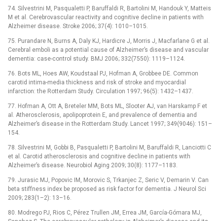
74. Silvestrini M, Pasqualetti P, Baruffaldi R, Bartolini M, Handouk Y, Matteis
M et al. Cerebrovascular reactivity and cognitive decline in patients with
Alzheimer disease. Stroke 2006; 37(4): 1010–1015.
75. Purandare N, Burns A, Daly KJ, Hardicre J, Morris J, Macfarlane G et al.
Cerebral emboli as a potential cause of Alzheimer’s disease and vascular
dementia: case-control study. BMJ 2006; 332(7550): 1119–1124.
76. Bots ML, Hoes AW, Koudstaal PJ, Hofman A, Grobbee DE. Common
carotid intima-media thickness and risk of stroke and myocardial
infarction: the Rotterdam Study. Circulation 1997; 96(5): 1432–1437.
77. Hofman A, Ott A, Breteler MM, Bots ML, Slooter AJ, van Harskamp F et
al. Atherosclerosis, apolipoprotein E, and prevalence of dementia and
Alzheimer’s disease in the Rotterdam Study. Lancet 1997; 349(9046): 151–
154.
78. Silvestrini M, Gobbi B, Pasqualetti P, Bartolini M, Baruffaldi R, Lanciotti C
et al. Carotid atherosclerosis and cognitive decline in patients with
Alzheimer’s disease. Neurobiol Aging 2009; 30(8): 1177–1183.
79. Jurasic MJ, Popovic IM, Morovic S, Trkanjec Z, Seric V, Demarin V. Can
beta stiffness index be proposed as risk factor for dementia. J Neurol Sci
2009; 283(1–2): 13–16.
80. Modrego PJ, Rios C, Pérez Trullen JM, Errea JM, García-Gómara MJ,