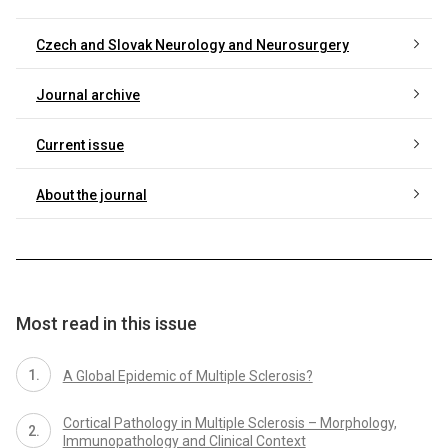
Czech and Slovak Neurology and Neurosurgery
Journal archive
Current issue
About the journal
Most read in this issue
A Global Epidemic of Multiple Sclerosis?
Cortical Pathology in Multiple Sclerosis – Morphology,
Immunopathology and Clinical Context