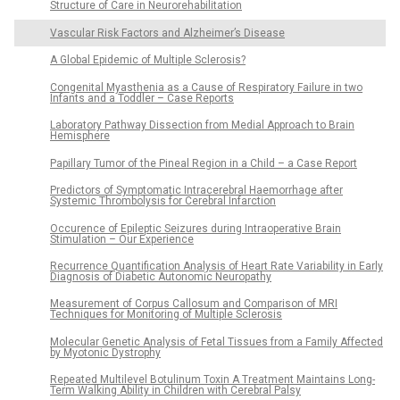
Structure of Care in Neurorehabilitation
Vascular Risk Factors and Alzheimer’s Disease
A Global Epidemic of Multiple Sclerosis?
Congenital Myasthenia as a Cause of Respiratory Failure in two
Infants and a Toddler – Case Reports
Laboratory Pathway Dissection from Medial Approach to Brain
Hemisphere
Papillary Tumor of the Pineal Region in a Child – a Case Report
Predictors of Symptomatic Intracerebral Haemorrhage after
Systemic Thrombolysis for Cerebral Infarction
Occurence of Epileptic Seizures during Intraoperative Brain
Stimulation – Our Experience
Recurrence Quantification Analysis of Heart Rate Variability in Early
Diagnosis of Diabetic Autonomic Neuropathy
Measurement of Corpus Callosum and Comparison of MRI
Techniques for Monitoring of Multiple Sclerosis
Molecular Genetic Analysis of Fetal Tissues from a Family Affected
by Myotonic Dystrophy
Repeated Multilevel Botulinum Toxin A Treatment Maintains Long-
Term Walking Ability in Children with Cerebral Palsy