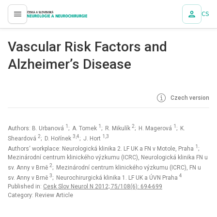
CS
proLékaře.cz
Vascular Risk Factors and
Alzheimer’s Disease
Czech version
1
1
2
1
Authors: B. Urbanová
; A. Tomek
; R. Mikulík
; H. Magerová
; K.
2
3,4
1,3
Sheardová
; D. Hořínek
; J. Hort
1
Authors‘ workplace: Neurologická klinika 2. LF UK a FN v Motole, Praha
;
Mezinárodní centrum klinického výzkumu (ICRC), Neurologická klinika FN u
2
sv. Anny v Brně
; Mezinárodní centrum klinického výzkumu (ICRC), FN u
3
4
sv. Anny v Brně
; Neurochirurgická klinika 1. LF UK a ÚVN Praha
Published in:
Cesk Slov Neurol N 2012; 75/108(6): 694-699
Category: Review Article