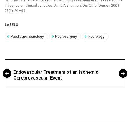
Sanchez S. The cerebrovascular pathology in Alzheimer’s disease and its
influence on clinical variables. Am J Alzheimers Dis Other Demen 2008;
23(1): 91–96.
LABELS
Paediatric neurology
Neurosurgery
Neurology
Endovascular Treatment of an Ischemic
Cerebrovascular Event