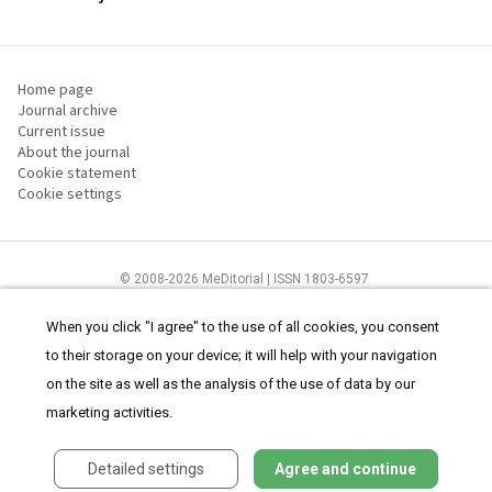
Home page
Journal archive
Current issue
About the journal
Cookie statement
Cookie settings
© 2008-2026 MeDitorial | ISSN 1803-6597
The content of this site is intended for health care professionals
Terms of
Use
and
cookies statement
.
When you click "I agree" to the use of all cookies, you consent
to their storage on your device; it will help with your navigation
on the site as well as the analysis of the use of data by our
marketing activities.
Detailed settings
Agree and continue