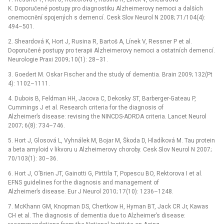
K. Doporučené postupy pro diagnostiku Alzheimerovy nemoci a dalších
onemocnění spojených s demencí. Cesk Slov Neurol N 2008; 71/104(4):
494–501.
2. Sheardová K, Hort J, Rusina R, Bartoš A, Línek V, Ressner P et al.
Doporučené postupy pro terapii Alzheimerovy nemoci a ostatních demencí.
Neurologie Praxi 2009; 10(1): 28–31.
3. Goedert M. Oskar Fischer and the study of dementia. Brain 2009; 132(Pt
4): 1102–1111.
4. Dubois B, Feldman HH, Jacova C, Dekosky ST, Barberger-Gateau P,
Cummings J et al. Research criteria for the diagnosis of
Alzheimer’s disease: revising the NINCDS-ADRDA criteria. Lancet Neurol
2007; 6(8): 734–746.
5. Hort J, Glosová L, Vyhnálek M, Bojar M, Škoda D, Hladíková M. Tau protein
a beta amyloid v likvoru u Alzheimerovy choroby. Cesk Slov Neurol N 2007;
70/103(1): 30–36.
6. Hort J, O’Brien JT, Gainotti G, Pirttila T, Popescu BO, Rektorova I et al.
EFNS guidelines for the diagnosis and management of
Alzheimer’s disease. Eur J Neurol 2010; 17(10): 1236–1248.
7. McKhann GM, Knopman DS, Chertkow H, Hyman BT, Jack CR Jr, Kawas
CH et al. The diagnosis of dementia due to Alzheimer’s disease: