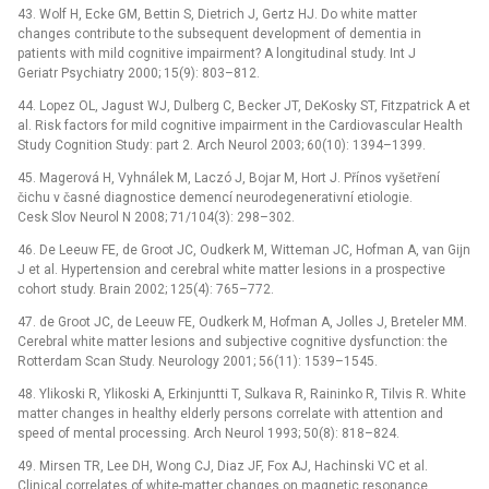
43. Wolf H, Ecke GM, Bettin S, Dietrich J, Gertz HJ. Do white matter
changes contribute to the subsequent development of dementia in
patients with mild cognitive impairment? A longitudinal study. Int J
Geriatr Psychiatry 2000; 15(9): 803–812.
44. Lopez OL, Jagust WJ, Dulberg C, Becker JT, DeKosky ST, Fitzpatrick A et
al. Risk factors for mild cognitive impairment in the Cardiovascular Health
Study Cognition Study: part 2. Arch Neurol 2003; 60(10): 1394–1399.
45. Magerová H, Vyhnálek M, Laczó J, Bojar M, Hort J. Přínos vyšetření
čichu v časné diagnostice demencí neurodegenerativní etiologie.
Cesk Slov Neurol N 2008; 71/104(3): 298–302.
46. De Leeuw FE, de Groot JC, Oudkerk M, Witteman JC, Hofman A, van Gijn
J et al. Hypertension and cerebral white matter lesions in a prospective
cohort study. Brain 2002; 125(4): 765–772.
47. de Groot JC, de Leeuw FE, Oudkerk M, Hofman A, Jolles J, Breteler MM.
Cerebral white matter lesions and subjective cognitive dysfunction: the
Rotterdam Scan Study. Neurology 2001; 56(11): 1539–1545.
48. Ylikoski R, Ylikoski A, Erkinjuntti T, Sulkava R, Raininko R, Tilvis R. White
matter changes in healthy elderly persons correlate with attention and
speed of mental processing. Arch Neurol 1993; 50(8): 818–824.
49. Mirsen TR, Lee DH, Wong CJ, Diaz JF, Fox AJ, Hachinski VC et al.
Clinical correlates of white-matter changes on magnetic resonance