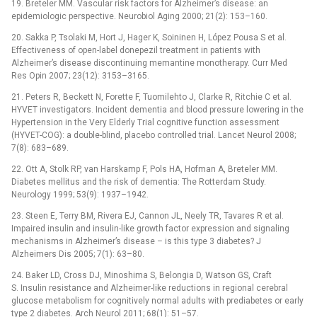
19. Breteler MM. Vascular risk factors for Alzheimer’s disease: an
epidemiologic perspective. Neurobiol Aging 2000; 21(2): 153–160.
20. Sakka P, Tsolaki M, Hort J, Hager K, Soininen H, López Pousa S et al.
Effectiveness of open-label donepezil treatment in patients with
Alzheimer’s disease discontinuing memantine monotherapy. Curr Med
Res Opin 2007; 23(12): 3153–3165.
21. Peters R, Beckett N, Forette F, Tuomilehto J, Clarke R, Ritchie C et al.
HYVET investigators. Incident dementia and blood pressure lowering in the
Hypertension in the Very Elderly Trial cognitive function assessment
(HYVET-COG): a double-blind, placebo controlled trial. Lancet Neurol 2008;
7(8): 683–689.
22. Ott A, Stolk RP, van Harskamp F, Pols HA, Hofman A, Breteler MM.
Diabetes mellitus and the risk of dementia: The Rotterdam Study.
Neurology 1999; 53(9): 1937–1942.
23. Steen E, Terry BM, Rivera EJ, Cannon JL, Neely TR, Tavares R et al.
Impaired insulin and insulin-like growth factor expression and signaling
mechanisms in Alzheimer’s disease –⁠ is this type 3 diabetes? J
Alzheimers Dis 2005; 7(1): 63–80.
24. Baker LD, Cross DJ, Minoshima S, Belongia D, Watson GS, Craft
S. Insulin resistance and Alzheimer-like reductions in regional cerebral
glucose metabolism for cognitively normal adults with prediabetes or early
type 2 diabetes. Arch Neurol 2011; 68(1): 51–57.