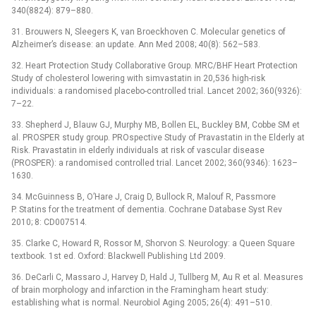
340(8824): 879–880.
31. Brouwers N, Sleegers K, van Broeckhoven C. Molecular genetics of
Alzheimer’s disease: an update. Ann Med 2008; 40(8): 562–583.
32. Heart Protection Study Collaborative Group. MRC/BHF Heart Protection
Study of cholesterol lowering with simvastatin in 20,536 high-risk
individuals: a randomised placebo-controlled trial. Lancet 2002; 360(9326):
7–22.
33. Shepherd J, Blauw GJ, Murphy MB, Bollen EL, Buckley BM, Cobbe SM et
al. PROSPER study group. PROspective Study of Pravastatin in the Elderly at
Risk. Pravastatin in elderly individuals at risk of vascular disease
(PROSPER): a randomised controlled trial. Lancet 2002; 360(9346): 1623–
1630.
34. McGuinness B, O’Hare J, Craig D, Bullock R, Malouf R, Passmore
P. Statins for the treatment of dementia. Cochrane Database Syst Rev
2010; 8: CD007514.
35. Clarke C, Howard R, Rossor M, Shorvon S. Neurology: a Queen Square
textbook. 1st ed. Oxford: Blackwell Publishing Ltd 2009.
36. DeCarli C, Massaro J, Harvey D, Hald J, Tullberg M, Au R et al. Measures
of brain morphology and infarction in the Framingham heart study:
establishing what is normal. Neurobiol Aging 2005; 26(4): 491–510.