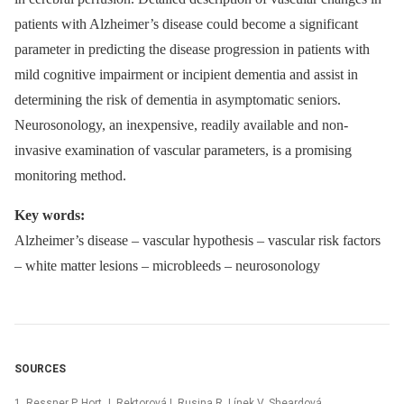
patients with Alzheimer’s disease could become a significant
parameter in predicting the disease progression in patients with
mild cognitive impairment or incipient dementia and assist in
determining the risk of dementia in asymptomatic seniors.
Neurosonology, an inexpensive, readily available and non-
invasive examination of vascular parameters, is a promising
monitoring method.
Key words:
Alzheimer’s disease –⁠ vascular hypothesis –⁠ vascular risk factors
–⁠ white matter lesions –⁠ microbleeds –⁠ neurosonology
SOURCES
1. Ressner P, Hort J, Rektorová I, Rusina R, Línek V, Sheardová