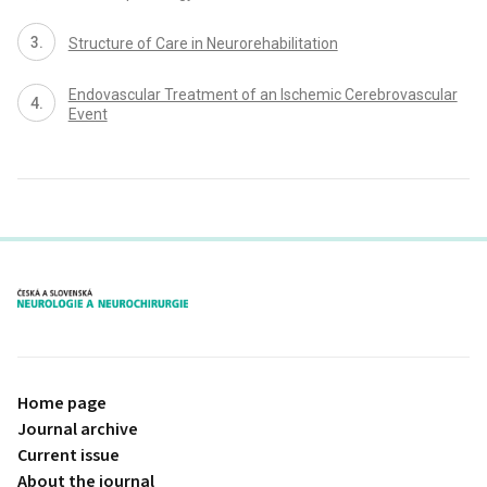
Structure of Care in Neurorehabilitation
Endovascular Treatment of an Ischemic Cerebrovascular
Event
proLékaře.cz
Home page
Journal archive
Current issue
About the journal