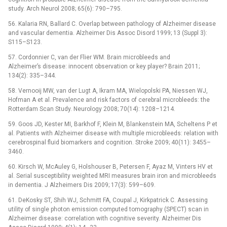
study. Arch Neurol 2008; 65(6): 790–795.
56. Kalaria RN, Ballard C. Overlap between pathology of Alzheimer disease
and vascular dementia. Alzheimer Dis Assoc Disord 1999; 13 (Suppl 3):
S115–S123.
57. Cordonnier C, van der Flier WM. Brain microbleeds and
Alzheimer’s disease: innocent observation or key player? Brain 2011;
134(2): 335–344.
58. Vernooij MW, van der Lugt A, Ikram MA, Wie­lopolski PA, Niessen WJ,
Hofman A et al. Prevalence and risk factors of cerebral microbleeds: the
Rotterdam Scan Study. Neurology 2008; 70(14): 1208–1214.
59. Goos JD, Kester MI, Barkhof F, Klein M, Blankenstein MA, Scheltens P et
al. Patients with Alzheimer disease with multiple microbleeds: relation with
cerebrospinal fluid biomarkers and cognition. Stroke 2009; 40(11): 3455–
3460.
60. Kirsch W, McAuley G, Holshouser B, Petersen F, Ayaz M, Vinters HV et
al. Serial susceptibility weighted MRI measures brain iron and microbleeds
in dementia. J Alzheimers Dis 2009; 17(3): 599–609.
61. DeKosky ST, Shih WJ, Schmitt FA, Coupal J, Kirkpatrick C. Assessing
utility of single photon emission computed tomography (SPECT) scan in
Alzheimer disease: correlation with cognitive severity. Alzheimer Dis