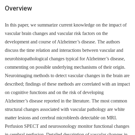
Overview
In this paper, we summarize current knowledge on the impact of
vascular brain changes and vascular risk factors on the
development and course of Alzheimer’s disease. The authors
discuss the time relation and interactions between vascular and
neurohistopathological changes typical for Alzheimer’s disease,
commenting on possible underlying mechanisms of their origin.
Neuroimaging methods to detect vascular changes in the brain are
described; findings of these methods are correlated with an impact
on cognitive functions and on the risk of developing
Alzheimer’s disease reported in the literature. The most common
structural changes associated with vascular pathology are white
matter lesions and cerebral micro­bleeds detectable on MRI.
Perfusion SPECT and neurosonology monitor functional changes
in cerebral perfusion. Detailed description of vascular changes in