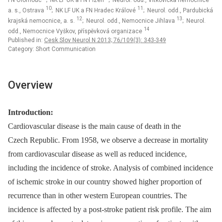
FN Olomouc
; NK LF UK a FN Plzeň
; Neurol. odd., Vítkovická nemocnice
10
11
a. s., Ostrava
; NK LF UK a FN Hradec Králové
; Neurol. odd., Pardubická
12
13
krajská nemocnice, a. s.
; Neurol. odd., Nemocnice Jihlava
; Neurol.
14
odd., Nemocnice Vyškov, příspěvková organizace
Published in:
Cesk Slov Neurol N 2013; 76/109(3): 343-349
Category: Short Communication
Overview
Introduction:
Cardiovascular disease is the main cause of death in the
Czech Republic. From 1958, we observe a decrease in mortality
from cardiovascular disease as well as reduced incidence,
including the incidence of stroke. Analysis of combined incidence
of ischemic stroke in our country showed higher proportion of
recurrence than in other western European countries. The
incidence is affected by a post‑stroke patient risk profile. The aim