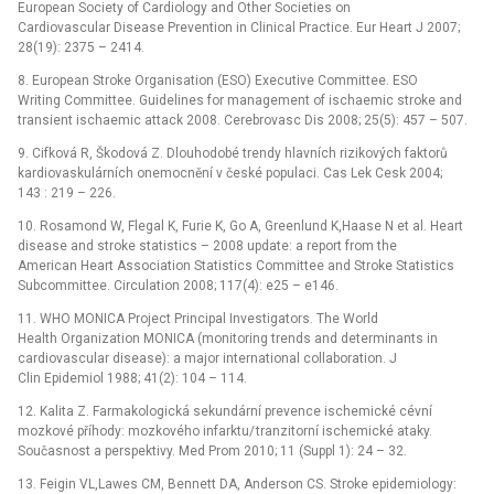
European Society of Cardiology and Other Societies on
Cardiovascular Disease Prevention in Clinical Practice. Eur Heart J 2007;
28(19): 2375 –⁠ 2414.
8. European Stroke Organisation (ESO) Executive Committee. ESO
Writing Committee. Guidelines for management of ischaemic stroke and
transient ischaemic attack 2008. Cerebrovasc Dis 2008; 25(5): 457 –⁠ 507.
9. Cifková R, Škodová Z. Dlouhodobé trendy hlavních rizikových faktorů
kardiovaskulárních onemocnění v české populaci. Cas Lek Cesk 2004;
143 : 219 –⁠ 226.
10. Rosamond W, Flegal K, Furie K, Go A, Greenlund K,Haase N et al. Heart
disease and stroke statistics –⁠ 2008 update: a report from the
American Heart Association Statistics Committee and Stroke Statistics
Subcommittee. Circulation 2008; 117(4): e25 –⁠ e146.
11. WHO MONICA Project Principal Investigators. The World
Health Organization MONICA (monitoring trends and determinants in
cardiovascular disease): a major international collaboration. J
Clin Epidemiol 1988; 41(2): 104 –⁠ 114.
12. Kalita Z. Farmakologická sekundární prevence ischemické cévní
mozkové příhody: mozkového infarktu/ tranzitorní ischemické ataky.
Současnost a perspektivy. Med Prom 2010; 11 (Suppl 1): 24 –⁠ 32.
13. Feigin VL,Lawes CM, Bennett DA, Anderson CS. Stroke epidemiology: