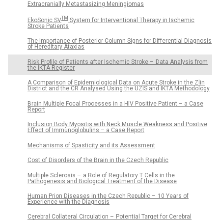
Extracranially Metastasizing Meningiomas
TM
EkoSonic SV
System for Interventional Therapy in Ischemic
Stroke Patients
The Importance of Posterior Column Signs for Differential Diagnosis
of Hereditary Ataxias
Risk Profile of Patients after Ischemic Stroke – Data Analysis from
the IKTA Register
A Comparison of Epidemiological Data on Acute Stroke in the Zlin
District and the CR Analysed Using the UZIS and IKTA Methodology
Brain Multiple Focal Processes in a HIV Positive Patient – a Case
Report
Inclusion Body Myositis with Neck Muscle Weakness and Positive
Effect of Immunoglobulins – a Case Report
Mechanisms of Spasticity and its Assessment
Cost of Disorders of the Brain in the Czech Republic
Multiple Sclerosis – a Role of Regulatory T Cells in the
Pathogenesis and Biological Treatment of the Disease
Human Prion Diseases in the Czech Republic – 10 Years of
Experience with the Diagnosis
Cerebral Collateral Circulation – Potential Target for Cerebral