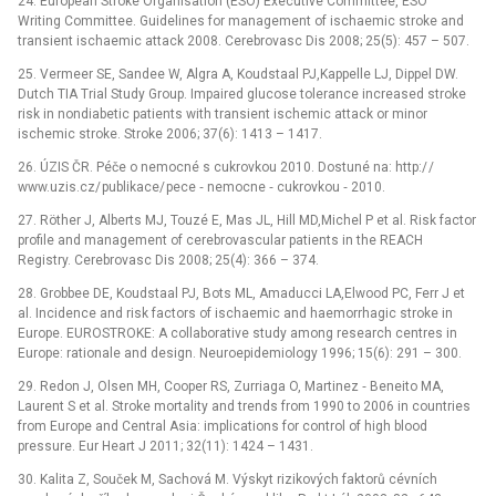
24. European Stroke Organisation (ESO) Executive Committee, ESO
Writing Committee. Guidelines for management of ischaemic stroke and
transient ischaemic attack 2008. Cerebrovasc Dis 2008; 25(5): 457 –⁠ 507.
25. Vermeer SE, Sandee W, Algra A, Koudstaal PJ,Kappelle LJ, Dippel DW.
Dutch TIA Trial Study Group. Impaired glucose tolerance increased stroke
risk in nondiabetic patients with transient ischemic attack or minor
ischemic stroke. Stroke 2006; 37(6): 1413 –⁠ 1417.
26. ÚZIS ČR. Péče o nemocné s cukrovkou 2010. Dostuné na: http:/ /
www.uzis.cz/ publikace/ pece ‑⁠ nemocne ‑⁠ cukrovkou ‑⁠ 2010.
27. Röther J, Alberts MJ, Touzé E, Mas JL, Hill MD,Michel P et al. Risk factor
profile and management of cerebrovascular patients in the REACH
Registry. Cerebrovasc Dis 2008; 25(4): 366 –⁠ 374.
28. Grobbee DE, Koudstaal PJ, Bots ML, Amaducci LA,Elwood PC, Ferr J et
al. Incidence and risk factors of ischaemic and haemorrhagic stroke in
Europe. EUROSTROKE: A collaborative study among research centres in
Europe: rationale and design. Neuroepidemiology 1996; 15(6): 291 –⁠ 300.
29. Redon J, Olsen MH, Cooper RS, Zurriaga O, Martinez ‑⁠ Beneito MA,
Laurent S et al. Stroke mortality and trends from 1990 to 2006 in countries
from Europe and Central Asia: implications for control of high blood
pressure. Eur Heart J 2011; 32(11): 1424 –⁠ 1431.
30. Kalita Z, Souček M, Sachová M. Výskyt rizikových faktorů cévních