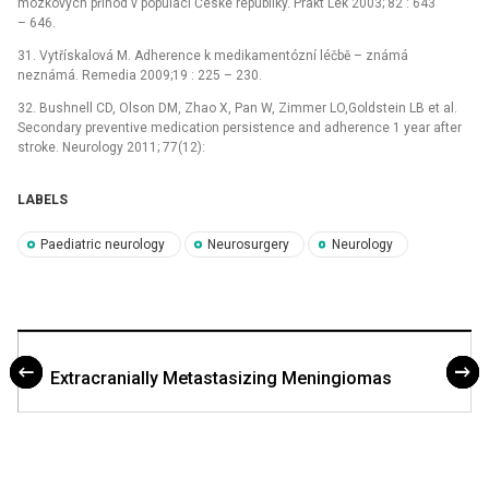
mozkových příhod v populaci České republiky. Prakt Lék 2003; 82 : 643
–⁠ 646.
31. Vytřískalová M. Adherence k medikamentózní léčbě –⁠ známá
neznámá. Remedia 2009;19 : 225 –⁠ 230.
32. Bushnell CD, Olson DM, Zhao X, Pan W, Zimmer LO,Goldstein LB et al.
Secondary preventive medication persistence and adherence 1 year after
stroke. Neurology 2011; 77(12):
LABELS
Paediatric neurology
Neurosurgery
Neurology
Extracranially Metastasizing Meningiomas