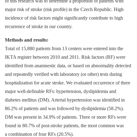
of this research was to determine a proportion of patients with
major risk of stroke (risk profile) in the Czech Republic. High
incidence of risk factors might significantly contribute to high
recurrence of stroke in our country.
Methods and results:
Total of 15,880 patients from 13 centers were entered into the
IKTA register between 2010 and 2011. Risk factors (RF) were
identified from anamnestic data, or based on abnormality detected
and repeatedly verified with laboratory (or other) tests during
hospitalization for acute stroke. We evaluated occurrence of three
major well‑definable RFs: hypertension, dyslipidemia and
diabetes mellitus (DM). Arterial hypertension was identified in
86.2% of patients and was followed by dyslipidemia (58.2%).
DM was present in 34.9% of patients. Three or more RFs were
found in 80.7% of post‑stroke patients, the most common was
a combination of four RFs (20.5%).