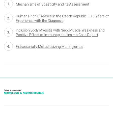
Mechanisms of Spasticity and its Assessment
Human Prion Diseases in the Czech Republic – 10 Years of
Experience with the Diagnosis
Inclusion Body Myositis with Neck Muscle Weakness and
Positive Effect of Immunoglobulins – a Case Report
Extracranially Metastasizing Meningiomas
proLékaře.cz