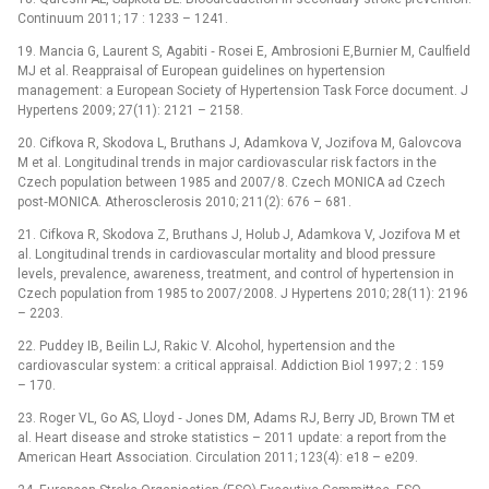
Continuum 2011; 17 : 1233 –⁠ 1241.
19. Mancia G, Laurent S, Agabiti ‑⁠ Rosei E, Ambrosioni E,Burnier M, Caulfield
MJ et al. Reappraisal of European guidelines on hypertension
management: a European Society of Hypertension Task Force document. J
Hypertens 2009; 27(11): 2121 –⁠ 2158.
20. Cifkova R, Skodova L, Bruthans J, Adamkova V, Jozifova M, Galovcova
M et al. Longitudinal trends in major cardiovascular risk factors in the
Czech population between 1985 and 2007/ 8. Czech MONICA ad Czech
post‑MONICA. Atherosclerosis 2010; 211(2): 676 –⁠ 681.
21. Cifkova R, Skodova Z, Bruthans J, Holub J, Adamkova V, Jozifova M et
al. Longitudinal trends in cardiovascular mortality and blood pressure
levels, prevalence, awareness, treatment, and control of hypertension in
Czech population from 1985 to 2007/ 2008. J Hypertens 2010; 28(11): 2196
–⁠ 2203.
22. Puddey IB, Beilin LJ, Rakic V. Alcohol, hypertension and the
cardiovascular system: a critical appraisal. Addiction Biol 1997; 2 : 159
–⁠ 170.
23. Roger VL, Go AS, Lloyd ‑⁠ Jones DM, Adams RJ, Berry JD, Brown TM et
al. Heart disease and stroke statistics –⁠ 2011 update: a report from the
American Heart Association. Circulation 2011; 123(4): e18 –⁠ e209.