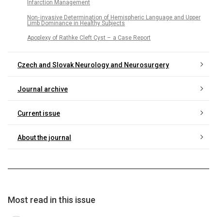
Infarction Management
Non‑ invasive Determination of Hemispheric Language and Upper
Limb Dominance in Healthy Subjects
Apoplexy of Rathke Cleft Cyst – a Case Report
Czech and Slovak Neurology and Neurosurgery
Journal archive
Current issue
About the journal
Most read in this issue