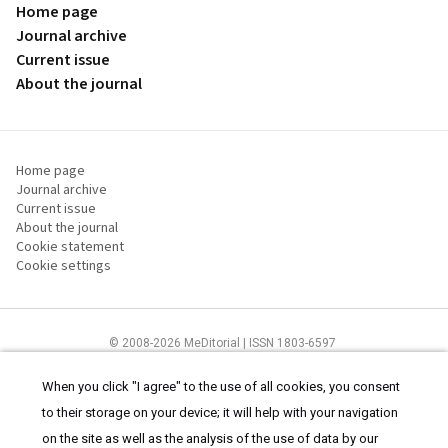
Home page
Journal archive
Current issue
About the journal
Home page
Journal archive
Current issue
About the journal
Cookie statement
Cookie settings
© 2008-2026 MeDitorial | ISSN 1803-6597
The content of this site is intended for health care professionals
Terms of
Use
and
cookies statement
.
When you click "I agree" to the use of all cookies, you consent
to their storage on your device; it will help with your navigation
on the site as well as the analysis of the use of data by our