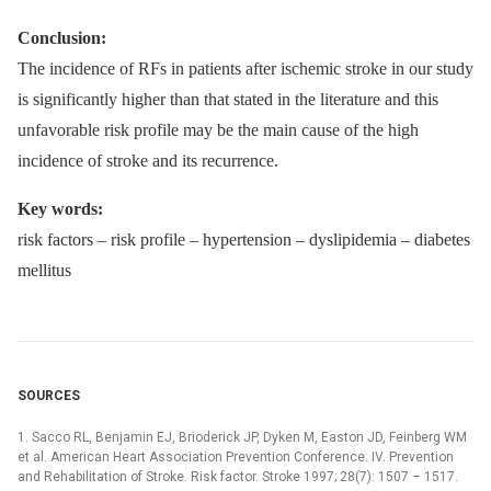
Conclusion:
The incidence of RFs in patients after ischemic stroke in our study
is significantly higher than that stated in the literature and this
unfavorable risk profile may be the main cause of the high
incidence of stroke and its recurrence.
Key words:
risk factors –⁠ risk profile –⁠ hypertension –⁠ dyslipidemia –⁠ diabetes
mellitus
SOURCES
1. Sacco RL, Benjamin EJ, Brioderick JP, Dyken M, Easton JD, Feinberg WM
et al. American Heart Association Prevention Conference. IV. Prevention
and Rehabilitation of Stroke. Risk factor. Stroke 1997; 28(7): 1507 –⁠ 1517.