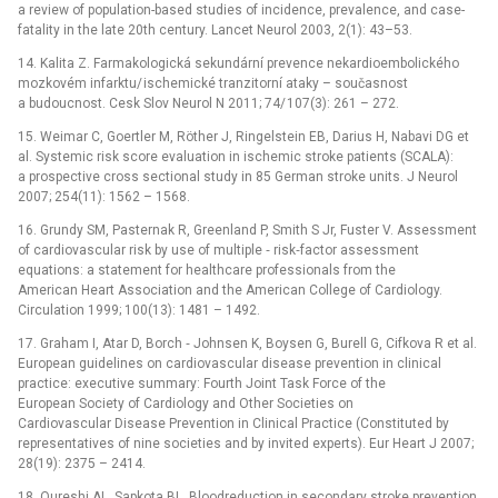
a review of population-based studies of incidence, prevalence, and case-
fatality in the late 20th century. Lancet Neurol 2003, 2(1): 43–53.
14. Kalita Z. Farmakologická sekundární prevence nekardioembolického
mozkovém infarktu/ ischemické tranzitorní ataky –⁠ současnost
a budoucnost. Cesk Slov Neurol N 2011; 74/ 107(3): 261 –⁠ 272.
15. Weimar C, Goertler M, Röther J, Ringelstein EB, Darius H, Nabavi DG et
al. Systemic risk score evaluation in ischemic stroke patients (SCALA):
a prospective cross sectional study in 85 German stroke units. J Neurol
2007; 254(11): 1562 –⁠ 1568.
16. Grundy SM, Pasternak R, Greenland P, Smith S Jr, Fuster V. Assessment
of cardiovascular risk by use of multiple ‑⁠ risk‑factor assessment
equations: a statement for healthcare professionals from the
American Heart Association and the American College of Cardiology.
Circulation 1999; 100(13): 1481 –⁠ 1492.
17. Graham I, Atar D, Borch ‑⁠ Johnsen K, Boysen G, Burell G, Cifkova R et al.
European guidelines on cardiovascular disease prevention in clinical
practice: executive summary: Fourth Joint Task Force of the
European Society of Cardiology and Other Societies on
Cardiovascular Disease Prevention in Clinical Practice (Constituted by
representatives of nine societies and by invited experts). Eur Heart J 2007;
28(19): 2375 –⁠ 2414.
18. Qureshi AL, Sapkota BL. Bloodreduction in secondary stroke prevention.