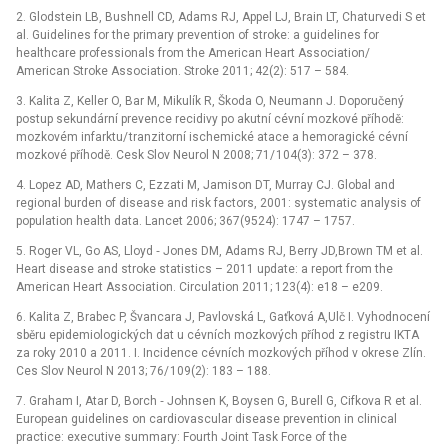
2. Glodstein LB, Bushnell CD, Adams RJ, Appel LJ, Brain LT, Chaturvedi S et
al. Guidelines for the primary prevention of stroke: a guidelines for
healthcare professionals from the American Heart Association/
American Stroke Association. Stroke 2011; 42(2): 517 –⁠ 584.
3. Kalita Z, Keller O, Bar M, Mikulík R, Škoda O, Neumann J. Doporučený
postup sekundární prevence recidivy po akutní cévní mozkové příhodě:
mozkovém infarktu/ tranzitorní ischemické atace a hemoragické cévní
mozkové příhodě. Cesk Slov Neurol N 2008; 71/ 104(3): 372 –⁠ 378.
4. Lopez AD, Mathers C, Ezzati M, Jamison DT, Murray CJ. Global and
regional burden of disease and risk factors, 2001: systematic analysis of
population health data. Lancet 2006; 367(9524): 1747 –⁠ 1757.
5. Roger VL, Go AS, Lloyd ‑⁠ Jones DM, Adams RJ, Berry JD,Brown TM et al.
Heart disease and stroke statistics –⁠ 2011 update: a report from the
American Heart Association. Circulation 2011; 123(4): e18 –⁠ e209.
6. Kalita Z, Brabec P, Švancara J, Pavlovská L, Gaťková A,Ulč I. Vyhodnocení
sběru epidemiologických dat u cévních mozkových příhod z registru IKTA
za roky 2010 a 2011. I. Incidence cévních mozkových příhod v okrese Zlín.
Ces Slov Neurol N 2013; 76/ 109(2): 183 –⁠ 188.
7. Graham I, Atar D, Borch ‑⁠ Johnsen K, Boysen G, Burell G, Cifkova R et al.
European guidelines on cardiovascular disease prevention in clinical
practice: executive summary: Fourth Joint Task Force of the