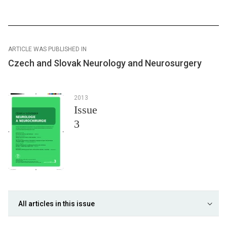
ARTICLE WAS PUBLISHED IN
Czech and Slovak Neurology and Neurosurgery
2013
Issue
3
All articles in this issue