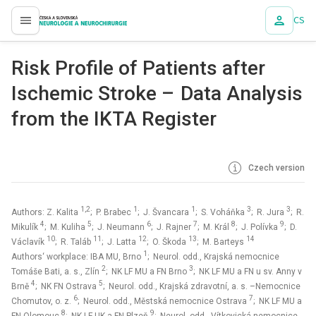
CS
proLékaře.cz
Risk Profile of Patients after
Ischemic Stroke – Data Analysis
from the IKTA Register
Czech version
1,2
1
1
3
3
Authors: Z. Kalita
; P. Brabec
; J. Švancara
; S. Voháňka
; R. Jura
; R.
4
5
6
7
8
9
Mikulík
; M. Kuliha
; J. Neumann
; J. Rajner
; M. Král
; J. Polívka
; D.
10
11
12
13
14
Václavík
; R. Taláb
; J. Latta
; O. Škoda
; M. Barteys
1
Authors‘ workplace: IBA MU, Brno
; Neurol. odd., Krajská nemocnice
2
3
Tomáše Bati, a. s., Zlín
; NK LF MU a FN Brno
; NK LF MU a FN u sv. Anny v
4
5
Brně
; NK FN Ostrava
; Neurol. odd., Krajská zdravotní, a. s. –Nemocnice
6
7
Chomutov, o. z.
; Neurol. odd., Městská nemocnice Ostrava
; NK LF MU a
8
9