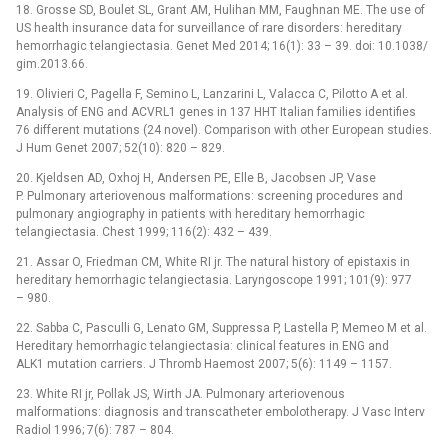
18. Grosse SD, Boulet SL, Grant AM, Hulihan MM, Faughnan ME. The use of
US health insurance data for surveillance of rare disorders: hereditary
hemor­rhagic telangiectasia. Genet Med 2014; 16(1): 33 –⁠ 39. doi: 10.1038/
gim.2013.66.
19. Olivieri C, Pagella F, Semino L, Lanzarini L, Valac­­ca C, Pilotto A et al.
Analysis of ENG and ACVRL1 genes in 137 HHT Italian families identifies
76 different mutations (24 novel). Comparison with other European studies.
J Hum Genet 2007; 52(10): 820 –⁠ 829.
20. Kjeldsen AD, Oxhoj H, Andersen PE, Elle B, Jacobsen JP, Vase
P. Pulmonary arteriovenous malformations: screening procedures and
pulmonary angiography in patients with hereditary hemorrhagic
telangiectasia. Chest 1999; 116(2): 432 –⁠ 439.
21. Assar O, Friedman CM, White RI jr. The natural history of epistaxis in
hereditary hemorrhagic telangiectasia. Laryngoscope 1991; 101(9): 977
–⁠ 980.
22. Sabba C, Pasculli G, Lenato GM, Suppressa P, Lastella P, Memeo M et al.
Hereditary hemorrhagic telangiectasia: clinical features in ENG and
ALK1 mutation car­riers. J Thromb Haemost 2007; 5(6): 1149 –⁠ 1157.
23. White RI jr, Pollak JS, Wirth JA. Pulmonary arteriovenous
malformations: dia­gnosis and transcatheter embolotherapy. J Vasc Interv
Radiol 1996; 7(6): 787 –⁠ 804.