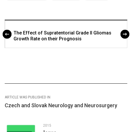
The Effect of Supratentorial Grade II Gliomas
Growth Rate on their Prognosis
ARTICLE WAS PUBLISHED IN
Czech and Slovak Neurology and Neurosurgery
2015