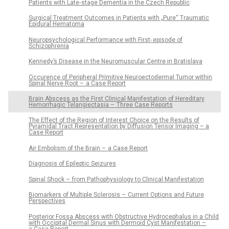
Patients with Late‑stage Dementia in the Czech Republic
Surgical Treatment Outcomes in Patients with „Pure“ Traumatic
Epidural Hematoma
Neuropsychological Performance with First‑ episode of
Schizophrenia
Kennedy’s Disease in the Neuromuscular Centre in Bratislava
Occurence of Peripheral Primitive Neuroectodermal Tumor within
Spinal Nerve Root – a Case Report
Brain Abscess as the First Clinical Manifestation of Hereditary
Hemorrhagic Telangiectasia – Three Case Reports
The Effect of the Region of Interest Choice on the Results of
Pyramidal Tract Representation by Diffusion Tensor Imaging – a
Case Report
Air Embolism of the Brain – a Case Report
Dia­gnosis of Epileptic Seizures
Spinal Shock – from Pathophysiology to Clinical Manifestation
Biomarkers of Multiple Sclerosis – Current Options and Future
Perspectives
Posterior Fossa Abscess with Obstructive Hydrocephalus in a Child
with Occipital Dermal Sinus with Dermoid Cyst Manifestation –
a Case Report