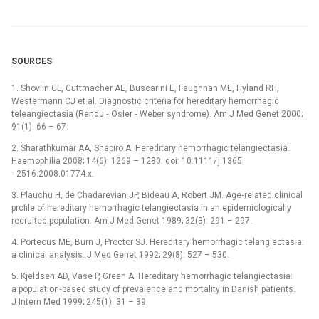
SOURCES
1. Shovlin CL, Guttmacher AE, Buscarini E, Faughnan ME, Hyland RH,
Westermann CJ et al. Dia­gnostic criteria for hereditary hemorrhagic
teleangiectasia (Rendu ‑⁠ Osler ‑⁠ Weber syndrome). Am J Med Genet 2000;
91(1): 66 –⁠ 67.
2. Sharathkumar AA, Shapiro A. Hereditary hemorrhagic telangiectasia.
Haemophilia 2008; 14(6): 1269 –⁠ 1280. doi: 10.1111/ j.1365
‑⁠ 2516.2008.01774.x.
3. Plauchu H, de Chadarevian JP, Bideau A, Robert JM. Age‑related clinical
profile of hereditary hemorrhagic telangiectasia in an epidemiologically
recruited population. Am J Med Genet 1989; 32(3): 291 –⁠ 297.
4. Porteous ME, Burn J, Proctor SJ. Hereditary hemorrhagic telangiectasia:
a clinical analysis. J Med Genet 1992; 29(8): 527 –⁠ 530.
5. Kjeldsen AD, Vase P, Green A. Hereditary hemorrhagic telangiectasia:
a population‑based study of prevalence and mortality in Danish patients.
J Intern Med 1999; 245(1): 31 –⁠ 39.