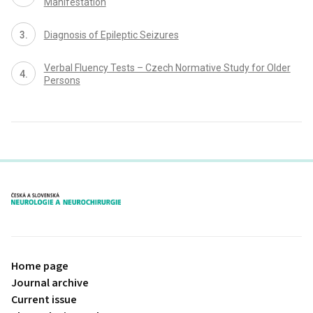
Manifestation
Dia­gnosis of Epileptic Seizures
Verbal Fluency Tests – Czech Normative Study for Older
Persons
proLékaře.cz
Home page
Journal archive
Current issue