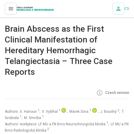
CS
proLékaře.cz
Brain Abscess as the First
Clinical Manifestation of
Hereditary Hemorrhagic
Telangiectasia – Three Case
Reports
Czech version
1
1
1
2
Authors: G. Hanoun
; V. Vybíhal
; Marek Sova
; J. Boudný
; T.
1
1
Svoboda
; M. Smrčka
1
Authors‘ workplace: LF MU a FN Brno Neurochirurgická klinika
; LF MU a FN
2
Brno Radiologická klinika