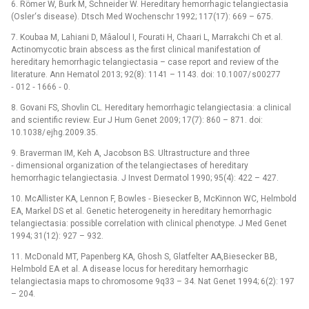
6. Römer W, Burk M, Schneider W. Hereditary hemor­rhagic telangiectasia
(Osler‘s disease). Dtsch Med Wochenschr 1992; 117(17): 669 –⁠ 675.
7. Koubaa M, Lahiani D, Mâaloul I, Fourati H, Chaari L, Marrakchi Ch et al.
Actinomycotic brain abscess as the first clinical manifestation of
hereditary hem­orrhagic telangiectasia –⁠ case report and review of the
literature. Ann Hematol 2013; 92(8): 1141 –⁠ 1143. doi: 10.1007/ s00277
‑⁠ 012 ‑⁠ 1666 ‑⁠ 0.
8. Govani FS, Shovlin CL. Hereditary hemorrhagic telangiectasia: a clinical
and scientific review. Eur J Hum Genet 2009; 17(7): 860 –⁠ 871. doi:
10.1038/ ejhg.2009.35.
9. Braverman IM, Keh A, Jacobson BS. Ultrastructure and three
‑⁠ dimensional organization of the telangiectases of hereditary
hemorrhagic telangiectasia. J Invest Dermatol 1990; 95(4): 422 –⁠ 427.
10. McAllister KA, Lennon F, Bowles ‑⁠ Biesecker B, McKinnon WC, Helmbold
EA, Markel DS et al. Genetic heterogeneity in hereditary hemorrhagic
telangiectasia: pos­sible correlation with clinical phenotype. J Med Genet
1994; 31(12): 927 –⁠ 932.
11. McDonald MT, Papenberg KA, Ghosh S, Glatfelter AA,Biesecker BB,
Helmbold EA et al. A disease locus for hereditary hemorrhagic
telangiectasia maps to chromosome 9q33 –⁠ 34. Nat Genet 1994; 6(2): 197
–⁠ 204.