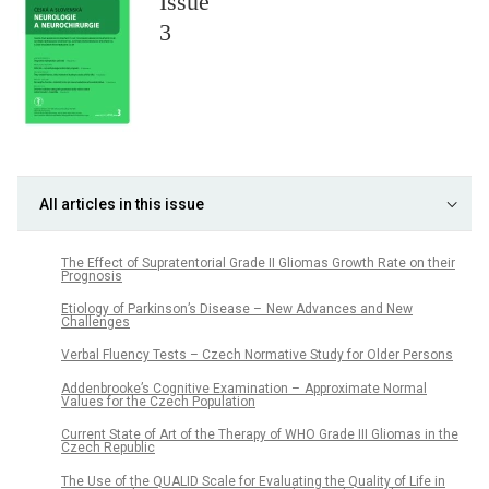
Issue
3
All articles in this issue
The Effect of Supratentorial Grade II Gliomas Growth Rate on their
Prognosis
Etiology of Parkinson’s Disease – New Advances and New
Challenges
Verbal Fluency Tests – Czech Normative Study for Older Persons
Addenbrooke’s Cognitive Examination – Approximate Normal
Values for the Czech Population
Current State of Art of the Therapy of WHO Grade III Gliomas in the
Czech Republic
The Use of the QUALID Scale for Evaluating the Quality of Life in