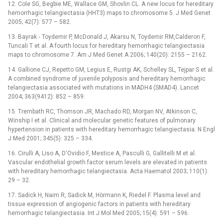
12. Cole SG, Begbie ME, Wallace GM, Shovlin CL. A new locus for hereditary
hemorrhagic telangiectasia (HHT3) maps to chromosome 5. J Med Genet
2005; 42(7): 577 –⁠ 582.
13. Bayrak ‑⁠ Toydemir P, McDonald J, Akarsu N, Toydemir RM,Calderon F,
Tuncali T et al. A fourth locus for hereditary hemorrhagic telangiectasia
maps to chromosome 7. Am J Med Genet A 2006; 140(20): 2155 –⁠ 2162.
14. Gallione CJ, Repetto GM, Legius E, Rustgi AK, Schelley SL, Tejpar S et al.
A combined syndrome of juvenile polyposis and hereditary hemorrhagic
telangiectasia associated with mutations in MADH4 (SMAD4). Lancet
2004; 363(9412): 852 –⁠ 859.
15. Trembath RC, Thomson JR, Machado RD, Morgan NV, Atkinson C,
Winship I et al. Clinical and molecular genetic features of pulmonary
hypertension in patients with hereditary hemorrhagic telangiectasia. N Engl
J Med 2001; 345(5): 325 –⁠ 334.
16. Cirulli A, Liso A, D‘Ovidio F, Mestice A, Pasculli G, Gallitelli M et al.
Vascular endothelial growth factor serum levels are elevated in patients
with hereditary hem­orrhagic telangiectasia. Acta Haematol 2003; 110(1):
29 –⁠ 32.
17. Sadick H, Naim R, Sadick M, Hörmann K, Riedel F. Plasma level and
tissue expression of angiogenic factors in patients with hereditary
hemorrhagic telangiectasia. Int J Mol Med 2005; 15(4): 591 –⁠ 596.