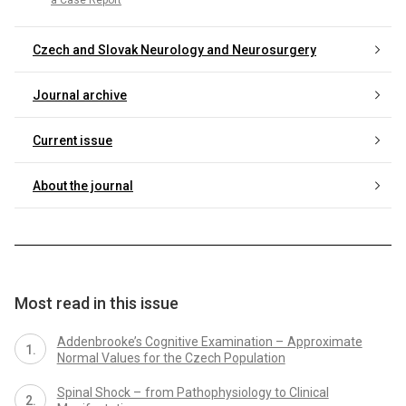
Czech and Slovak Neurology and Neurosurgery
Journal archive
Current issue
About the journal
Most read in this issue
Addenbrooke’s Cognitive Examination – Approximate
Normal Values for the Czech Population
Spinal Shock – from Pathophysiology to Clinical