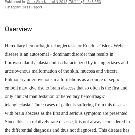
Published in:
Cesk Slov Neurol N 2015; 78/111(3): 348-353
Category: Case Report
Overview
Hereditary hemorrhagic telangiectasia or Rendu ‑⁠ Osler ‑⁠ Weber
disease is an autosomal ‑⁠ dominant disorder that results in
fibrovascular dysplasia and is characterized by telangiectases and
arteriovenous malformation of the skin, mucosa and viscera.
Pulmonary arteriovenous malformations as a source of septic
emboli may give rise to brain abscess that so often is the first and
only clinical manifestation of hereditary hemorrhagic
telangiectasia. Three cases of patients suffering from this disease
with brain abscess as the first and serious symp­tom are presented.
Since this is a relatively rare disease, it is not always considered in
the differential dia­gnosis and thus not dia­gnosed. This disease has