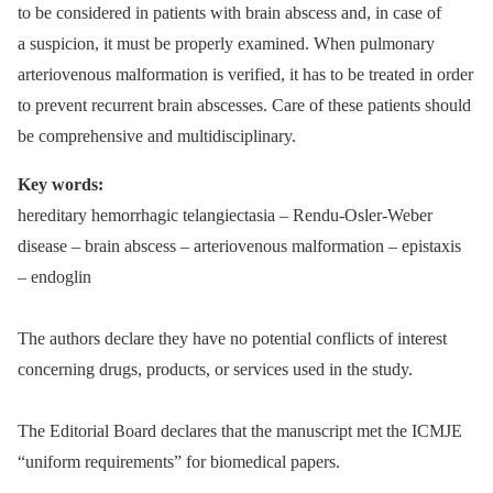
to be considered in patients with brain abscess and, in case of
a suspicion, it must be properly examined. When pulmonary
arteriovenous malformation is verified, it has to be treated in order
to prevent recurrent brain abscesses. Care of these patients should
be comprehensive and multidisciplinary.
Key words:
hereditary hemorrhagic telangiectasia –⁠ Rendu-Osler-Weber
disease –⁠ brain abscess –⁠ arteriovenous malformation –⁠ epistaxis
–⁠ endoglin
The authors declare they have no potential conflicts of interest
concerning drugs, products, or services used in the study.
The Editorial Board declares that the manu­script met the ICMJE
“uniform requirements” for biomedical papers.