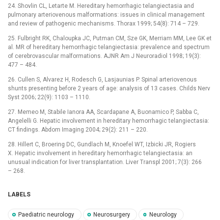
24. Shovlin CL, Letarte M. Hereditary hemorrhagic telangiectasia and
pulmonary arteriovenous malformations: issues in clinical management
and review of pathogenic mechanisms. Thorax 1999; 54(8): 714 –⁠ 729.
25. Fulbright RK, Chaloupka JC, Putman CM, Sze GK, Mer­riam MM, Lee GK et
al. MR of hereditary hemorrhagic telangiectasia: prevalence and spectrum
of cerebrovascular malformations. AJNR Am J Neuroradiol 1998; 19(3):
477 –⁠ 484.
26. Cullen S, Alvarez H, Rodesch G, Lasjaunias P. Spinal arteriovenous
shunts presenting before 2 years of age: analysis of 13 cases. Childs Nerv
Syst 2006; 22(9): 1103 –⁠ 1110.
27. Memeo M, Stabile Ianora AA, Scardapane A, Buonamico P, Sabba C,
Angelelli G. Hepatic involvement in hereditary hemorrhagic telangiectasia:
CT findings. Abdom Imaging 2004; 29(2): 211 –⁠ 220.
28. Hillert C, Broering DC, Gundlach M, Knoefel WT, Izbicki JR, Rogiers
X. Hepatic involvement in hereditary hem­orrhagic telangiectasia: an
unusual indication for liver transplantation. Liver Transpl 2001; 7(3): 266
–⁠ 268.
LABELS
Paediatric neurology
Neurosurgery
Neurology