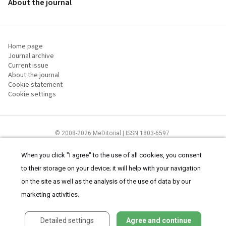
About the journal
Home page
Journal archive
Current issue
About the journal
Cookie statement
Cookie settings
© 2008-2026 MeDitorial | ISSN 1803-6597
The content of this site is intended for health care professionals
Terms of
Use
and
cookies statement
.
When you click "I agree" to the use of all cookies, you consent
to their storage on your device; it will help with your navigation
on the site as well as the analysis of the use of data by our
marketing activities.
Detailed settings
Agree and continue