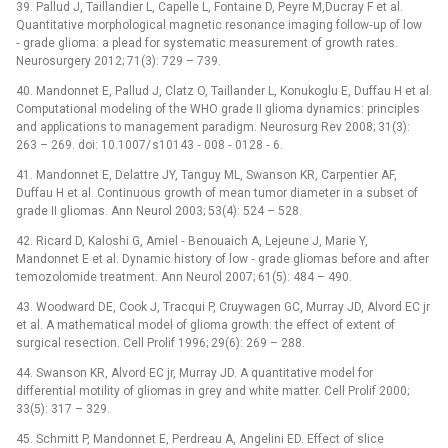
39. Pallud J, Taillandier L, Capelle L, Fontaine D, Peyre M,Ducray F et al.
Quantitative morphological magnetic resonance imaging follow‑up of low
‑⁠ grade glioma: a plead for systematic measurement of growth rates.
Neurosurgery 2012; 71(3): 729 –⁠ 739.
40. Mandonnet E, Pallud J, Clatz O, Taillander L, Konukoglu E, Duffau H et al.
Computational modeling of the WHO grade II glioma dynamics: principles
and applications to management paradigm. Neurosurg Rev 2008; 31(3):
263 –⁠ 269. doi: 10.1007/ s10143 ‑⁠ 008 ‑⁠ 0128 ‑⁠ 6.
41. Mandonnet E, Delattre JY, Tanguy ML, Swanson KR, Carpentier AF,
Duffau H et al. Continuous growth of mean tumor diameter in a subset of
grade II gliomas. Ann Neurol 2003; 53(4): 524 –⁠ 528.
42. Ricard D, Kaloshi G, Amiel ‑⁠ Benouaich A, Lejeune J, Marie Y,
Mandonnet E et al. Dynamic history of low ‑⁠ grade gliomas before and after
temozolomide treatment. Ann Neurol 2007; 61(5): 484 –⁠ 490.
43. Woodward DE, Cook J, Tracqui P, Cruywagen GC, Murray JD, Alvord EC jr
et al. A mathematical model of glioma growth: the effect of extent of
surgical resection. Cell Prolif 1996; 29(6): 269 –⁠ 288.
44. Swanson KR, Alvord EC jr, Murray JD. A quantitative model for
differential motility of gliomas in grey and white matter. Cell Prolif 2000;
33(5): 317 –⁠ 329.
45. Schmitt P, Mandonnet E, Perdreau A, Angelini ED. Effect of slice