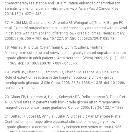
chemotherapy resistance and IDH1 mutation enhanced chemotherapy
sensitivity in Glioma cells in vitro and in vivo. Asian Pac J Cancer Prev
2014; 15(1): 427 –⁠ 432.
17. McGirt MJ, Chaichana KL, Attenello FJ, Weingart JD,Than K, Burger PC
et al. Extent of surgical resection is independently associated with survival
in patients with hemispheric infiltrating low ‑⁠ grade gliomas. Neurosurgery
2008; 63(4): 700 –⁠ 707. doi: 10.1227/ 01.NEU.0000325729.41085.73.
18. Ahmadi R, Dictus C, Hartmann C, Zurn O, Edler L, Hartmann
M. Long‑term outcome and survival of surgically treated supratentorial low
‑⁠ grade glioma in adult patients. Acta Neurochir (Wien) 2009; 151(11): 1359
–⁠ 1365. doi: 10.1007/ s00701 ‑⁠ 009 ‑⁠ 0435 ‑⁠ x.
19. Smith JS, Chang EF, Lamborn KR, Chang SM, Prados MD, Cha S et al.
Role of extent of resection in the long‑term outcome of low ‑⁠ grade
hemispheric gliomas. J Clin Oncol 2008; 26(8): 1338 –⁠ 1345. doi: 10.1200/
JCO.2007.13.9337.
20. Claus EB, Horlacher A, Hsu L, Schwartz RB, Dello ‑⁠ Lacono D, Talos F et
al. Survival rates in patients with low ‑⁠ grade glioma after intraoperative
magnetic resonance image guidance. Cancer 2005; 103(6): 1227 –⁠ 1233.
21. Duffau H, Lopes M, Arthuis F, Bitar A, Sichez JP, Van Effentere R et al.
Contribution of intraoperative electrical stimulation in surgery of low
‑⁠ grade gliomas: a comparative study between two series without (1985