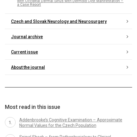
with Occipital Dermal Sinus with Dermoid Cyst Manifestation –
a Case Report
Czech and Slovak Neurology and Neurosurgery
Journal archive
Current issue
About the journal
Most read in this issue
Addenbrooke’s Cognitive Examination – Approximate
Normal Values for the Czech Population
Spinal Shock – from Pathophysiology to Clinical