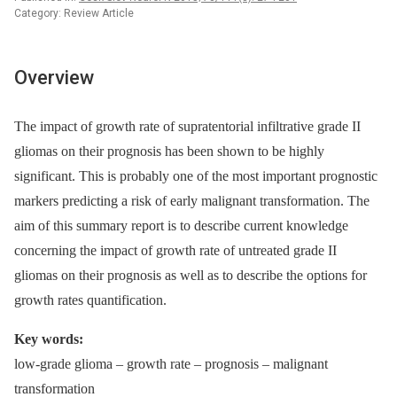
Category: Review Article
Overview
The impact of growth rate of supratentorial infiltrative grade II
gliomas on their prognosis has been shown to be highly
significant. This is probably one of the most important prognostic
markers predicting a risk of early malignant transformation. The
aim of this summary report is to describe current knowledge
concerning the impact of growth rate of untreated grade II
gliomas on their prognosis as well as to describe the options for
growth rates quantification.
Key words:
low-grade glioma –⁠ growth rate –⁠ prognosis –⁠ malignant
transformation