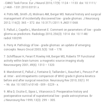
‑⁠ EANO Task Force. Eur J Neurol 2010; 17(9): 1124 –⁠ 1133. doi: 10.1111/
j.1468 ‑⁠ 1331.2010.03151.x.
4. Potts MB, Smith JS, Molinaro AM, Berger MS. Natural history and surgical
management of incidentally discovered low ‑⁠ grade gliomas. J Neurosurg
2012; 116(2): 365 –⁠ 372. doi: 10.3171/ 2011.9.JNS111068.
5. Pallud J, Capelle L, Mandonnet E. Comment on parameters of low ‑⁠ grade
glioma as predictors. Radiology 2010; 256(3): 1014. doi: 10.1148/
radiol.100299.
6. Perry A. Pathology of low ‑⁠ grade gliomas: an update of emerging
concepts. Neuro Oncol 2003; 5(3): 168 –⁠ 178.
7. Schiffbauer H, Ferari P, Rowley HA, Berger MS, Roberts TP. Functional
activity within brain tumors: a magnetic source imaging study.
Neurosurgery 2001; 49(6): 1313 –⁠ 1320.
8. Mandonnet E, Pallud J, Fontaine D, Taillander L, Bauchet L, Peruzzi P et
al. Inter ‑⁠ and intrapatients comparison of WHO grade II glioma kinetics
before and after surgical resection. Neurosurg Rev 2010; 33(1): 91
–⁠ 96. doi: 10.1007/ s10143 ‑⁠ 009 ‑⁠ 0229 ‑⁠ x.
9. Afra D, Osztie E, Sipos L, Vitanovics D. Preoperative history and
postoperative survival of supratentorial low ‑⁠ grade astrocytomas. Br
J Neurosurg Rev 1999; 13(3): 299 –⁠ 305.