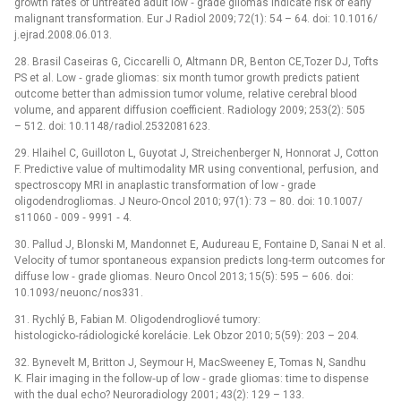
growth rates of untreated adult low ‑⁠ grade gliomas indicate risk of early
malignant transformation. Eur J Radiol 2009; 72(1): 54 –⁠ 64. doi: 10.1016/
j.ejrad.2008.06.013.
28. Brasil Caseiras G, Ciccarelli O, Altmann DR, Benton CE,Tozer DJ, Tofts
PS et al. Low ‑⁠ grade gliomas: six month tumor growth predicts patient
outcome better than admission tumor volume, relative cerebral blood
volume, and apparent diffusion coefficient. Radiology 2009; 253(2): 505
–⁠ 512. doi: 10.1148/ radiol.2532081623.
29. Hlaihel C, Guilloton L, Guyotat J, Streichenberger N, Honnorat J, Cotton
F. Predictive value of multimodality MR using conventional, perfusion, and
spectroscopy MRI in anaplastic transformation of low ‑⁠ grade
oligodendrogliomas. J Neuro‑Oncol 2010; 97(1): 73 –⁠ 80. doi: 10.1007/
s11060 ‑⁠ 009 ‑⁠ 9991 ‑⁠ 4.
30. Pallud J, Blonski M, Mandonnet E, Audureau E, Fontaine D, Sanai N et al.
Velocity of tumor spontaneous expansion predicts long‑term outcomes for
diffuse low ‑⁠ grade gliomas. Neuro Oncol 2013; 15(5): 595 –⁠ 606. doi:
10.1093/ neuonc/ nos331.
31. Rychlý B, Fabian M. Oligodendrogliové tumory:
histologicko‑rádiologické korelácie. Lek Obzor 2010; 5(59): 203 –⁠ 204.
32. Bynevelt M, Britton J, Seymour H, MacSweeney E, Tomas N, Sandhu
K. Flair imaging in the follow‑up of low ‑⁠ grade gliomas: time to dispense
with the dual echo? Neuroradiology 2001; 43(2): 129 –⁠ 133.