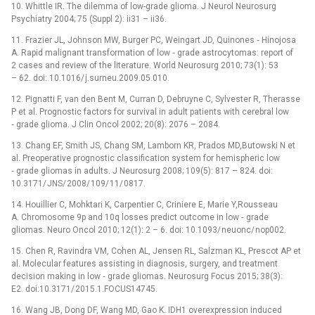
10. Whittle IR. The dilemma of low-grade glioma. J Neurol Neurosurg
Psychiatry 2004; 75 (Suppl 2): ii31 –⁠ ii36.
11. Frazier JL, Johnson MW, Burger PC, Weingart JD, Quinones ‑⁠ Hinojosa
A. Rapid malignant transformation of low ‑⁠ grade astrocytomas: report of
2 cases and review of the literature. World Neurosurg 2010; 73(1): 53
–⁠ 62. doi: 10.1016/ j.surneu.2009.05.010.
12. Pignatti F, van den Bent M, Curran D, Debruyne C, Sylvester R, Therasse
P et al. Prognostic factors for survival in adult patients with cerebral low
‑⁠ grade glioma. J Clin Oncol 2002; 20(8): 2076 –⁠ 2084.
13. Chang EF, Smith JS, Chang SM, Lamborn KR, Prados MD,Butowski N et
al. Preoperative prognostic classification system for hemispheric low
‑⁠ grade gliomas in adults. J Neurosurg 2008; 109(5): 817 –⁠ 824. doi:
10.3171/ JNS/ 2008/ 109/ 11/ 0817.
14. Houillier C, Mohktari K, Carpentier C, Criniere E, Marie Y,Rousseau
A. Chromosome 9p and 10q losses predict outcome in low ‑⁠ grade
gliomas. Neuro Oncol 2010; 12(1): 2 –⁠ 6. doi: 10.1093/ neuonc/ nop002.
15. Chen R, Ravindra VM, Cohen AL, Jensen RL, Salzman KL, Prescot AP et
al. Molecular features assisting in dia­gnosis, surgery, and treatment
decision making in low ‑⁠ grade gliomas. Neurosurg Focus 2015; 38(3):
E2. doi:10.3171/ 2015.1.FOCUS14745.
16. Wang JB, Dong DF, Wang MD, Gao K. IDH1 overexpres­sion induced