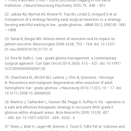
–⁠ 1996) a and with (1996 –⁠ 2003) functional mapping in the same
institution. J Neurol Neurosurg Psychiatry 2005; 76 : 845 –⁠ 851.
22. Jakola AS, Myrmel KS, Kloster R, Torp SH, Lindal S, Unsgard G et al.
Comparison of a strategy favoring early surgical resection vs a strategy
favoring watchful waiting in low ‑⁠ grade gliomas. JAMA 2012; 308(18): 1881
–⁠ 1888.
23. Sanai N, Berger MS. Glioma extent of resection and its impact on
patient outcome. Neurosurgery 2008; 62(4): 753 –⁠ 764. doi: 10.1227/
01.neu.0000318159.21731.cf.
24. Riva M, Bello L. Low ‑⁠ grade glioma management: a contemporary
surgical approach. Curr Opin Oncol 2014; 26(6): 615 –⁠ 621. doi: 10.1097/
CCO.0000000000000120.
25. Chaichana KL, McGirt MJ, Laterra J, Olivi A, Quinones ‑⁠ Hinosaja
A. Recurrence and malignant degeneration after resection of adult
hemispheric low ‑⁠ grade gliomas. J Neurosurg 2010; 112(1): 10 –⁠ 17. doi:
10.3171/ 2008.10.JNS08608.
26. Martino J, Taillandier L, Gasser SM, Peggy G, Duf­fau H. Re ‑⁠ operation is
a safe and effective therapeutic strategy in reccurent WHO grade II
gliomas within eloquent areas. Acta Neurochir 2009; 151(5): 427
–⁠ 436. doi: 10.1007/ s00701 ‑⁠ 009 ‑⁠ 0232 ‑⁠ 6.
27. Rees J, Watt H, Jager HR, Benton C, Tozer D, Tofts Pet al. Volumes and