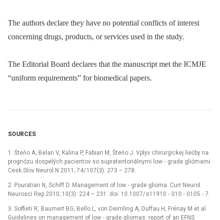
The authors declare they have no potential conflicts of interest
concerning drugs, products, or services used in the study.
The Editorial Board declares that the manu­script met the ICMJE
“uniform requirements” for biomedical papers.
SOURCES
1. Šteňo A, Belan V, Kalina P, Fabian M, Šteňo J. Vplyv chirurgickej liečby na
prognózu dospelých pa­cientov so supratentoriálnymi low ‑⁠ grade gliómami.
Cesk Slov Neurol N 2011; 74/ 107(3): 273 –⁠ 278.
2. Pouratian N, Schiff D. Management of low ‑⁠ grade glioma. Curr Neurol
Neurosci Rep 2010; 10(3): 224 –⁠ 231. doi: 10.1007/ s11910 ‑⁠ 010 ‑⁠ 0105 ‑⁠ 7.
3. Soffieti R, Baumert BG, Bello L, von Deimling A, Duf­fau H, Frénay M et al.
Guidelines on management of low ‑⁠ grade gliomas: report of an EFNS