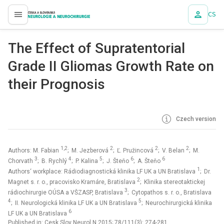
CS
proLékaře.cz
The Effect of Supratentorial
Grade II Gliomas Growth Rate on
their Prognosis
Czech version
1,2
2
2
2
Authors: M. Fabian
; M. Jezberová
; Ľ. Pružincová
; V. Belan
; M.
3
4
5
6
6
Chorvath
; B. Rychlý
; P. Kalina
; J. Šteňo
; A. Šteňo
1
Authors‘ workplace: Rádiodiagnostická klinika LF UK a UN Bratislava
; Dr.
2
Magnet s. r. o., pracovisko Kramáre, Bratislava
; Klinika stereotaktickej
3
rádiochirurgie OÚSA a VŠZASP, Bratislava
; Cytopathos s. r. o., Bratislava
4
5
; II. Neurologická klinika LF UK a UN Bratislava
; Neurochirurgická klinika
6
LF UK a UN Bratislava
Published in:
Cesk Slov Neurol N 2015; 78/111(3): 274-281