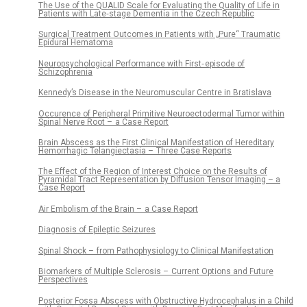
The Use of the QUALID Scale for Evaluating the Quality of Life in
Patients with Late‑stage Dementia in the Czech Republic
Surgical Treatment Outcomes in Patients with „Pure“ Traumatic
Epidural Hematoma
Neuropsychological Performance with First‑ episode of
Schizophrenia
Kennedy’s Disease in the Neuromuscular Centre in Bratislava
Occurence of Peripheral Primitive Neuroectodermal Tumor within
Spinal Nerve Root – a Case Report
Brain Abscess as the First Clinical Manifestation of Hereditary
Hemorrhagic Telangiectasia – Three Case Reports
The Effect of the Region of Interest Choice on the Results of
Pyramidal Tract Representation by Diffusion Tensor Imaging – a
Case Report
Air Embolism of the Brain – a Case Report
Dia­gnosis of Epileptic Seizures
Spinal Shock – from Pathophysiology to Clinical Manifestation
Biomarkers of Multiple Sclerosis – Current Options and Future
Perspectives
Posterior Fossa Abscess with Obstructive Hydrocephalus in a Child