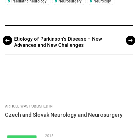
Paediatric neurology
Neurosurgery
Neurology
Etiology of Parkinson’s Disease – New
Advances and New Challenges
ARTICLE WAS PUBLISHED IN
Czech and Slovak Neurology and Neurosurgery
2015