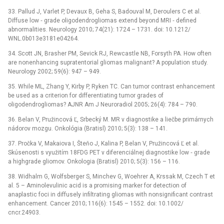
33. Pallud J, Varlet P, Devaux B, Geha S, Badouval M, Deroulers C et al.
Diffuse low ‑⁠ grade oligodendrogliomas extend beyond MRI ‑⁠ defined
abnormalities. Neurology 2010; 74(21): 1724 –⁠ 1731. doi: 10.1212/
WNL.0b013e3181e04264.
34. Scott JN, Brasher PM, Sevick RJ, Rewcastle NB, Forsyth PA. How often
are nonenhancing supratentorial gliomas malignant? A population study.
Neurology 2002; 59(6): 947 –⁠ 949.
35. While ML, Zhang Y, Kirby P, Ryken TC. Can tumor contrast enhancement
be used as a criterion for differentiating tumor grades of
oligodendrogliomas? AJNR Am J Neuroradiol 2005; 26(4): 784 –⁠ 790.
36. Belan V, Pružincová Ľ, Srbecký M. MR v dia­gnostike a liečbe primárnych
nádorov mozgu. Onkológia (Bratisl) 2010; 5(3): 138 –⁠ 141.
37. Pročka V, Makaiova I, Šteňo J, Kalina P, Belan V, Pružincová Ľ et al.
Skúsenosti s využitím 18FDG PET v diferenciálnej dia­gnostike low ‑⁠ grade
a highgrade gliomov. Onkologia (Bratisl) 2010; 5(3): 156 –⁠ 116.
38. Widhalm G, Wolfsberger S, Minchev G, Woehrer A, Krssak M, Czech T et
al. 5 –⁠ Aminolevulinic acid is a promising marker for detection of
anaplastic foci in diffusely infiltrating gliomas with nonsignificant contrast
enhancement. Cancer 2010; 116(6): 1545 –⁠ 1552. doi: 10.1002/
cncr.24903.