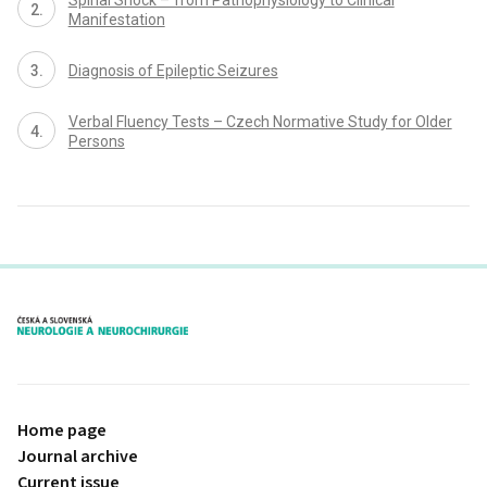
Manifestation
Dia­gnosis of Epileptic Seizures
Verbal Fluency Tests – Czech Normative Study for Older
Persons
proLékaře.cz
Home page
Journal archive
Current issue