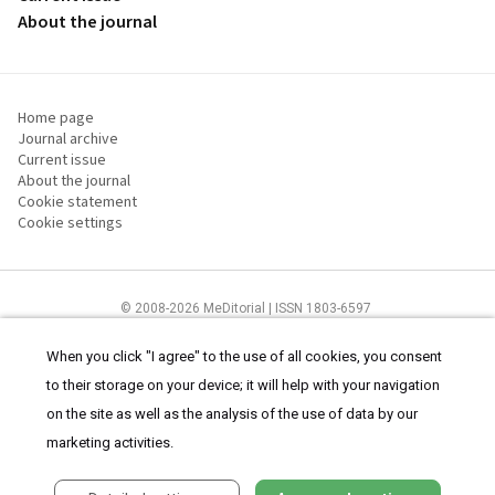
About the journal
Home page
Journal archive
Current issue
About the journal
Cookie statement
Cookie settings
© 2008-2026 MeDitorial | ISSN 1803-6597
The content of this site is intended for health care professionals
Terms of
Use
and
cookies statement
.
When you click "I agree" to the use of all cookies, you consent
to their storage on your device; it will help with your navigation
on the site as well as the analysis of the use of data by our
marketing activities.