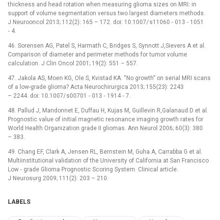
thickness and head rotation when measuring glioma sizes on MRI: in
support of volume segmentation versus two largest diameters methods.
J Neurooncol 2013; 112(2): 165 –⁠ 172. doi: 10.1007/ s11060 ‑⁠ 013 ‑⁠ 1051
‑⁠ 4.
46. Sorensen AG, Patel S, Harmath C, Bridges S, Synnott J,Sievers A et al.
Comparison of diameter and perimeter methods for tumor volume
calculation. J Clin Oncol 2001; 19(2): 551 –⁠ 557.
47. Jakola AS, Moen KG, Ole S, Kvistad KA. “No growth” on serial MRI scans
of a low-grade glioma? Acta Neurochirurgica 2013; 155(23): 2243
–⁠ 2244. doi: 10.1007/ s00701 ‑⁠ 013 ‑⁠ 1914 ‑⁠ 7.
48. Pallud J, Mandonnet E, Duffau H, Kujas M, Guillevin R,Galanaud D et al.
Prognostic value of initial magnetic resonance imaging growth rates for
World Health Organization grade II gliomas. Ann Neurol 2006; 60(3): 380
–⁠ 383.
49. Chang EF, Clark A, Jensen RL, Bernstein M, Guha A, Carrabba G et al.
Multiinstitutional validation of the University of California at San Francisco
Low ‑⁠ grade Glioma Prognostic Scoring System. Clinical article.
J Neurosurg 2009; 111(2): 203 –⁠ 210.
LABELS