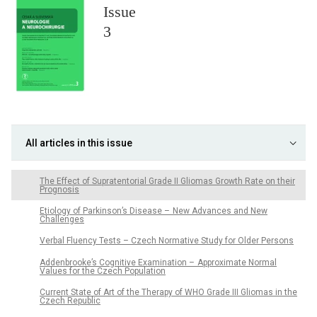
Issue
3
All articles in this issue
The Effect of Supratentorial Grade II Gliomas Growth Rate on their
Prognosis
Etiology of Parkinson’s Disease – New Advances and New
Challenges
Verbal Fluency Tests – Czech Normative Study for Older Persons
Addenbrooke’s Cognitive Examination – Approximate Normal
Values for the Czech Population
Current State of Art of the Therapy of WHO Grade III Gliomas in the
Czech Republic