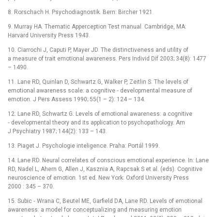
8. Rorschach H. Psychodia­gnostik. Bern: Bircher 1921.
9. Mur­ray HA. Thematic Apperception Test manual. Cambridge, MA:
Harvard University Press 1943.
10. Ciar­rochi J, Caputi P, Mayer JD. The distinctiveness and utility of
a measure of trait emotional awarenes­s. Pers Individ Dif 2003; 34(8): 1477
–⁠ 1490.
11. Lane RD, Quinlan D, Schwartz G, Walker P, Zeitlin S. The levels of
emotional awareness scale: a cognitive ‑⁠ developmental measure of
emotion. J Pers As­sess 1990; 55(1 –⁠ 2): 124 –⁠ 134.
12. Lane RD, Schwartz G. Levels of emotional awarenes­s: a cognitive
‑⁠ developmental theory and its application to psychopathology. Am
J Psychiatry 1987; 144(2): 133 –⁠ 143.
13. Piaget J. Psychologie inteligence. Praha: Portál 1999.
14. Lane RD. Neural cor­relates of conscious emotional experience. In: Lane
RD, Nadel L, Ahern G, Al­len J, Kasznia A, Rapcsak S et al. (eds). Cognitive
neuroscience of emotion. 1st ed. New York: Oxford University Press
2000 : 345 –⁠ 370.
15. Subic ‑⁠ Wrana C, Beutel ME, Garfield DA, Lane RD. Levels of emotional
awarenes­s: a model for conceptualiz­ing and measur­ing emotion