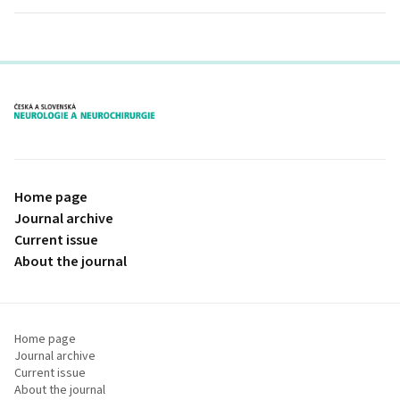
proLékaře.cz
Home page
Journal archive
Current issue
About the journal
Home page
Journal archive
Current issue
About the journal