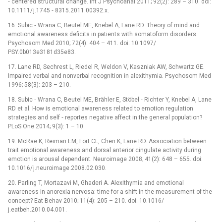
‑⁠ centered structural change. Int J Psychoanal 2011; 92(2): 289 –⁠ 310. doi:
10.1111/ j.1745 ‑⁠ 8315.2011.00392.x.
16. Subic ‑⁠ Wrana C, Beutel ME, Knebel A, Lane RD. Theory of mind and
emotional awareness deficits in patients with somatoform disorders.
Psychosom Med 2010; 72(4): 404 –⁠ 411. doi: 10.1097/
PSY.0b013e3181d35e83.
17. Lane RD, Sechrest L, Riedel R, Weldon V, Kaszniak AW, Schwartz GE.
Impaired verbal and nonverbal recognition in alexithymia. Psychosom Med
1996; 58(3): 203 –⁠ 210.
18. Subic ‑⁠ Wrana C, Beutel ME, Brähler E, Stöbel ‑⁠ Richter Y, Knebel A, Lane
RD et al. How is emotional awareness related to emotion regulation
strategies and self ‑⁠ reportes negative af­fect in the general population?
PLoS One 2014; 9(3): 1 –⁠ 10.
19. McRae K, Reiman EM, Fort CL, Chen K, Lane RD. As­sociation between
trait emotional awareness and dorsal anterior cingulate activity dur­ing
emotion is arousal dependent. Neuroimage 2008; 41(2): 648 –⁠ 655. doi:
10.1016/ j.neuroimage.2008.02.030.
20. Parl­ing T, Mortazavi M, Ghaderi A. Alexithymia and emotional
awareness in anorexia nervosa: time for a shift in the measurement of the
concept? Eat Behav 2010; 11(4): 205 –⁠ 210. doi: 10.1016/
j.eatbeh.2010.04.001.