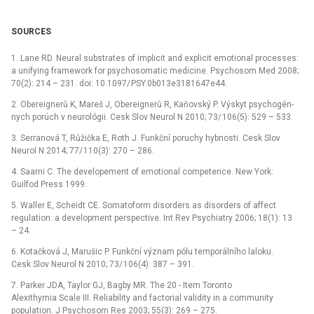
SOURCES
1. Lane RD. Neural substrates of implicit and explicit emotional proces­ses:
a unify­ing framework for psychosomatic medicine. Psychosom Med 2008;
70(2): 214 –⁠ 231. doi: 10.1097/ PSY.0b013e3181647e44.
2. Obereignerů K, Mareš J, Obereignerů R, Kaňovský P. Výskyt psychogén­
nych porúch v neurológii. Cesk Slov Neurol N 2010; 73/ 106(5): 529 –⁠ 533.
3. Ser­ranová T, Růžička E, Roth J. Funkční poruchy hybnosti. Cesk Slov
Neurol N 2014; 77/ 110(3): 270 –⁠ 286.
4. Saarni C. The developement of emotional competence. New York:
Guilfod Press 1999.
5. Wal­ler E, Scheidt CE. Somatoform disorders as disorders of af­fect
regulation: a development perspective. Int Rev Psychiatry 2006; 18(1): 13
–⁠ 24.
6. Kotačková J, Marušic P. Funkční význam pólu temporálního laloku.
Cesk Slov Neurol N 2010; 73/ 106(4): 387 –⁠ 391.
7. Parker JDA, Taylor GJ, Bagby MR. The 20 -⁠ Item Toronto
Alexithymia Scale III. Reliability and factorial validity in a com­munity
population. J Psychosom Res 2003; 55(3): 269 –⁠ 275.