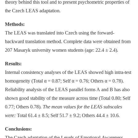
theory behind this tool and to present psychometric properties of
the Czech LEAS adaptation
.
Methods:
The LEAS was translated into Czech using the forward-
backward translation method. Complete data were obtained from
207 Masaryk university women students (age: 22.4 ± 2.4)
.
Results:
Internal consistency analyses of the LEAS showed high intra-test
homogeneity (Total α = 0.87; Self α = 0.76; Others α = 0.78).
Reliability analysis of the LEAS parallel forms A and B has also
shown good stability of the measure across time (Total 0.80; Self
0.77; Others 0.78)
. The mean values for the LEAS subscales
were:
Total 61.4 ± 8.5; Self 51.7 ± 9.2; Others 44.4 ± 10.6
.
Conclusions:
The Czech adaptation of the Levels of Emotional Awareness