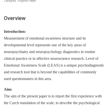
Category: Original Paper
Overview
Introduction:
Measurement of emotional awareness structure and its
developmental level represents one of the key areas of
neuropsychiatry and neuropsychology diagnostics in routine
clinical practice or in affective neuroscience research. Level of
Emotional Awareness Scale (LEAS) is a unique psychodiagnostic
and research tool that is beyond the capabilities of commonly
used questionnaires in this area
.
Aim:
The aim of the present paper is to report the first experience with
the Czech translation of the scale, to describe the psychological