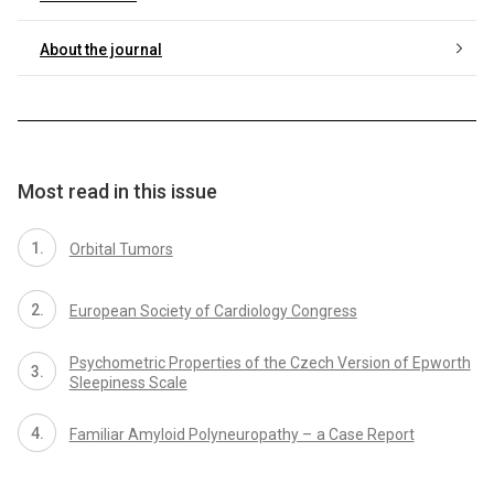
About the journal
Most read in this issue
Orbital Tumors
European Society of Cardiology Congress
Psychometric Properties of the Czech Version of Epworth
Sleepiness Scale
Familiar Amyloid Polyneuropathy – a Case Report