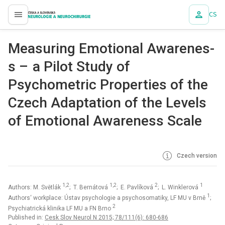
CS
proLékaře.cz
Measur­ing Emotional Awarenes­
s – a Pilot Study of
Psychometric Properties of the
Czech Adaptation of the Levels
of Emotional Awareness Scale
Czech version
1,2
1,2
2
1
Authors: M. Světlák
; T. Bernátová
; E. Pavlíková
; L. Winklerová
1
Authors‘ workplace: Ústav psychologie a psychosomatiky, LF MU v Brně
;
2
Psychiatrická klinika LF MU a FN Brno
Published in:
Cesk Slov Neurol N 2015; 78/111(6): 680-686