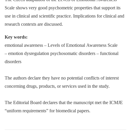
Scale shows very good psychometric properties that support its
use in clinical and scientific practice. Implications for clinical and
research contexts are discussed.
Key words:
emotional awareness –⁠ Levels of Emotional Awareness Scale
–⁠ emotion dysregulation psychosomatic disorders –⁠ functional
disorders
The authors declare they have no potential conflicts of interest
concerning drugs, products, or services used in the study.
The Editorial Board declares that the manuscript met the ICMJE
“uniform requirements” for biomedical papers.