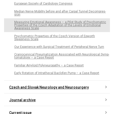
European Society of Cardiology Congress
Median Nerve Mobility before and after Carpal Tun­nel Decompres­
sion
Measur­ing Emotional Awarenes­s – a Pilot Study of Psychometric
Properties of the Czech Adaptation of the Levels of Emotional
Awareness Scale
Psychometric Properties of the Czech Version of Epworth
Sleepiness Scale
Our Experience with Surgical Treatment of Peripheral Nerve Tum
Craniocervical Pneumatization As­sociated with Neurological Symp­
tomatology – a Case Report
Familiar Amyloid Polyneuropathy – a Case Report
Early Rotation of Intrathecal Baclofen Pump – a Case Report
Czech and Slovak Neurology and Neurosurgery
Journal archive
Current issue