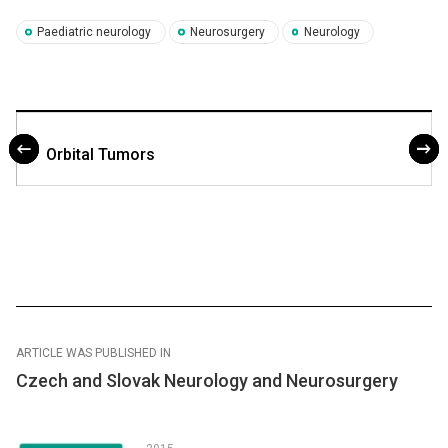
Paediatric neurology
Neurosurgery
Neurology
Orbital Tumors
ARTICLE WAS PUBLISHED IN
Czech and Slovak Neurology and Neurosurgery