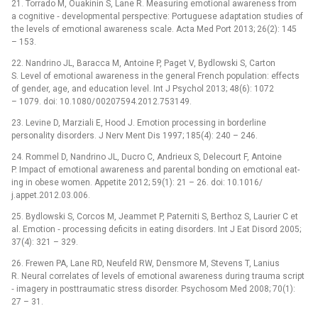
21. Tor­rado M, Ouakinin S, Lane R. Measur­ing emotional awareness from
a cognitive ‑⁠ developmental perspective: Portuguese adaptation studies of
the levels of emotional awareness scale. Acta Med Port 2013; 26(2): 145
–⁠ 153.
22. Nandrino JL, Baracca M, Antoine P, Paget V, Bydlowski S, Carton
S. Level of emotional awareness in the general French population: ef­fects
of gender, age, and education level. Int J Psychol 2013; 48(6): 1072
–⁠ 1079. doi: 10.1080/ 00207594.2012.753149.
23. Levine D, Marziali E, Hood J. Emotion proces­s­ing in borderline
personality disorders. J Nerv Ment Dis 1997; 185(4): 240 –⁠ 246.
24. Rom­mel D, Nandrino JL, Ducro C, Andrieux S, Delecourt F, Antoine
P. Impact of emotional awareness and parental bond­ing on emotional eat­
ing in obese women. Appetite 2012; 59(1): 21 –⁠ 26. doi: 10.1016/
j.appet.2012.03.006.
25. Bydlowski S, Corcos M, Jeam­met P, Paterniti S, Berthoz S, Laurier C et
al. Emotion ‑⁠ proces­s­ing deficits in eat­ing disorders. Int J Eat Disord 2005;
37(4): 321 –⁠ 329.
26. Frewen PA, Lane RD, Neufeld RW, Densmore M, Stevens T, Lanius
R. Neural cor­relates of levels of emotional awareness dur­ing trauma script
‑⁠ imagery in posttraumatic stress disorder. Psychosom Med 2008; 70(1):
27 –⁠ 31.