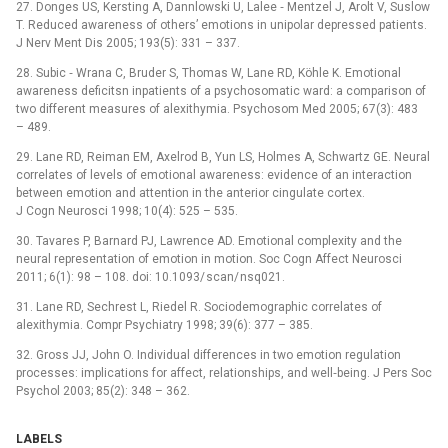
27. Donges US, Kerst­ing A, Dan­nlowski U, Lalee ‑⁠ Mentzel J, Arolt V, Suslow
T. Reduced awareness of others’ emotions in unipolar depres­sed patients.
J Nerv Ment Dis 2005; 193(5): 331 –⁠ 337.
28. Subic ‑⁠ Wrana C, Bruder S, Thomas W, Lane RD, Köhle K. Emotional
awareness deficitsn inpatients of a psychosomatic ward: a comparison of
two dif­ferent measures of alexithymia. Psychosom Med 2005; 67(3): 483
–⁠ 489.
29. Lane RD, Reiman EM, Axelrod B, Yun LS, Holmes A, Schwartz GE. Neural
cor­relates of levels of emotional awarenes­s: evidence of an interaction
between emotion and attention in the anterior cingulate cortex.
J Cogn Neurosci 1998; 10(4): 525 –⁠ 535.
30. Tavares P, Barnard PJ, Lawrence AD. Emotional complexity and the
neural representation of emotion in motion. Soc Cogn Af­fect Neurosci
2011; 6(1): 98 –⁠ 108. doi: 10.1093/ scan/ nsq021.
31. Lane RD, Sechrest L, Riedel R. Sociodemographic cor­relates of
alexithymia. Compr Psychiatry 1998; 39(6): 377 –⁠ 385.
32. Gross JJ, John O. Individual dif­ferences in two emotion regulation
proces­ses: implications for af­fect, relationships, and wel­l‑being. J Pers Soc
Psychol 2003; 85(2): 348 –⁠ 362.
LABELS