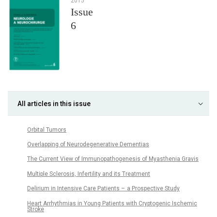
2015
Issue
6
All articles in this issue
Orbital Tumors
Overlapping of Neurodegenerative Dementias
The Cur­rent View of Im­munopathogenesis of Myasthenia Gravis
Multiple Sclerosis, Infertility and its Treatment
Delirium in Intensive Care Patients – a Prospective Study
Heart Ar­rhythmias in Young Patients with Cryptogenic Ischemic
Stroke