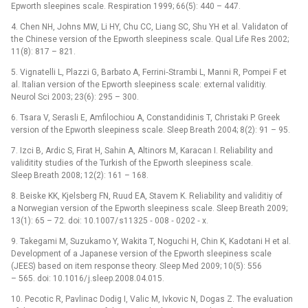
Epworth sleepines scale. Respiration 1999; 66(5): 440 –⁠ 447.
4. Chen NH, Johns MW, Li HY, Chu CC, Liang SC, Shu YH et al. Validaton of
the Chinese version of the Epworth sleep­iness scale. Qual Life Res 2002;
11(8): 817 –⁠ 821.
5. Vignatel­li L, Plazzi G, Barbato A, Fer­rini‑Strambi L, Man­ni R, Pompei F et
al. Italian version of the Epworth sleepiness scale: external validitiy.
Neurol Sci 2003; 23(6): 295 –⁠ 300.
6. Tsara V, Serasli E, Amfilochiou A, Constandidinis T, Christaki P. Greek
version of the Epworth sleepiness scale. Sleep Breath 2004; 8(2): 91 –⁠ 95.
7. Izci B, Ardic S, Firat H, Sahin A, Altinors M, Karacan I. Reliability and
validitity studies of the Turkish of the Epworth sleepiness scale.
Sleep Breath 2008; 12(2): 161 –⁠ 168.
8. Beiske KK, Kjelsberg FN, Ruud EA, Stavem K. Reliability and validitiy of
a Norwegian version of the Epworth sleepiness scale. Sleep Breath 2009;
13(1): 65 –⁠ 72. doi: 10.1007/ s11325 ‑⁠ 008 ‑⁠ 0202 ‑⁠ x.
9. Takegami M, Suzukamo Y, Wakita T, Noguchi H, Chin K, Kadotani H et al.
Development of a Japanese version of the Epworth sleepiness scale
(JEES) based on item res­ponse theory. Sleep Med 2009; 10(5): 556
–⁠ 565. doi: 10.1016/ j.sleep.2008.04.015.
10. Pecotic R, Pavlinac Dodig I, Valic M, Ivkovic N, Dogas Z. The evaluation