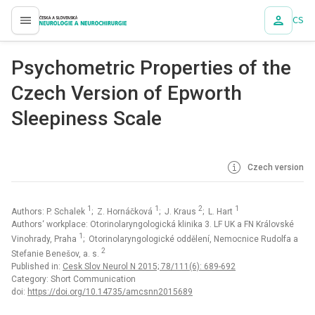
CS
proLékaře.cz
Psychometric Properties of the
Czech Version of Epworth
Sleepiness Scale
Czech version
1
1
2
1
Authors: P. Schalek
; Z. Hornáčková
; J. Kraus
; L. Hart
Authors‘ workplace: Otorinolaryngologická klinika 3. LF UK a FN Královské
1
Vinohrady, Praha
; Otorinolaryngologické oddělení, Nemocnice Rudolfa a
2
Stefanie Benešov, a. s.
Published in:
Cesk Slov Neurol N 2015; 78/111(6): 689-692
Category: Short Communication
doi:
https://doi.org/10.14735/amcsnn2015689