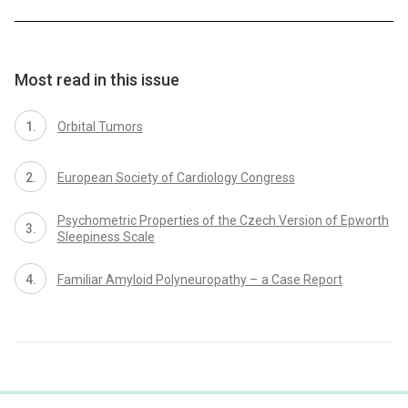
Most read in this issue
Orbital Tumors
European Society of Cardiology Congress
Psychometric Properties of the Czech Version of Epworth
Sleepiness Scale
Familiar Amyloid Polyneuropathy – a Case Report