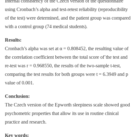
Internal consistency of the Czech version of the questionnaire
using Cronbach’s alpha and test-retest reliability (reproducibility
of the test) were determined, and the patient group was compared
with a control group (74 medical students)
.
Results:
Cronbach’s alpha was set at α = 0.808452, the resulting value of
the correlation coefficient between the total score of¨the test and
re-test was r = 0.968550, the results of the two-sample t-test,
comparing the test results for both groups were t = 6.3949 and p
value of 0.001
.
Conclusion:
The Czech version of the Epworth sleepiness scale showed good
psychometric properties that allow its use in routine clinical
practice and research.
Key words: