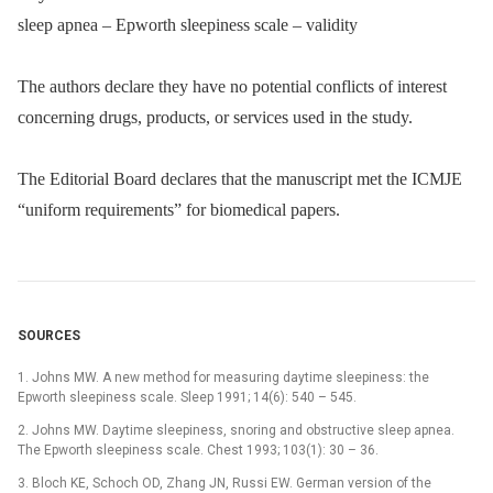
sleep apnea –⁠ Epworth sleepiness scale –⁠ validity
The authors declare they have no potential conflicts of interest
concerning drugs, products, or services used in the study.
The Editorial Board declares that the manuscript met the ICMJE
“uniform requirements” for biomedical papers.
SOURCES
1. Johns MW. A new method for measur­ing daytime sleep­ines­s: the
Epworth sleepiness scale. Sleep 1991; 14(6): 540 –⁠ 545.
2. Johns MW. Daytime sleepines­s, snor­ing and obstructive sleep apnea.
The Epworth sleepiness scale. Chest 1993; 103(1): 30 –⁠ 36.
3. Bloch KE, Schoch OD, Zhang JN, Rus­si EW. German version of the