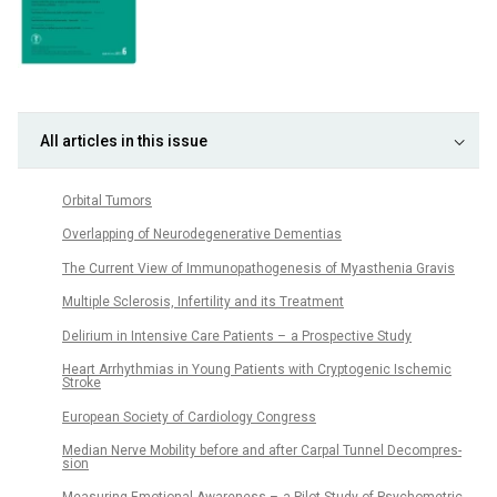
All articles in this issue
Orbital Tumors
Overlapping of Neurodegenerative Dementias
The Cur­rent View of Im­munopathogenesis of Myasthenia Gravis
Multiple Sclerosis, Infertility and its Treatment
Delirium in Intensive Care Patients – a Prospective Study
Heart Ar­rhythmias in Young Patients with Cryptogenic Ischemic
Stroke
European Society of Cardiology Congress
Median Nerve Mobility before and after Carpal Tun­nel Decompres­
sion