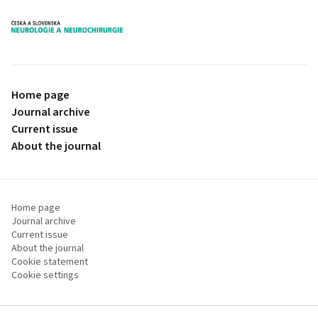
proLékaře.cz
Home page
Journal archive
Current issue
About the journal
Home page
Journal archive
Current issue
About the journal
Cookie statement
Cookie settings