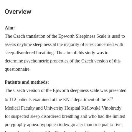
Overview
Aim:
The Czech translation of the Epworth Sleepiness Scale is used to
assess daytime sleepiness at the majority of sites concerned with
sleep-disordered breathing. The aim of this study was to
determine psychometric properties of the Czech version of this
questionnaire.
Patients and methods:
The Czech version of the Epworth sleepiness scale was presented
rd
to 112 patients examined at the ENT department of the 3
Medical Faculty and University Hospital Královské Vinohrady
for suspected sleep-disordered breathing and who had the limited
polygraphy apnea-hypopnea index greater than or equal to five.