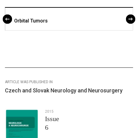
Orbital Tumors
ARTICLE WAS PUBLISHED IN
Czech and Slovak Neurology and Neurosurgery
2015
Issue
6