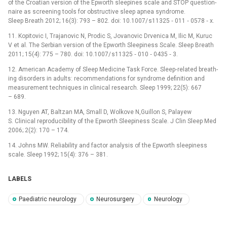
of the Croatian version of the Epworth sleepines scale and STOP question­
naire as screen­ing tools for obstructive sleep apnea syndrome.
Sleep Breath 2012; 16(3): 793 –⁠ 802. doi: 10.1007/ s11325 ‑⁠ 011 ‑⁠ 0578 ‑⁠ x.
11. Kopitovic I, Trajanovic N, Prodic S, Jovanovic Drvenica M, Ilic M, Kuruc
V et al. The Serbian version of the Epworth Sleepiness Scale. Sleep Breath
2011; 15(4): 775 –⁠ 780. doi: 10.1007/ s11325 ‑⁠ 010 ‑⁠ 0435 ‑⁠ 3.
12. American Academy of Sleep Medicine Task Force. Sleep‑related breath­
ing disorders in adults: recom­mendations for syndrome definition and
measurement techniques in clinical research. Sleep 1999; 22(5): 667
–⁠ 689.
13. Nguyen AT, Baltzan MA, Small D, Wolkove N,Guil­lon S, Palayew
S. Clinical reproducibility of the Epworth Sleepiness Scale. J Clin Sleep Med
2006; 2(2): 170 –⁠ 174.
14. Johns MW. Reliability and factor analysis of the Epworth sleepiness
scale. Sleep 1992; 15(4): 376 –⁠ 381.
LABELS
Paediatric neurology
Neurosurgery
Neurology