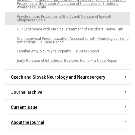
Measur­ing Emotional Awarenes­s – a Pilot Study of Psychometric
Properties of the Czech Adaptation of the Levels of Emotional
Awareness Scale
Psychometric Properties of the Czech Version of Epworth
Sleepiness Scale
Our Experience with Surgical Treatment of Peripheral Nerve Tum
Craniocervical Pneumatization As­sociated with Neurological Symp­
tomatology – a Case Report
Familiar Amyloid Polyneuropathy – a Case Report
Early Rotation of Intrathecal Baclofen Pump – a Case Report
Czech and Slovak Neurology and Neurosurgery
Journal archive
Current issue
About the journal