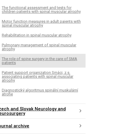
The functional assessment and tests for
children patients with spinal muscular atrophy
Motor function measures in adult paients with
spinal muscular atrophy
Rehabilitation in spinal muscular atrophy
Pulmonary management of spinal muscular
atrophy
The role of spine surgery in the care of SMA
patients
Patient support organization Smáci, z.s.
associating patients with spinal muscular
atrophy
Diagnostický algoritmus spinální muskulární
atrofie
zech and Slovak Neurology and
eurosurgery
ournal archive