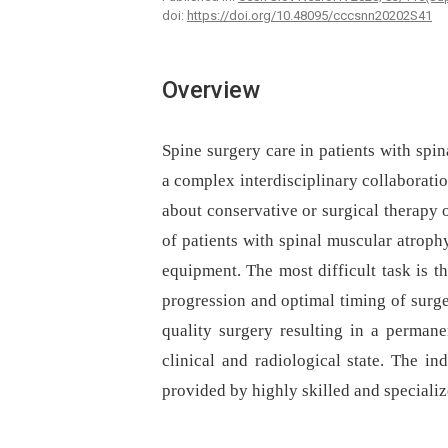
doi:
https://doi.org/10.48095/cccsnn20202S41
Overview
Spine surgery care in patients with spin
a complex interdisciplinary collaboratio
about conservative or surgical therapy o
of patients with spinal muscular atroph
equipment. The most difficult task is th
progression and optimal timing of surge
quality surgery resulting in a permanen
clinical and radiological state. The in
provided by highly skilled and speciali