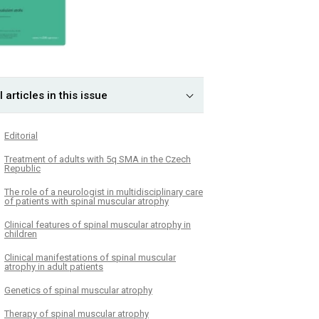
l articles in this issue
Editorial
Treatment of adults with 5q SMA in the Czech
Republic
The role of a neurologist in multidisciplinary care
of patients with spinal muscular atrophy
Clinical features of spinal muscular atrophy in
children
Clinical manifestations of spinal muscular
atrophy in adult patients
Genetics of spinal muscular atrophy
Therapy of spinal muscular atrophy