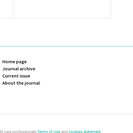
Home page
Journal archive
Current issue
About the journal
alth care professionals
Terms of Use
and
cookies statement
.