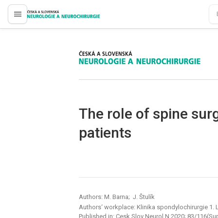
proLékaře.cz
proLékaře.cz
The role of spine sur
patients
Authors: M. Barna; J. Štulík
Authors‘ workplace: Klinika spondylochirurgie 1. 
Published in:
Cesk Slov Neurol N 2020; 83/116(Su