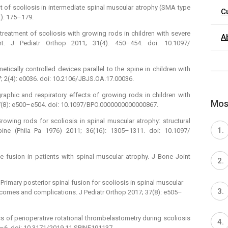
nt of scoliosis in intermediate spinal muscular atrophy (SMA type
C
2): 175–179.
 treatment of scoliosis with growing rods in children with severe
A
ort. J Pediatr Orthop 2011; 31(4): 450–454. doi: 10.1097/
cally controlled devices parallel to the spine in children with
 2(4): e0036. doi: 10.2106/ JBJS.OA.17.00036.
raphic and respiratory effects of growing rods in children with
Most
37(8): e500–e504. doi: 10.1097/ BPO.0000000000000867.
owing rods for scoliosis in spinal muscular atrophy: structural
pine (Phila Pa 1976) 2011; 36(16): 1305–1311. doi: 10.1097/
 fusion in patients with spinal muscular atrophy. J Bone Joint
rimary posterior spinal fusion for scoliosis in spinal muscular
utcomes and complications. J Pediatr Orthop 2017; 37(8): e505–
ss of perioperative rotational thrombelastometry during scoliosis
1–6. doi: 10.3171/ 2019.11.SPINE191137.