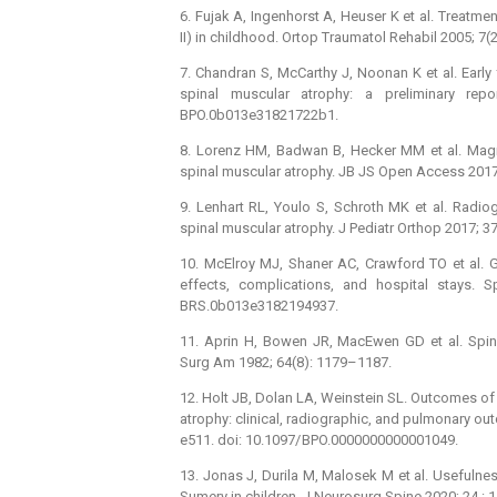
6. Fujak A, Ingenhorst A, Heuser K et al. Treatme
II) in childhood. Ortop Traumatol Rehabil 2005; 7(
7. Chandran S, McCarthy J, Noonan K et al. Early
spinal muscular atrophy: a preliminary rep
BPO.0b013e31821722b1.
8. Lorenz HM, Badwan B, Hecker MM et al. Magneti
spinal muscular atrophy. JB JS Open Access 2017;
9. Lenhart RL, Youlo S, Schroth MK et al. Radiog
spinal muscular atrophy. J Pediatr Orthop 2017; 
10. McElroy MJ, Shaner AC, Crawford TO et al. Gr
effects, complications, and hospital stays. S
BRS.0b013e3182194937.
11. Aprin H, Bowen JR, MacEwen GD et al. Spine
Surg Am 1982; 64(8): 1179–1187.
12. Holt JB, Dolan LA, Weinstein SL. Outcomes of P
atrophy: clinical, radiographic, and pulmonary o
e511. doi: 10.1097/ BPO.0000000000001049.
13. Jonas J, Durila M, Malosek M et al. Usefulne
Sumery in children. J Neurosurg Spine 2020; 24 : 