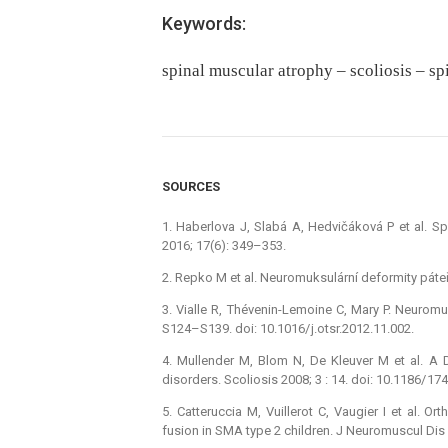
Keywords:
spinal muscular atrophy – scoliosis – sp
SOURCES
1. Haberlova J, Slabá A, Hedvičáková P et al. Spi
2016; 17(6): 349–353.
2. Repko M et al. Neuromuksulární deformity páteře
3. Vialle R, Thévenin-Lemoine C, Mary P. Neuromu
S124–S139. doi: 10.1016/ j.otsr.2012.11.002.
4. Mullender M, Blom N, De Kleuver M et al. A D
disorders. Scoliosis 2008; 3 : 14. doi: 10.1186/ 17
5. Catteruccia M, Vuillerot C, Vaugier I et al.
fusion in SMA type 2 children. J Neuromuscul Dis