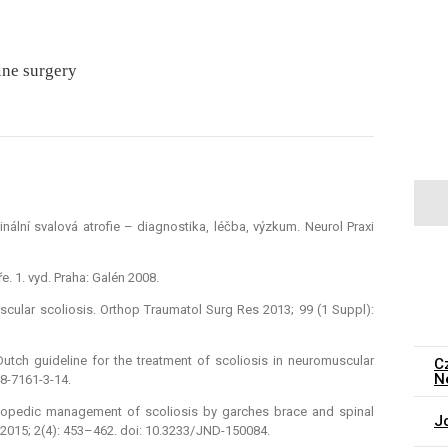
ine surgery
nální svalová atrofie –⁠ dia­gnostika, léčba, výzkum. Neurol Praxi
. 1. vyd. Praha: Galén 2008.
scular scoliosis. Orthop Traumatol Surg Res 2013; 99 (1 Suppl):
utch guideline for the treatment of scoliosis in neuromuscular
C
N
48-7161-3-14.
 Orthopedic management of scoliosis by garches brace and spinal
J
 2015; 2(4): 453–462. doi: 10.3233/ JND-150084.