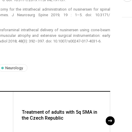
omy for the intrathecal administration of nusinersen for spinal
comes. J Neurosurg Spine 2019; 19 : 1–5. doi: 10.3171/
nsforaminal intrathecal delivery of nusinersen using cone-beam
uscular atrophy and extensive surgical instrumentation: early
Radiol 2018; 48(3): 392–397. doi: 10.1007/ s00247-017-4031-6.
Neurology
Treatment of adults with 5q SMA in
The ro
the Czech Republic
multid
with 