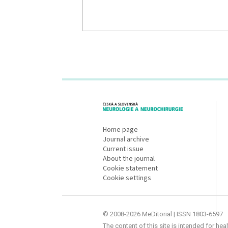
proLékaře.cz
Home page
Journal archive
Current issue
About the journal
Cookie statement
Cookie settings
© 2008-2026 MeDitorial | ISSN 1803-6597
The content of this site is intended for he