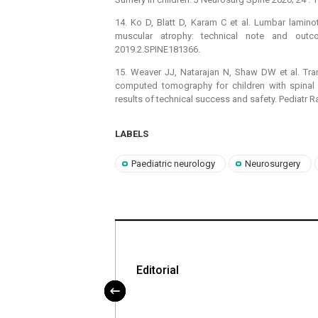
14. Ko D, Blatt D, Karam C et al. Lumbar laminot
muscular atrophy: technical note and out
2019.2.SPINE181366.
15. Weaver JJ, Natarajan N, Shaw DW et al. Tra
computed tomography for children with spinal m
results of technical success and safety. Pediatr 
LABELS
Paediatric neurology
Neurosurgery
itmus spinální
Editorial