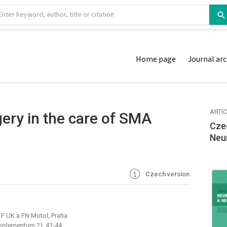
Home page
Journal arc
ARTI
gery in the care of SMA
Cze
Neu
Czech version
LF UK a FN Motol, Praha
pplementum 2): 41-44