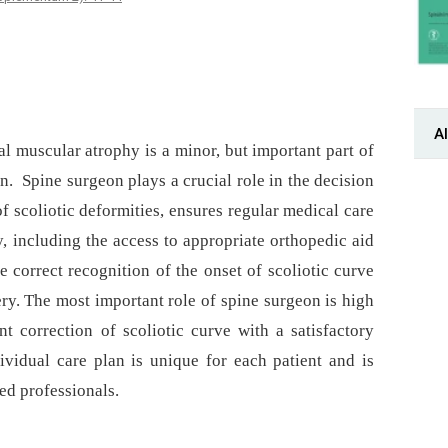
Al
al muscular atrophy is a minor, but important part of
n. Spine surgeon plays a crucial role in the decision
f scoliotic deformities, ensures regular medical care
y, including the access to appropriate orthopedic aid
e correct recognition of the onset of scoliotic curve
ry. The most important role of spine surgeon is high
t correction of scoliotic curve with a satisfactory
dividual care plan is unique for each patient and is
zed professionals.