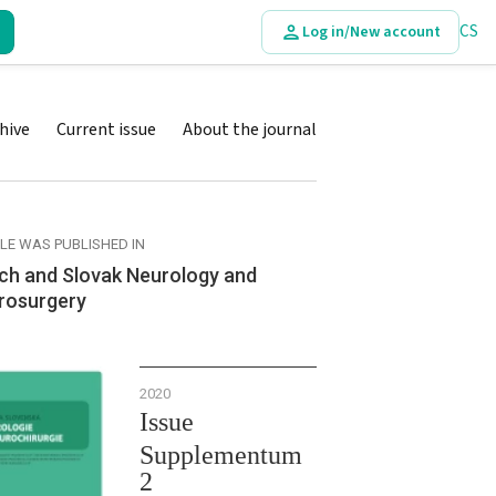
CS
Log in/New account
hive
Current issue
About the journal
CLE WAS PUBLISHED IN
ch and Slovak Neurology and
rosurgery
2020
Issue
Supplementum
2