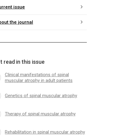
urrent issue
bout the journal
 read in this issue
Clinical manifestations of spinal
muscular atrophy in adult patients
Genetics of spinal muscular atrophy
Therapy of spinal muscular atrophy
Rehabilitation in spinal muscular atrophy