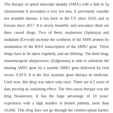
The therapy of spinal muscular atrophy (SMA) with a link to 5q
chromosome is nowadays a very hot area. A previously casually
not treatable disease, it has been in the US since 2016, and in
Europe since 2017. It is newly treatable, and nowadays there are
three causal drugs. Two of them, nusinersen (Spinraza) and
risdiplam (Ervysdi) increase the synthesis of the SMN protein by
modulation of the RNA transcription of the
SMN2
gene. These
drugs have to be taken regularly, and are lifelong. The third drug,
onasemnogene abeparvovec (Zolgensma) is able to substitute the
missing
SMN1
gene by a syntetic
SMN1
gene delivered by viral
vector AAV9. It is the first systemic gene therapy in medicine.
Until now, this drug was taken only once. There are 4.5 years of
data proving its sustaining effect. The first causal therapy was the
drug Nusinersen. It has the huge advantage of 10 years’
experience with a high number of treated patients, more than
10,000. This drug does not go through the cerebro-spinal barrier,