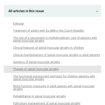
All articles in this issue
Editorial
Treatment of adults with 5q SMA in the Czech Republic
The role of a neurologist in multidisciplinary care of patients with
spinal muscular atrophy
Clinical features of spinal muscular atrophy in children
Clinical manifestations of spinal muscular atrophy in adult patients
Genetics of spinal muscular atrophy
Therapy of spinal muscular atrophy
The functional assessment and tests for children patients with
spinal muscular atrophy
Motor function measures in adult paients with spinal muscular
atrophy
Rehabilitation in spinal muscular atrophy
Pulmonary management of spinal muscular atrophy