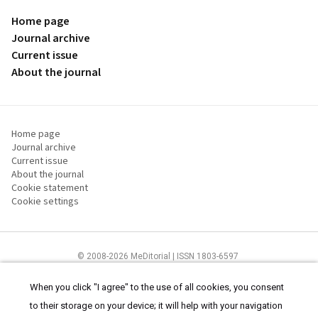
Home page
Journal archive
Current issue
About the journal
Home page
Journal archive
Current issue
About the journal
Cookie statement
Cookie settings
© 2008-2026 MeDitorial | ISSN 1803-6597
The content of this site is intended for health care professionals
Terms of
Use
and
cookies statement
.
When you click "I agree" to the use of all cookies, you consent
to their storage on your device; it will help with your navigation