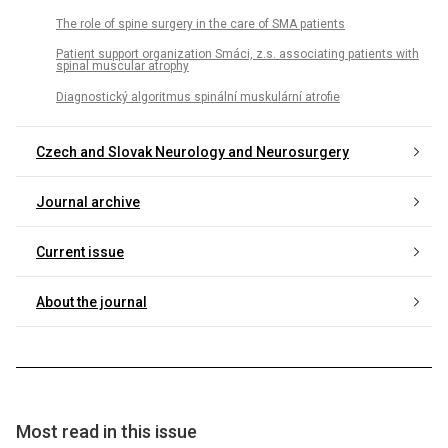
The role of spine surgery in the care of SMA patients
Patient support organization Smáci, z.s. associating patients with
spinal muscular atrophy
Diagnostický algoritmus spinální muskulární atrofie
Czech and Slovak Neurology and Neurosurgery
Journal archive
Current issue
About the journal
Most read in this issue