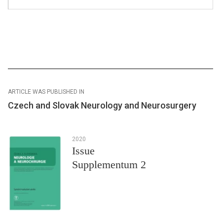
ARTICLE WAS PUBLISHED IN
Czech and Slovak Neurology and Neurosurgery
2020
Issue
Supplementum 2