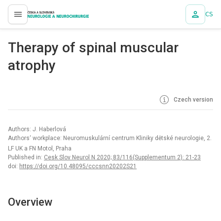
CS
proLékaře.cz
Therapy of spinal muscular
atrophy
Czech version
Authors: J. Haberlová
Authors‘ workplace: Neuromuskulární centrum Kliniky dětské neurologie, 2.
LF UK a FN Motol, Praha
Published in:
Cesk Slov Neurol N 2020; 83/116(Supplementum 2): 21-23
doi:
https://doi.org/10.48095/cccsnn20202S21
Overview