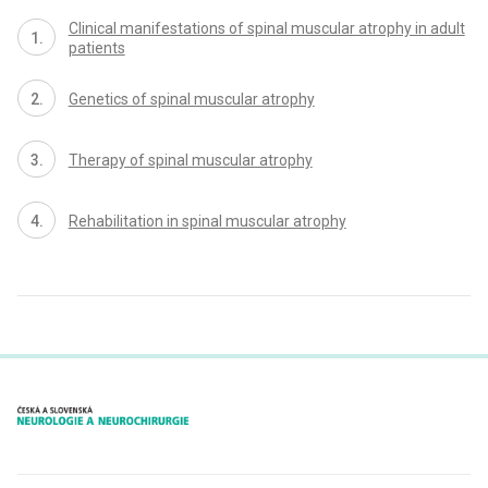
Clinical manifestations of spinal muscular atrophy in adult
patients
Genetics of spinal muscular atrophy
Therapy of spinal muscular atrophy
Rehabilitation in spinal muscular atrophy
proLékaře.cz