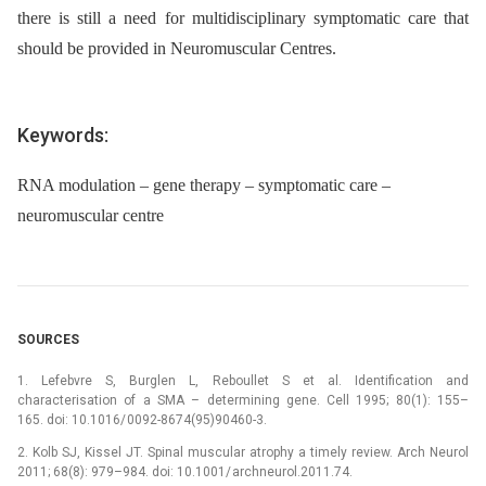
there is still a need for multidisciplinary symptomatic care that
should be provided in Neuromuscular Centres.
Keywords:
RNA modulation – gene therapy – symptomatic care –
neuromuscular centre
SOURCES
1. Lefebvre S, Burglen L, Reboullet S et al. Identification and
characterisation of a SMA –⁠ determining gene. Cell 1995; 80(1): 155–
165. doi: 10.1016/ 0092-8674(95)90460-3.
2. Kolb SJ, Kissel JT. Spinal muscular atrophy a timely review. Arch Neurol
2011; 68(8): 979–984. doi: 10.1001/ archneurol.2011.74.