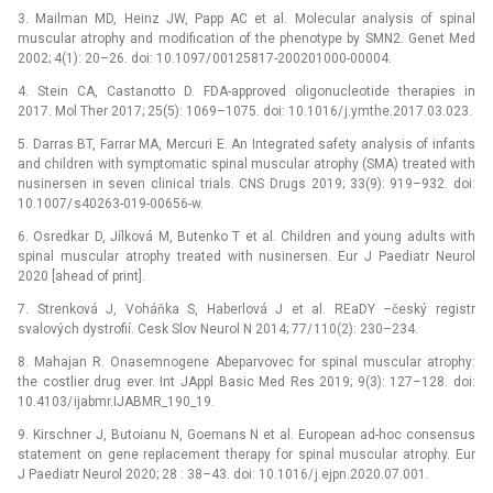
3. Mailman MD, Heinz JW, Papp AC et al. Molecular analy­sis of spinal
muscular atrophy and modification of the phenotype by SMN2. Genet Med
2002; 4(1): 20–26. doi: 10.1097/ 00125817-200201000-00004.
4. Stein CA, Castanotto D. FDA-approved oligonucleotide therapies in
2017. Mol Ther 2017; 25(5): 1069–1075. doi: 10.1016/ j.ymthe.2017.03.023.
5. Darras BT, Farrar MA, Mercuri E. An Integrated safety analysis of infants
and children with symptomatic spinal muscular atrophy (SMA) treated with
nusinersen in seven clinical trials. CNS Drugs 2019; 33(9): 919–932. doi:
10.1007/ s40263-019-00656-w.
6. Osredkar D, Jílková M, Butenko T et al. Children and young adults with
spinal muscular atrophy treated with nusinersen. Eur J Paediatr Neurol
2020 [ahead of print].
7. Strenková J, Voháňka S, Haberlová J et al. REaDY –český registr
svalových dystrofií. Cesk Slov Neurol N 2014; 77/ 110(2): 230–234.
8. Mahajan R. Onasemnogene Abeparvovec for spinal muscular atrophy:
the costlier drug ever. Int JAppl Basic Med Res 2019; 9(3): 127–128. doi:
10.4103/ ijabmr.IJABMR_190_19.
9. Kirschner J, Butoianu N, Goemans N et al. European ad-hoc consensus
statement on gene replacement therapy for spinal muscular atrophy. Eur
J Paediatr Neurol 2020; 28 : 38–43. doi: 10.1016/ j.ejpn.2020.07.001.