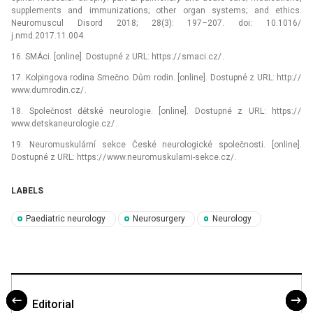
supplements and immunizations; other organ systems; and ethics.
Neuromuscul Disord 2018; 28(3): 197–207. doi: 10.1016/
j.nmd.2017.11.004.
16. SMÁci. [online]. Dostupné z URL: https:/ / smaci.cz/ .
17. Kolpingova rodina Smečno. Dům rodin. [online]. Dostupné z URL: http:/ /
www.dumrodin.cz/ .
18. Společnost dětské neurologie. [online]. Dostupné z URL: https:/ /
www.detskaneurologie.cz/ .
19. Neuromuskulární sekce České neurologické společnosti. [online].
Dostupné z URL: https:/ / www.neuromuskularni-sekce.cz/ .
LABELS
Paediatric neurology
Neurosurgery
Neurology
Editorial