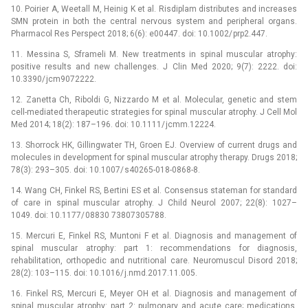
10. Poirier A, Weetall M, Heinig K et al. Risdiplam distributes and increases
SMN protein in both the central nervous system and peripheral organs.
Pharmacol Res Perspect 2018; 6(6): e00447. doi: 10.1002/ prp2.447.
11. Messina S, Sframeli M. New treatments in spinal muscular atrophy:
positive results and new challenges. J Clin Med 2020; 9(7): 2222. doi:
10.3390/ jcm9072222.
12. Zanetta Ch, Riboldi G, Nizzardo M et al. Molecular, genetic and stem
cell-mediated therapeutic strategies for spinal muscular atrophy. J Cell Mol
Med 2014; 18(2): 187–196. doi: 10.1111/ jcmm.12224.
13. Shorrock HK, Gillingwater TH, Groen EJ. Overview of current drugs and
molecules in development for spinal muscular atrophy therapy. Drugs 2018;
78(3): 293–305. doi: 10.1007/ s40265-018-0868-8.
14. Wang CH, Finkel RS, Bertini ES et al. Consensus stateman for standard
of care in spinal muscular atrophy. J Child Neurol 2007; 22(8): 1027–
1049. doi: 10.1177/ 08830 73807305788.
15. Mercuri E, Finkel RS, Muntoni F et al. Dia­gnosis and management of
spinal muscular atrophy: part 1: recommendations for dia­gnosis,
rehabilitation, orthopedic and nutritional care. Neuromuscul Disord 2018;
28(2): 103–115. doi: 10.1016/ j.nmd.2017.11.005.
16. Finkel RS, Mercuri E, Meyer OH et al. Dia­gnosis and management of
spinal muscular atrophy: part 2: pulmonary and acute care; medications,