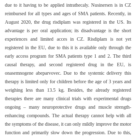
due to it having to be applied intrathecaly. Nusinersen is in CZ
reimbursed for all types and ages of SMA patients. Recently, in
August 2020, the drug risdiplam was registered in the US. Its
advantage is per oral application; its disadvantage is the short
experiences and limited acces in CZ. Risdiplam is not yet
registered in the EU, due to this it is available only through the
early access program for SMA patients type 1 and 2. The third
causal therapy, and second registered drug in the EU, is
onasemnogene abeparvovec. Due to the systemic delivery this
therapy is limited only for children before the age of 3 years and
weighing less than 13.5 kg. Besides, the already registered
therapies there are many clinical trials with experimental drugs
ongoing –⁠ many neuroprotective drugs and muscle strength-
enhancing compounds. The actual therapy cannot help with all
the symptoms of the disease, it can only mildly improve the motor
function and primarily slow down the progression. Due to this,