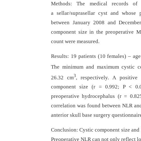
Methods: The medical records of 
a sellar/suprasellar cyst and whose
between January 2008 and December 
component size in the preoperative M
count were measured.
Results: 19 patients (10 females) –⁠ ag
The minimum and maximum cystic c
3
26.32 cm
, respectively. A positiv
component size (r = 0.992; P < 0.05
preoperative hydrocephalus (r = 0.825
correlation was found between NLR and 
anterior skull base surgery questionnair
Conclusion: Cystic component size and N
Preoperative NLR can not only reflect l