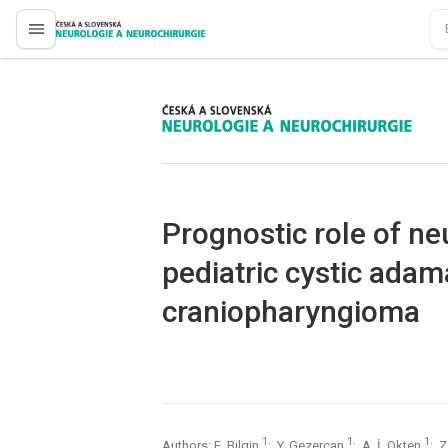
proLékaře.cz
proLékaře.cz
Prognostic role of ne
pediatric cystic ada
craniopharyngioma
1
1
1
Authors: E. Bilgin
; Y. Gezercan
; A. İ. Okten
; 