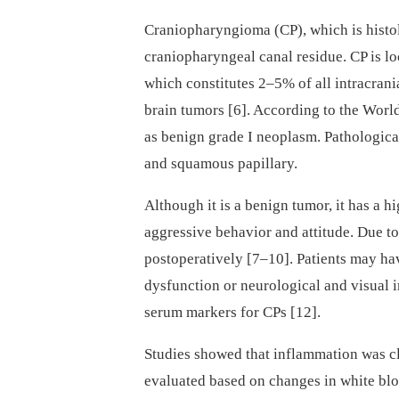
Craniopharyngioma (CP), which is histol
craniopharyngeal canal residue. CP is loc
which constitutes 2–5% of all intracrani
brain tumors [6]. According to the World
as benign grade I neoplasm. Pathologica
and squamous papillary.
Although it is a benign tumor, it has a hig
aggressive behavior and attitude. Due to
postoperatively [7–10]. Patients may h
dysfunction or neurological and visual i
serum markers for CPs [12].
Studies showed that inflammation was cl
evaluated based on changes in white blo