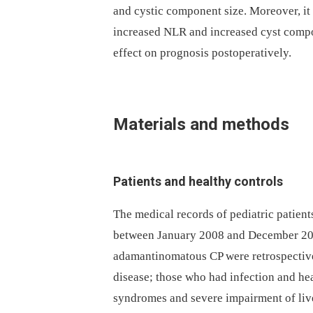
and cystic component size. More­over, it
increased NLR and increased cyst compo
effect on prognosis postoperatively.
Materials and methods
Patients and healthy controls
The medical records of pediatric patient
between January 2008 and December 201
adamantinomatous CP were retrospectivel
disease; those who had infection and he
syndromes and severe impairment of live