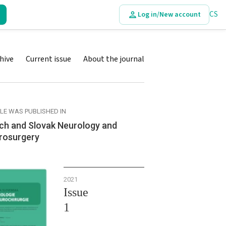
CS
Log in/New account
hive
Current issue
About the journal
CLE WAS PUBLISHED IN
ch and Slovak Neurology and
rosurgery
2021
Issue
1