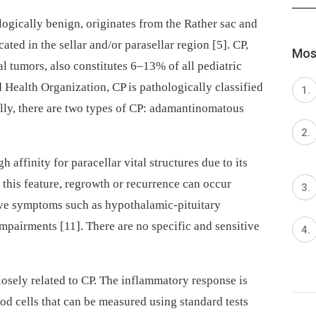
ogically benign, originates from the Rather sac and
ated in the sellar and/or parasellar region [5]. CP,
Most
al tumors, also constitutes 6–13% of all pediatric
 Health Organization, CP is pathologically classified
lly, there are two types of CP: adamantinomatous
h affinity for paracellar vital structures due to its
 this feature, regrowth or recurrence can occur
ave symptoms such as hypothalamic-pituitary
mpairments [11]. There are no specific and sensitive
osely related to CP. The inflammatory response is
od cells that can be measured using standard tests