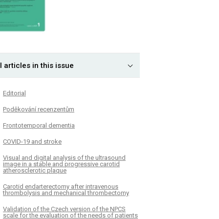
l articles in this issue
Editorial
Poděkování recenzentům
Frontotemporal dementia
COVID-19 and stroke
Visual and digital analysis of the ultrasound
image in a stable and progressive carotid
atherosclerotic plaque
Carotid endarterectomy after intravenous
thrombolysis and mechanical thrombectomy
Validation of the Czech version of the NPCS
scale for the evaluation of the needs of patients