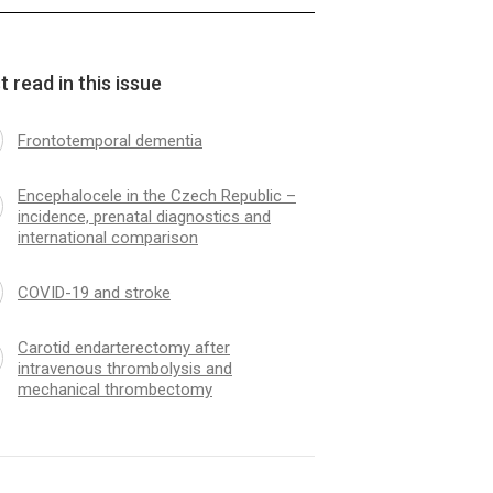
 read in this issue
Frontotemporal dementia
Encephalocele in the Czech Republic –
incidence, prenatal dia­gnostics and
international comparison
COVID-19 and stroke
Carotid endarterectomy after
intravenous thrombolysis and
mechanical thrombectomy