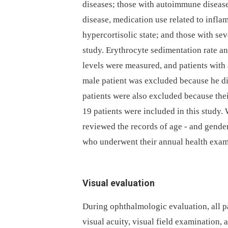
diseases; those with autoimmune disease
disease, medication use related to infla
hypercortisolic state; and those with se
study. Erythrocyte sedimentation rate an
levels were measured, and patients with
male patient was excluded because he did
patients were also excluded because thei
19 patients were included in this study.
reviewed the records of age -⁠ and gende
who underwent their annual health exami
Visual evaluation
During ophthalmologic evaluation, all 
visual acuity, visual field examination,