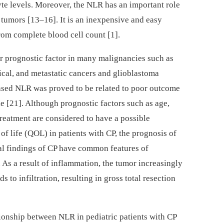
te levels. Moreover, the NLR has an important role
th tumors [13–16]. It is an inexpensive and easy
om complete blood cell count [1].
r prognostic factor in many malignancies such as
gical, and metastatic cancers and glioblastoma
eased NLR was proved to be related to poor outcome
ke [21]. Although prognostic factors such as age,
treatment are considered to have a possible
of life (QOL) in patients with CP, the prognosis of
gical findings of CP have common features of
As a result of inflammation, the tumor increasingly
 to infiltration, resulting in gross total resection
tionship between NLR in pediatric patients with CP