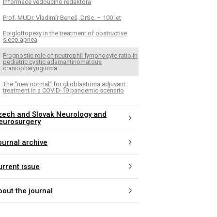
Informace vedoucího redaktora
Prof. MUDr. Vladimír Beneš, DrSc. – 100 let
Epiglottopexy in the treatment of obstructive
sleep apnea
Prognostic role of neutrophil-lymphocyte ratio in
pediatric cystic adamantinomatous
craniopharyngioma
The “new normal” for glioblastoma adjuvant
treatment in a COVID-19 pandemic scenario
zech and Slovak Neurology and
eurosurgery
ournal archive
urrent issue
bout the journal