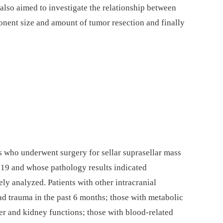
 also aimed to investigate the relationship between
nent size and amount of tumor resection and finally
s who underwent surgery for sellar suprasellar mass
9 and whose pathology results indicated
y analyzed. Patients with other intracranial
ad trauma in the past 6 months; those with metabolic
r and kidney functions; those with blood-related