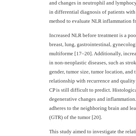
and changes in neutrophil and lymphocy
in differential dia­gnosis of patients wi
method to evaluate NLR inflammation fr
Increased NLR before treatment is a poo
breast, lung, gastrointestinal, gynecolo
multiforme [17–20]. Additionally, incr
in non-neoplastic diseases, such as stro
gender, tumor size, tumor location, and 
relationship with recurrence and quality 
CP is still difficult to predict. Histolo
degenerative changes and inflammation. 
adheres to the neighboring brain and leads
(GTR) of the tumor [20].
This study aimed to investigate the rela