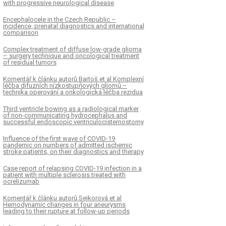
with progressive neurological disease
Encephalocele in the Czech Republic –
incidence, prenatal dia­gnostics and international
comparison
Complex treatment of diffuse low-grade glioma
– surgery technique and oncological treatment
of residual tumors
Komentář k článku autorů Bartoš et al Komplexní
léčba difuzních nízkostupňových gliomů –
technika operování a onkologická léčba rezidua
Third ventricle bowing as a radiological marker
of non-communicating hydrocephalus and
successful endoscopic ventriculocisternostomy
Influence of the first wave of COVID-19
pandemic on numbers of admitted ischemic
stroke patients, on their dia­gnostics and therapy
Case report of relapsing COVID-19 infection in a
patient with multiple sclerosis treated with
ocrelizumab
Komentář k článku autorů Sejkorová et al
Hemodynamic changes in four aneurysms
leading to their rupture at follow-up periods