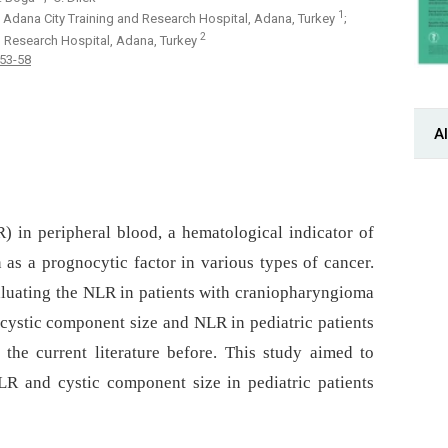
1
 Adana City Training and Research Hospital, Adana, Turkey
;
2
d Research Hospital, Adana, Turkey
 53-58
Al
) in peripheral blood, a hematological indicator of
as a prognocytic factor in various types of cancer.
aluating the NLR in patients with craniopharyngioma
 cystic component size and NLR in pediatric patients
the current literature before. This study aimed to
LR and cystic component size in pediatric patients