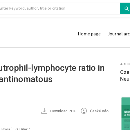
Home page
Journal arc
ARTI
utrophil-lymphocyte ratio in
Cze
mantinomatous
Neu
Download PDF
České info
1
2
Z. Boğa
; O. Dilek