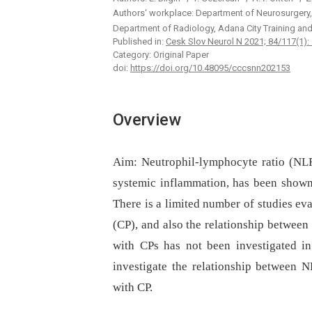
Authors‘ workplace: Department of Neurosurgery,
Department of Radiology, Adana City Training an
Published in:
Cesk Slov Neurol N 2021; 84/117(1):
Category: Original Paper
doi:
https://doi.org/10.48095/cccsnn202153
Overview
Aim:
Neutrophil-lymphocyte ratio (NLR
systemic inflammation, has been shown 
There is a limited number of studies ev
(CP), and also the relationship between
with CPs has not been investigated in 
investigate the relationship between N
with CP.