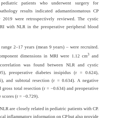
pediatric patients who underwent surgery for
 pathology results indicated adamantinomatous CP
2019 were retrospectively reviewed. The cystic
RI with NLR in the preoperative peripheral blood
e range 2–17 years (mean 9 years) –⁠ were recruited.
3
omponent dimensions in MRI were 1.12 cm
and
e correlation was found between NLR and cystic
), preoperative diabetes insipidus (r = 0.624),
), and subtotal resection (r = 0.634). A negative
gross total resection (r = −0.634) and preoperative
e scores (r = −0.729).
LR are closely related in pediatric patients with CP.
ocal inflammatory information on CP but also provide