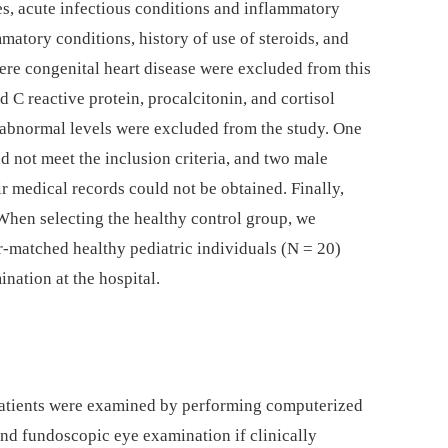
s, acute infectious conditions and inflammatory
mmatory conditions, history of use of steroids, and
vere congenital heart disease were excluded from this
d C reactive protein, procalcitonin, and cortisol
 abnormal levels were excluded from the study. One
 not meet the inclusion criteria, and two male
r medical records could not be obtained. Finally,
 When selecting the healthy control group, we
r-matched healthy pediatric individuals (N = 20)
nation at the hospital.
patients were examined by performing computerized
 and fundoscopic eye examination if clinically