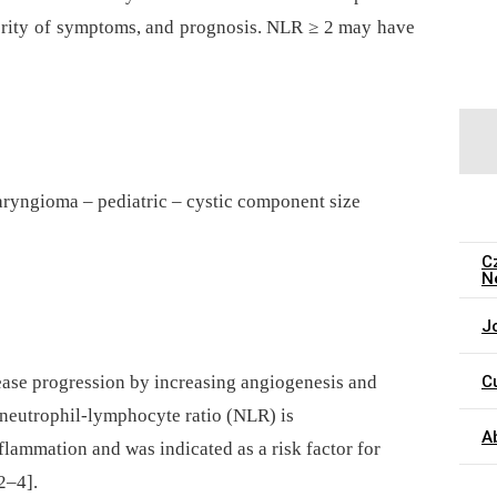
erity of symptoms, and prognosis. NLR ≥ 2 may have
aryngioma – pediatric – cystic component size
C
N
J
C
ease progression by increasing angiogenesis and
e neutrophil-lymphocyte ratio (NLR) is
A
flammation and was indicated as a risk factor for
2–4].