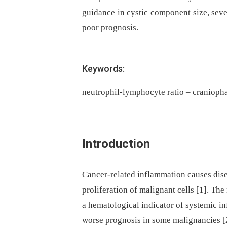
guidance in cystic component size, sev
poor prognosis.
Keywords:
neutrophil-lymphocyte ratio – cranioph
Introduction
Cancer-related inflammation causes dis
proliferation of malignant cells [1]. Th
a hematological indicator of systemic in
worse prognosis in some malignancies [