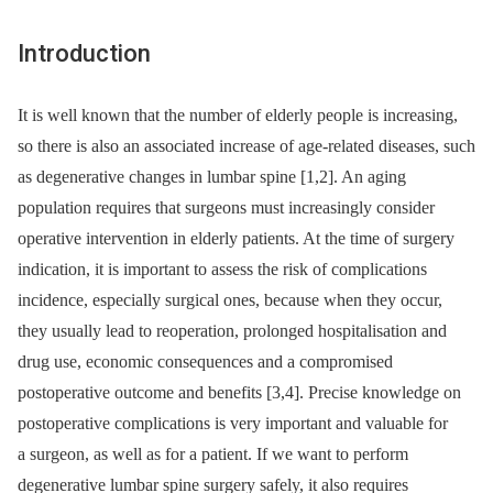
Introduction
It is well known that the number of elderly people is increasing,
so there is also an as­sociated increase of age-related dis­eases, such
as degenerative changes in lumbar spine [1,2]. An ag­­ing
population requires that surgeons must increasingly consider
operative intervention in elderly patients. At the time of surgery
indication, it is important to as­sess the risk of complications
incidence, especial­ly surgical ones, because when they occur,
they usual­ly lead to reoperation, prolonged hospitalisation and
drug use, economic consequences and a compromised
postoperative outcome and benefits [3,4]. Precise knowledge on
postoperative complications is very important and valuable for
a surgeon, as well as for a patient. If we want to perform
degenerative lumbar spine surgery safely, it also re­quires