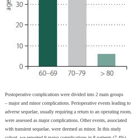
Postoperative complications were divided into 2 main groups
–⁠ major and minor complications. Perioperative events lead­­ing to
adverse sequelae, usual­ly requir­­ing a return to an operat­­ing room,
were as­ses­sed as major complications. Other events, as­sociated
with transient sequelae, were deemed as minor. In this study
cohort, we reported 9 major complications in 8 patients (7.4%)