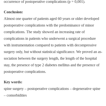
occur­rence of postoperative complications (p = 0,001).
Conclusion:
Almost one quarter of patients aged 60 years or older developed
postoperative complications with the predominance of minor
complications. The study showed an increas­­ing rate of
complications in patients who underwent a surgical procedure
with instrumentation compared to patients with decompres­sive
surgery only, but without statistical significance. We proved an as­
sociation between the surgery length, the length of the hospital
stay, the presence of type 2 diabetes mel­litus and the presence of
postoperative complications.
Key words:
spine surgery –⁠ postoperative complications –⁠ degenerative spine
–⁠ comorbidities