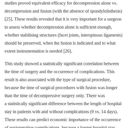
studies proved equivalent ef­ficacy for decompres­sion alone vs.
decompres­sion and fusion (with the absence of spondylolisthesis)
[25]. These results revealed that it is very important for a surgeon
to as­sess whether decompres­sion alone is suf­ficient enough,
whether stabilis­­ing structures (facet joints, interspinous ligaments)
should be preserved, when the fusion is indicated and to what
extent instrumentation is needed [26].
This study showed a statistical­ly significant cor­relation between
the time of surgery and the occur­rence of complications. This
result is also as­sociated with the type of surgical procedure,
because the time of surgical procedures with fusion was longer
than the time of decompres­sive surgery only. There was
a statistical­ly significant dif­ference between the length of hospital
stay in patients with and without complications (9 vs. 14 days).
These results can predict economic importance of the occur­rence
of postoperative complications, because a longer hospital stay