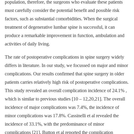
population, therefore, the surgeons who evaluate these patients
must careful­ly consider the potential benefit and pos­sible risk
factors, such as substantial comorbidities. When the surgical
treatment of degenerative lumbar spine is succes­sful, it can
produce a remarkable improvement in function, ambulation and
activities of daily living.
The rate of postoperative complications in spine surgery widely
dif­fers in literature. In our study, we focus­sed on major and minor
complications. Our results confirmed that spine surgery in older
patients car­ries relatively high risk of postoperative complications.
This study revealed an over­all complication incidence of 24.1% ,
which is similar to previous studies [10 –⁠ 12,20,21]. The over­all
incidence of major complications was 7.4%, the incidence of
minor com­plications was 17.8%. Cas­sinel­li et al revealed the
incidence of 33.1%, with the predominance of minor
complications [21], Button et al reported the complication