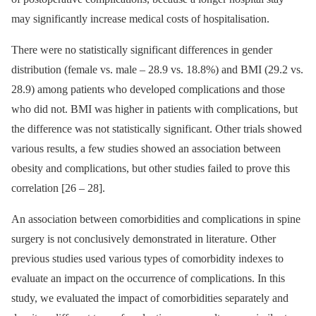
may significantly increase medical costs of hospitalisation.
There were no statistical­ly significant dif­ferences in gender
distribution (female vs. male –⁠ 28.9 vs. 18.8%) and BMI (29.2 vs.
28.9) among patients who developed complications and those
who did not. BMI was higher in patients with complications, but
the difference was not statistically significant. Other trials showed
various results, a few studies showed an as­sociation between
obesity and complications, but other studies failed to prove this
cor­relation [26 –⁠ 28].
An as­sociation between comorbidities and complications in spine
surgery is not conclusively demonstrated in literature. Other
previous studies used various types of comorbidity indexes to
evaluate an impact on the occur­rence of complications. In this
study, we evaluated the impact of comorbidities separately and