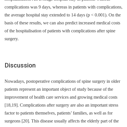
complications was 9 days, whereas in patients with complications,
the average hospital stay extended to 14 days (p < 0.001). On the
basis of these results, we can also predict increased medical costs
of the hospitalisation of patients with complications after spine
surgery.
Discus­sion
Nowadays, postoperative complications of spine surgery in older
patients represent an important object of study because of the
improvement of health care services and grow­­ing medical costs
[18,19]. Complications after surgery are also an important stress
factor to patients themselves, patients’ families, as well as for
surgeons [20]. This dis­ease usual­­ly af­fects the elderly part of the