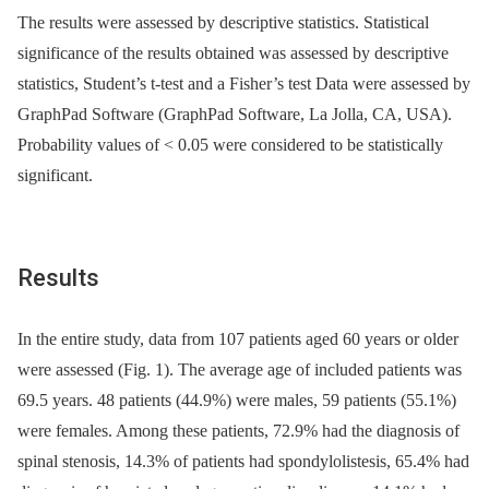
The results were as­ses­sed by descriptive statistics. Statistical
significance of the results obtained was as­ses­sed by descriptive
statistics, Student’s t-test and a Fisher’s test Data were assessed by
GraphPad Software (GraphPad Software, La Jolla, CA, USA).
Probability values of < 0.05 were considered to be statistical­ly
significant.
Results
In the entire study, data from 107 patients aged 60 years or older
were as­ses­sed (Fig. 1). The average age of included patients was
69.5 years. 48 patients (44.9%) were males, 59 patients (55.1%)
were females. Among these patients, 72.9% had the dia­gnosis of
spinal stenosis, 14.3% of patients had spondylolistesis, 65.4% had