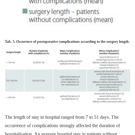
Tab. 5. Occurence of postoperative complications according to the surgery length.
The length of stay in hospital ranged from 7 to 51 days. The
occur­rence of complications strongly af­fected the duration of
hospitalisation. An average hospital stay in patients without