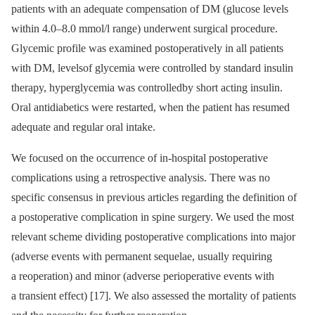
patients with an adequate compen­sation of DM (glucose levels
within 4.0–8.0 mmol/l range) underwent surgical pro­cedure.
Glycemic profile was examined postoperatively in all patients
with DM, levelsof glycemia were controlled by standard insulin
therapy, hyperglycemia was controlledby short acting insulin.
Oral antidiabetics were restarted, when the patient has re­sumed
adequate and regular oral intake.
We focused on the occur­rence of in-hospital postoperative
complications us­­ing a retrospective analysis. There was no
specific consensus in previous articles regard­­ing the definition of
a postoperative com­plication in spine surgery. We used the most
relevant scheme divid­­ing post­operative complications into major
(adverse events with permanent sequelae, usual­ly requir­­ing
a reoperation) and minor (adverse perioperative events with
a transient ef­fect) [17]. We also as­ses­sed the mortality of patients