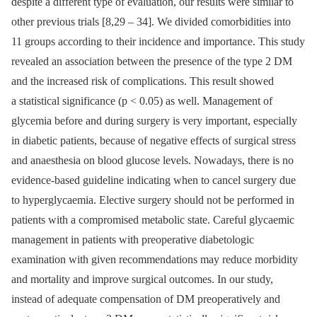
despite a dif­ferent type of evaluation, our results were similar to
other previous trials [8,29 –⁠ 34]. We divided comorbidities into
11 groups accord­­ing to their incidence and importance. This study
revealed an as­sociation between the presence of the type 2 DM
and the increased risk of complications. This result showed
a statistical significance (p < 0.05) as wel­l. Management of
glycemia before and dur­­ing surgery is very important, especial­ly
in diabetic patients, because of negative ef­fects of surgical stress
and anaesthesia on blood glucose levels. Nowadays, there is no
evidence-based guideline indicat­­ing when to cancel surgery due
to hyperglycaemia. Elective surgery should not be performed in
patients with a compromised metabolic state. Careful glycaemic
management in patients with preoperative diabetologic
examination with given recom­mendations may re­duce morbidity
and mortality and im­prove surgical outcomes. In our study,
instead of adequate compensation of DM preoperatively and