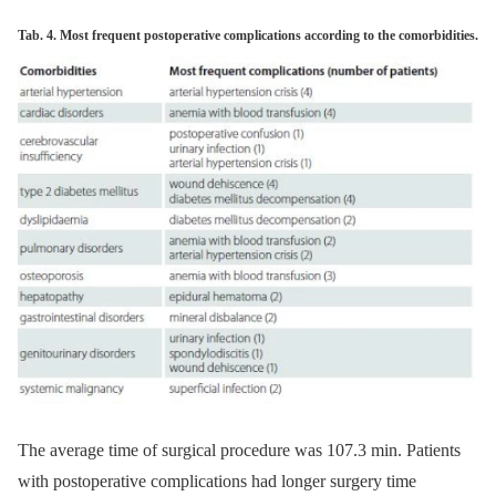
Tab. 4. Most frequent postoperative complications according to the comorbidities.
The average time of surgical procedure was 107.3 min. Patients
with postoperative complications had longer surgery time