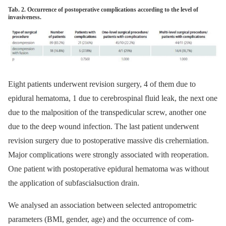
Tab. 2. Occurrence of postoperative complications according to the level of
invasiveness.
Eight patients underwent revision surgery, 4 of them due to
epidural hematoma, 1 due to cerebrospinal fluid leak, the next one
due to the malposition of the transpedicular screw, another one
due to the deep wound infection. The last patient underwent
revision surgery due to postoperative mas­sive dis creherniation.
Major complications were strongly as­sociated with reoperation.
One patient with postoperative epidural hematoma was without
the application of subfascialsuction drain.
We analysed an as­sociation between selected antropometric
parameters (BMI, gender, age) and the occur­rence of com­