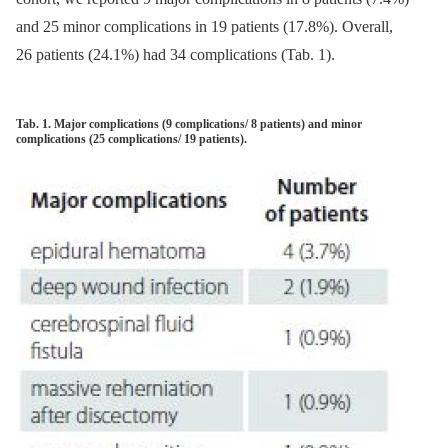
and 25 minor complications in 19 patients (17.8%). Over­al­l,
26 patients (24.1%) had 34 complications (Tab. 1).
Tab. 1. Major complications (9 complications/ 8 patients) and minor
complications (25 complications/ 19 patients).