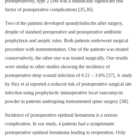
postoperatively, type 2 DM was a statistical­ly significant risk
factor of postoperative complications [35,36].
Two of the patients developed spon­dylodiscitis after surgery,
despite of standard preoperative and postoperative antibio­tic
prophylaxis and aseptic rules. Both patients underwent surgical
procedure with instrumentation. One of the patients was treated
conservatively, the other one was treated surgical­ly. Our results
were similar to other studies show­­ing the incidence of
postoperative deep wound infection of 0.21 –⁠ 3.6% [37]. A study
by Hey et al reported a reduced risk of postoperative surgical site
infection us­­ing prophylactic intraoperative local vancomycin
powder in patients undergo­­ing instrumented spine surgery [38].
Incidence of postoperative epidural he­matoma is a serious
complication. In our study, 4 patients had a symp­tomatic
postoperative epidural hematoma lead­­ing to reoperation. Only