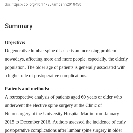
doi:
https://doi.org/10.14735/amcsnn2018450
Summary
Objective:
Degenerative lumbar spine dis­ease is an increas­­ing problem
nowadays, af­fect­­ing more and more people, especial­ly, the elderly
population. The older age of patients is general­ly as­sociated with
a higher rate of postoperative complications.
Patients and methods:
A retrospective analysis of patients aged 60 years or older who
underwent the elective spine surgery at the Clinic of
Neurosurgery at the University Hospital Martin from January
2015 to December 2016. Authors as­ses­sed the incidence of early
postoperative complications after lumbar spine surgery in older