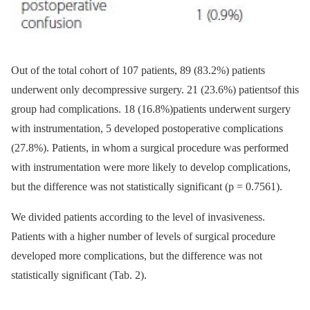
Out of the total cohort of 107 patients, 89 (83.2%) patients
underwent only decompres­sive surgery. 21 (23.6%) patientsof this
group had complications. 18 (16.8%)patients underwent surgery
with instru­ment­ation, 5 developed postoperative com­plications
(27.8%). Patients, in whom a sur­gical procedure was performed
with instru­mentation were more likely to develop complications,
but the difference was not statistical­ly significant (p = 0.7561).
We divided patients accord­­ing to the level of invasivenes­s.
Patients with a higher number of levels of surgical procedure
developed more complications, but the difference was not
statistical­ly significant (Tab. 2).