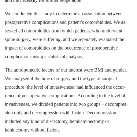
and the neces­sity for further reoperation.
We conducted this study to determine an as­sociation between
postoperative complications and patient’s comorbidities. We as­
ses­sed all comorbidities from which patients, who underwent
spine surgery, were suf­fering, and we separately evaluated the
impact of comorbidities on the occur­rence of postoperative
complications us­­ing a statistical analysis.
The antropometric factors of our interest were BMI and gender.
We analysed if the time of surgery and the type of surgical
procedure (the level of invasivenes­s) had influenced the occur­
rence of postoperative complications. Accord­­ing to the level of
invasivenes­s, we divided patients into two groups –⁠ decompres­
sion only and decompres­sion with fusion. Decompres­sion
included any kind of discectomy, hemilaminectomy or
laminectomy without fusion.