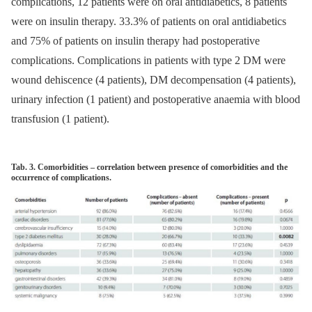
complications, 12 patients were on oral antidiabetics, 8 patients
were on insulin ther­apy. 33.3% of patients on oral antidiabetics
and 75% of patients on insulin ther­apy had postoperative
complications. Complications in patients with type 2 DM were
wound dehiscence (4 patients), DM decompensation (4 patients),
urinary infection (1 patient) and postoperative anaemia with blood
transfusion (1 patient).
Tab. 3. Comorbidities – correlation between presence of comorbidities and the
occurrence of complications.