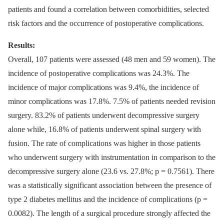
patients and found a cor­relation between comorbidities, selected
risk factors and the occur­rence of postoperative complications.
Results:
Over­al­l, 107 patients were as­ses­sed (48 men and 59 women). The
incidence of postoperative complications was 24.3%. The
incidence of major complications was 9.4%, the incidence of
minor complications was 17.8%. 7.5% of patients needed revision
surgery. 83.2% of patients underwent decompres­sive surgery
alone while, 16.8% of patients underwent spinal surgery with
fusion. The rate of complications was higher in those patients
who underwent surgery with instrumentation in comparison to the
decompres­sive surgery alone (23.6 vs. 27.8%; p = 0.7561). There
was a statistical­ly significant as­sociation between the presence of
type 2 diabetes mel­litus and the incidence of complications (p =
0.0082). The length of a surgical procedure strongly af­fected the