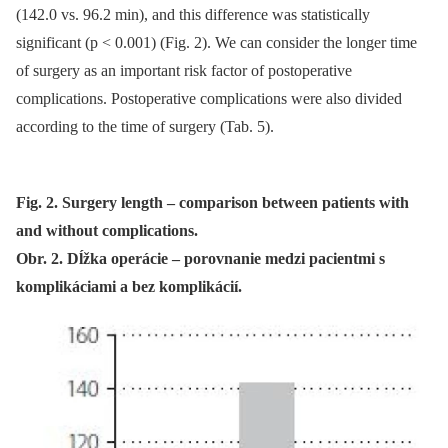
(142.0 vs. 96.2 min), and this difference was statistical­ly
significant (p < 0.001) (Fig. 2). We can consider the longer time
of surgery as an important risk factor of postoperative
complications. Postoperative complications were also divided
accord­­ing to the time of surgery (Tab. 5).
Fig. 2. Surgery length – comparison between patients with
and without complications.
Obr. 2. Dĺžka operácie – porovnanie medzi pacientmi s
komplikáciami a bez komplikácií.