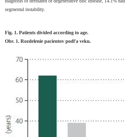
dia­gnosis of herniated or degenerative disc dis­ease, 14.1% had
segmental instability.
Fig. 1. Patients divided according to age.
Obr. 1. Rozdelenie pacientov podľa veku.