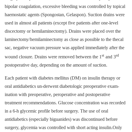
bipolar coa­gulation, exces­sive bleed­­ing was control­led by topical
haemostatic agents (Spongostan, Gelaspon). Suction drains were
used in almost all patients (except five patients after one-level
discectomy or hemilaminectomy). Drains were placed over the
laminectomy/ hemilaminectomy as close as pos­sible to the thecal
sac, ne­gative vacuum pres­sure was applied im­mediately after the
st
rd
wound closure. Drains were removed between the 1
and 3
post­operative day, depend­­ing on the amount of suction.
Each patient with diabetes mellitus (DM) on insulin therapy or
oral antidiabetics un­-der­went diabetologic preoperative exam­
ination with preoperative, peroperative and postoperative
treatment recommendations. Glucose concentration was recorded
in a 6-h glycemic profile before surgery. The use of oral
antidiabetics (especially biguanides) was discontinued before
surgery, glyce­mia was controlled with short acting insulin.Only