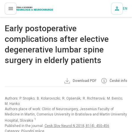
EN
proLékaře.cz
Early postoperative
complications after elective
degenerative lumbar spine
surgery in elderly patients
Download PDF
České info
Authors: P. Snopko; B. Kolarovszki; R. Opšenák; R. Richterová; M. Benčo;
M. Hanko
Authors place of work: Clinic of Neurosurgery, Jessenius Faculty of
Medicine in Martin, Comenius University in Bratislava and Martin University
1
Hospital, Slovakia
Published in the journal:
Cesk Slov Neurol N 2018; 81(4): 450-456
Category: Původní práce