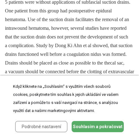
5 patients were without applications of subfascial suction drains.
One patient from this group had post­operative epidural
hematoma. Use of the suction drain facilitates the removal of an
intrawound hematoma, however, several studies have reported
that the suction drain does not prevent the development of such
a complication. Study by Dong Ki Ahn et al showed, that suction
drains functioned well before a coagulation nidus was formed.
Drains should be placed as close as pos­sible to the thecal sac,
a vacuum should be con­nected before the clott­­ing of extravascular
blood. It is recom­mended not to use any materials, that activate
Když kliknete na „Souhlasím“ s využitím všech souborů
platelet and facilitate coagulation of extravascular blood to
cookies, poskytnete tím souhlas k jejich ukládání ve vašem
prevent dysfunction of suction drains, but the type of prevention
zařízení a pomůže to s vaší navigací na stránce, s analýzou
depends mainly on a surgeon‘s experience. Drains should be
využití dat a našimi marketingovými aktivitami.
st
rd
removed between the 1
and the 3
day after surgery. Prolonged
use of drains is considered as a risk factor of postoperative
Podrobné nastavení
Souhlasím a pokračovat
surgical site infections [39,40].