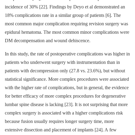
incidence of 30% [22]. Findings by Deyo et al demonstrated an
18% complications rate in a similar group of patients [6]. The
most com­mon major complication requir­­ing revision surgery was
epidural hematoma. The most com­mon minor complications were
DM decom­pensation and wound dehiscence.
In this study, the rate of postoperative complications was higher in
patients who underwent surgery with instrumentation than in
patients with decompres­sion only (27.8 vs. 23.6%), but without
statistical significance. More complex procedures were as­sociated
with the higher rate of complications, but in general, the evidence
for better ef­ficacy of more complex procedures for degenerative
lumbar spine dis­ease is lacking [23]. It is not surpris­­ing that more
complex surgery is as­sociated with a higher complications risk
because fusion usual­ly requires longer surgery time, more
extensive dis­section and placement of implants [24]. A few