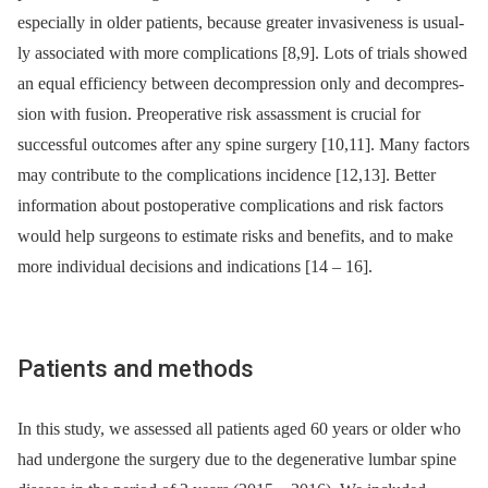
especial­ly in older patients, because greater invasiveness is usual­
ly as­sociated with more complications [8,9]. Lots of trials showed
an equal ef­ficiency between decompres­sion only and decompres­
sion with fusion. Preoperative risk assassment is crucial for
successful outcomes after any spine surgery [10,11]. Many factors
may contribute to the complications incidence [12,13]. Better
information about postoperative complications and risk factors
would help surgeons to estimate risks and benefits, and to make
more individual decisions and indications [14 –⁠ 16].
Patients and methods
In this study, we as­ses­sed all patients aged 60 years or older who
had undergone the surgery due to the degenerative lumbar spine