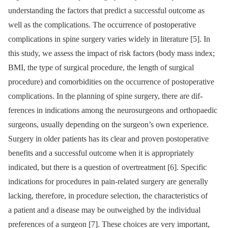
understand­­ing the factors that predict a succes­sful outcome as
well as the complications. The occur­rence of postoperative
complications in spine surgery varies widely in literature [5]. In
this study, we as­sess the impact of risk factors (body mass index;
BMI, the type of surgical procedure, the length of surgical
procedure) and comorbidities on the occur­rence of postoperative
complications. In the plan­n­­ing of spine surgery, there are dif­
ferences in indications among the neurosurgeons and orthopaedic
surgeons, usual­ly depend­­ing on the surgeon’s own experience.
Surgery in older patients has its clear and proven postoperative
benefits and a succes­sful outcome when it is appropriately
indicated, but there is a question of overtreatment [6]. Specific
indications for procedures in pain-related surgery are general­ly
lacking, therefore, in procedure selection, the characteristics of
a patient and a dis­ease may be outweighed by the individual
preferences of a surgeon [7]. These choices are very important,