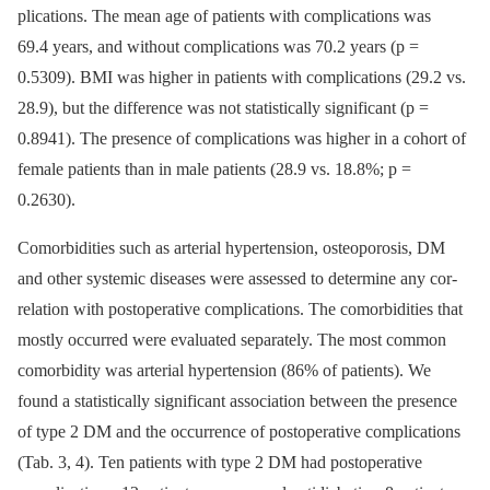
plications. The mean age of patients with complications was
69.4 years, and without complications was 70.2 years (p =
0.5309). BMI was higher in patients with complications (29.2 vs.
28.9), but the difference was not statistical­ly significant (p =
0.8941). The presence of complications was higher in a cohort of
female patients than in male patients (28.9 vs. 18.8%; p =
0.2630).
Comorbidities such as arterial hyper­tension, osteoporosis, DM
and other systemic dis­eases were as­ses­sed to determine any cor­
relation with postoperative complications. The comorbidities that
mostly occur­red were evaluated separately. The most com­mon
comorbidity was arterial hypertension (86% of patients). We
found a statistical­ly significant as­sociation between the presence
of type 2 DM and the occur­rence of postoperative complications
(Tab. 3, 4). Ten patients with type 2 DM had postoperative