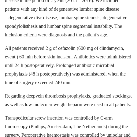
dis­ease in the period of 2 years (2015 –⁠ 2016). We included
patients with any kind of degenerative lumbar spine dis­ease
–⁠ degenerative disc dis­ease, lumbar spine stenosis, degenerative
spondylolisthesis and lumbar spine segmental instability. The
inclusion criteria were dia­gnosis and the patient’s age.
All patients received 2 g of cefazolin (600 mg of clindamycin,
event.) 60 min before skin incision. Antibio­tics were administered
until 24 h postoperatively. Prolonged antibio­tic microbial
prophylaxis (48 h postoperatively) was administered, when the
time of surgery exceeded 240 min.
Regard­­ing deepvein thrombosis pro­phy­laxis, graduated stockings,
as well as low mo­lecular weight heparin were used in all patients.
Transpedicular screw insertion was con­trol­led by C-arm
fluoroscopy (Phillips, Amster­-dam, The Netherlands) dur­­ing the
surgery. Peroperative haemostasis was control­led by unipolar and