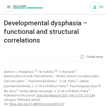
EN
proLékaře.cz
Developmental dysphasia –
functional and structural
correlations
Česká verze
1,2
3,4
5
Authors: L. Pospíšilová
; M. Hrdlička
; V. Komárek
Authors place of work: Demosthenes – dětské centrum, komplexní péče,
1
2
Ústí nad Labem
; Psychiatrická klinika 1. LF UK, Praha
; Dětská
3
psychiatrická klinika, 2. LF UK a FN Motol, Praha
; Psychologický ústav FF
4
5
MU, Brno
; Klinika dětské neurologie, 2. LF UK a FN Motol, Praha
Published in the journal:
Cesk Slov Neurol N 2021; 84/117(3): 237-244
Category: Přehledný referát
doi:
https://doi.org/10.48095/cccsnn2021237