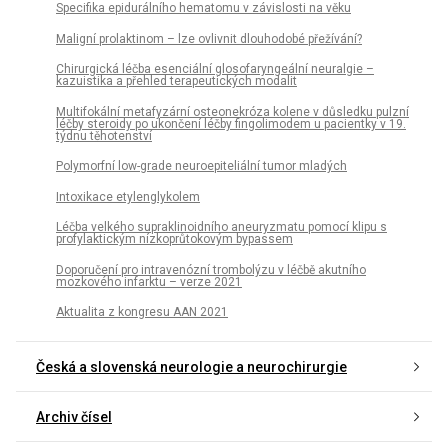
Specifika epidurálního hematomu v závislosti na věku
Maligní prolaktinom – lze ovlivnit dlouhodobé přežívání?
Chirurgická léčba esenciální glosofaryngeální neuralgie –
kazuistika a přehled terapeutických modalit
Multifokální metafyzární osteonekróza kolene v důsledku pulzní
léčby steroidy po ukončení léčby fingolimodem u pacientky v 19.
týdnu těhotenství
Polymorfní low-grade neuroepiteliální tumor mladých
Intoxikace etylenglykolem
Léčba velkého supraklinoidního aneuryzmatu pomocí klipu s
profylaktickým nízkoprůtokovým bypassem
Doporučení pro intravenózní trombolýzu v léčbě akutního
mozkového infarktu – verze 2021
Aktualita z kongresu AAN 2021
Česká a slovenská neurologie a neurochirurgie
Archiv čísel