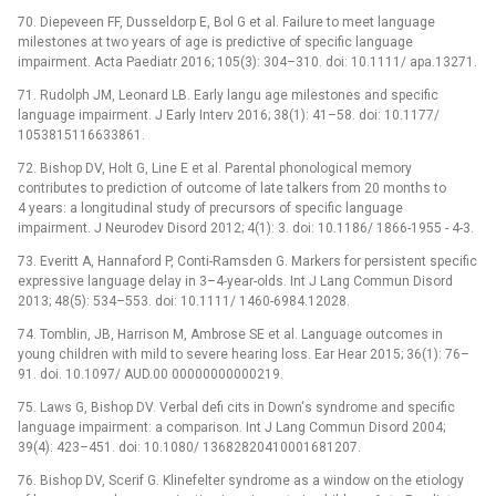
70. Diepeveen FF, Dusseldorp E, Bol G et al. Failure to meet language
milestones at two years of age is predictive of specific language
impairment. Acta Paediatr 2016; 105(3): 304–310. doi: 10.1111/ apa.13271.
71. Rudolph JM, Leonard LB. Early langu age milestones and specific
language impairment. J Early Interv 2016; 38(1): 41–58. doi: 10.1177/
1053815116633861.
72. Bishop DV, Holt G, Line E et al. Parental phonological memory
contributes to prediction of outcome of late talkers from 20 months to
4 years: a longitudinal study of precursors of specific language
impairment. J Neurodev Disord 2012; 4(1): 3. doi: 10.1186/ 1866-1955 -⁠ 4-3.
73. Everitt A, Hannaford P, Conti-Ramsden G. Markers for persistent specific
expressive language delay in 3–4-year-olds. Int J Lang Commun Disord
2013; 48(5): 534–553. doi: 10.1111/ 1460-6984.12028.
74. Tomblin, JB, Harrison M, Ambrose SE et al. Language outcomes in
young children with mild to severe hearing loss. Ear Hear 2015; 36(1): 76–
91. doi. 10.1097/ AUD.00 00000000000219.
75. Laws G, Bishop DV. Verbal defi cits in Down‘s syndrome and specific
language impairment: a comparison. Int J Lang Commun Disord 2004;
39(4): 423–451. doi: 10.1080/ 13682820410001681207.
76. Bishop DV, Scerif G. Klinefelter syndrome as a window on the etiology