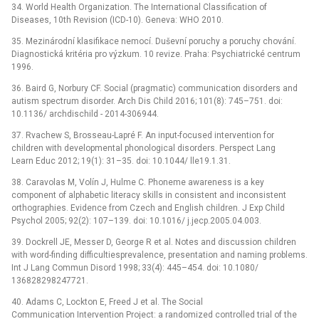
34. World Health Organization. The International Classification of
Diseases, 10th Revision (ICD-10). Geneva: WHO 2010.
35. Mezinárodní klasifikace nemocí. Duševní poruchy a poruchy chování.
Diagnostická kritéria pro výzkum. 10 revize. Praha: Psychiatrické centrum
1996.
36. Baird G, Norbury CF. Social (pragmatic) communication disorders and
autism spectrum disorder. Arch Dis Child 2016; 101(8): 745–751. doi:
10.1136/ archdischild -⁠ 2014-306944.
37. Rvachew S, Brosseau-Lapré F. An input-focused intervention for
children with developmental phonological disorders. Perspect Lang
Learn Educ 2012; 19(1): 31–35. doi: 10.1044/ lle19.1.31.
38. Caravolas M, Volín J, Hulme C. Phoneme awareness is a key
component of alphabetic literacy skills in consistent and inconsistent
orthographies. Evidence from Czech and English children. J Exp Child
Psychol 2005; 92(2): 107–139. doi: 10.1016/ j.jecp.2005.04.003.
39. Dockrell JE, Messer D, George R et al. Notes and discussion children
with word-finding difficultiesprevalence, presentation and naming problems.
Int J Lang Commun Disord 1998; 33(4): 445–454. doi: 10.1080/
136828298247721.
40. Adams C, Lockton E, Freed J et al. The Social
Communication Intervention Project: a randomized controlled trial of the