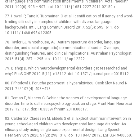
of language and communication impairments in children. Acta Paediatr
2011; 100(6): 903 –⁠ 907. doi. 10.1111/ j.1651-2227.2011.02150.x.
77. Howell P, Tang K, Tuomainen O et al. Identifi cation of fl uency and word-
fi nding diffi culty in samples of children with diverse language
backgrounds. Int J Lang Commun Disord 2017; 52(5): 595–611. doi:
10.1111/ 1460-6984.12305.
78. Taylor LJ, Whitehouse, AJ. Autism spectrum disorder, language
disorder, and social pragmatic) communication disorder: Overlaps,
distinguishing features, and clinical implications. Australian Psychologist
2016; 51(4): 287 –⁠ 295. doi: 10.1111/ ap.12222.
79. Bishop D. Which neurodevelopmental disorders get researched and
why? PLoS ONE 2010; 5(11): e15112. doi: 10.1371/ journal.pone.0015112.
80. Příhodová I. Porucha pozornosti s hyperaktivitou. Cesk Slov Neurol N
2011; 74/ 107(4): 408–418.
81. Tomas E, Vissers C. Behind the scenes of developmental language
disorder: time to call neuropsychology back on stage. Front Hum Neurosci
2019; 12 : 517. doi: 10.3389/ fnhum.2018.00517.
82. Calder SD, Claessen M, Ebbels S et al. Explicit Grammar intervention in
young school-aged children with developmental language disorder: An
efficacy study using single-case experimental design. Lang Speech
Hear Serv Sch 2020; 51(2): 298–316. doi: 10.1044/ 2019_ LSHSS-19-00060.