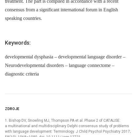
treatment. The part is compiled in accordance with a recent
consensus from a significant international forum in English
speaking countries.
Keywords:
developmental dysphasia – developmental language disorder –
Neurodevelopmental disorders – language connectome –
diagnostic criteria
ZDROJE
1. Bishop DV, Snowling MJ, Thompson PA et al. Phase 2 of CATALISE:
a multinational and multidisciplinary Delphi consensus study of problems
with language development: Terminology. J Child Psychol Psychiatry 2017;
58(10): 1068–1080. doi: 10.1111/ jcpp.12721.