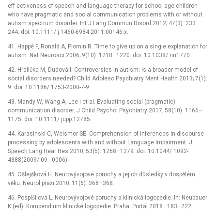
eff ectiveness of speech and language therapy for school-age children
who have pragmatic and social communication problems with or without
autism spectrum disorder. Int J Lang Commun Disord 2012; 47(3): 233–
244. doi: 10.1111/ j.1460-6984.2011.00146.x.
41. Happé F, Ronald A, Plomin R. Time to give up on a single explanation for
autism. Nat Neurosci 2006; 9(10): 1218–1220. doi: 10.1038/ nn1770.
42. Hrdlička M, Dudová I. Controversies in autism: is a broader model of
social disorders needed? Child Adolesc Psychiatry Ment Health 2013; 7(1):
9. doi: 10.1186/ 1753-2000-7-9.
43. Mandy W, Wang A, Lee I et al. Evaluating social (pragmatic)
communication disorder. J Child Psychol Psychiatry 2017; 58(10): 1166–
1175. doi. 10.1111/ jcpp.12785.
44. Karasinski C, Weismer SE. Comprehension of inferences in discourse
processing by adolescents with and without Language Impairment. J
Speech Lang Hear Res 2010; 53(5): 1268–1279. doi: 10.1044/ 1092-
4388(2009/ 09 -⁠ 0006).
45. Ošlejšková H. Neurovývojové poruchy a jejich důsledky v dospělém
věku. Neurol praxi 2010; 11(6): 368–368.
46. Pospíšilová L. Neurovývojové poruchy a klinická logopedie. In: Neubauer
K (ed). Kompendium klinické logopedie. Praha: Portál 2018 : 183–222.