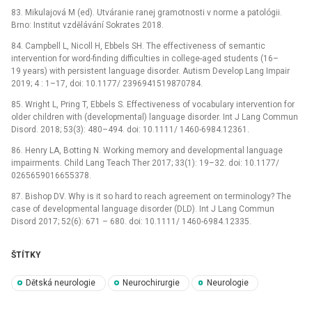
83. Mikulajová M (ed). Utváranie ranej gramotnosti v norme a patológii.
Brno: Institut vzdělávání Sokrates 2018.
84. Campbell L, Nicoll H, Ebbels SH. The effectiveness of semantic
intervention for word-finding difficulties in college-aged students (16–
19 years) with persistent language disorder. Autism Develop Lang Impair
2019; 4 : 1–17, doi: 10.1177/ 2396941519870784.
85. Wright L, Pring T, Ebbels S. Effectiveness of vocabulary intervention for
older children with (developmental) language disorder. Int J Lang Commun
Disord. 2018; 53(3): 480–494. doi: 10.1111/ 1460-6984.12361.
86. Henry LA, Botting N. Working memory and developmental language
impairments. Child Lang Teach Ther 2017; 33(1): 19–32. doi: 10.1177/
0265659016655378.
87. Bishop DV. Why is it so hard to reach agreement on terminology? The
case of developmental language disorder (DLD). Int J Lang Commun
Disord 2017; 52(6): 671 –⁠ 680. doi: 10.1111/ 1460-6984.12335.
ŠTÍTKY
Dětská neurologie
Neurochirurgie
Neurologie