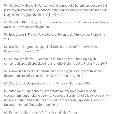
54. Seidlová Málková G. Vzniká nová diagnostická baterie pro posuzování
jazykových znalostí a dovedností dětí předškolního a raného školního věku.
Listy klinické logopedie 2019; 3(1): 43–44.
55. Smolík F, Bláhová V, Bartoš F. Receptivní slovník & Opakování vět. Praha:
Národní ústav pro vzdělávání 2018.
56. Bolceková E, Preiss M, Krejčová L. Token test. Otrokovice: Propsycho
2015.
57. Novák J. Diagnostika specifi ckých poruch učení (T -⁠ 239). Brno:
Psychodiagnostika 2002.
58. Seidlová Málková G, Caravolas M. Baterie testů fonologických
schopností pro děti předškolního a raného školního věku. Praha: NÚV 2017.
59. Caravolas M, Volín J. Baterie diagnostických testů gramotnostních
dovedností pro žáky 6. až 9. ročníků ZŠ. Praha: NÚV 2018.
60. Žlab Z. Zkouška jazykového citu. Ostrava: Microdata 1992.
61. Vitásková K, Kytnarová L. Pragmatická jazyková rovina u osob
s poruchami autistického spektra. Hodnocení pragmatické jazykové roviny
u osob s poruchami autistického spektra z pohledu logopeda. Olomouc:
Univerzita Palackého v Olomouci 2017.
62. Fenson L, Marchman VA, Thal D et al. MacArthur