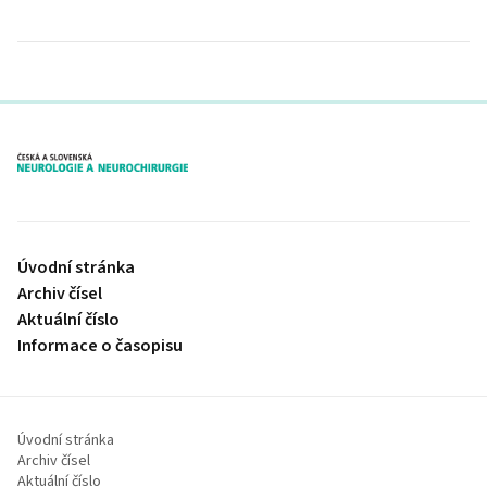
proLékaře.cz
Úvodní stránka
Archiv čísel
Aktuální číslo
Informace o časopisu
Úvodní stránka
Archiv čísel
Aktuální číslo