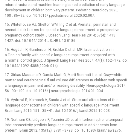
microstructure and machine-learning-based prediction of early language
development in children born very preterm. Pediatric Neurology 2020;
108 : 86–92. doi: 10.1016/ j.pediatrneurol.2020.02.007.
15. Whitehouse AJ, Shelton WM, Ing C et al. Prenatal, perinatal, and
neonatal risk factors for specifi c language impairment: a prospective
pregnancy cohort study. J Speech Lang Hear Res 2014; 57(4): 1418–
1427. doi: 10.1044/ 2014_JSLHR-L-13-0186.
16. Hugdahl K, Gundersen H, Brekke C et al. MRI brain activation in
a Finnish family with specifi c language impairment compared with
a normal control group. J Speech Lang Hear Res 2004; 47(1): 162–172. doi:
10.1044/ 1092-4388(2004/ 014).
17. Girbau-Massana D, Garcia-Marti G, Marti-Bonmati L et al. Gray–white
matter and cerebrospinal fl uid volume diff erences in children with specifi
c language impairment and/ or reading disability. Neuropsychologia 2014;
56 : 90–100. doi: 10.1016/ j.neuropsychologia.2014.01. 004.
18. Vydrová R, Komarek V, Sanda J et al. Structural alterations of the
language connectome in children with specifi c language impairment.
Brain Lang 2015; 151 : 35–41. doi. 10.1016/ j.bandl.2015.10.003.
19. Northam CB, Liégeois F, Tournier JD et al. Interhemispheric temporal
lobe connectivity predicts language impairment in adolescents born
preterm. Brain 2012; 135(12): 3781–3798. doi: 10.1093/ brain/ aws276.