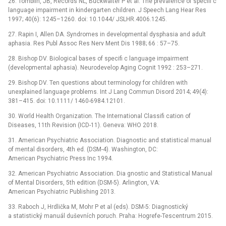
26. Tomblin, JB, Records NL, Buckwalter P et al. The prevalence of specifi c
language impairment in kindergarten children. J Speech Lang Hear Res
1997; 40(6): 1245–1260. doi: 10.1044/ JSLHR.4006.1245.
27. Rapin I, Allen DA. Syndromes in developmental dysphasia and adult
aphasia. Res Publ Assoc Res Nerv Ment Dis 1988; 66 : 57–75.
28. Bishop DV. Biological bases of specifi c language impairment
(developmental aphasia). Neurodevelop Aging Cognit 1992 : 253–271.
29. Bishop DV. Ten questions about terminology for children with
unexplained language problems. Int J Lang Commun Disord 2014; 49(4):
381–415. doi: 10.1111/ 1460-6984.12101.
30. World Health Organization. The International Classifi cation of
Diseases, 11th Revision (ICD-11). Geneva: WHO 2018.
31. American Psychiatric Association. Diagnostic and statistical manual
of mental disorders, 4th ed. (DSM-4). Washington, DC:
American Psychiatric Press Inc 1994.
32. American Psychiatric Association. Dia gnostic and Statistical Manual
of Mental Disorders, 5th edition (DSM-5). Arlington, VA:
American Psychiatric Publishing 2013.
33. Raboch J, Hrdlička M, Mohr P et al (eds). DSM-5: Diagnostický
a statistický manuál duševních poruch. Praha: Hogrefe-Tescentrum 2015.