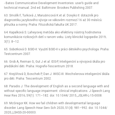
-⁠ Bates Communicative Development Inventories: user’s guide and
technical manual. 2nd ed. Baltimore: Brookes Publishing 2007.
63. Smolík F, Turková J, Marušincová K et al. Dovyko II: dotazník pro
diagnostiku jazykového vývoje ve věkovém rozmezí 16 až 30 měsíců:
příručka a normy. Praha: Filozofická fakulta UK 2017.
64. Kapalková S. Laheyovej metóda ako efektívny nástroj hodnotenia
komunikácie rizikových detí v ranom veku. Listy klinické logopedie 2019;
3(1): 8–12.
65. Sobotková D. BSID-II: Využití BSID-II v práci dětského psychologa. Praha:
Testcentrum 2007.
66. Grob A, Reiman G, Gut J et al. IDS-P, Inteligenční a vývojová škála pro
předškolní děti. Praha: Hogrefe-Tescentrum 2018.
67. Krejčířová D, Boschek P, Dan J. WISC-III. Wechslerova inteligenční škála
pro děti. Praha: Tescentrum 2002.
68. Paradis J. The development of English as a second language with and
without specific language impairment: clinical implications. J Speech Lang
Hear Res 2016; 59(1): 171–182. doi: 10.1044/ 2015_JSLHR-L-15-0008.
69. McGregor KK. How we fail children with developmental language
disorder. Lang Speech Hear Serv Sch 2020; 51(4): 981–992. doi: 10.1044/
2020_LSHSS-20-00003.