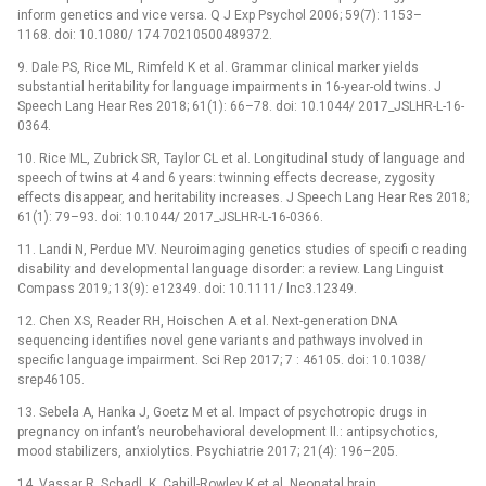
inform genetics and vice versa. Q J Exp Psychol 2006; 59(7): 1153–
1168. doi: 10.1080/ 174 70210500489372.
9. Dale PS, Rice ML, Rimfeld K et al. Grammar clinical marker yields
substantial heritability for language impairments in 16-year-old twins. J
Speech Lang Hear Res 2018; 61(1): 66–78. doi: 10.1044/ 2017_JSLHR-L-16-
0364.
10. Rice ML, Zubrick SR, Taylor CL et al. Longitudinal study of language and
speech of twins at 4 and 6 years: twinning effects decrease, zygosity
effects disappear, and heritability increases. J Speech Lang Hear Res 2018;
61(1): 79–93. doi: 10.1044/ 2017_JSLHR-L-16-0366.
11. Landi N, Perdue MV. Neuroimaging genetics studies of specifi c reading
disability and developmental language disorder: a review. Lang Linguist
Compass 2019; 13(9): e12349. doi: 10.1111/ lnc3.12349.
12. Chen XS, Reader RH, Hoischen A et al. Next-generation DNA
sequencing identifies novel gene variants and pathways involved in
specific language impairment. Sci Rep 2017; 7 : 46105. doi: 10.1038/
srep46105.
13. Sebela A, Hanka J, Goetz M et al. Impact of psychotropic drugs in
pregnancy on infant’s neurobehavioral development II.: antipsychotics,
mood stabilizers, anxiolytics. Psychiatrie 2017; 21(4): 196–205.
14. Vassar R, Schadl, K, Cahill-Rowley K et al. Neonatal brain