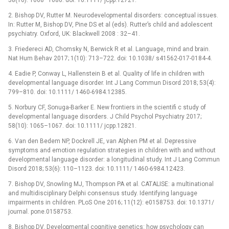
2. Bishop DV, Rutter M. Neurodevelopmental disorders: conceptual issues.
In: Rutter M, Bishop DV, Pine DS et al (eds). Rutter’s child and adolescent
psychiatry. Oxford, UK: Blackwell 2008 : 32–41.
3. Friedereci AD, Chomsky N, Berwick R et al. Language, mind and brain.
Nat Hum Behav 2017; 1(10): 713–722. doi: 10.1038/ s41562-017-0184-4.
4. Eadie P, Conway L, Hallenstein B et al. Quality of life in children with
developmental language disorder. Int J Lang Commun Disord 2018; 53(4):
799–810. doi: 10.1111/ 1460-6984.12385.
5. Norbury CF, Sonuga-Barker E. New frontiers in the scientifi c study of
developmental language disorders. J Child Psychol Psychiatry 2017;
58(10): 1065–1067. doi: 10.1111/ jcpp.12821.
6. Van den Bedem NP, Dockrell JE, van Alphen PM et al. Depressive
symptoms and emotion regulation strategies in children with and without
developmental language disorder: a longitudinal study. Int J Lang Commun
Disord 2018; 53(6): 110–1123. doi: 10.1111/ 1460-6984.12423.
7. Bishop DV, Snowling MJ, Thompson PA et al. CATALISE: a multinational
and multidisciplinary Delphi consensus study. Identifying language
impairments in children. PLoS One 2016; 11(12): e0158753. doi: 10.1371/
journal. pone.0158753.
8. Bishop DV. Developmental cognitive genetics: how psychology can