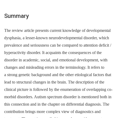
Summary
The review article presents current knowledge of developmental
dysphasia, a lesser-known neurodevelopmental disorder, which
prevalence and seriousness can be compared to attention deficit /
hyperactivity disorder. It acquaints the consequences of the
disorder in academic, social, and emotional development, with
changes and misleading errors in the terminology. It refers to
a strong genetic background and the other etiological factors that
lead to structural changes in the brain. The description of the
clinical picture is followed by the enumeration of overlapping co-
morbid disorders. Autism spectrum disorder is mentioned both in
this connection and in the chapter on differential diagnosis. The
contribution brings more complex view of diagnostics and