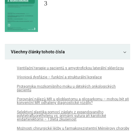
3
Všechny články tohoto čísla
Ventilační terapie u pacientů s amyotrofickou laterální sklerózou
Vývojová dysfázie – funkční a strukturální korelace
Proteomika mozkomíšního moku u dětských onkologických
pacientů
Porovnání nálezů MR u glioblastomu a gliosarkomu – mohou být při
konvenční MR odhaleny diagnostické rozdíly?
Selektivní plastika pomocí záplaty z expandovaného
polytetrafluorethylenu vs. primární sutura při karotické
endarterektomii – 13letá zkušenost
Možnosti chirurgické léčby u farmakorezistentní Ménièrovy choroby