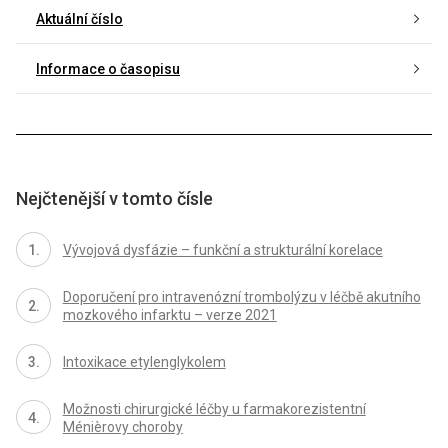
Aktuální číslo
Informace o časopisu
Nejčtenější v tomto čísle
Vývojová dysfázie – funkční a strukturální korelace
Doporučení pro intravenózní trombolýzu v léčbě akutního
mozkového infarktu – verze 2021
Intoxikace etylenglykolem
Možnosti chirurgické léčby u farmakorezistentní
Ménièrovy choroby