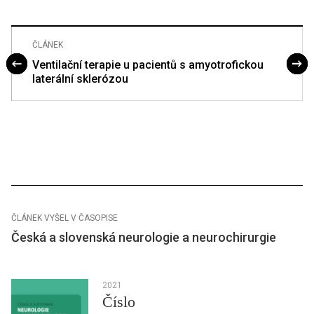
ČLÁNEK
Ventilační terapie u pacientů s amyotrofickou
laterální sklerózou
ČLÁNEK VYŠEL V ČASOPISE
Česká a slovenská neurologie a neurochirurgie
2021
Číslo