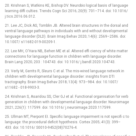
20. Krishnan S, Watkins KE, Bishop DV. Neurobio logical basis of language
learning diffi culties. Trends Cogn Sci 2016; 20(9): 701–714. doi: 10.1016/
j.tics.2016.06.012.
21. Lee JC, Dick AS, Tomblin JB. Altered brain structures in the dorsal and
ventral language pathways in individuals with and without developmental
language disorder (DLD). Brain Imag Behav 2020; 14(6): 2569–2586. doi:
10.1007/ s11682-019-00209-1.
22. Lee MH, O‘Hara NB, Behen ME et al. Altered effi ciency of white matter
connections for language function in children with language disorder.
Brain Lang 2020; 203 : 104743. doi: 10.1016/ j.bandl.2020.104743.
23. Verly M, Gerrits R, Sleurs C et al. The mis-wired language network in
children with developmental language disorder: insights from DTI
tractography. Brain Imag Behav 2018; 13(4): 973–984. doi: 10.1007/
s11682 -⁠ 018-9903-3.
24. Krishnan S, Asaridou SS, Cler GJ et al. Functional organisation for verb
generation in children with developmental language disorder. Neuroimage
2021; 226(1): 117599. doi: 10.1016/ j.neuroimage.2020.117599.
25. Ullman MT, Pierpont EI. Specific language impairment is not specifi c to
language: the procedural deficit hypothesis. Cortex 2005; 41(3): 399–
433. doi: 10.1016/ S0010-9452(08)70276-4.