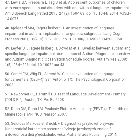
47. Lewis BA, Freebairn L, Tag J et al. Adolescent outcomes of children
with early speech sound disorders with and without language impairment.
Am J Speech Lang Pathol 2015; 24 (2): 150-163. doi: 10.1044/ 2014_AJSLP-
14-0075.
48. Kjelgaard MM, Tager-Flusberg H. An investigation of language
impairment in autism: implications for genetic subgroups. Lang Cogn
Process 2001; 16(2–3): 287–308. doi: 10.1080/ 01690960042000058.
49. Leyfer OT, Tager-Flusberg H, Dowd M et al. Overlap between autism and
specific language impairment: comparison of Autism Diagnostic Interview
and Autism Diagnostic Observation Schedule scores. Autism Res 2008;
1(5): 284–296. doi: 10.1002/ aur.43.
50. Semel EM, Wiig EH, Secord W. Clinical evaluation of language
fundamentals (CELF-4). San Antonio, TX: The Psychological Corporation
2003.
51. Newcomer PL, Hammill DD. Test of Language Development -⁠ Primary
(TOLD-P:4). Austin, TX: Pro-Ed 2008.
52. Dunn DM, Dunn LM. Peabody Picture Vocabulary (PPVT-4). Test. 4th ed.
Minneapolis, MN: NCS Pearson 2007.
53. Seidlová Málková G, Smolík F. Diagnostika jazykového vývoje.
Diagnostická baterie pro posouzení vývoje jazykových znalostí
a dovedností dětí předškolního věku. Praha: Grada Publishing 2014.