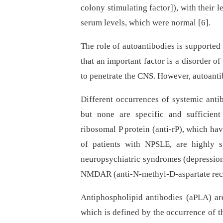
colony stimulating factor]), with their l
serum levels, which were normal [6].
The role of autoantibodies is supported
that an important factor is a disorder o
to penetrate the CNS. However, autoantib
Different occurrences of systemic anti
but none are specific and sufficien
ribosomal P protein (anti-rP), which ha
of patients with NPSLE, are highly s
neuropsychiatric syndromes (depression,
NMDAR (anti-N-methyl-D-aspartate recep
Antiphospholipid antibodies (aPLA) are
which is defined by the occurrence of 