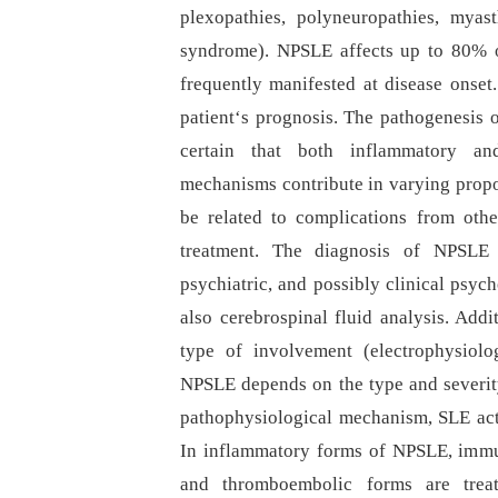
plexopathies, polyneuropathies, myast
syndrome). NPSLE affects up to 80% o
frequently manifested at disease onse
patient‘s prognosis. The pathogenesis o
certain that both inflammatory an
mechanisms contribute in varying propo
be related to complications from oth
treatment. The diagnosis of NPSLE i
psychiatric, and possibly clinical psyc
also cerebrospinal fluid analysis. Add
type of involvement (electrophysiolo
NPSLE depends on the type and severit
pathophysiological mechanism, SLE acti
In inflammatory forms of NPSLE, immun
and thromboembolic forms are treate