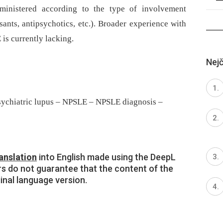
ministered according to the type of involvement
sants, antipsychotics, etc.). Broader experience with
 is currently lacking.
Nejč
sychiatric lupus – NPSLE – NPSLE diagnosis –
anslation
into English made using the DeepL
rs do not guarantee that the content of the
ginal language version.