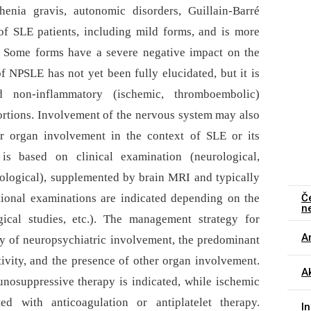
henia gravis, autonomic disorders, Guillain-Barré
f SLE patients, including mild forms, and is more
t. Some forms have a severe negative impact on the
f NPSLE has not yet been fully elucidated, but it is
d non-inflammatory (ischemic, thromboembolic)
rtions. Involvement of the nervous system may also
er organ involvement in the context of SLE or its
s based on clinical examination (neurological,
hological), supplemented by brain MRI and typically
Č
itional examinations are indicated depending on the
n
gical studies, etc.). The management strategy for
Ar
y of neuropsychiatric involvement, the predominant
vity, and the presence of other organ involvement.
Ak
osuppressive therapy is indicated, while ischemic
d with anticoagulation or antiplatelet therapy.
I