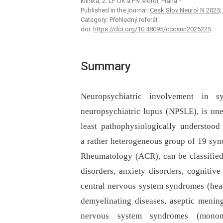
klinika, 2. LF UK a FN Motol, Praha
Published in the journal:
Cesk Slov Neurol N 2025; 
Category: Přehledný referát
doi:
https://doi.org/10.48095/cccsnn2025225
Summary
Neuropsychiatric involvement in 
neuropsychiatric lupus (NPSLE), is on
least pathophysiologically understood
a rather heterogeneous group of 19 syn
Rheumatology (ACR), can be classified 
disorders, anxiety disorders, cognitive
central nervous system syndromes (heada
demyelinating diseases, aseptic mening
nervous system syndromes (mononeur