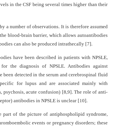
evels in the CSF being several times higher than their
 by a number of observations. It is therefore assumed
f the blood-brain barrier, which allows autoantibodies
odies can also be produced intrathecally [7].
bodies have been described in patients with NPSLE,
t for the diagnosis of NPSLE. Antibodies against
ve been detected in the serum and cerebrospinal fluid
pecific for lupus and are associated mainly with
 psychosis, acute confusion) [8,9]. The role of anti-
tor) antibodies in NPSLE is unclear [10].
 part of the picture of antiphospholipid syndrome,
thromboembolic events or pregnancy disorders; these