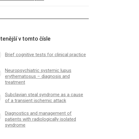
tenější v tomto čísle
Brief cognitive tests for clinical practice
Neuropsychiatric systemic lupus
erythematosus – dia­gnosis and
treatment
Subclavian steal syndrome as a cause
of a transient ischemic attack
Dia­gnostics and management of
patients with radiologically isolated
syndrome