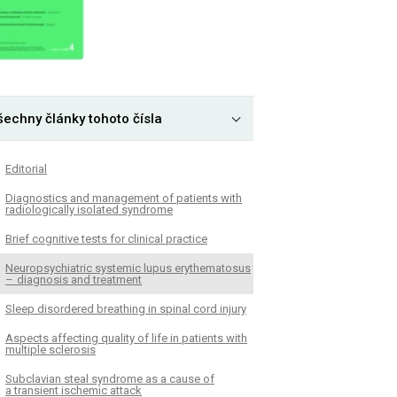
šechny články tohoto čísla
Editorial
Dia­gnostics and management of patients with
radiologically isolated syndrome
Brief cognitive tests for clinical practice
Neuropsychiatric systemic lupus erythematosus
– dia­gnosis and treatment
Sleep disordered breathing in spinal cord injury
Aspects affecting quality of life in patients with
multiple sclerosis
Subclavian steal syndrome as a cause of
a transient ischemic attack