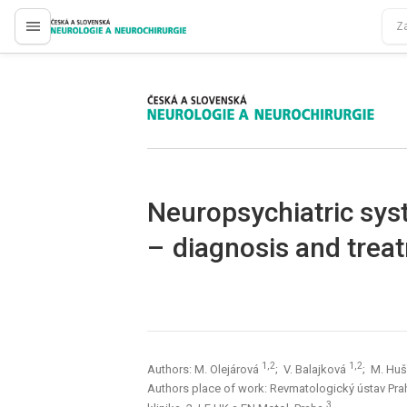
proLékaře.cz
proLékaře.cz
Neuropsychiatric sys
– dia­gnosis and trea
1,2
1,2
Authors: M. Olejárová
; V. Balajková
; M. Hu
Authors place of work: Revmatologický ústav Pr
3