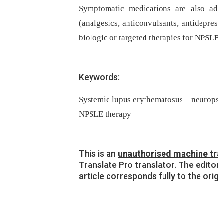
Symptomatic medications are also ad
(analgesics, anticonvulsants, antidepres
biologic or targeted therapies for NPSLE
Keywords:
Systemic lupus erythematosus – neurop
NPSLE therapy
This is an
unauthorised machine tr
Translate Pro translator. The edito
article corresponds fully to the ori