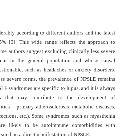
rably according to different authors and the latest
5% [3]. This wide range reflects the approach to
me authors suggest excluding clinically less severe
ccur in the general population and whose causal
estionable, such as headaches or anxiety disorders.
ess severe forms, the prevalence of NPSLE remains
LE syndromes are specific to lupus, and it is always
es that may contribute to the development of
ies –⁠ primary atherosclerosis, metabolic diseases,
ections, etc.). Some syndromes, such as myasthenia
are likely to be autoimmune comorbidities with
sm than a direct manifestation of NPSLE.