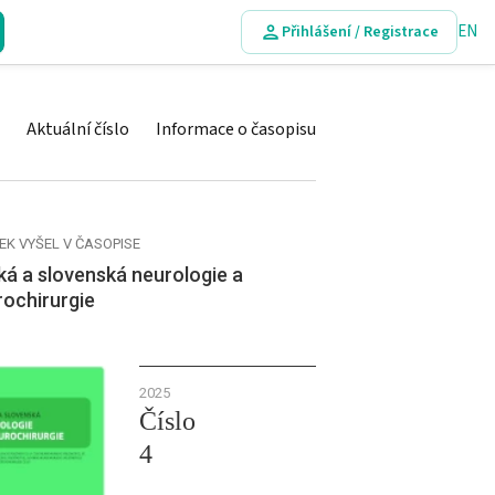
EN
Přihlášení / Registrace
Aktuální číslo
Informace o časopisu
EK VYŠEL V ČASOPISE
á a slovenská neurologie a
rochirurgie
2025
Číslo
4