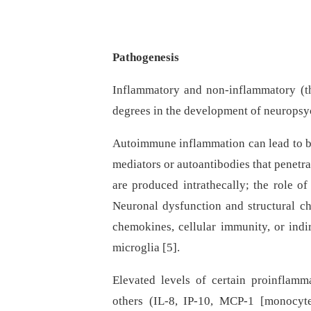
Pathogenesis
Inflammatory and non-inflammatory (t
degrees in the development of neuropsy
Autoimmune inflammation can lead to br
mediators or autoantibodies that penetr
are produced intrathecally; the role o
Neuronal dysfunction and structural c
chemokines, cellular immunity, or indir
microglia [5].
Elevated levels of certain proinflamma
others (IL-8, IP-10, MCP-1 [monocyt