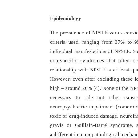
Epidemiology
The prevalence of NPSLE varies conside
criteria used, ranging from 37% to 9
individual manifestations of NPSLE. So
non-specific syndromes that often o
relationship with NPSLE is at least qu
However, even after excluding these l
high –⁠ around 20% [4]. None of the NPS
necessary to rule out other caus
neuropsychiatric impairment (comorbidit
toxic or drug-induced damage, neuroinf
gravis or Guillain-Barré syndrome, 
a different immunopathological mechani