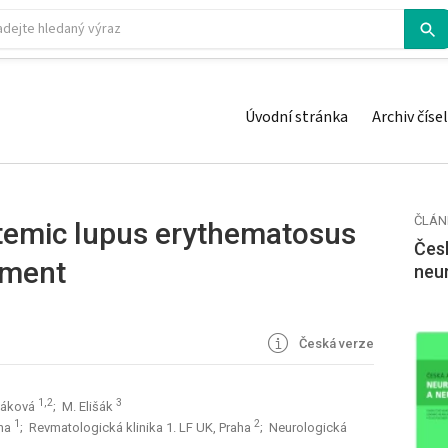
Úvodní stránka
Archiv čísel
ČLÁN
temic lupus erythematosus
Česk
tment
neu
Česká verze
1,2
3
šáková
; M. Elišák
1
2
aha
; Revmatologická klinika 1. LF UK, Praha
; Neurologická