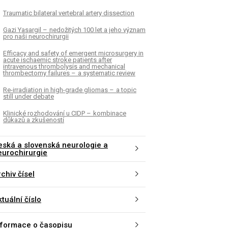
Traumatic bilateral vertebral artery dissection
Gazi Yasargil – nedožitých 100 let a jeho význam
pro naši neurochirurgii
Efficacy and safety of emergent microsurgery in
acute ischaemic stroke patients after
intravenous thrombolysis and mechanical
thrombectomy failures – a systematic review
Re-irradiation in high-grade gliomas – a topic
still under debate
Klinické rozhodování u CIDP – kombinace
důkazů a zkušeností
eská a slovenská neurologie a
eurochirurgie
chiv čísel
tuální číslo
nformace o časopisu