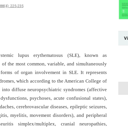
88(4): 225-235
V
systemic lupus erythematosus (SLE), known as
e of the most common, variable, and simultaneously
 forms of organ involvement in SLE. It represents
dromes, which according to the American College of
into diffuse neuropsychiatric syndromes (affective
 dysfunctions, psychoses, acute confusional states),
ches, cerebrovascular diseases, epileptic seizures,
itis, myelitis, movement disorders), and peripheral
itis simplex/multiplex, cranial neuropathies,