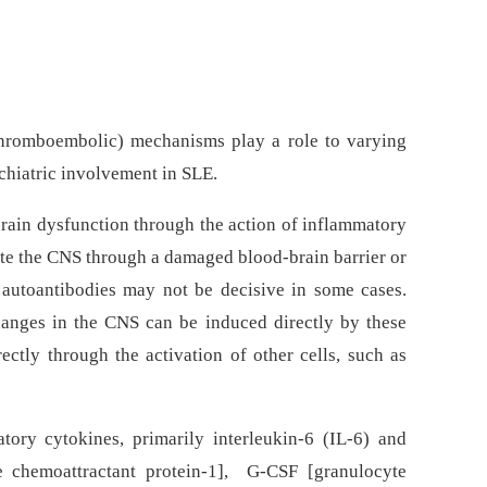
hromboembolic) mechanisms play a role to varying
chiatric involvement in SLE.
ain dysfunction through the action of inflammatory
ate the CNS through a damaged blood-brain barrier or
f autoantibodies may not be decisive in some cases.
hanges in the CNS can be induced directly by these
ectly through the activation of other cells, such as
tory cytokines, primarily interleukin-6 (IL-6) and
e chemoattractant protein-1], G-CSF [granulocyte