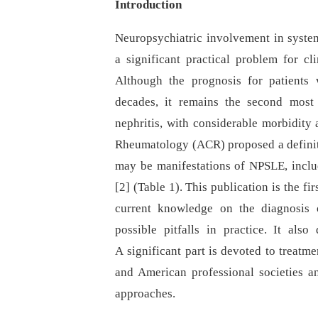
Introduction
Neuropsychiatric involvement in syste
a significant practical problem for cl
Although the prognosis for patients
decades, it remains the second most 
nephritis, with considerable morbidity 
Rheumatology (ACR) proposed a definiti
may be manifestations of NPSLE, incl
[2] (Table 1). This publication is the fi
current knowledge on the diagnosis o
possible pitfalls in practice. It als
A significant part is devoted to treat
and American professional societies a
approaches.