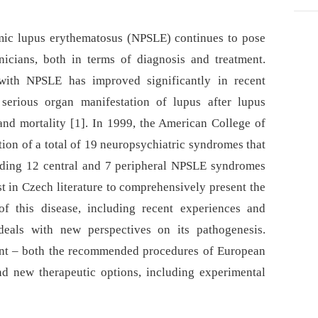
mic lupus erythematosus (NPSLE) continues to pose
inicians, both in terms of diagnosis and treatment.
 with NPSLE has improved significantly in recent
serious organ manifestation of lupus after lupus
and mortality [1]. In 1999, the American College of
on of a total of 19 neuropsychiatric syndromes that
uding 12 central and 7 peripheral NPSLE syndromes
rst in Czech literature to comprehensively present the
f this disease, including recent experiences and
o deals with new perspectives on its pathogenesis.
ment –⁠ both the recommended procedures of European
nd new therapeutic options, including experimental