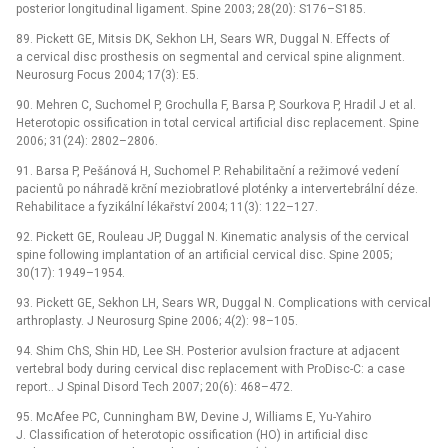
posterior longitudinal ligament. Spine 2003; 28(20): S176–S185.
89. Pickett GE, Mitsis DK, Sekhon LH, Sears WR, Duggal N. Effects of
a cervical disc prosthesis on segmental and cervical spine alignment.
Neurosurg Focus 2004; 17(3): E5.
90. Mehren C, Suchomel P, Grochulla F, Barsa P, Sourkova P, Hradil J et al.
Heterotopic ossification in total cervical artificial disc replacement. Spine
2006; 31(24): 2802–2806.
91. Barsa P, Pešánová H, Suchomel P. Rehabilitační a režimové vedení
pacientů po náhradě krční meziobratlové ploténky a intervertebrální déze.
Rehabilitace a fyzikální lékařství 2004; 11(3): 122–127.
92. Pickett GE, Rouleau JP, Duggal N. Kinematic analysis of the cervical
spine following implantation of an artificial cervical disc. Spine 2005;
30(17): 1949–1954.
93. Pickett GE, Sekhon LH, Sears WR, Duggal N. Complications with cervical
arthroplasty. J Neurosurg Spine 2006; 4(2): 98–105.
94. Shim ChS, Shin HD, Lee SH. Posterior avulsion fracture at adjacent
vertebral body during cervical disc replacement with ProDisc-C: a case
report.. J Spinal Disord Tech 2007; 20(6): 468–472.
95. McAfee PC, Cunningham BW, Devine J, Williams E, Yu-Yahiro
J. Classification of heterotopic ossification (HO) in artificial disc