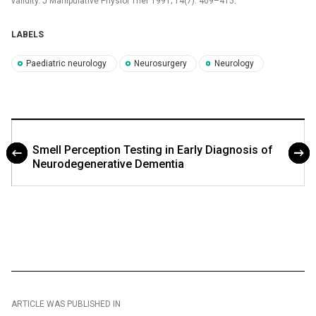
validity. J Manipulative Physiol Ther 1991; 14(7): 409–415.
LABELS
Paediatric neurology
Neurosurgery
Neurology
Smell Perception Testing in Early Diagnosis of
Neurodegenerative Dementia
ARTICLE WAS PUBLISHED IN