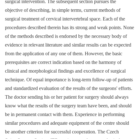
surgical intervention. The subsequent section pursues the
objective of describing, in simple terms, current methods of
surgical treatment of cervical intervertebral space. Each of the
procedures described therein has its strong and weak points. None
of the methods described is endorsed by the necessary body of
evidence in relevant literature and similar results can be expected
from the application of any one of them. However, the basic
prerequisites are correct indication based on the harmony of
clinical and morphological findings and excellence of surgical
technique. Of equal importance is long-term follow-up of patients
and standardized evaluation of the results of the surgeons' efforts.
The doctor sending his or her patient for surgery should always
know what the results of the surgery team have been, and should
be in permanent contact with them. Experience in performing
similar procedures and adequate equipment of the centre should
be another criterion for successful cooperation. The Czech