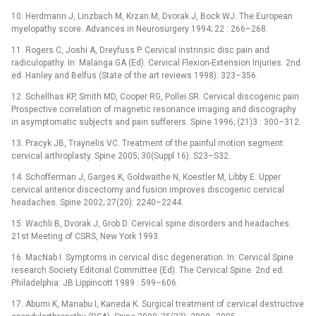
10. Herdmann J, Linzbach M, Krzan M, Dvorak J, Bock WJ. The European
myelopathy score. Advances in Neurosurgery 1994; 22 : 266–268.
11. Rogers C, Joshi A, Dreyfuss P. Cervical instrinsic disc pain and
radiculopathy. In: Malanga GA (Ed). Cervical Flexion-Extension Injuries. 2nd
ed. Hanley and Belfus (State of the art reviews 1998): 323–356.
12. Schellhas KP, Smith MD, Cooper RG, Pollei SR. Cervical discogenic pain.
Prospective correlation of magnetic resonance imaging and discography
in asymptomatic subjects and pain sufferers. Spine 1996; (21)3 : 300–312.
13. Pracyk JB, Traynelis VC. Treatment of the painful motion segment:
cervical arthroplasty. Spine 2005; 30(Suppl 16): S23–S32.
14. Schofferman J, Garges K, Goldwaithe N, Koestler M, Libby E. Upper
cervical anterior discectomy and fusion improves discogenic cervical
headaches. Spine 2002; 27(20): 2240–2244.
15. Wachli B, Dvorak J, Grob D. Cervical spine disorders and headaches.
21st Meeting of CSRS, New York 1993.
16. MacNab I. Symptoms in cervical disc degeneration. In: Cervical Spine
research Society Editorial Committee (Ed). The Cervical Spine. 2nd ed.
Philadelphia: JB Lippincott 1989 : 599–606.
17. Abumi K, Manabu I, Kaneda K. Surgical treatment of cervical destructive