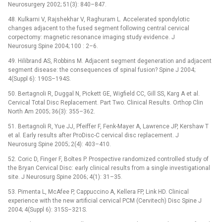
Neurosurgery 2002; 51(3): 840–847.
48. Kulkarni V, Rajshekhar V, Raghuram L. Accelerated spondylotic
changes adjacent to the fused segment following central cervical
corpectomy: magnetic resonance imaging study evidence. J
Neurosurg Spine 2004; 100 : 2–6.
49. Hilibrand AS, Robbins M. Adjacent segment degeneration and adjacent
segment disease: the consequences of spinal fusion? Spine J 2004;
4(Suppl 6): 190S–194S.
50. Bertagnoli R, Duggal N, Pickett GE, Wigfield CC, Gill SS, Karg A et al.
Cervical Total Disc Replacement. Part Two. Clinical Results. Orthop Clin
North Am 2005; 36(3): 355–362.
51. Bertagnoli R, Yue JJ, Pfeiffer F, Fenk-Mayer A, Lawrence JP, Kershaw T
et al. Early results after ProDisc-C cervical disc replacement. J
Neurosurg Spine 2005; 2(4): 403–410.
52. Coric D, Finger F, Boltes P. Prospective randomized controlled study of
the Bryan Cervical Disc: early clinical results from a single investigational
site. J Neurosurg Spine 2006; 4(1): 31–35.
53. Pimenta L, McAfee P, Cappuccino A, Kellera FP, Link HD. Clinical
experience with the new artificial cervical PCM (Cervitech) Disc Spine J
2004; 4(Suppl 6): 315S–321S.