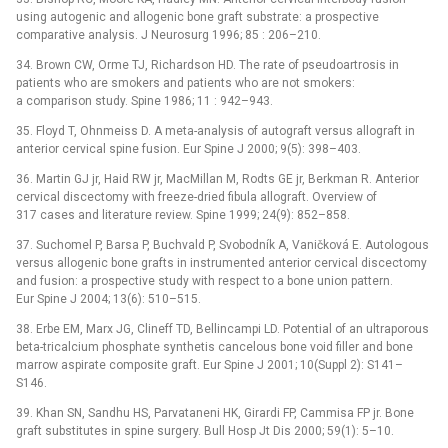
using autogenic and allogenic bone graft substrate: a prospective
comparative analysis. J Neurosurg 1996; 85 : 206–210.
34. Brown CW, Orme TJ, Richardson HD. The rate of pseudoartrosis in
patients who are smokers and patients who are not smokers:
a comparison study. Spine 1986; 11 : 942–943.
35. Floyd T, Ohnmeiss D. A meta-analysis of autograft versus allograft in
anterior cervical spine fusion. Eur Spine J 2000; 9(5): 398–403.
36. Martin GJ jr, Haid RW jr, MacMillan M, Rodts GE jr, Berkman R. Anterior
cervical discectomy with freeze-dried fibula allograft. Overview of
317 cases and literature review. Spine 1999; 24(9): 852–858.
37. Suchomel P, Barsa P, Buchvald P, Svobodník A, Vaničková E. Autologous
versus allogenic bone grafts in instrumented anterior cervical discectomy
and fusion: a prospective study with respect to a bone union pattern.
Eur Spine J 2004; 13(6): 510–515.
38. Erbe EM, Marx JG, Clineff TD, Bellincampi LD. Potential of an ultraporous
beta-tricalcium phosphate synthetis cancelous bone void filler and bone
marrow aspirate composite graft. Eur Spine J 2001; 10(Suppl 2): S141–
S146.
39. Khan SN, Sandhu HS, Parvataneni HK, Girardi FP, Cammisa FP jr. Bone
graft substitutes in spine surgery. Bull Hosp Jt Dis 2000; 59(1): 5–10.