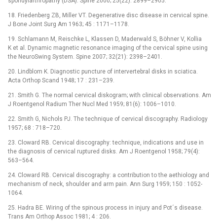
spondylarthropathy (DSA). Spine 2000; 25(22): 2899–2905.
18. Friedenberg ZB, Miller VT. Degenerative disc disease in cervical spine.
J Bone Joint Surg Am 1963; 45 : 1171–1178.
19. Schlamann M, Reischke L, Klassen D, Maderwald S, Böhner V, Kollia
K et al. Dynamic magnetic resonance imaging of the cervical spine using
the NeuroSwing System. Spine 2007; 32(21): 2398–2401.
20. Lindblom K. Diagnostic puncture of intervertebral disks in sciatica.
Acta Orthop Scand 1948; 17 : 231–239.
21. Smith G. The normal cervical diskogram; with clinical observations. Am
J Roentgenol Radium Ther Nucl Med 1959; 81(6): 1006–1010.
22. Smith G, Nichols PJ. The technique of cervical discography. Radiology
1957; 68 : 718–720.
23. Cloward RB. Cervical discography: technique, indications and use in
the diagnosis of cervical ruptured disks. Am J Roentgenol 1958; 79(4):
563–564.
24. Cloward RB. Cervical discography: a contribution to the aethiology and
mechanism of neck, shoulder and arm pain. Ann Surg 1959; 150 : 1052-
1064.
25. Hadra BE. Wiring of the spinous process in injury and Pot´s disease.
Trans Am Orthop Assoc 1981; 4 : 206.