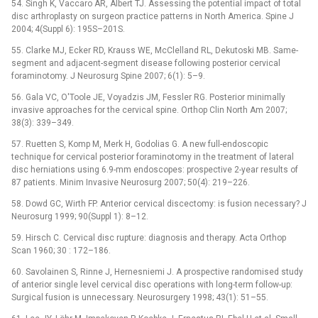
54. Singh K, Vaccaro AR, Albert TJ. Assessing the potential impact of total
disc arthroplasty on surgeon practice patterns in North America. Spine J
2004; 4(Suppl 6): 195S–201S.
55. Clarke MJ, Ecker RD, Krauss WE, McClelland RL, Dekutoski MB. Same-
segment and adjacent-segment disease following posterior cervical
foraminotomy. J Neurosurg Spine 2007; 6(1): 5–9.
56. Gala VC, O'Toole JE, Voyadzis JM, Fessler RG. Posterior minimally
invasive approaches for the cervical spine. Orthop Clin North Am 2007;
38(3): 339–349.
57. Ruetten S, Komp M, Merk H, Godolias G. A new full-endoscopic
technique for cervical posterior foraminotomy in the treatment of lateral
disc herniations using 6.9-mm endoscopes: prospective 2-year results of
87 patients. Minim Invasive Neurosurg 2007; 50(4): 219–226.
58. Dowd GC, Wirth FP. Anterior cervical discectomy: is fusion necessary? J
Neurosurg 1999; 90(Suppl 1): 8–12.
59. Hirsch C. Cervical disc rupture: diagnosis and therapy. Acta Orthop
Scan 1960; 30 : 172–186.
60. Savolainen S, Rinne J, Hernesniemi J. A prospective randomised study
of anterior single level cervical disc operations with long-term follow-up:
Surgical fusion is unnecessary. Neurosurgery 1998; 43(1): 51–55.