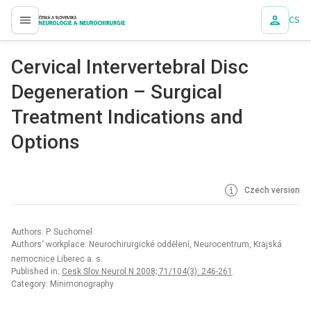
CS
proLékaře.cz
Cervical Intervertebral Disc
Degeneration – Surgical
Treatment Indications and
Options
Czech version
Authors: P. Suchomel
Authors‘ workplace: Neurochirurgické oddělení, Neurocentrum, Krajská
nemocnice Liberec a. s.
Published in:
Cesk Slov Neurol N 2008; 71/104(3): 246-261
Category: Minimonography