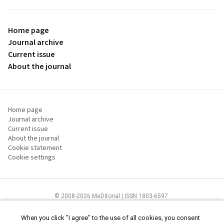
Home page
Journal archive
Current issue
About the journal
Home page
Journal archive
Current issue
About the journal
Cookie statement
Cookie settings
© 2008-2026 MeDitorial | ISSN 1803-6597
The content of this site is intended for health care professionals
Terms of
Use
and
cookies statement
.
When you click "I agree" to the use of all cookies, you consent