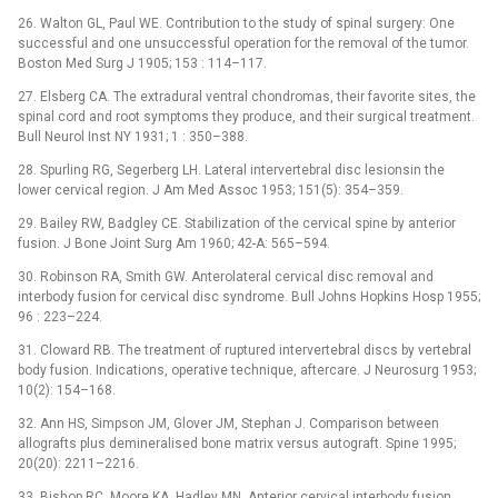
26. Walton GL, Paul WE. Contribution to the study of spinal surgery: One
successful and one unsuccessful operation for the removal of the tumor.
Boston Med Surg J 1905; 153 : 114–117.
27. Elsberg CA. The extradural ventral chondromas, their favorite sites, the
spinal cord and root symptoms they produce, and their surgical treatment.
Bull Neurol Inst NY 1931; 1 : 350–388.
28. Spurling RG, Segerberg LH. Lateral intervertebral disc lesionsin the
lower cervical region. J Am Med Assoc 1953; 151(5): 354–359.
29. Bailey RW, Badgley CE. Stabilization of the cervical spine by anterior
fusion. J Bone Joint Surg Am 1960; 42-A: 565–594.
30. Robinson RA, Smith GW. Anterolateral cervical disc removal and
interbody fusion for cervical disc syndrome. Bull Johns Hopkins Hosp 1955;
96 : 223–224.
31. Cloward RB. The treatment of ruptured intervertebral discs by vertebral
body fusion. Indications, operative technique, aftercare. J Neurosurg 1953;
10(2): 154–168.
32. Ann HS, Simpson JM, Glover JM, Stephan J. Comparison between
allografts plus demineralised bone matrix versus autograft. Spine 1995;
20(20): 2211–2216.
33. Bishop RC, Moore KA, Hadley MN. Anterior cervical interbody fusion