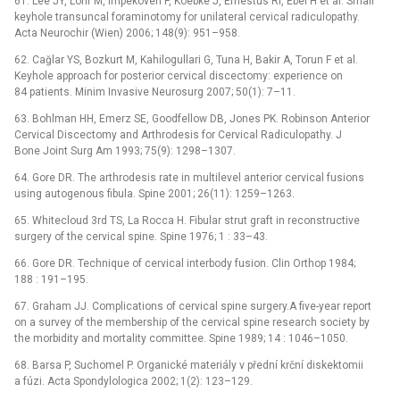
61. Lee JY, Löhr M, Impekoven P, Koebke J, Ernestus RI, Ebel H et al. Small
keyhole transuncal foraminotomy for unilateral cervical radiculopathy.
Acta Neurochir (Wien) 2006; 148(9): 951–958.
62. Cağlar YS, Bozkurt M, Kahilogullari G, Tuna H, Bakir A, Torun F et al.
Keyhole approach for posterior cervical discectomy: experience on
84 patients. Minim Invasive Neurosurg 2007; 50(1): 7–11.
63. Bohlman HH, Emerz SE, Goodfellow DB, Jones PK. Robinson Anterior
Cervical Discectomy and Arthrodesis for Cervical Radiculopathy. J
Bone Joint Surg Am 1993; 75(9): 1298–1307.
64. Gore DR. The arthrodesis rate in multilevel anterior cervical fusions
using autogenous fibula. Spine 2001; 26(11): 1259–1263.
65. Whitecloud 3rd TS, La Rocca H. Fibular strut graft in reconstructive
surgery of the cervical spine. Spine 1976; 1 : 33–43.
66. Gore DR. Technique of cervical interbody fusion. Clin Orthop 1984;
188 : 191–195.
67. Graham JJ. Complications of cervical spine surgery.A five-year report
on a survey of the membership of the cervical spine research society by
the morbidity and mortality committee. Spine 1989; 14 : 1046–1050.
68. Barsa P, Suchomel P. Organické materiály v přední krční diskektomii
a fúzi. Acta Spondylologica 2002; 1(2): 123–129.