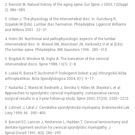
2. Benoist M. Natural history of the aging spine. Eur Spine J 2003; 12(Suppl
2): S86–S89.
3. Urban J. The physiology of the intervertebral disc. In: Gunzburg R,
Szpalski M (Eds). Lumbar disc herniation. Philadelphia: Lippincot Williams
and Wilkins 2001 : 22–31.
4. Holm SH. Nutritional and pathophysiologic aspects of the lumbar
intervertebral disc. In: Wiesel SW, Weinstein JN, Herkowitz H et al (Eds).
The lumbar spine. Philadelphia: WB Saunders 1996 : 285–310.
5. Bogduk N, Windsor M, Inglis A. The inervation of the cervical
intervertebral discs. Spine 1988; 13(1): 2–8.
6. Lukáš R, Barsa P, Suchomel P. Diskogenní bolest a její chirurgická léčba
arthroplastikou. Acta Spondylologica 2004; 3(1): 9–17.
7. Kadaňka Z, Mareš M, Bednařík J, Smrčka V, Krbec M, Stejskal L et al.
Approaches to spondylotic cervical myelopathy: conservative versus
surgical results in a 3-year follow-up study. Spine 2002; 27(20): 2205–2210.
8. Lohnert J, Látal J. Cervikálna spondylotická myelopatia. Bratislavské Lek
Listy 1999; 96 : 395–400.
9. Benzel EC, Lancon J, Kesterson L, Hadden T. Cervical laminectomy and
dentate ligament section for cervical spondylotic myelopathy. J
Spinal Disord 1991; 4(3): 286–295.