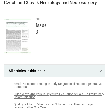
Czech and Slovak Neurology and Neurosurgery
2008
Issue
3
All articles in this issue
Smell Perception Testing in Early Diagnosis of Neurodegenerative
Dementia
Pulse Wave Analysis in Objective Evaluation of Pain – a Preliminary
Communication
Quality of Life in Patients after Subarachnoid Haemorrhage –
Follow-up after One Year