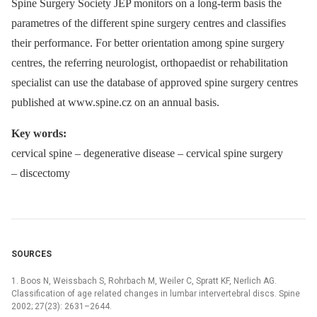
Spine Surgery Society JEP monitors on a long-term basis the
parametres of the different spine surgery centres and classifies
their performance. For better orientation among spine surgery
centres, the referring neurologist, orthopaedist or rehabilitation
specialist can use the database of approved spine surgery centres
published at www.spine.cz on an annual basis.
Key words:
cervical spine –⁠ degenerative disease –⁠ cervical spine surgery
–⁠ discectomy
SOURCES
1. Boos N, Weissbach S, Rohrbach M, Weiler C, Spratt KF, Nerlich AG.
Classification of age related changes in lumbar intervertebral discs. Spine
2002; 27(23): 2631–2644.