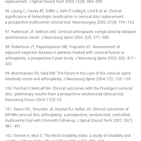
replacement. J Spinal Disord Tech 2003; 16(4): 384–389.
96. Leung C, Casey AT, Goffin J, Kehr P, Liebig K, Lind B et al. Clinical
significance of heterotopic ossification in cervical disc replacement:
a prospective multicenter clinical trial. Neurosurgery 2005; 57(4): 759–763.
97. Parkinson JF, Sekhon LHS. Cervical arthroplasty complicated by delayed
spontaneous vision. J Neurosurg Spine 2005; 2(3): 377–380.
98. Robertson JT, Papadopoulos SM, Traynelis VC. Assessment of
adjacent-segment disease in patients treated with cervical fusion or
arthroplasty: a prospective 2-year study. J Neurosurg Spine 2005; 3(6): 417–
423.
99. Mummaneni PV, Haid RW. The future in the care of the cervical spine:
interbody vision and arthroplasty. J Neurosurg Spine 2004; 1(2): 155–159.
100. Porchet F, Metcalf NH. Clinical outcomes with the Prestige II cervical
disc: preliminary results from a prospective randomized clinical trial.
Neurosurg Focus 2004; 17(3): E6.
101. Sasso RC, Smucker JD, Hacker RJ, Heller JG. Clinical outcomes of
BRYAN cervical disc arthroplasty: a prospective, randomized, controlled,
multicenter trial with 24-month follow-up. J Spinal Disord Tech 2007; 20(7):
481–491.
102. Vernon H, Mior S. The Neck Disability Index: a study of reliability and