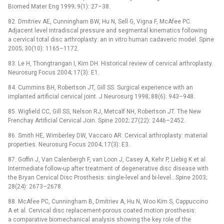
Biomed Mater Eng 1999; 9(1): 27–38.
82. Dmitriev AE, Cunningham BW, Hu N, Sell G, Vigna F, McAfee PC.
Adjacent level intradiscal pressure and segmental kinematics following
a cervical total disc arthroplasty: an in vitro human cadaveric model. Spine
2005; 30(10): 1165–1172.
83. Le H, Thongtrangan I, Kim DH. Historical review of cervical arthroplasty.
Neurosurg Focus 2004; 17(3): E1.
84. Cummins BH, Robertson JT, Gill SS. Surgical experience with an
implanted artificial cervical joint. J Neurosurg 1998; 88(6): 943–948.
85. Wigfield CC, Gill SS, Nelson RJ, Metcalf NH, Robertson JT. The New
Frenchay Artificial Cervical Join. Spine 2002; 27(22): 2446–2452.
86. Smith HE, Wimberley DW, Vaccaro AR. Cervical arthroplasty: material
properties. Neurosurg Focus 2004; 17(3): E3.
87. Goffin J, Van Calenbergh F, van Loon J, Casey A, Kehr P, Liebig K et al.
Intermediate follow-up after treatment of degenerative disc disease with
the Bryan Cervical Disc Prosthesis: single-level and bi-level.. Spine 2003;
28(24): 2673–2678.
88. McAfee PC, Cunningham B, Dmitriev A, Hu N, Woo Kim S, Cappuccino
A et al. Cervical disc replacement-porous coated motion prosthesis:
a comparative biomechanical analysis showing the key role of the