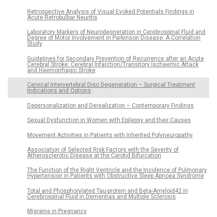
Retrospective Analysis of Visual Evoked Potentials Findings in
Acute Retrobulbar Neuritis
Laboratory Markers of Neurodegneration in Cerebrospinal Fluid and
Degree of Motor Involvement in Parkinson Disease: A Correlation
Study
Guidelines for Secondary Prevention of Recurrence after an Acute
Cerebral Stroke: Cerebral Infarction/Transitory Ischaemic Attack
and Haemorrhagic Stroke
Cervical Intervertebral Disc Degeneration – Surgical Treatment
Indications and Options
Depersonalization and Derealization – Contemporary Findings
Sexual Dysfunction in Women with Epilepsy and their Causes
Movement Activities in Patients with Inherited Polyneuropathy
Association of Selected Risk Factors with the Severity of
Atherosclerotic Disease at the Carotid Bifurcation
The Function of the Right Ventricle and the Incidence of Pulmonary
Hypertension in Patients with Obstructive Sleep Apnoea Syndrome
Total and Phosphorylated Tau-protein and Beta-Amyloid42 in
Cerebrospinal Fluid in Dementias and Multiple Sclerosis
Migraine in Pregnancy