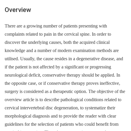
Overview
There are a growing number of patients presenting with
complaints related to pain in the cervical spine. In order to
discover the underlying causes, both the acquired clinical
knowledge and a number of modern examination methods are
utilised. Usually, the cause resides in a degenerative disease, and
if the patient is not affected by a significant or progressing
neurological deficit, conservative therapy should be applied. In
the opposite case, or if conservative therapy proves ineffective,
surgery is considered as a therapeutic option. The objective of the
overview article is to describe pathological conditions related to
cervical intervertebral disc degeneration, to systematize their
morphological diagnosis and to provide the reader with clear
guidelines for the selection of patients who could benefit from