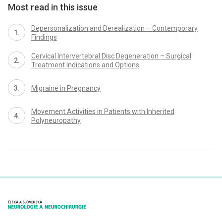
Most read in this issue
Depersonalization and Derealization – Contemporary
Findings
Cervical Intervertebral Disc Degeneration – Surgical
Treatment Indications and Options
Migraine in Pregnancy
Movement Activities in Patients with Inherited
Polyneuropathy
proLékaře.cz