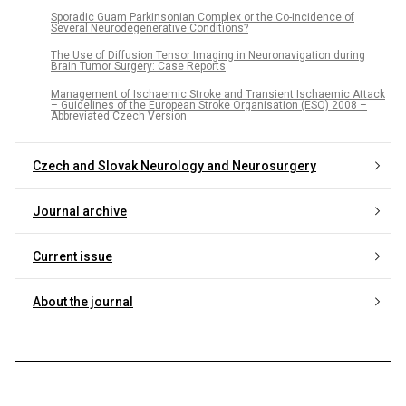
Sporadic Guam Parkinsonian Complex or the Co-incidence of
Several Neurodegenerative Conditions?
The Use of Diffusion Tensor Imaging in Neuronavigation during
Brain Tumor Surgery: Case Reports
Management of Ischaemic Stroke and Transient Ischaemic Attack
– Guidelines of the European Stroke Organisation (ESO) 2008 –
Abbreviated Czech Version
Czech and Slovak Neurology and Neurosurgery
Journal archive
Current issue
About the journal