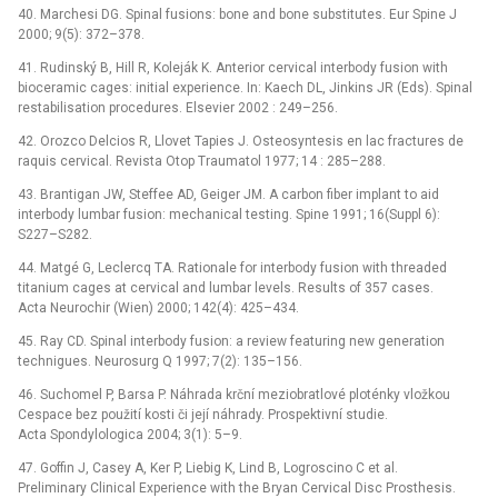
40. Marchesi DG. Spinal fusions: bone and bone substitutes. Eur Spine J
2000; 9(5): 372–378.
41. Rudinský B, Hill R, Koleják K. Anterior cervical interbody fusion with
bioceramic cages: initial experience. In: Kaech DL, Jinkins JR (Eds). Spinal
restabilisation procedures. Elsevier 2002 : 249–256.
42. Orozco Delcios R, Llovet Tapies J. Osteosyntesis en lac fractures de
raquis cervical. Revista Otop Traumatol 1977; 14 : 285–288.
43. Brantigan JW, Steffee AD, Geiger JM. A carbon fiber implant to aid
interbody lumbar fusion: mechanical testing. Spine 1991; 16(Suppl 6):
S227–S282.
44. Matgé G, Leclercq TA. Rationale for interbody fusion with threaded
titanium cages at cervical and lumbar levels. Results of 357 cases.
Acta Neurochir (Wien) 2000; 142(4): 425–434.
45. Ray CD. Spinal interbody fusion: a review featuring new generation
technigues. Neurosurg Q 1997; 7(2): 135–156.
46. Suchomel P, Barsa P. Náhrada krční meziobratlové ploténky vložkou
Cespace bez použití kosti či její náhrady. Prospektivní studie.
Acta Spondylologica 2004; 3(1): 5–9.
47. Goffin J, Casey A, Ker P, Liebig K, Lind B, Logroscino C et al.
Preliminary Clinical Experience with the Bryan Cervical Disc Prosthesis.