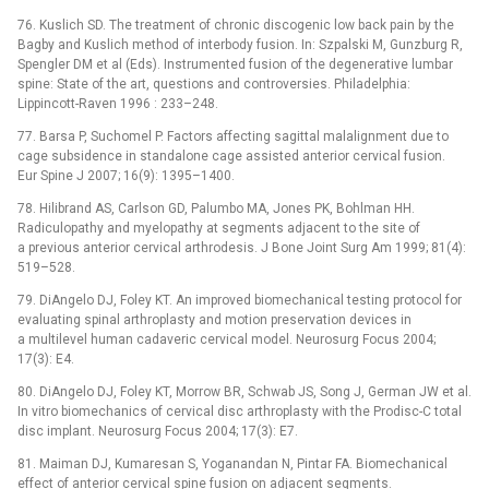
76. Kuslich SD. The treatment of chronic discogenic low back pain by the
Bagby and Kuslich method of interbody fusion. In: Szpalski M, Gunzburg R,
Spengler DM et al (Eds). Instrumented fusion of the degenerative lumbar
spine: State of the art, questions and controversies. Philadelphia:
Lippincott-Raven 1996 : 233–248.
77. Barsa P, Suchomel P. Factors affecting sagittal malalignment due to
cage subsidence in standalone cage assisted anterior cervical fusion.
Eur Spine J 2007; 16(9): 1395–1400.
78. Hilibrand AS, Carlson GD, Palumbo MA, Jones PK, Bohlman HH.
Radiculopathy and myelopathy at segments adjacent to the site of
a previous anterior cervical arthrodesis. J Bone Joint Surg Am 1999; 81(4):
519–528.
79. DiAngelo DJ, Foley KT. An improved biomechanical testing protocol for
evaluating spinal arthroplasty and motion preservation devices in
a multilevel human cadaveric cervical model. Neurosurg Focus 2004;
17(3): E4.
80. DiAngelo DJ, Foley KT, Morrow BR, Schwab JS, Song J, German JW et al.
In vitro biomechanics of cervical disc arthroplasty with the Prodisc-C total
disc implant. Neurosurg Focus 2004; 17(3): E7.
81. Maiman DJ, Kumaresan S, Yoganandan N, Pintar FA. Biomechanical
effect of anterior cervical spine fusion on adjacent segments.