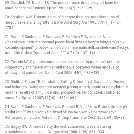
69. Zdeblick TA, Ducker TB. The use of freeze-dried allograft bone for
anterior cervical fusions. Spine 1991; 16(7): 726–729.
70. Tomford WW. Transmission of disease through transplantation of
musculoskeletal allografts. J Bone Joint Surg Am 1995; 77(11): 1742–
1754.
71. Barsa P, Suchomel P, Buchvald P, Kolářová E, Svobodník A. Je
víceetážová instrumentovaná přední krční fúze rizikovým faktorem vzniku
kostního spojení? (prospektivní studie s minimální délkou sledování 3 roky).
Acta Chir Orthop Traumatol Cech 2004; 71(3): 137–141.
72. Epstein NE. Dynamic anterior cervical plates for multilevel anterior
corpectomy and fusion with simultaneous posterior wiring and fusion:
efficacy and outcomes. Spinal Cord 2006; 44(7): 432–439.
73. Stulik J, Pitzen TR, Chrobok J, Ruffing S, Drumm J, Sova L et al. Fusion
and failure following anterior cervical plating with dynamic or rigid plates: 6-
months results of a multi-centric, prospective, randomized, controlled
study. Eur Spine J 2007; 16(10): 1689–1694.
74. Barsa P, Suchomel P, Buchvald P, Lukáš R, Vaníčková E. Jsou šrouby při
přední krční fúzi s bikortikální fixací skutečně bikortikálně zavedeny?
Retrospektivní studie. Acta Chir Orthop Traumatol Cech 2002; 69 : 35–38.
75. Bagby GW. Arthrodesis by the distraction-compression using
a stainless steel implant. Orthopedics 1988; 11(9): 931–934.