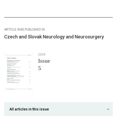
ARTICLE WAS PUBLISHED IN
Czech and Slovak Neurology and Neurosurgery
2009
Issue
5
All articles in this issue