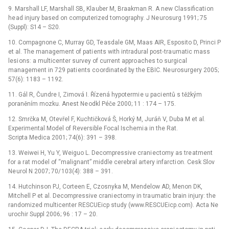
9. Marshall LF, Marshall SB, Kla uber M, Braakman R. A new Classificati on
he ad injury based on computerized tomography. J Ne urosurg 1991; 75
(Suppl): S14 –⁠ S20.
10. Compagnone C, Murray GD, Te asdale GM, Maas AIR, Esposito D, Princi P
et al. The management of pati ents with intradural post‑tra umatic mass
lesi ons: a multicenter survey of current appro aches to surgical
management in 729 pati ents co ordinated by the EBIC. Ne urosurgery 2005;
57(6): 1183 –⁠ 1192.
11. Gál R, Čundre I, Zimová I. Řízená hypotermi e u paci entů s těžkým
poraněním mozku. Anest Ne odkl Péče 2000; 11 : 174 –⁠ 175.
12. Smrčka M, Otevřel F, Kuchtičková Š, Horký M, Juráň V, Duba M et al.
Experimental Model of Reversible Focal Ischemi a in the Rat.
Scripta Medica 2001; 74(6): 391 –⁠ 398.
13. Weiwei H, Yu Y, Weiguo L. Decompressive cra­ni ectomy as tre atment
for a rat model of “malignant” middle cerebral artery infarcti on. Cesk Slov
Ne urol N 2007; 70/ 103(4): 388 –⁠ 391.
14. Hutchinson PJ, Corteen E, Czosnyka M, Mendelow AD, Menon DK,
Mitchell P et al. Decompressive crani ectomy in tra umatic brain injury: the
randomized multicenter RESCUEicp study (www.RESCUEicp.com). Acta Ne
urochir Suppl 2006; 96 : 17 –⁠ 20.