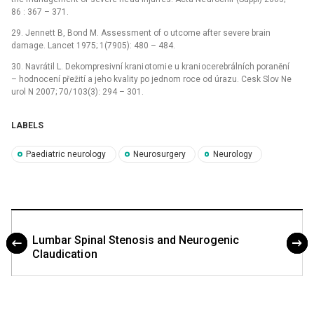
86 : 367 –⁠ 371.
29. Jennett B, Bond M. Assessment of o utcome after severe brain
damage. Lancet 1975; 1(7905): 480 –⁠ 484.
30. Navrátil L. Dekompresivní krani otomi e u krani ocerebrálních poranění
–⁠ hodnocení přežití a jeho kvality po jednom roce od úrazu. Cesk Slov Ne
urol N 2007; 70/ 103(3): 294 –⁠ 301.
LABELS
Paediatric neurology
Neurosurgery
Neurology
Lumbar Spinal Stenosis and Neurogenic
Claudicati on