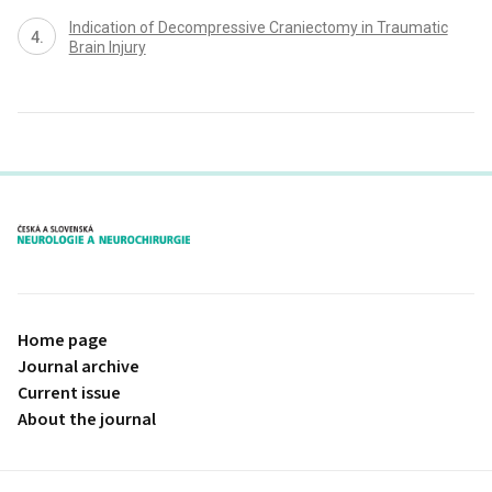
Indication of Decompressive Craniectomy in Traumatic
Brain Injury
proLékaře.cz
Home page
Journal archive
Current issue
About the journal