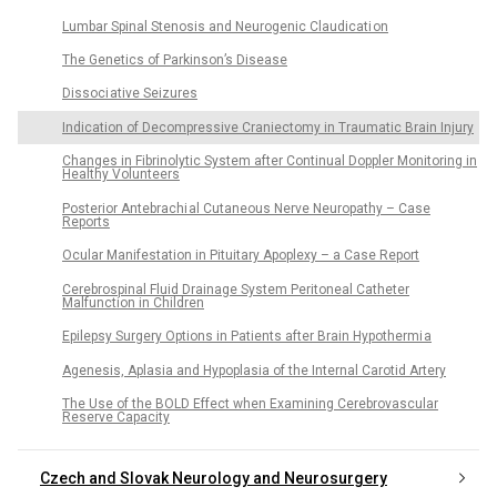
Lumbar Spinal Stenosis and Neurogenic Claudicati on
The Genetics of Parkinson’s Disease
Dissoci ative Seizures
Indication of Decompressive Craniectomy in Traumatic Brain Injury
Changes in Fibrinolytic System after Continual Doppler Monitoring in
Healthy Volunteers
Posterior Antebrachi al Cutaneous Nerve Neuropathy – Case
Reports
Ocular Manifestation in Pituitary Apoplexy – a Case Report
Cerebrospinal Fluid Drainage System Peritoneal Catheter
Malfunction in Children
Epilepsy Surgery Options in Patients after Brain Hypothermi a
Agenesis, Aplasia and Hypoplasia of the Internal Carotid Artery
The Use of the BOLD Effect when Examining Cerebrovascular
Reserve Capacity
Czech and Slovak Neurology and Neurosurgery