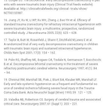
15. Co oper DJ. The DECRA tri al: e arly decompressive crani ectomy in pati
ents with severe tra umatic brain injury (Clinical Tri al Feeds website).
Available at: http:/ / clinicaltri alsfeeds.org/ clinical -⁠ tri als/ show/
NCT00155987.
16. Ji ang JY, Xu W, Li WP, Xu WH, Zhang J, Bao YH et al. Efficacy of
standard tra uma crani ectomy for refractory intracrani al hypertensi on with
severe tra umatic brain injury: a multicentre, prospective, randomized
controlled study. J Ne urotra uma 2005; 22(6): 623 –⁠ 628.
17. Taylor A, Butt W, Rosenfeld J, Shann F, Ditchfi eld M,Lewis E et al.
A randomized tri al of very e arly decompressive crani ectomy in children
with tra umatic brain injury and sustained intracrani al hypertensi on.
Childs Nerv Syst 2001; 17(3): 154 –⁠ 162.
18. Polin RS, Shaffrey ME, Bogaev CA, Tisdale N, Germanson T, Bocchicchi
B et al. Decompressive bifrontal crani ectomy in the tre atment of severe
refractory posttra umatic cerebral edema. Ne urosurgery 1997; 41(1): 84
–⁠ 94.
19. Chesnut RM, Marshall SB, Pi ek J, Blunt BA, Kla uber MR, Marshall LF.
Early and late systemic hypotensi on as a frequent and fundamental so
urce of cerebral ischemi a following severe he ad injury in the Tra uma
Coma Data Bank. Acta Ne urochir Suppl (Wi en) 1993; 59 : 121 –⁠ 125.
20. Valadka AB, Robertson CS. Surgery of cerebral tra uma and associ ated
critical care. Ne urosurgery 2007; 61 (Suppl 1): 203 –⁠ 221.