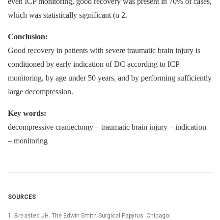
even ICP monitoring, good recovery was present in 70% of cases,
which was statistically significant (α 2.
Conclusion:
Good recovery in patients with severe traumatic brain injury is
conditioned by early indication of DC according to ICP
monitoring, by age under 50 years, and by performing sufficiently
large decompression.
Key words:
decompressive craniectomy –⁠ traumatic brain injury –⁠ indicati on
–⁠ monitoring
SOURCES
1. Bre asted JH. The Edwin Smith Surgical Papyrus. Chicago: