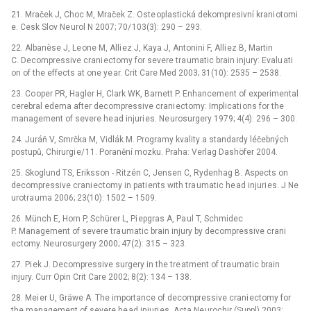
21. Mraček J, Choc M, Mraček Z. Oste oplastická dekompresivní krani otomi
e. Cesk Slov Ne urol N 2007; 70/ 103(3): 290 –⁠ 293.
22. Albanèse J, Le one M, Alli ez J, Kaya J, Antonini F, Alli ez B, Martin
C. Decompressive crani ectomy for severe tra umatic brain injury: Evalu ati
on of the effects at one ye ar. Crit Care Med 2003; 31(10): 2535 –⁠ 2538.
23. Co oper PR, Hagler H, Clark WK, Barnett P. Enhancement of experimental
cerebral edema after decompressive crani ectomy: Implicati ons for the
management of severe he ad injuri es. Ne urosurgery 1979; 4(4): 296 –⁠ 300.
24. Juráň V, Smrčka M, Vidlák M. Programy kvality a standardy léčebných
postupů, Chirurgi e/ 11. Poranění mozku. Praha: Verlag Dashöfer 2004.
25. Skoglund TS, Eriksson -⁠ Ritzén C, Jensen C, Rydenhag B. Aspects on
decompressive crani ectomy in pati ents with tra umatic he ad injuri es. J Ne
urotra uma 2006; 23(10): 1502 –⁠ 1509.
26. Münch E, Horn P, Schürer L, Pi epgras A, Pa ul T, Schmidec
P. Management of severe tra umatic brain injury by decompressive crani
ectomy. Ne urosurgery 2000; 47(2): 315 –⁠ 323.
27. Pi ek J. Decompressive surgery in the tre atment of tra umatic brain
injury. Curr Opin Crit Care 2002; 8(2): 134 –⁠ 138.
28. Mei er U, Gräwe A. The importance of decompressive crani ectomy for
the management of severe he ad injuri es. Acta Ne urochir (Suppl) 2003;