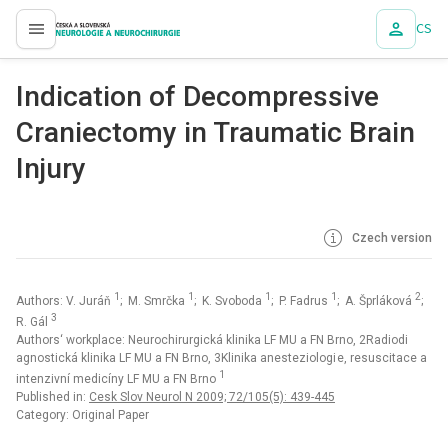
CS
proLékaře.cz
Indication of Decompressive
Craniectomy in Traumatic Brain
Injury
Czech version
1
1
1
1
2
Authors: V. Juráň
; M. Smrčka
; K. Svoboda
; P. Fadrus
; A. Šprláková
;
3
R. Gál
Authors‘ workplace: Neurochirurgická klinika LF MU a FN Brno, 2Radiodi
agnostická klinika LF MU a FN Brno, 3Klinika anesteziologi e, resuscitace a
1
intenzivní medicíny LF MU a FN Brno
Published in:
Cesk Slov Neurol N 2009; 72/105(5): 439-445
Category: Original Paper