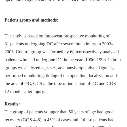
Patient group and methods:
The study is based on three-year prospective monitoring of
81 patients undergoing DC after severe brain injury in 2003–
2005. Control group was formed by 68 retrospectively analyzed
patients who had undergone DC in the years 1996–1998. In both
groups we analyzed age, sex, anamnesis, operative diagnosis,
performed monitoring, timing of the operation, localization and
the area of DC, GCS at the time of indication of DC and GOS
12 months after injury.
Results:
The group of patients younger than 50 years of age had good
recovery (GOS 4–5) in 45% of cases and if these patients had