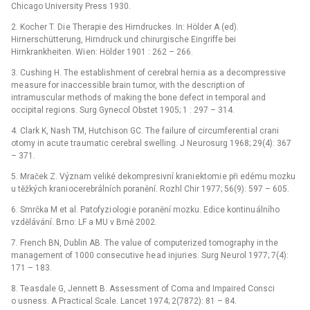
Chicago University Press 1930.
2. Kocher T. Di e Therapi e des Hirndruckes. In: Hölder A (ed).
Hirnerschütterung, Hirndruck und chirurgische Eingriffe bei
Hirnkrankheiten. Wi en: Hölder 1901 : 262 –⁠ 266.
3. Cushing H. The establishment of cerebral herni a as a decompressive
me asure for inaccessible brain tumor, with the descripti on of
intramuscular methods of making the bone defect in temporal and
occipital regi ons. Surg Gynecol Obstet 1905; 1 : 297 –⁠ 314.
4. Clark K, Nash TM, Hutchison GC. The failure of circumferenti al crani
otomy in acute tra umatic cerebral swelling. J Ne urosurg 1968; 29(4): 367
–⁠ 371.
5. Mraček Z. Význam veliké dekompresivní krani ektomi e při edému mozku
u těžkých krani ocerebrálních poranění. Rozhl Chir 1977; 56(9): 597 –⁠ 605.
6. Smrčka M et al. Patofyzi ologi e poranění mozku. Edice kontinu álního
vzdělávání. Brno: LF a MU v Brně 2002.
7. French BN, Dublin AB. The value of computerized tomography in the
management of 1000 consecutive he ad injuri es. Surg Ne urol 1977; 7(4):
171 –⁠ 183.
8. Te asdale G, Jennett B. Assessment of Coma and Impaired Consci
o usness. A Practical Scale. Lancet 1974; 2(7872): 81 –⁠ 84.