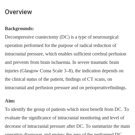
Overview
Backgrounds:
Decompressive craniectomy (DC) is a type of neurosurgical
operation performed for the purpose of radical reduction of
intracranial pressure, which enables sufficient cerebral perfusion
and prevents from brain ischaemia. In severe traumatic brain
injuries (Glasgow Coma Scale 3–8), the indication depends on
the clinical status of the patient, findings of CT scans, on
intracranial and perfusion pressure and on perioperativefindings.
Aim:
To identify the group of patients which most benefit from DC. To
evaluate the significance of intracranial monitoring and level of
decrease of intracranial pressure after DC. To summarize the main
operation diagnoses and review the area of the performed DC.