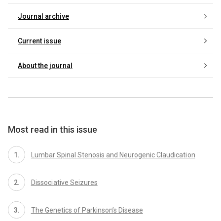
Journal archive
Current issue
About the journal
Most read in this issue
Lumbar Spinal Stenosis and Neurogenic Claudicati on
Dissoci ative Seizures
The Genetics of Parkinson’s Disease