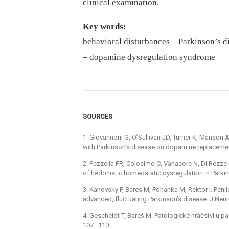
clinical examination.
Key words:
behavioral disturbances –⁠ Parkinson’s d
–⁠ dopamine dysregulation syndrome
SOURCES
1. Giovannoni G, O’Sullivan JD, Turner K, Manson 
with Parkinson’s disease on dopamine replacement
2. Pezzella FR, Colosimo C, Vanacore N, Di Rezze S
of hedonistic homeostatic dysregulation in Parki
3. Kanovsky P, Bares M, Pohanka M, Rektor I. Peni
advanced, fluctuating Parkinson’s disease. J Neur
4. Gescheidt T, Bareš M. Patologické hráčství u ­p
107–110.