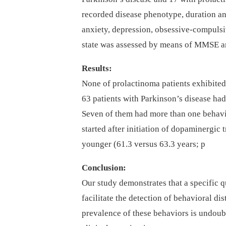
recorded disease phenotype, duration an
anxiety, depression, obsessive-compulsi
state was assessed by means of MMSE 
Results:
None of prolactinoma patients exhibite
63 patients with Parkinson’s disease had
Seven of them had more than one behavio
started after initiation of dopaminergic
younger (61.3 versus 63.3 years; p
Conclusion:
Our study demonstrates that a specific q
facilitate the detection of behavioral di
prevalence of these behaviors is undoub