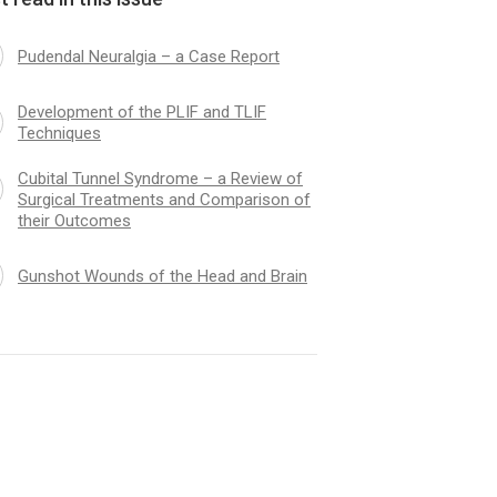
Pudendal Neuralgia – a Case Report
Development of the PLIF and TLIF
Techniques
Cubital Tunnel Syndrome – a Review of
Surgical Treatments and Comparison of
their Outcomes
Gunshot Wounds of the Head and Brain