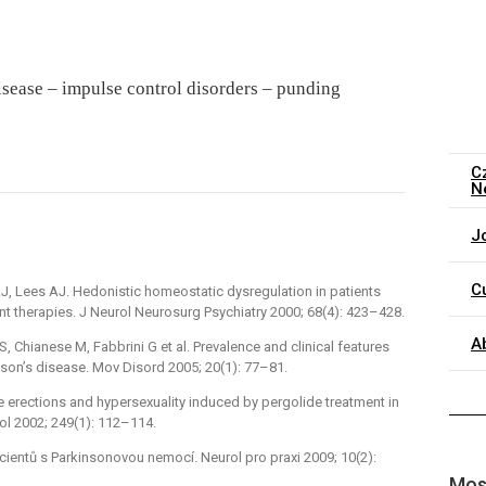
isease –⁠ impulse control disorders –⁠ punding
C
N
J
C
AJ, Lees AJ. Hedonistic homeostatic dysregulation in patients
 therapies. J Neurol Neurosurg Psychiatry 2000; 68(4): 423–428.
A
, Chianese M, Fabbrini G et al. Prevalence and clinical features
nson’s disease. Mov Disord 2005; 20(1): 77–81.
le erections and hypersexuality induced by pergolide treatment in
ol 2002; 249(1): 112–114.
acientů s Parkinsonovou nemocí. Neurol pro praxi 2009; 10(2):
Most