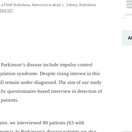
a FNsP Bratislava, Nemocnica akad. ­L. ­Dérera, Bratislava
 534-537
Al
 Parkinson’s disease include impulse control
lation syndrome. Despite rising interest in this
till remain under-diagnosed. The aim of our study
ific questionnaire-based interview in detection of
patients.
ire, we interviewed 80 patients (63 with
noma). In Parkinson’s disease patients we also