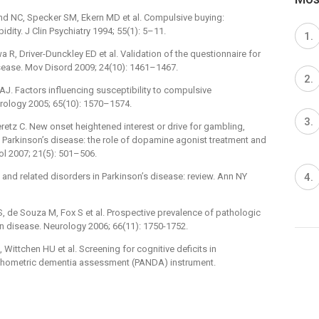
d NC, Specker SM, Ekern MD et al. Compulsive buying:
dity. J Clin Psychiatry 1994; 55(1): 5–11.
R, Driver-Dunckley ED et al. Validation of the questionnaire for
sease. Mov Disord 2009; 24(10): ­1461–1467.
AJ. Factors influencing susceptibility to compulsive
rology 2005; 65(10): 1570–1574.
eretz C. New onset heightened interest or drive for gambling,
th Parkinson’s disease: the role of dopamine agonist treatment and
 2007; 21(5): ­501–506.
 and related disorders in Parkinson’s disease: review. Ann NY
, de Souza M, Fox S et al. Prospective prevalence of pathologic
n disease. Neurology 2006; 66(11): 1750-1752.
, Wittchen HU et al. Screening for cognitive deficits in
ychometric dementia assessment (PANDA) instrument.