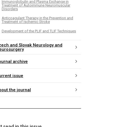
Immunoglobulin and Plasma Exchange in
Treatment of Autoimmune Neuromuscular
Disorders
Anticoagulant Therapy in the Prevention and
Treatment of Ischemic Stroke
Development of the PLIF and TLIF Techniques
zech and Slovak Neurology and
eurosurgery
ournal archive
urrent issue
bout the journal
 read in this issue