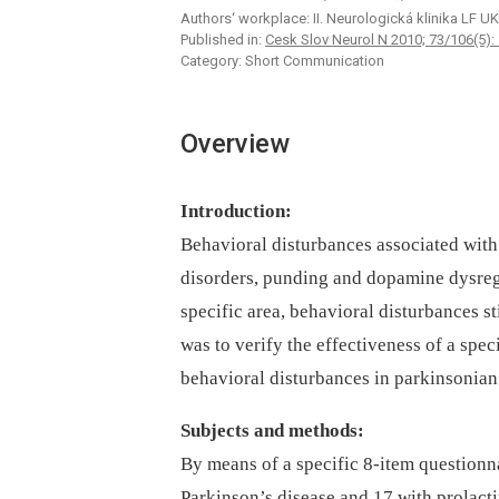
Authors‘ workplace: II. Neurologická klinika LF UK 
Published in:
Cesk Slov Neurol N 2010; 73/106(5):
Category: Short Communication
Overview
Introduction:
Behavioral disturbances associated with
disorders, punding and dopamine dysregu
specific area, behavioral disturbances s
was to verify the effectiveness of a spec
behavioral disturbances in parkinsonian 
Subjects and methods:
By means of a specific 8-item questionna
Parkinson’s disease and 17 with prolacti