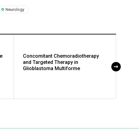
Neurology
se
Concomitant Chemoradiotherapy
Cubit
and Targeted Therapy in
of Su
Glioblastoma Multiforme
Compa