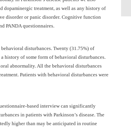
d dopaminergic treatment, as well as any history of
ve disorder or panic disorder. Cognitive function
and PANDA questionnaires.
d behavioral disturbances. Twenty (31.75%) of
 a history of some form of behavioral disturbances.
ral abnormality. All the behavioral disturbances
 treatment. Patients with behavioral disturbances were
uestionnaire-based interview can significantly
sturbances in patients with Parkinson’s disease. The
tedly higher than may be anticipated in routine