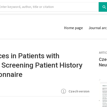
Home page
Journal arc
ARTI
es in Patients with
Cze
 Screening Patient History
Neu
onnaire
Czech version