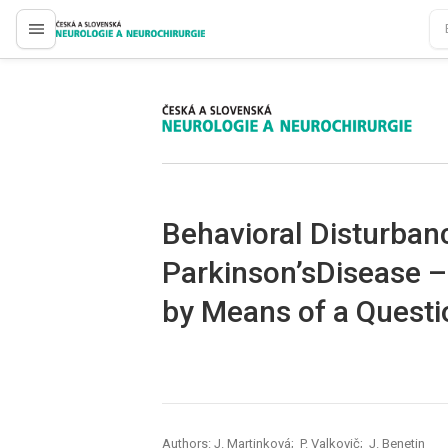
proLékaře.cz
proLékaře.cz
Behavioral Disturbanc
Parkinson’sDisease –
by Means of a Questi
Authors: J. Martinková; P. Valkovič; J. Benetin