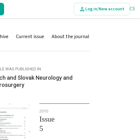
CS
Log in/New account
hive
Current issue
About the journal
CLE WAS PUBLISHED IN
ch and Slovak Neurology and
rosurgery
2010
Issue
5