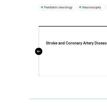
Paediatric neurology
Neurosurgery
e PLIF and TLIF
Stroke and Coronary Artery Disea