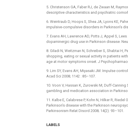
5. Christenson GA, Faber RJ, de Zwaan M, Raymon
descriptive characteristics and psychiatric comorbi
6. Weintraub D, Hoops S, Shea JA, Lyons KE, Pahwa 
impulsive-compulsive disorders in Parkinson’s di
7. Evans AH, Lawrence AD, Potts J, Appel S, Lees 
dopaminergic drug use in Parkinson disease. Neu
8. Giladi N, Weitzman N, Schreiber S, Shabtai H, P
shopping, eating or sexual activity in patients wi
age at motor symptoms onset. J Psychopharmacol
9. Lim SY, Evans AH, Miyasaki JM. Impulse control
Acad Sci 2008; 1142 : 85–107.
10. Voon V, Hassan K, Zurowski M, Duff-Canning S
gambling and medication association in Parkinso
11. Kalbe E, Calabrese P, Kohn N, Hilker R, Riedel O
Parkinson’s disease with the Parkinson neurops
Parkinsonism Relat Disord 2008; 14(2): 93–101.
LABELS