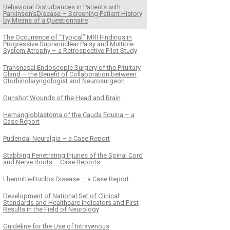
Behavioral Disturbances in Patients with
Parkinson’sDisease – Screening Patient History
by Means of a Questionnaire
The Occurrence of “Typical” MRI Findings in
Progressive Supra­­nuclear Palsy and Multiple
System Atrophy – a Retrospective Pilot Study
Transnasal Endoscopic Surgery of the Pituitary
Gland – the Benefit of Collaboration between
Otorhinolaryngologist and Neurosurgeon
Gunshot Wounds of the Head and Brain
Hemangioblastoma of the Cauda Equina – a
Case Report
Pudendal Neuralgia – a Case Report
Stabbing Penetrating Injuries of the Spinal Cord
and Nerve Roots – Case Reports
Lhermitte-Duclos Disease – a Case Report
Development of National Set of Clinical
Standards and Healthcare Indicators and First
Results in the Field of Neurology
Guideline for the Use of Intravenous