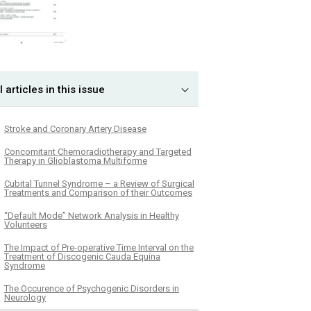
l articles in this issue
Stroke and Coronary Artery Disease
Concomitant Chemoradiotherapy and Targeted
Therapy in Glioblastoma Multiforme
Cubital Tunnel Syndrome – a Review of Surgical
Treatments and Comparison of their Outcomes
“Default Mode” Network Analysis in Healthy
Volunteers
The Impact of Pre-operative Time Interval on the
Treatment of Discogenic Cauda Equina
Syndrome
The Occurence of Psychogenic Disorders in
Neurology