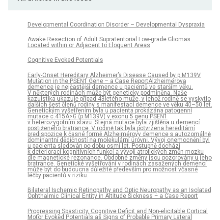
Developmental Coordination Disorder – Developmental Dyspraxia
Awake Resection of Adult Supratentorial Low-grade Gliomas
Located within or Adjacent to Eloquent Areas
Cognitive Evoked Potentials
Early-Onset Hereditary Alzheimer’s Disease Caused by p.M139V
Mutation in the PSEN1 Gene – a Case ReportAlzheimerova
demence je nejčastější demence u pacientů ve starším věku.
V některých rodinách může být geneticky podmíněna. Naše
kazuistika ukazuje případ 43letého muže, v jehož rodině se vyskytlo
dalších šest členů rodiny s manifestací demence ve věku 40–50 let.
Genetickým vyšetřením byla u pacienta prokázána patogenní
mutace c.415A>G (p.M139V) v exonu 5 genu PSEN1
v heterozygotním stavu. Stejná mutace byla zjištěna u demencí
postiženého bratrance. V rodině tak byla potvrzena hereditární
predispozice k časné formě Alzheimerovy demence s autozomálně
dominantní dědičností na molekulární úrovni. Vývoj onemocnění byl
u pacienta sledován po dobu osmi let. Postupně dochází
k deterioraci kognitivních funkcí a vývoji atrofických změn mozku
dle magnetické rezonance. Obdobné změny jsou pozorovány u jeho
bratrance. Genetické vyšetřování v rodinách zasažených demencí
může být do budoucna důležité především pro možnost včasné
léčby pacientů v riziku.
Bilateral Ischemic Retinopathy and Optic Neuropathy as an Isolated
Ophthalmic Clinical Entity in Altitude Sickness – a Case Report
Progressing Spasticity, Cognitive Deficit and Non-elicitable Cortical
Motor Evoked Potentials as Signs of Probable Primary Lateral