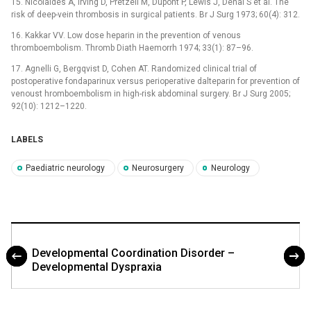
15. Nicolaides A, Irving D, Pretzell M, Dupont P, Lewis J, Denai S et al. The
risk of deep-vein thrombosis in surgical patients. Br J Surg 1973; 60(4): 312.
16. Kakkar VV. Low dose heparin in the prevention of venous
thromboembolism. Thromb Diath Haemorrh 1974; 33(1): 87–96.
17. Agnelli G, Bergqvist D, Cohen AT. Randomized clinical trial of
postoperative fondaparinux versus perioperative dalteparin for prevention of
venoust hromboembolism in high-risk abdominal surgery. Br J Surg 2005;
92(10): 1212–1220.
LABELS
Paediatric neurology
Neurosurgery
Neurology
Developmental Coordination Disorder –
Developmental Dyspraxia