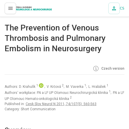
CS
proLékaře.cz
The Prevention of Venous
Thrombosis and Pulmonary
Embolism in Neurosurgery
Czech version
1
2
1
1
Authors: D. Krahulík
; V. Krčová
; M. Vaverka
; L. Hrabálek
1
Authors‘ workplace: FN a LF UP Olomouc Neurochirurgická klinika
; FN a LF
2
UP Olomouc Hemato-onkologická klinika
Published in:
Cesk Slov Neurol N 2011; 74/107(5): 560-563
Category: Short Communication