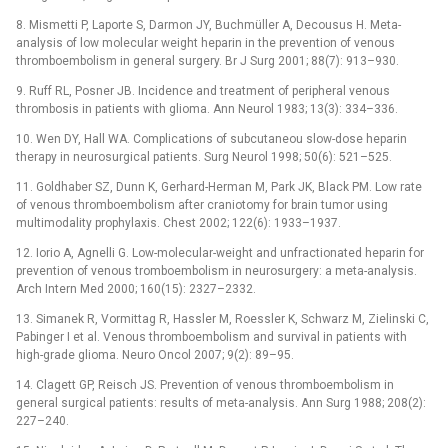
8. Mismetti P, Laporte S, Darmon JY, Buchmüller A, Decousus H. Meta-
analysis of low molecular weight heparin in the prevention of venous
thrombo­embolism in general surgery. Br J Surg 2001; 88(7): 913–930.
9. Ruff RL, Posner JB. Incidence and treatment of peripheral venous
thrombosis in patients with glioma. Ann Neurol 1983; 13(3): 334–336.
10. Wen DY, Hall WA. Complications of subcutaneou slow-dose heparin
therapy in neurosurgical patients. Surg Neurol 1998; 50(6): 521–525.
11. Goldhaber SZ, Dunn K, Gerhard-Herman M, Park JK, Black PM. Low rate
of venous thromboembolism after craniotomy for brain tumor using
multimodality prophylaxis. Chest 2002; 122(6): 1933–1937.
12. Iorio A, Agnelli G. Low-molecular-weight and unfractionated heparin for
prevention of venous tromboembolism in neurosurgery: a meta-analysis.
Arch Intern Med 2000; 160(15): 2327–2332.
13. Simanek R, Vormittag R, Hassler M, Roessler K, Schwarz M, Zielinski C,
Pabinger I et al. Venous thromboembolism and survival in patients with
high-grade glioma. Neuro Oncol 2007; 9(2): 89–95.
14. Clagett GP, Reisch JS. Prevention of venous thromboembolism in
general surgical patients: results of meta-analysis. Ann Surg 1988; 208(2):
227–240.