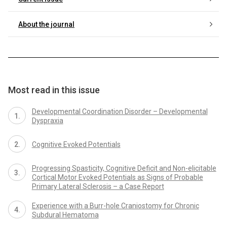
About the journal
Most read in this issue
Developmental Coordination Disorder – Developmental
Dyspraxia
Cognitive Evoked Potentials
Progressing Spasticity, Cognitive Deficit and Non-elicitable
Cortical Motor Evoked Potentials as Signs of Probable
Primary Lateral Sclerosis – a Case Report
Experience with a Burr-hole Craniostomy for Chronic
Subdural Hematoma