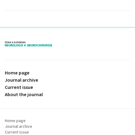
proLékaře.cz
Home page
Journal archive
Current issue
About the journal
Home page
Journal archive
Current issue