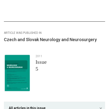
ARTICLE WAS PUBLISHED IN
Czech and Slovak Neurology and Neurosurgery
2011
Issue
5
All articles in this issue