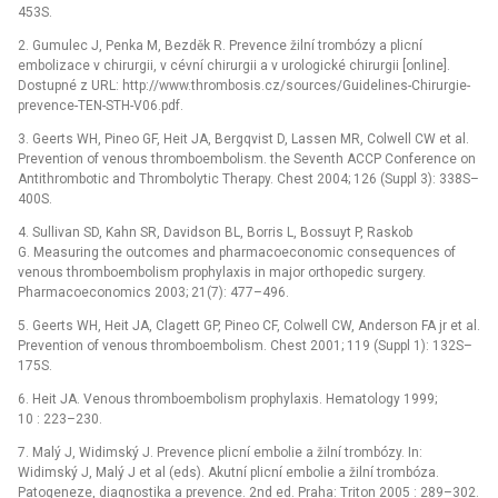
453S.
2. Gumulec J, Penka M, Bezděk R. Prevence žilní trombózy a plicní
embolizace v chirurgii, v cévní chirurgii a v urologické chirurgii [online].
Dostupné z URL: http://www.thrombosis.cz/sources/Guidelines-Chirurgie-
prevence-TEN-STH-V06.pdf.
3. Geerts WH, Pineo GF, Heit JA, Bergqvist D, Lassen MR, Colwell CW et al.
Prevention of venous thromboembolism. the Seventh ACCP Conference on
Antithrombotic and Thrombolytic Therapy. Chest 2004; 126 (Suppl 3): 338S–
400S.
4. Sullivan SD, Kahn SR, Davidson BL, Borris L, Bossuyt P, Raskob
G. Measuring the outcomes and pharmacoeconomic consequences of
venous thromboembolism prophylaxis in major orthopedic surgery.
Pharmaco­economics 2003; 21(7): 477–496.
5. Geerts WH, Heit JA, Clagett GP, Pineo CF, Colwell CW, Anderson FA jr et al.
Prevention of venous thromboembolism. Chest 2001; 119 (Suppl 1): 132S–
175S.
6. Heit JA. Venous thromboembolism prophylaxis. Hematology 1999;
10 : 223–230.
7. Malý J, Widimský J. Prevence plicní embolie a žilní trombózy. In:
Widimský J, Malý J et al (eds). Akutní plicní embolie a žilní trombóza.
Patogeneze, diagnostika a prevence. 2nd ed. Praha: Triton 2005 : 289–302.