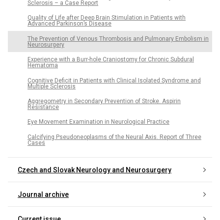
Sclerosis – a Case Report
Quality of Life after Deep Brain Stimulation in Patients with
Advanced Parkinson’s Disease
The Prevention of Venous Thrombosis and Pulmonary Embolism in
Neurosurgery
Experience with a Burr-hole Craniostomy for Chronic Subdural
Hematoma
Cognitive Deficit in Patients with Clinical Isolated Syndrome and
Multiple Sclerosis
Aggregometry in Secondary Prevention of Stroke. Aspirin
Resistance
Eye Movement Examination in Neurological Practice
Calcifying Pseudoneoplasms of the Neural Axis. Report of Three
Cases
Czech and Slovak Neurology and Neurosurgery
Journal archive
Current issue