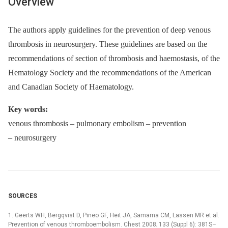
Overview
The authors apply guidelines for the prevention of deep venous
thrombosis in neurosurgery. These guidelines are based on the
recommendations of section of thrombosis and haemo­stasis, of the
Hematology Society and the recommendations of the American
and Canadian Society of Haematology.
Key words:
venous thrombosis –⁠ pulmonary embolism –⁠ prevention
–⁠ neurosurgery
SOURCES
1. Geerts WH, Bergqvist D, Pineo GF, Heit JA, Samama CM, Lassen MR et al.
Prevention of venous thromboembolism. Chest 2008; 133 (Suppl 6): 381S–