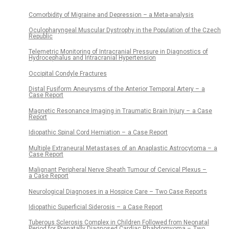
Comorbidity of Migraine and Depression – a Meta-analysis
Oculopharyngeal Muscular Dystrophy in the Population of the Czech
Republic
Telemetric Monitoring of Intracranial Pressure in Diagnostics of
Hydrocephalus and Intracranial Hypertension
Occipital Condyle Fractures
Distal Fusiform Aneurysms of the Anterior Temporal Artery – a
Case Report
Magnetic Resonance Imaging in Traumatic Brain Injury – a Case
Report
Idiopathic Spinal Cord Herniation – a Case Report
Multiple Extraneural Metastases of an Anaplastic Astrocytoma – a
Case Report
Malignant Peripheral Nerve Sheath Tumour of Cervical Plexus –
a Case Report
Neurological Dia­gnoses in a Hospice Care – Two Case Reports
Idiopathic Superficial Siderosis – a Case Report
Tuberous Sclerosis Complex in Children Followed from Neonatal
Period for Prenatally Dia­gnosed Cardiac Rhabdomyoma – Two