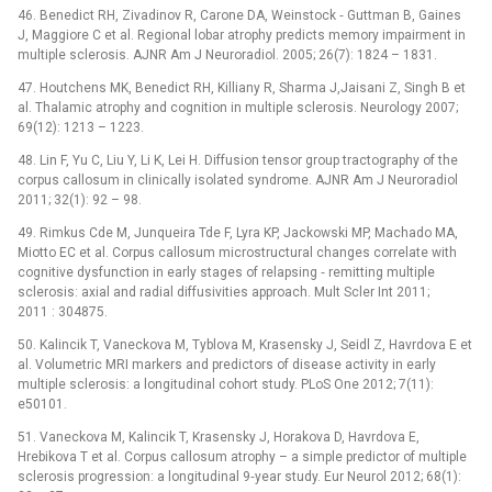
46. Benedict RH, Zivadinov R, Carone DA, Weinstock ‑⁠ Guttman B, Gaines
J, Maggiore C et al. Regional lobar atrophy predicts memory impairment in
multiple sclerosis. AJNR Am J Neuroradiol. 2005; 26(7): 1824 –⁠ 1831.
47. Houtchens MK, Benedict RH, Killiany R, Sharma J,Jaisani Z, Singh B et
al. Thalamic atrophy and cognition in multiple sclerosis. Neurology 2007;
69(12): 1213 –⁠ 1223.
48. Lin F, Yu C, Liu Y, Li K, Lei H. Diffusion tensor group tractography of the
corpus callosum in clini­cally isolated syndrome. AJNR Am J Neuroradiol
2011; 32(1): 92 –⁠ 98.
49. Rimkus Cde M, Junqueira Tde F, Lyra KP, Jackowski MP, Machado MA,
Miotto EC et al. Corpus callosum microstructural changes correlate with
cognitive dysfunction in early stages of relapsing ‑⁠ remitting multiple
sclerosis: axial and radial diffusivities approach. Mult Scler Int 2011;
2011 : 304875.
50. Kalincik T, Vaneckova M, Tyblova M, Krasensky J, Seidl Z, Havrdova E et
al. Volumetric MRI markers and predictors of disease activity in early
multiple sclerosis: a longitudinal cohort study. PLoS One 2012; 7(11):
e50101.
51. Vaneckova M, Kalincik T, Krasensky J, Horakova D, Havrdova E,
Hrebikova T et al. Corpus callosum atrophy –⁠ a simple predictor of multiple
sclerosis progression: a longitudinal 9‑year study. Eur Neurol 2012; 68(1):