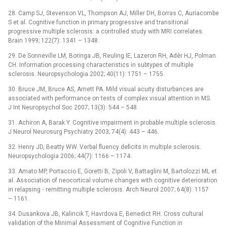
28. Camp SJ, Stevenson VL, Thompson AJ, Miller DH, Borras C, Auriacombe
S et al. Cognitive function in primary progressive and transitional
progressive multiple sclerosis: a controlled study with MRI correlates.
Brain 1999; 122(7): 1341 –⁠ 1348.
29. De Sonneville LM, Boringa JB, Reuling IE, Lazeron RH, Adèr HJ, Polman
CH. Information processing characteristics in subtypes of multiple
sclerosis. Neuropsychologia 2002; 40(11): 1751 –⁠ 1755.
30. Bruce JM, Bruce AS, Arnett PA. Mild visual acuity disturbances are
associated with performance on tests of complex visual attention in MS.
J Int Neuropsychol Soc 2007; 13(3): 544 –⁠ 548.
31. Achiron A, Barak Y. Cognitive impairment in probable multiple sclerosis.
J Neurol Neurosurg Psychiatry 2003; 74(4): 443 –⁠ 446.
32. Henry JD, Beatty WW. Verbal fluency deficits in multiple sclerosis.
Neuropsychologia 2006; 44(7): 1166 –⁠ 1174.
33. Amato MP, Portaccio E, Goretti B, Zipoli V, Battaglini M, Bartolozzi ML et
al. Association of neocortical volume changes with cognitive deterioration
in relapsing ‑⁠ remitting multiple sclerosis. Arch Neurol 2007; 64(8): 1157
–⁠ 1161.
34. Dusankova JB, Kalincik T, Havrdova E, Benedict RH. Cross cultural
validation of the Minimal Assessment of Cognitive Function in