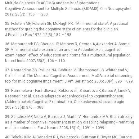
Multiple Sclerosis (MACFIMS) and the Brief International
Cognitive Assessment for Multiple Sclerosis (BICAMS). Clin Neuropsychol
2012; 26(7): 1186 –⁠ 1200 .
35. Folstein MF, Folstein SE, McHugh PR. “Mini‑mental state”. A practical
method for grading the cognitive state of patients for the clinician.
J Psychiatr Res 1975; 12(3): 189 –⁠ 198.
36. Mathuranath PS, Cherian JP, Mathew R, George A,Alexander A, Sarma
SP. Mini mental state examination and the Addenbrooke‘s cognitive
examination: effect of education and norms for a multicultural population.
Neurol India 2007; 55(2): 106 –⁠ 110.
37. Nasreddine ZS, Phillips NA, Bédirian V, Charbonneau S, Whitehead V,
Collin I et al. The Montreal Cognitive Assessment, MoCA: a brief screening
tool for mild cognitive impairment. J Am Geriatr Soc 2005; 53(4): 695 –⁠ 699.
38. Hummelová ‑⁠ Fanfrdlová Z, Rektorová I, Sheardová K,Bartoš A, Línek V,
Ressner P et al. Česká adaptace Addenbrookského kognitivního testu
(Addenbrooke’s Cognitive Examination). Československá psychologie
2009; 53(4): 376 –⁠ 388.
39. Sánchez MP, Nieto A, Barroso J, Martín V, Hernández MA. Brain atrophy
as a marker of cognitive impairment in mildly disabling relapsing ‑⁠ remitting
multiple sclerosis. Eur J Neurol 2008; 15(10): 1091 –⁠ 1099.
40. Tekok ‑⁠ Kilic A, Benedict RH, Weinstock ‑⁠ Guttman B,Dwyer MG, Carone