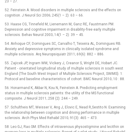
23 –⁠ 27.
52. Feinstein A. Mood disorders in multiple sclerosis and the effects on
cognition. J Neurol Sci 2006; 245(1 –⁠ 2): 63 –⁠ 66.
53. Haase CG, Tinnefeld M, Lienemann M, Ganz RE, Faustmann PM.
Depression and cognitive impairment in disability‑free early multiple
sclerosis. Behav Neurol 2003; 14(1 –⁠ 2): 39 –⁠ 45.
54. Anhoque CF, Domingues SC, Carvalho T, Teixeira AL, Domingues RB.
Anxiety and depressive symptoms in clinically isolated syndrome and
multiple sclerosis. Arq Neuropsiquiatr 2011; 69(6): 882 –⁠ 886.
55. Zajicek JP, Ingram WM, Vickery J, Creanor S, Wright DE, Hobart JC.
Patient ‑⁠ orientated longitudinal study of multiple sclerosis in south west
England (The South West Impact of Multiple Sclerosis Project, SWIMS). 1:
Protocol and baseline characteristics of cohort. BMC Neurol 2010; 10 : 88.
56. Honarmand K, Akbar N, Kou N, Feinstein A. Predicting employment
status in multiple sclerosis patients: the utility of the MS functional
composite. J Neurol 2011; 258 (2): 244 –⁠ 249.
57. Schultheis MT, Weisser V, Ang J, Elovic E, Nead R,Sestito N. Examining
the relationship between cognition and driving performance in multiple
sclerosis. Arch Phys Med Rehabil 2010; 91(3): 465 –⁠ 473.
58. Leo GJ, Rao SM. Effects of intravenous physostigmine and lecithin on