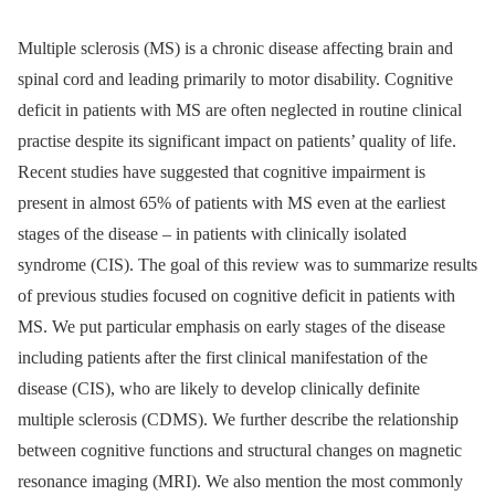
Multiple sclerosis (MS) is a chronic disease affecting brain and
spinal cord and leading prima­rily to motor disability. Cognitive
deficit in patients with MS are often neglected in routine clinical
practise despite its significant impact on patients’ quality of life.
Recent studies have suggested that cognitive impairment is
present in almost 65% of patients with MS even at the earliest
stages of the disease –⁠ in patients with clinically isolated
syndrome (CIS). The goal of this review was to summarize results
of previous studies focused on cognitive deficit in patients with
MS. We put particular emphasis on early stages of the disease
including patients after the first clinical manifestation of the
disease (CIS), who are likely to develop clinically definite
multiple sclerosis (CDMS). We further describe the relationship
between cognitive functions and structural changes on magnetic
resonance imaging (MRI). We also mention the most commonly