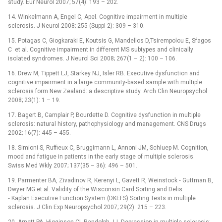
study. Eur Neurol 2007; 57(4): 193 –⁠ 202.
14. Winkelmann A, Engel C, Apel. Cognitive impairment in multiple
sclerosis. J Neurol 2008; 255 (Suppl 2): 309 –⁠ 310.
15. Potagas C, Giogkaraki E, Koutsis G, Mandellos D,Tsirempolou E, Sfagos
C et al. Cognitive impairment in different MS subtypes and clinically
isolated syndromes. J Neurol Sci 2008; 267(1 –⁠ 2): 100 –⁠ 106.
16. Drew M, Tippett LJ, Starkey NJ, Isler RB. Executive dysfunction and
cognitive impairment in a large community‑based sample with multiple
sclerosis form New Zealand: a descriptive study. Arch Clin Neuropsychol
2008; 23(1): 1 –⁠ 19.
17. Bagert B, Camplair P, Bourdette D. Cognitive dysfunction in multiple
sclerosis: natural history, pathophysiology and management. CNS Drugs
2002; 16(7): 445 –⁠ 455.
18. Simioni S, Ruffieux C, Bruggimann L, Annoni JM, Schluep M. Cognition,
mood and fatigue in patients in the early stage of multiple sclerosis.
Swiss Med Wkly 2007; 137(35 –⁠ 36): 496 –⁠ 501.
19. Parmenter BA, Zivadinov R, Kerenyi L, Gavett R, Weinstock ‑⁠ Guttman B,
Dwyer MG et al. Validity of the Wisconsin Card Sorting and Delis
‑⁠ Kaplan Executive Function System (DKEFS) Sorting Tests in multiple
sclerosis. J Clin Exp Neuropsychol 2007; 29(2): 215 –⁠ 223.