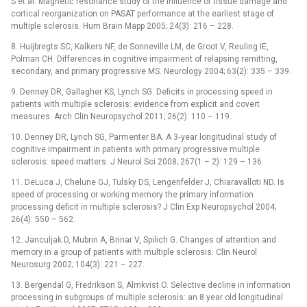
S et al. Magnetic resonance study of the influence of tissue damage and
cortical reorganization on PASAT performance at the earliest stage of
multiple sclerosis. Hum Brain Mapp 2005; 24(3): 216 –⁠ 228.
8. Huijbregts SC, Kalkers NF, de Sonneville LM, de Groot V, Reuling IE,
Polman CH. Differences in cognitive impairment of relapsing remitting,
secondary, and primary progressive MS. Neurology 2004; 63(2): 335 –⁠ 339.
9. Denney DR, Gallagher KS, Lynch SG. Deficits in processing speed in
patients with multiple sclerosis: evidence from explicit and covert
measures. Arch Clin Neuropsychol 2011; 26(2): 110 –⁠ 119.
10. Denney DR, Lynch SG, Parmenter BA. A 3‑year longitudinal study of
cognitive impairment in patients with primary progressive multiple
sclerosis: speed mat­ters. J Neurol Sci 2008; 267(1 –⁠ 2): 129 –⁠ 136.
11. DeLuca J, Chelune GJ, Tulsky DS, Lengenfelder J, Chiaravalloti ND. Is
speed of processing or working memory the primary information
processing deficit in multiple sclerosis? J Clin Exp Neuropsychol 2004;
26(4): 550 –⁠ 562.
12. Janculjak D, Mubrin A, Brinar V, Spilich G. Changes of attention and
memory in a group of patients with multiple sclerosis. Clin Neurol
Neurosurg 2002; 104(3): 221 –⁠ 227.
13. Bergendal G, Fredrikson S, Almkvist O. Selective decline in information
processing in subgroups of multiple sclerosis: an 8 year old longitudinal