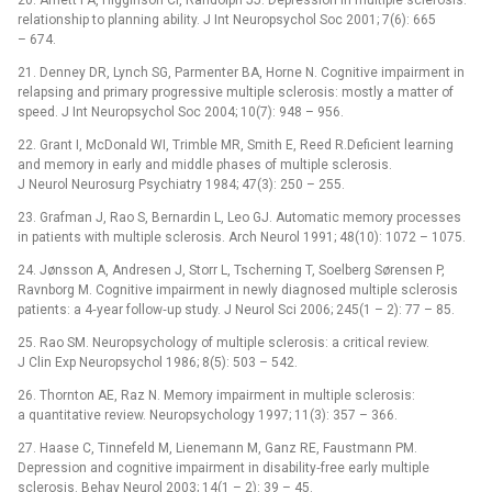
20. Arnett PA, Higginson CI, Randolph JJ. Depression in multiple sclerosis:
relationship to planning ability. J Int Neuropsychol Soc 2001; 7(6): 665
–⁠ 674.
21. Denney DR, Lynch SG, Parmenter BA, Horne N. Cognitive impairment in
relapsing and primary progressive multiple sclerosis: mostly a matter of
speed. J Int Neuropsychol Soc 2004; 10(7): 948 –⁠ 956.
22. Grant I, McDonald WI, Trimble MR, Smith E, Reed R.Deficient learning
and memory in early and middle phases of multiple sclerosis.
J Neurol Neurosurg Psychiatry 1984; 47(3): 250 –⁠ 255.
23. Grafman J, Rao S, Bernardin L, Leo GJ. Automatic memory processes
in patients with multiple sclerosis. Arch Neurol 1991; 48(10): 1072 –⁠ 1075.
24. Jønsson A, Andresen J, Storr L, Tscherning T, Soelberg Sørensen P,
Ravnborg M. Cognitive impairment in newly dia­gnosed multiple sclerosis
patients: a 4‑year follow‑up study. J Neurol Sci 2006; 245(1 –⁠ 2): 77 –⁠ 85.
25. Rao SM. Neuropsychology of multiple sclerosis: a critical review.
J Clin Exp Neuropsychol 1986; 8(5): 503 –⁠ 542.
26. Thornton AE, Raz N. Memory impairment in multiple sclerosis:
a quantitative review. Neuropsychology 1997; 11(3): 357 –⁠ 366.
27. Haase C, Tinnefeld M, Lienemann M, Ganz RE, Faustmann PM.
Depression and cognitive impairment in disability‑free early multiple
sclerosis. Behav Neurol 2003; 14(1 –⁠ 2): 39 –⁠ 45.