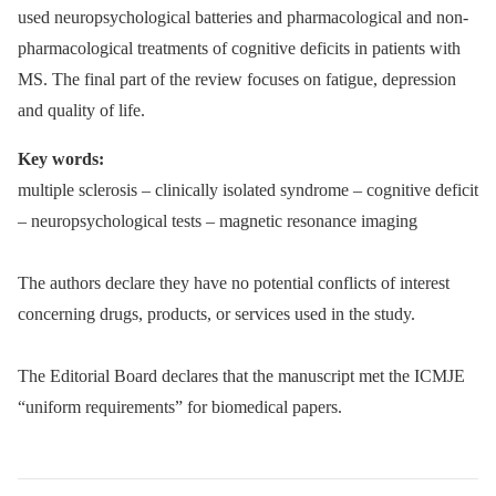
used neuropsychological batteries and pharmacological and non-
pharmacological treatments of cognitive deficits in patients with
MS. The final part of the review focuses on fatigue, depression
and quality of life.
Key words:
multiple sclerosis –⁠ clinically isolated syndrome –⁠ cognitive deficit
–⁠ neuropsychological tests –⁠ magnetic resonance imaging
The authors declare they have no potential conflicts of interest
concerning drugs, products, or services used in the study.
The Editorial Board declares that the manu­script met the ICMJE
“uniform requirements” for biomedical papers.