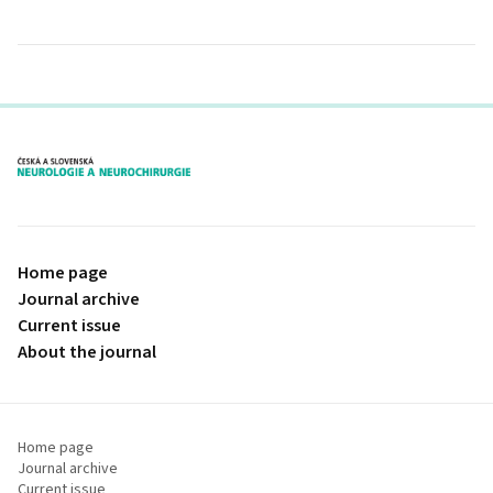
proLékaře.cz
Home page
Journal archive
Current issue
About the journal
Home page
Journal archive
Current issue