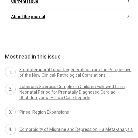
Current issue
About the journal
Most read in this issue
Frontotemporal Lobar Degeneration from the Perspective
of the New Clinical‑ Pathological Correlations
Tuberous Sclerosis Complex in Children Followed from
Neonatal Period for Prenatally Dia­gnosed Cardiac
Rhabdomyoma – Two Case Reports
Pineal Region Expansions
Comorbidity of Migraine and Depression – a Meta-analysis