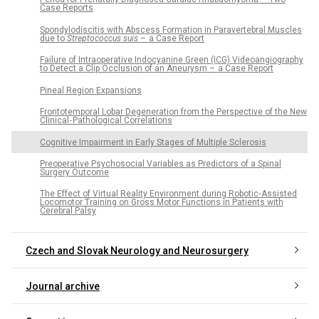
Case Reports
Spondylodiscitis with Abscess Formation in Paravertebral Muscles
due to
Streptococcus suis
– a Case Report
Failure of Intraoperative Indocyanine Green (ICG) Videoangiography
to Detect a Clip Occlusion of an Aneurysm – a Case Report
Pineal Region Expansions
Frontotemporal Lobar Degeneration from the Perspective of the New
Clinical‑ Pathological Correlations
Cognitive Impairment in Early Stages of Multiple Sclerosis
Preoperative Psychosocial Variables as Predictors of a Spinal
Surgery Outcome
The Effect of Virtual Reality Environment during Robotic‑Assisted
Locomotor Training on Gross Motor Functions in Patients with
Cerebral Palsy
Czech and Slovak Neurology and Neurosurgery
Journal archive