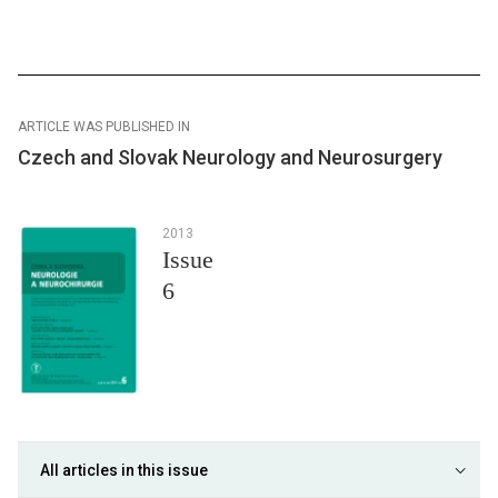
ARTICLE WAS PUBLISHED IN
Czech and Slovak Neurology and Neurosurgery
2013
Issue
6
All articles in this issue