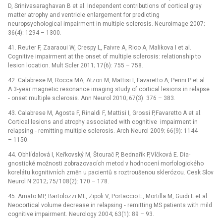
D, Srinivasaraghavan B et al. Independent contributions of cortical gray
matter atrophy and ventricle enlargement for predicting
neuropsychological impairment in multiple sclerosis. Neuroimage 2007;
36(4): 1294 –⁠ 1300.
41. Reuter F, Zaaraoui W, Crespy L, Faivre A, Rico A, Malikova I et al.
Cognitive impairment at the onset of multiple sclerosis: relationship to
lesion location. Mult Scler 2011; 17(6): 755 –⁠ 758.
42. Calabrese M, Rocca MA, Atzori M, Mattisi I, Favaretto A, Perini P et al.
A 3‑year magnetic resonance imaging study of cortical lesions in relapse
‑⁠ onset multiple sclerosis. Ann Neurol 2010; 67(3): 376 –⁠ 383.
43. Calabrese M, Agosta F, Rinaldi F, Mattisi I, Grossi P,Favaretto A et al.
Cortical lesions and atrophy associated with cognitive impairment in
relapsing ‑⁠ remitting multiple sclerosis. Arch Neurol 2009; 66(9): 1144
–⁠ 1150.
44. Obhlídalová I, Keřkovský M, Štourač P, Bednařík P,Vlčková E. Dia­
gnostické možnosti zobrazovacích metod v hodnocení morfologického
korelátu kognitivních změn u pacientů s roztroušenou sklerózou. Cesk Slov
Neurol N 2012; 75/ 108(2): 170 –⁠ 178.
45. Amato MP, Bartolozzi ML, Zipoli V, Portaccio E, Mortilla M, Guidi L et al.
Neocortical volume decrease in relapsing ‑⁠ remitting MS patients with mild
cognitive impairment. Neurology 2004; 63(1): 89 –⁠ 93.