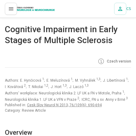
CS
proLékaře.cz
Cognitive Impairment in Early
Stages of Multiple Sclerosis
Czech version
1
1
1,3
1
Authors: E. Hynčicová
; E. Meluzínová
; M. Vyhnálek
; J. Libertínová
;
2
1,2
1,3
1,3
I. Kovářová
; T. Nikolai
; J. Hort
; J. Laczó
1
Authors‘ workplace: Neurologická klinika 2. LF UK a FN v Motole, Praha
;
2
3
Neurologická klinika 1. LF UK a VFN v Praze
; ICRC, FN u sv. Anny v Brně
Published in:
Cesk Slov Neurol N 2013; 76/109(6): 690-694
Category: Review Article
Overview