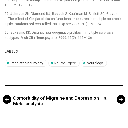
memory loss in multiple sclerosis: Report of a pilot study. J Neurol Rehabil
1988; 2 : 123 –⁠ 129.
59. Johnson SK, Diamond BJ, Rausch S, Kaufman M, Shiflett SC, Graves
L. The effect of Gingko biloba on functional measures in multiple sclerosis:
a pilot randomized controlled trial. Explore 2006; 2(1): 19 –⁠ 24.
60. Zakzanis KK. Distinct neurocognitive profiles in multiple sclerosis
subtypes. Arch Clin Neuropsychol 2000; 15(2): 115–136.
LABELS
Paediatric neurology
Neurosurgery
Neurology
Comorbidity of Migraine and Depression – a
Meta-analysis