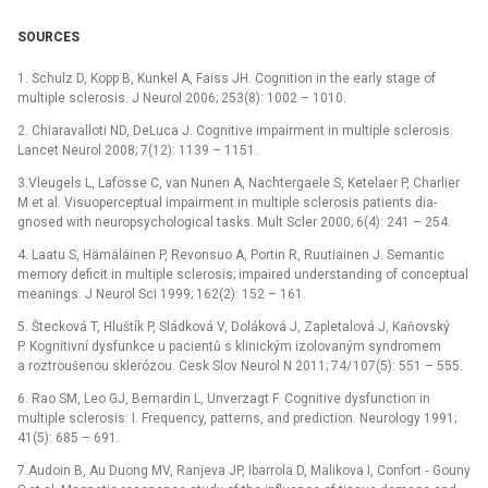
SOURCES
1. Schulz D, Kopp B, Kunkel A, Faiss JH. Cognition in the early stage of
multiple sclerosis. J Neurol 2006; 253(8): 1002 –⁠ 1010.
2. Chiaravalloti ND, DeLuca J. Cognitive impairment in multiple sclerosis.
Lancet Neurol 2008; 7(12): 1139 –⁠ 1151.
3.Vleugels L, Lafosse C, van Nunen A, Nachtergaele S, Ketelaer P, Charlier
M et al. Visuoperceptual impairment in multiple sclerosis patients dia­
gnosed with neuropsychological tasks. Mult Scler 2000; 6(4): 241 –⁠ 254.
4. Laatu S, Hämäläinen P, Revonsuo A, Portin R, Ru­utiainen J. Semantic
memory deficit in multiple sclerosis; impaired understanding of conceptual
meanings. J Neurol Sci 1999; 162(2): 152 –⁠ 161.
5. Štecková T, Hluštík P, Sládková V, Doláková J, Zapletalová J, Kaňovský
P. Kognitivní dysfunkce u pacientů s klinickým izolovaným syndromem
a roztroušenou sklerózou. Cesk Slov Neurol N 2011; 74/ 107(5): 551 –⁠ 555.
6. Rao SM, Leo GJ, Bernardin L, Unverzagt F. Cognitive dysfunction in
multiple sclerosis: I. Frequency, patterns, and prediction. Neurology 1991;
41(5): 685 –⁠ 691.
7.Audoin B, Au Duong MV, Ranjeva JP, Ibarrola D, Malikova I, Confort ‑⁠ Gouny