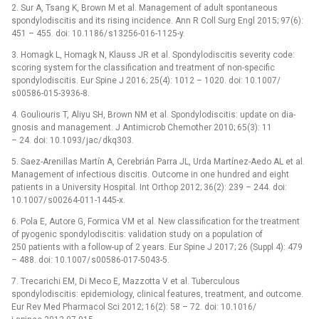
2. Sur A, Tsang K, Brown M et al. Management of adult spontaneous
spondylodiscitis and its ris­­­­ing incidence. Ann R Coll Surg Engl 2015; 97(6):
451 –⁠ 455. doi: 10.1186/ s13256-016-1125-y.
3. Homagk L, Homagk N, Klauss JR et al. Spondylodiscitis severity code:
scor­­­­ing system for the clas­sification and treatment of non-specific
spondylodiscitis. Eur Spine J 2016; 25(4): 1012 –⁠ 1020. doi: 10.1007/
s00586-015-3936-8.
4. Gouliouris T, Aliyu SH, Brown NM et al. Spondylodiscitis: update on dia­
gnosis and management. J Antimicrob Chemother 2010; 65(3): 11
–⁠ 24. doi: 10.1093/ jac/ dkq303.
5. Saez-Arenil­las Martín A, Cerebrián Par­ra JL, Urda Martínez-Aedo AL et al.
Management of infectious discitis. Outcome in one hundred and eight
patients in a University Hospital. Int Orthop 2012; 36(2): 239 –⁠ 244. doi:
10.1007/ s00264-011-1445-x.
6. Pola E, Autore G, Formica VM et al. New clas­sification for the treatment
of pyogenic spondylodiscitis: validation study on a population of
250 patients with a fol­low-up of 2 years. Eur Spine J 2017; 26 (Suppl 4): 479
–⁠ 488. doi: 10.1007/ s00586-017-5043-5.
7. Trecarichi EM, Di Meco E, Mazzotta V et al. Tuberculous
spondylodiscitis: epidemiology, clinical features, treatment, and outcome.
Eur Rev Med Pharmacol Sci 2012; 16(2): 58 –⁠ 72. doi: 10.1016/