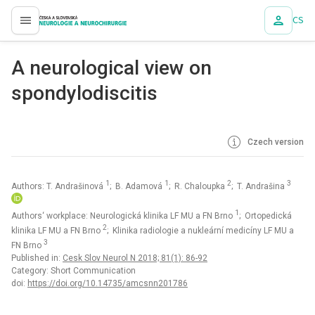
CS
proLékaře.cz
A neurological view on
spondylodiscitis
Czech version
1
1
2
3
Authors: T. Andrašinová
; B. Adamová
; R. Chaloupka
; T. Andrašina
1
Authors‘ workplace: Neurologická klinika LF MU a FN Brno
; Ortopedická
2
klinika LF MU a FN Brno
; Klinika radiologie a nukleární medicíny LF MU a
3
FN Brno
Published in:
Cesk Slov Neurol N 2018; 81(1): 86-92
Category: Short Communication
doi:
https://doi.org/10.14735/amcsnn201786