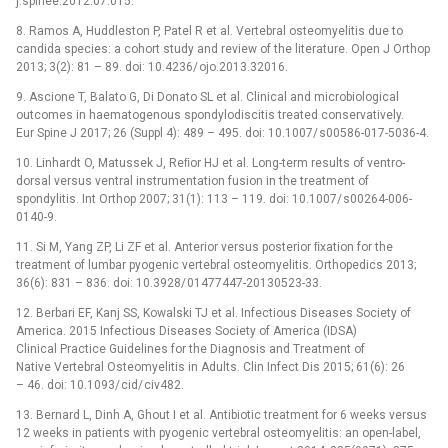
j.spinee.2012.07.015.
8. Ramos A, Huddleston P, Patel R et al. Vertebral osteomyelitis due to
candida species: a cohort study and review of the literature. Open J Orthop
2013; 3(2): 81 –⁠ 89. doi: 10.4236/ ojo.2013.32016.
9. Ascione T, Balato G, Di Donato SL et al. Clinical and microbio­­logical
outcomes in haematogenous spondylodiscitis treated conservatively.
Eur Spine J 2017; 26 (Suppl 4): 489 –⁠ 495. doi: 10.1007/ s00586-017-5036-4.
10. Linhardt O, Matus­sek J, Reﬁor HJ et al. Long-term results of ventro-
dorsal versus ventral instrumentation fusion in the treatment of
spondylitis. Int Orthop 2007; 31(1): 113 –⁠ 119. doi: 10.1007/ s00264-006-
0140-9.
11. Si M, Yang ZP, Li ZF et al. Anterior versus posterior ﬁxation for the
treatment of lumbar pyogenic vertebral osteomyelitis. Orthopedics 2013;
36(6): 831 –⁠ 836. doi: 10.3928/ 01477447-20130523-33.
12. Berbari EF, Kanj SS, Kowalski TJ et al. Infectious Dis­­­eases Society of
America. 2015 Infectious Dis­­eases Society of America (IDSA)
Clinical Practice Guidelines for the Dia­gnosis and Treatment of
Native Vertebral Osteomyelitis in Adults. Clin Infect Dis 2015; 61(6): 26
–⁠ 46. doi: 10.1093/ cid/ civ482.
13. Bernard L, Dinh A, Ghout I et al. Antibio­­tic treatment for 6 weeks versus
12 weeks in patients with pyogenic vertebral osteomyelitis: an open-label,