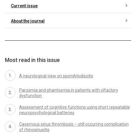
Current issue
About the journal
Most read in this issue
A neurological view on spondylodiscitis
Parosmia and phantosmia in patients with olfactory
dysfunction
As­ses­sment of cognitive functions us­­ing short repeatable
neuropsychological batteries
Cavernous sinus thrombosis – still occur­r­­ing complication
of rhinosinusitis