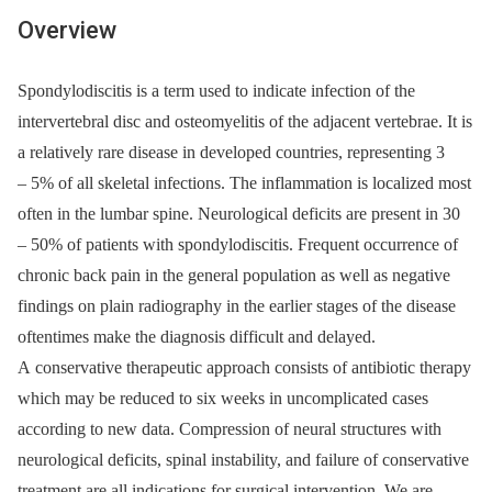
Overview
Spondylodiscitis is a term used to indicate infection of the
intervertebral disc and osteomyelitis of the adjacent vertebrae. It is
a relatively rare dis­ease in developed countries, representing 3
–⁠ 5% of all skeletal infections. The inflammation is localized most
often in the lumbar spine. Neurological deficits are present in 30
–⁠ 50% of patients with spondylodiscitis. Frequent occurrence of
chronic back pain in the general population as well as negative
findings on plain radiography in the earlier stages of the disease
oftentimes make the diagnosis difficult and delayed.
A conservative therapeutic approach consists of antibiotic therapy
which may be reduced to six weeks in uncomplicated cases
according to new data. Compression of neural structures with
neurological deficits, spinal instability, and failure of conservative
treatment are all indications for surgical intervention. We are