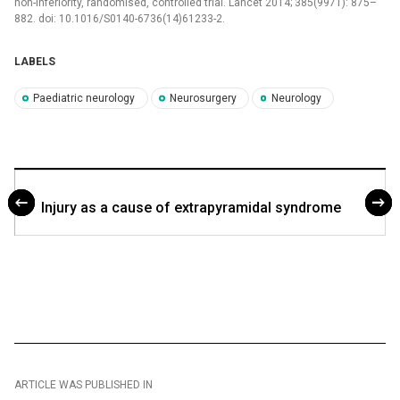
non-inferiority, randomised, control­led trial. Lancet 2014; 385(9971): 875–
882. doi: 10.1016/S0140-6736(14)61233-2.
LABELS
Paediatric neurology
Neurosurgery
Neurology
Injury as a cause of extrapyramidal syndrome
ARTICLE WAS PUBLISHED IN