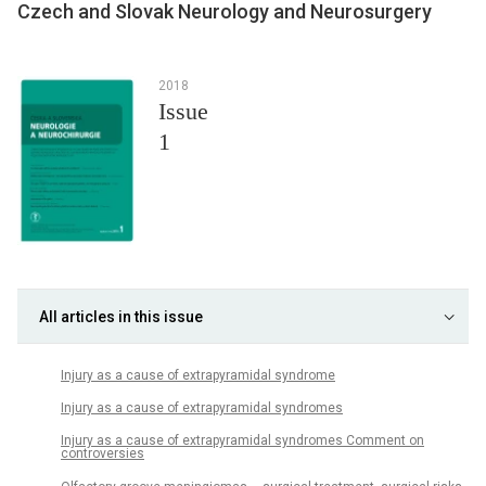
Czech and Slovak Neurology and Neurosurgery
2018
Issue
1
All articles in this issue
Injury as a cause of extrapyramidal syndrome
Injury as a cause of extrapyramidal syndromes
Injury as a cause of extrapyramidal syndromes Comment on
controversies