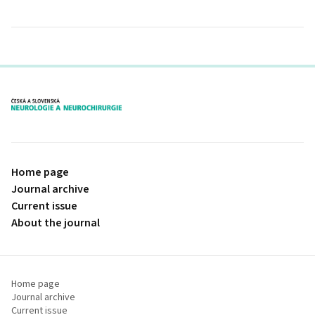
proLékaře.cz
Home page
Journal archive
Current issue
About the journal
Home page
Journal archive
Current issue