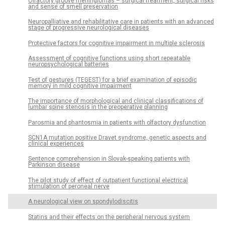
Olfactory groove meningiomas – surgical treatment, surgical risks
and sense of smell preservation
Neuropal­liative and rehabilitative care in patients with an advanced
stage of progres­sive neurological dis­eases
Protective factors for cognitive impairment in multiple sclerosis
As­ses­sment of cognitive functions us­­ing short repeatable
neuropsychological batteries
Test of gestures (TEGEST) for a brief examination of episodic
memory in mild cognitive impairment
The importance of morphological and clinical clas­sifications of
lumbar spine stenosis in the preoperative plan­ning
Parosmia and phantosmia in patients with olfactory dysfunction
SCN1A mutation positive Dravet syndrome, genetic aspects and
clinical experiences
Sentence comprehension in Slovak-speak­­ing patients with
Parkinson dis­ease
The pilot study of effect of outpatient functional electrical
stimulation of peroneal nerve
A neurological view on spondylodiscitis
Statins and their ef­fects on the peripheral nervous system