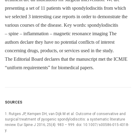
presenting a set of 11 patients with spondylodiscitis from which
we selected 3 interesting case reports in order to demonstrate the
various courses of the disease. Key words: spondylodiscitis
–⁠ spine –⁠ inflammation –⁠ magnetic resonance imaging The
authors declare they have no potential conflicts of interest
concerning drugs, products, or services used in the study.
The Editorial Board declares that the manu­script met the ICMJE
“uniform requirements” for biomedical papers.
SOURCES
1. Rutges JP, Kempen DH, van Dijk M et al. Outcome of conservative and
surgical treatment of pyogenic spondylodiscitis: a systematic literature
review. Eur Spine J 2016; 25(4): 983 –⁠ 999. doi: 10.1007/ s00586-015-4318-
y.