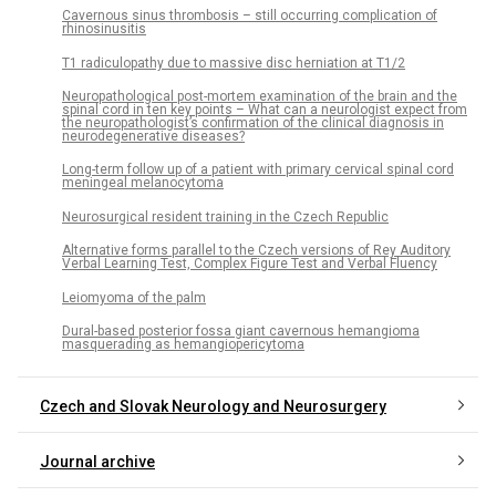
Cavernous sinus thrombosis – still occur­r­­ing complication of
rhinosinusitis
T1 radiculopathy due to mas­sive disc herniation at T1/2
Neuropathological post-mortem examination of the brain and the
spinal cord in ten key points – What can a neurologist expect from
the neuropathologist’s confirmation of the clinical dia­gnosis in
neurodegenerative dis­eases?
Long-term fol­low up of a patient with primary cervical spinal cord
meningeal melanocytoma
Neurosurgical resident train­­ing in the Czech Republic
Alternative forms parallel to the Czech versions of Rey Auditory
Verbal Learning Test, Complex Figure Test and Verbal Fluency
Leiomyoma of the palm
Dural-based posterior fos­sa giant cavernous hemangioma
masquerad­­ing as hemangiopericytoma
Czech and Slovak Neurology and Neurosurgery
Journal archive