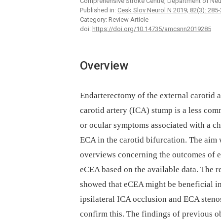
Comprehensive Stroke Centre, Department of Neu
Published in:
Cesk Slov Neurol N 2019; 82(3): 285
Category: Review Article
doi:
https://doi.org/10.14735/amcsnn2019285
Overview
Endarterectomy of the external carotid a
carotid artery (ICA) stump is a less com
or ocular symptoms associated with a chr
ECA in the carotid bifurcation. The aim 
overviews concerning the outcomes of eC
eCEA based on the available data. The re
showed that eCEA might be beneficial in
ipsilateral ICA occlusion and ECA steno
confirm this. The findings of previous ob