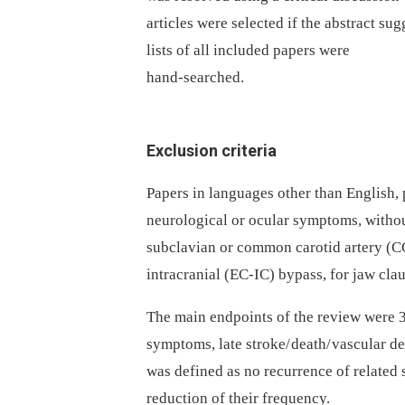
articles were selected if the abstract su
lists of all included papers were
hand-searched.
Exclusion criteria
Papers in languages other than English,
neurological or ocular symptoms, withou
subclavian or common carotid artery (C
intracranial (EC-IC) bypass, for jaw cla
The main endpoints of the review were 3
symptoms, late stroke/ death/ vascular 
was defined as no recurrence of relate
reduction of their frequency.