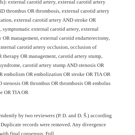
): external carotid artery, external carotid artery
ND thrombus OR thrombosis, external carotid artery
ion, external carotid artery AND stroke OR
 symptomatic external carotid artery, external
y OR management, external carotid endarterectomy,
nternal carotid artery occlusion, occlusion of
OR therapy OR management, carotid artery stump,
p syndrome, carotid artery stump AND stenosis OR
R embolism OR embolization OR stroke OR TIA OR
ND stenosis OR thrombus OR thrombosis OR embolus
ke OR TIA OR
ndently by two reviewers (P. D. and D. Š.) according
nt. Duplicate records were removed. Any divergence
with final consensus. Full