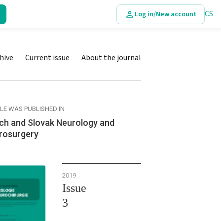
CS
Log in/New account
hive
Current issue
About the journal
CLE WAS PUBLISHED IN
ch and Slovak Neurology and
rosurgery
2019
Issue
3