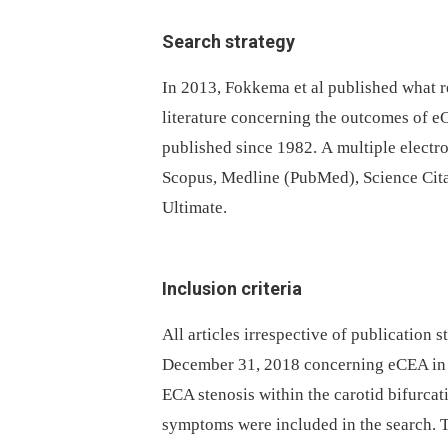
Search strategy
In 2013, Fokkema et al published what r
literature concerning the outcomes of eC
published since 1982. A multiple electr
Scopus, Medline (PubMed), Science Cita
Ultimate.
Inclusion criteria
All articles irrespective of publication
December 31, 2018 concerning eCEA in pa
ECA stenosis within the carotid bifurcat
symptoms were included in the search. 