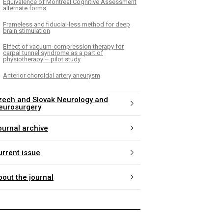
Equivalence of Montreal Cognitive Assessment
alternate forms
Frameless and fiducial-less method for deep
brain stimulation
Effect of vacuum-compression therapy for
carpal tunnel syndrome as a part of
physiotherapy – pilot study
Anterior choroidal artery aneurysm
zech and Slovak Neurology and
eurosurgery
ournal archive
urrent issue
bout the journal