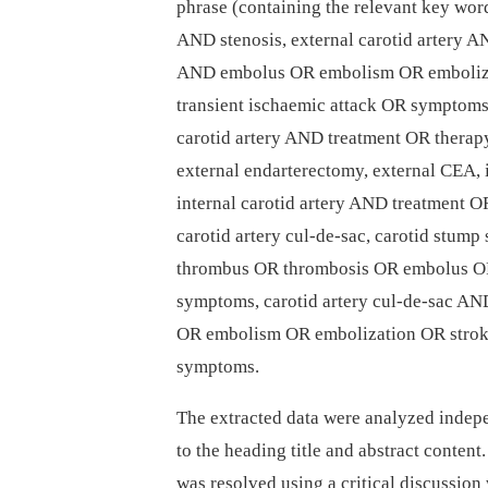
phrase (containing the relevant key words
AND stenosis, external carotid artery A
AND embolus OR embolism OR embolizat
transient ischaemic attack OR symptoms,
carotid artery AND treatment OR therap
external endarterectomy, external CEA, i
internal carotid artery AND treatment 
carotid artery cul-de-sac, carotid stum
thrombus OR thrombosis OR embolus O
symptoms, carotid artery cul-de-sac A
OR embolism OR embolization OR stro
symptoms.
The extracted data were analyzed indepe
to the heading title and abstract conte
was resolved using a critical discussion 