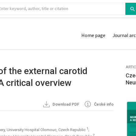
Home page
Journal arc
ARTI
f the external carotid
Cze
A critical overview
Neu
Download PDF
České info
1
ery, University Hospital Olomouc, Czech Republic
;
2