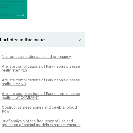
l articles in this issue
Neuromuscular dis­eases and pregnancy
Are late complications of Parkinson’s disease
really late? YES
Are late complications of Parkinson’s disease
really late? NO
Are late complications of Parkinson’s disease
really late? COMMENT
Obstructive sleep apnea and cerebral blood
flow
Brief analysis of the frequency of use and
spectrum of animal models in stroke research