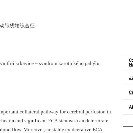
颈动脉残端综合征
C
 vnitřní krkavice – syndrom karotického pahýlu
N
J
C
A
important collateral pathway for cerebral perfusion in
cclusion and significant ECA stenosis can deteriorate
r blood flow. Moreover, unstable exulcerative ECA