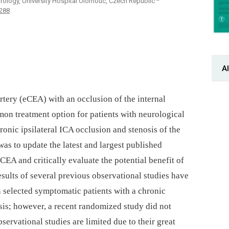
rology, University Hospital Olomouc, Czech Republic
-288
Al
rtery (eCEA) with an occlusion of the internal
mon treatment option for patients with neurological
onic ipsilateral ICA occlusion and stenosis of the
was to update the latest and largest published
EA and critically evaluate the potential benefit of
sults of several previous observational studies have
 selected symptomatic patients with a chronic
sis; however, a recent randomized study did not
servational studies are limited due to their great