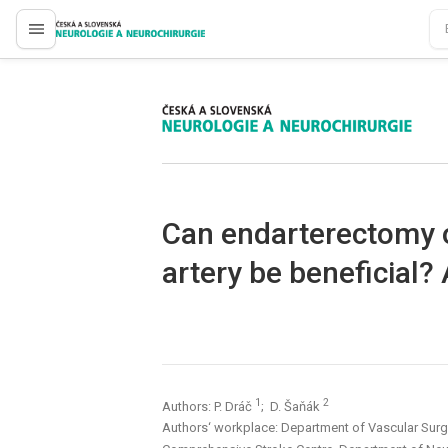
proLékaře.cz
proLékaře.cz
Can endarterectomy o
artery be beneficial? 
1
2
Authors: P. Dráč
; D. Šaňák
Authors‘ workplace: Department of Vascular Surg