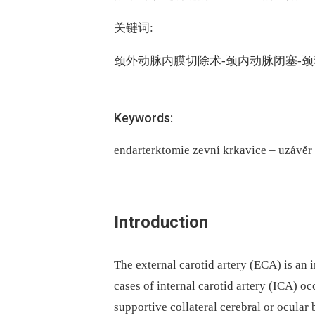
关键词:
颈外动脉内膜切除术-颈内动脉闭塞-
Keywords:
endarterktomie zevní krkavice – uzávěr
Introduction
The external carotid artery (ECA) is an 
cases of internal carotid artery (ICA) o
supportive collateral cerebral or ocula