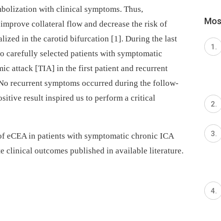
mbolization with clinical symptoms. Thus,
Most
mprove collateral flow and decrease the risk of
ized in the carotid bifurcation [1]. During the last
 carefully selected patients with symptomatic
c attack [TIA] in the first patient and recurrent
 No recurrent symptoms occurred during the follow-
itive result inspired us to perform a critical
 of eCEA in patients with symptomatic chronic ICA
e clinical outcomes published in available literature.