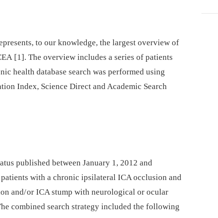
epresents, to our knowledge, the largest overview of
EA [1]. The overview includes a series of patients
onic health database search was performed using
tion Index, Science Direct and Academic Search
 status published between January 1, 2012 and
tients with a chronic ipsilateral ICA occlusion and
ion and/ or ICA stump with neurological or ocular
The combined search strategy included the following