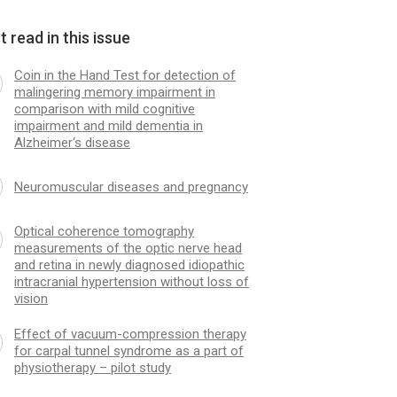
 read in this issue
Coin in the Hand Test for detection of
malingering memory impairment in
comparison with mild cognitive
impairment and mild dementia in
Alzheimer‘s disease
Neuromuscular dis­eases and pregnancy
Optical coherence tomography
measurements of the optic nerve head
and retina in newly dia­gnosed idiopathic
intracranial hypertension without loss of
vision
Effect of vacuum-compression therapy
for carpal tunnel syndrome as a part of
physiotherapy – pilot study