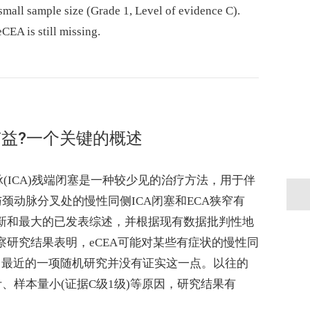
small sample size (Grade 1, Level of evidence C).
eCEA is still missing.
益?一个关键的概述
脉(ICA)残端闭塞是一种较少见的治疗方法，用于伴
颈动脉分叉处的慢性同侧ICA闭塞和ECA狭窄有
最新和最大的已发表综述，并根据现有数据批判性地
察研究结果表明，eCEA可能对某些有症状的慢性同
而，最近的一项随机研究并没有证实这一点。以往的
、样本量小(证据C级1级)等原因，研究结果有