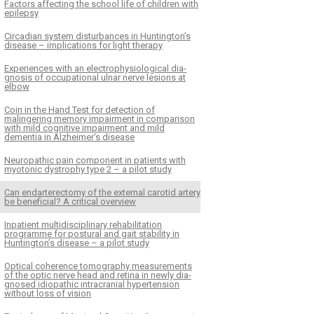
Factors affecting the school life of children with
epilepsy
Circadian system disturbances in Huntington’s
disease – implications for light therapy
Experiences with an electrophysiological dia­
gnosis of occupational ulnar nerve lesions at
elbow
Coin in the Hand Test for detection of
malingering memory impairment in comparison
with mild cognitive impairment and mild
dementia in Alzheimer‘s disease
Neuropathic pain component in patients with
myotonic dystrophy type 2 – a pilot study
Can endarterectomy of the external carotid artery
be beneficial? A critical overview
Inpatient multidisciplinary rehabilitation
programme for postural and gait stability in
Huntington’s disease – a pilot study
Optical coherence tomography measurements
of the optic nerve head and retina in newly dia­
gnosed idiopathic intracranial hypertension
without loss of vision