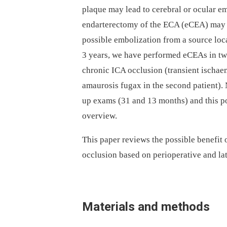
plaque may lead to cerebral or ocular e
endarterectomy of the ECA (eCEA) may i
possible embolization from a source local
3 years, we have performed eCEAs in two
chronic ICA occlusion (transient ischaemi
amaurosis fugax in the second patient).
up exams (31 and 13 months) and this pos
overview.
This paper reviews the possible benefit
occlusion based on perioperative and lat
Materials and methods