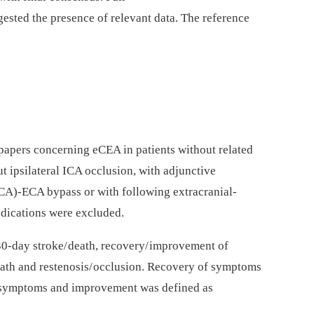
ggested the presence of relevant data. The reference
 papers concerning eCEA in patients without related
t ipsilateral ICA occlusion, with adjunctive
CA)-ECA bypass or with following extracranial-
udications were excluded.
0-day stroke/ death, recovery/ improvement of
death and restenosis/ occlusion. Recovery of symptoms
d symptoms and improvement was defined as