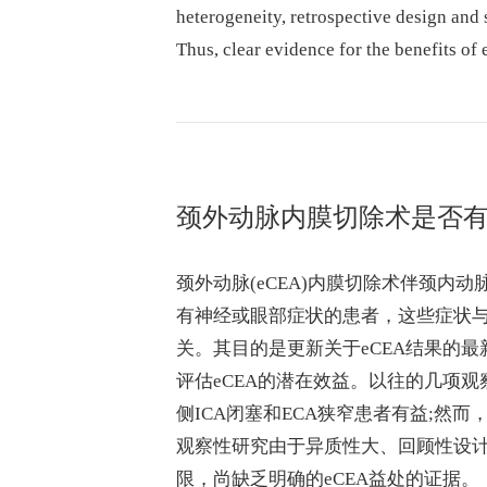
heterogeneity, retrospective design and 
Thus, clear evidence for the benefits of 
颈外动脉内膜切除术是否有
颈外动脉(eCEA)内膜切除术伴颈内动
有神经或眼部症状的患者，这些症状与
关。其目的是更新关于eCEA结果的
评估eCEA的潜在效益。以往的几项观
侧ICA闭塞和ECA狭窄患者有益;然
观察性研究由于异质性大、回顾性设计
限，尚缺乏明确的eCEA益处的证据。