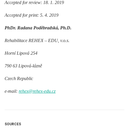
Accepted for review: 18. 1. 2019
Accepted for print: 5. 4. 2019
PhDr. Radana Poděbradská, Ph.D.
Rehabilitace REHEX –⁠ EDU, v.o.s.
Horní Lipová 254
790 63 Lipová-lázně
Czech Republic
e-mail:
rehex@rehex-edu.cz
SOURCES