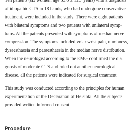
Ten patients (six women; age 55.0 ± 12.7 years) with a dia­gnosis
of idiopathic CTS in 18 hands, who had undergone conservative
treatment, were included in the study. There were eight patients
with bilateral symp­toms and two patients with unilateral symp-
t­oms. All the patients presented with symptoms of median nerve
compression. The symptoms included volar wrist pain, numbness,
dysaesth­aesia and paraesthaesia in the median nerve distribution.
When the neurologist according to the EMG confirmed the dia­
gnosis of moderate CTS and ruled out another neurological
disease, all the patients were indicated for surgical treatment.
This study was conducted according to the principles for human
experimentation of the Declaration of Helsinki. All the subjects
provided written informed consent.
Procedure