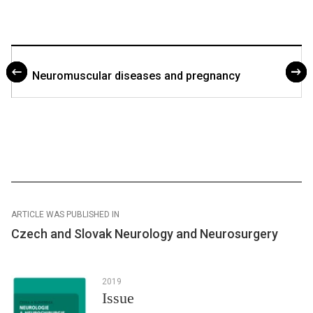
Neuromuscular dis­eases and pregnancy
ARTICLE WAS PUBLISHED IN
Czech and Slovak Neurology and Neurosurgery
2019
Issue