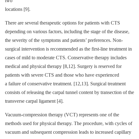
two
locations [9].
There are several therapeutic options for patients with CTS
depending on various factors, including the stage of the disease,
the severity of the symptoms and patients’ preferences. Non-
surgical intervention is recommended as the first-line treatment in
cases of mild to moderate CTS. Conservative therapy includes
medical and physical therapy [8,12]. Surgery is reserved for
patients with severe CTS and those who have experienced
a failure of conservative treatment. [12,13]. Surgical treatment
consists of releasing the carpal tunnel content by transection of the
transverse carpal ligament [4].
Vacuum-compression therapy (VCT) represents one of the
methods used for physical therapy. The procedure, with cycles of
vacuum and subsequent compression leads to increased capillary