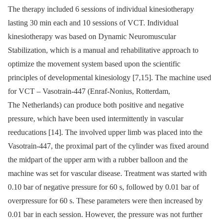
The therapy included 6 sessions of individual kinesiotherapy
lasting 30 min each and 10 sessions of VCT. Individual
kinesiotherapy was based on Dynamic Neuromuscular
Stabilization, which is a manual and rehabilitative approach to
optimize the movement system based upon the scientific
principles of developmental kinesiology [7,15]. The machine used
for VCT –⁠ Vasotrain-447 (Enraf-Nonius, Rotterdam,
The Netherlands) can produce both positive and negative
pressure, which have been used intermittently in vascular
reeducations [14]. The involved upper limb was placed into the
Vasotrain-447, the proximal part of the cylinder was fixed around
the midpart of the upper arm with a rubber balloon and the
machine was set for vascular disease. Treatment was started with
0.10 bar of negative pressure for 60 s, followed by 0.01 bar of
overpressure for 60 s. These parameters were then increased by
0.01 bar in each session. However, the pressure was not further