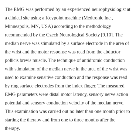
The EMG was performed by an experienced neurophysiologist at
a clinical site using a Keypoint machine (Medtronic Inc.,
Minneapolis, MN, USA) according to the methodology
recommended by the Czech Neurological Society [9,10]. The
median nerve was stimulated by a surface electrode in the area of
the wrist and the motor response was read from the abductor
pollicis brevis muscle. The technique of antidromic conduction
with stimulation of the median nerve in the area of the wrist was
used to examine sensitive conduction and the response was read
by ring surface electrodes from the index finger. The measured
EMG parameters were distal motor latency, sensory nerve action
potential and sensory conduction velocity of the median nerve.
This examination was carried out no later than one month prior to
starting the therapy and from one to three months after the
therapy.