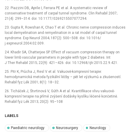
22.
P
ia
zzini DB, Aprile I, Ferrara PE et al. A systematic rev
ie
w of
conservative tr
ea
tment of carpal tunnel syndrome. Clin Rehabil 2007;
21(4): 299–314. d
oi
: 10.1177/
0269215507077294.
23.
Gupta R, Rowshan K, Chao T et al. Chronic nerve compress
io
n induces
local demyelinat
io
n and remyelinat
io
n in a rat model of carpal tunnel
syndrome. Exp N
eu
rol 2004; 187(2): 500–508. d
oi
: 10.1016/
j.expn
eu
rol.2004.02.009.
24.
Khadir SA, Chatterjee SP. Effect of vacuum compress
io
n therapy on
lower limb vascular parameters in p
eo
ple with type 2 d
ia
betes. Int
J Ther Rehabil 2015; 22(9): 421–426. d
oi
: 10.12968/
ijtr.2015.22.9.421.
25.
Pitr K, Průcha J, Resl V et al. Vakuově-kompresní te­rap
ie
:
hemodynamická metoda fyzikální léčby –⁠ pět let výzkumů a zkušeností.
Rehabil fyz Lék 2001; 8(1): 18–32.
26.
Ticháček J, Štvrtinová V, Gúth A et al. Kvantifikace vlivu vakuově-
kompresní terap
ie
na přímé zvýšení dodávky kyslíku léčené končetině.
Rehabil fyz Lék 2013; 20(2): 95–108
LABELS
Paediatric neurology
Neurosurgery
Neurology