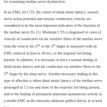
for examining median nerve dysfunction.
In an EMG for CTS, the values of distal motor latency, sensory
nerve action potential and sensory conduction velocity are
considered to be the most important indicators of the function of
the median nerve [9–11]. Moderate CTS is dia­gnosed in cases of
velocity of conduction via the sensitive fibres of the median nerve
nd
rd
from the wrist to the 2
or the 3
finger as measured with an
EMG reduced at least to 38 m/ s, or the response not being
present. In addition, it is necessary to have a normal finding of
distal motor latency and the conduction via sensitive fibres to the
th
5
finger by the ulnar nerve. Another necessary finding in this
type of affection is either distal motor latency of the median nerve
prolonged to 5.3 ms and more or the response not being present,
and/ or the finding of permanent abnormal spontaneous activity in
a needle EMG in the musculus abductor pollicis brevis, in at least