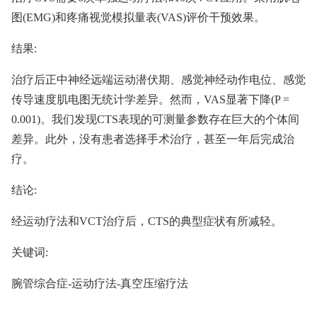
图(EMG)和疼痛视觉模拟量表(VAS)评价干预效果。
结果:
治疗后正中神经远端运动潜伏期、感觉神经动作电位、感觉
传导速度肌电图无统计学差异。然而，VAS显著下降(P =
0.001)。我们发现CTS表现的可测量参数存在巨大的个体间
差异。此外，没有患者选择手术治疗，甚至一年后完成治
疗。
结论:
经运动疗法和VCT治疗后，CTS的典型症状有所减轻。
关键词:
腕管综合症-运动疗法-真空压缩疗法