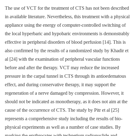
The use of VCT for the treatment of CTS has not been described
in available literature. Nevertheless, this treatment with a physical
appliance using the energy of computer-controlled switching of
the local hyperbaric and hypobaric environments is demonstrably
effective in peripheral disorders of blood perfusion [14]. This is
also confirmed by the results of a randomized study by Khadir et
al [24] with the examination of peripheral vascular functions
before and after the therapy. VCT may reduce the increased
pressure in the carpal tunnel in CTS through its antioedematous
effect, and during conservative therapy, it may support the
regeneration of a nerve damaged by compression. However, it
should not be indicated as mono­therapy, as it does not aim at the
cause of the occurrence of CTS. The study by Pitr et al [25]
represents a comprehensive study including the results of bio­
physical experiments as well as a number of case studies. By
marking the erythrocytes with technetium radionuclide and