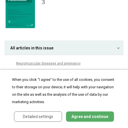
3
All articles in this issue
Neuromuscular dis­eases and pregnancy
Are late complications of Parkinson’s disease really late? YES
When you click "I agree" to the use of all cookies, you consent
Are late complications of Parkinson’s disease really late? NO
to their storage on your device; it will help with your navigation
Are late complications of Parkinson’s disease really late?
COMMENT
on the site as well as the analysis of the use of data by our
Obstructive sleep apnea and cerebral blood flow
marketing activities.
Brief analysis of the frequency of use and spectrum of animal
models in stroke research
Detailed settings
Agree and continue
Factors affecting the school life of children with epilepsy