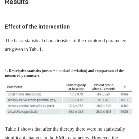
Results
Effect of the intervention
The basic statistical characteristics of the monitored parameters
are given in Tab. 1.
1. Descriptive statistics (mean ± standard deviation) and comparison of the
measured parameters.
Table 1 shows that after the therapy there were no statistically
significant changes in the EMG parameters. However, the