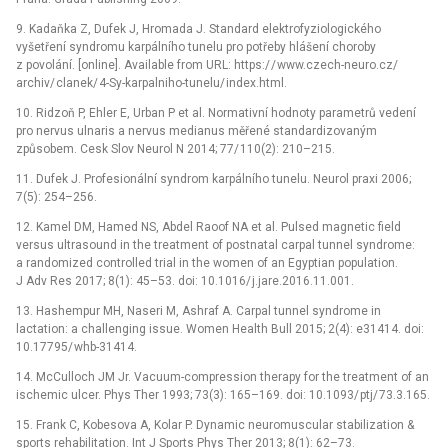
9.
Kadaňka Z, Dufek J, Hromada J. Standard elektrofyz
io
logického
vyšetření syndromu karpálního tu­nelu pro potřeby hlášení choroby
z povolání. [online]. Available from URL: https:/
/
www.czech-n
eu
ro.cz/
archiv/
clanek/
4-Sy-karpalniho-tunelu/
index.html.
10.
Ridzoň P, Ehler E, Urban P et al. Normativní hodnoty parametrů vedení
pro nervus ulnaris a nervus med
ia
nus měřené standardizovaným
způsobem. Cesk Slov N
eu
rol N 2014; 77/
110(2): 210–215.
11.
Dufek J. Profes
io
nální syndrom karpálního tunelu. N
eu
rol praxi 2006;
7(5): 254–256.
12.
Kamel DM, Hamed NS, Abdel Ra
oo
f NA et al. Pulsed magnetic f
ie
ld
versus ultras
ou
nd in the tr
ea
tment of postnatal carpal tunnel syndrome:
a randomized controlled tr
ia
l in the women of an Egypt
ia
n populat
io
n.
J Adv Res 2017; 8(1): 45–53. d
oi
: 10.1016/
j.jare.2016.11.001.
13.
Hashempur MH, Naseri M, Ashraf A. Carpal tunnel syndrome in
lactat
io
n: a challenging issue. Women H
ea
lth Bull 2015; 2(4): e31414. d
oi
:
10.17795/
whb-31414.
14.
McCulloch JM Jr. Vacuum-compress
io
n therapy for the tr
ea
tment of an
ischemic ulcer. Phys Ther 1993; 73(3): 165–169. d
oi
: 10.1093/
ptj/
73.3.165.
15.
Frank C, Kobesova A, Kolar P. Dynamic n
eu
romuscular stabilizat
io
n &
sports rehabilitat
io
n. Int J Sports Phys Ther 2013; 8(1): 62–73.