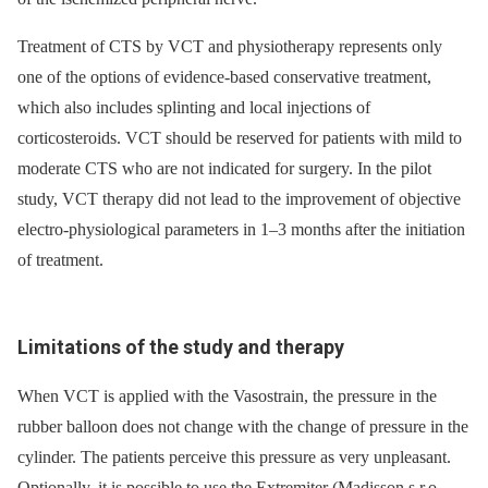
Treatment of CTS by VCT and physiotherapy represents only
one of the options of evidence-based conservative treatment,
which also includes splinting and local injections of
corticosteroids. VCT should be reserved for patients with mild to
moderate CTS who are not indicated for surgery. In the pilot
study, VCT therapy did not lead to the improvement of objective
electro-physiological parameters in 1–3 months after the initiation
of treatment.
Limitations of the study and therapy
When VCT is applied with the Vasostrain, the pressure in the
rubber balloon does not change with the change of pressure in the
cylinder. The patients perceive this pressure as very unpleasant.
Optionally, it is possible to use the Extremiter (Madisson s.r.o.,