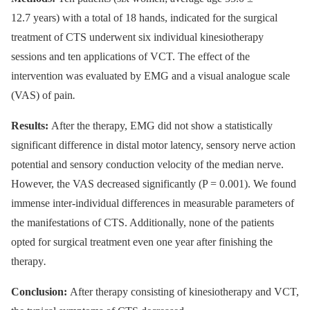
12.7 years) with a total of 18 hands, indicated for the surgical
treatment of CTS underwent six individual kinesiotherapy
sessions and ten applications of VCT. The effect of the
intervention was evaluated by EMG and a visual analogue scale
(VAS) of pain
.
Results:
After the therapy, EMG did not show a statistically
significant difference in distal motor latency, sensory nerve action
potential and sensory conduction velocity of the median nerve.
However, the VAS decreased significantly (P = 0.001). We found
immense inter-individual differences in measurable parameters of
the manifestations of CTS. Additionally, none of the patients
opted for surgical treatment even one year after finishing the
therapy
.
Conclusion:
After therapy consisting of kinesiotherapy and VCT,