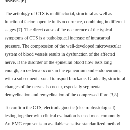
diseases [6].
The aetiology of CTS is multifactorial; structural as well as
functional factors operate in its occurrence, combining in different
stages [7]. The direct cause of the occurrence of the typical
symptoms of CTS is a pathological increase of intracarpal
pressure. The compression of the well-developed microvascular
system of blood vessels results in dysfunction of the affected
nerve. If the disorder of the epineural blood flow lasts long
enough, an oedema occurs in the epineurium and endoneurium,
with a subsequent axonal transport blockade. Gradually, structural
changes of the nerve also occur, especially segmental
demyelination and remyelination of the compressed fibre [3,8].
To confirm the CTS, electrodia­gnostic (electrophysiological)
testing together with clinical evaluation is used most commonly.
An EMG represents an available sensitive standardized method