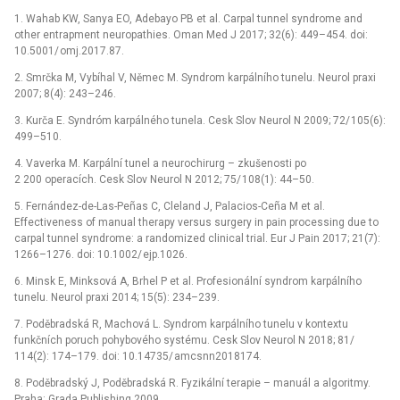
1.
Wahab KW, Sanya EO, Adebayo PB et al. Carpal tunnel syndrome and
other entrapment n
eu
ropath
ie
s. Oman Med J 2017; 32(6): 449–454. d
oi
:
10.5001/
omj.2017.87.
2.
Smrčka M, Vybíhal V, Němec M. Syndrom karpálního tunelu. N
eu
rol praxi
2007; 8(4): 243–246.
3.
Kurča E. Syndróm karpálného tunela. Cesk Slov N
eu
rol N 2009; 72/
105(6):
499–510.
4.
Vaverka M. Karpální tunel a n
eu
rochirurg –⁠ zkušenosti po
2 200 operacích. Cesk Slov N
eu
rol N 2012; 75/
108(1): 44–50.
5.
Fernández-de-Las-Peñas C, Cleland J, Palac
io
s-Ceña M et al.
Effectiveness of man
ua
l therapy versus surgery in pain processing due to
carpal tunnel syndrome: a randomized clinical tr
ia
l. Eur J Pain 2017; 21(7):
1266–1276. d
oi
: 10.1002/
ejp.1026.
6.
Minsk E, Minksová A, Brhel P et al. Profes
io
nální syndrom karpálního
tunelu. N
eu
rol praxi 2014; 15(5): 234–239.
7.
Poděbradská R, Machová L. Syndrom karpálního tu­nelu v kontextu
funkčních poruch pohybového systému. Cesk Slov N
eu
rol N 2018; 81/
114(2): 174–179. d
oi
: 10.14735/
amcsnn2018174.
8.
Poděbradský J, Poděbradská R. Fyzikální terap
ie
–⁠ man
uá
l a algoritmy.
Praha: Grada Publishing 2009.