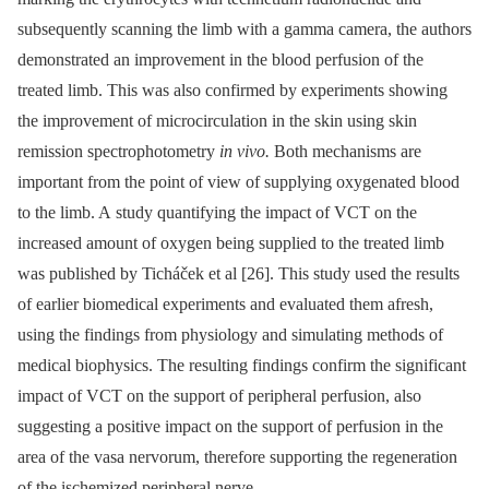
subsequently scanning the limb with a gamma camera, the authors
demonstrated an improvement in the blood perfusion of the
treated limb. This was also confirmed by experiments showing
the improvement of microcirculation in the skin using skin
remission spectrophotometry
in vivo.
Both mechanisms are
important from the point of view of supplying oxygenated blood
to the limb. A study quantifying the impact of VCT on the
increased amount of oxygen being supplied to the treated limb
was published by Ticháček et al [26]. This study used the results
of earlier bio­medical experiments and evaluated them afresh,
using the findings from physiology and simulating methods of
medical bio­physics. The resulting findings confirm the significant
impact of VCT on the support of peripheral perfusion, also
suggesting a positive impact on the support of perfusion in the
area of the vasa nervorum, therefore supporting the regeneration
of the ischemized peri­pheral nerve.