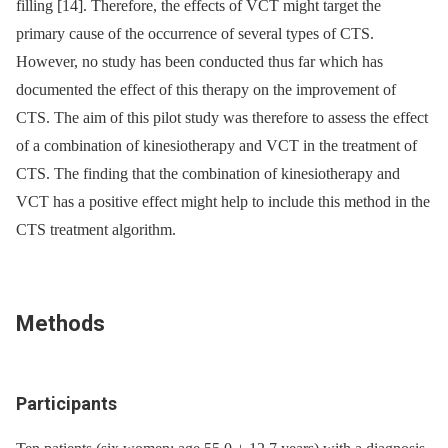
filling [14]. Therefore, the effects of VCT might target the
primary cause of the occurrence of several types of CTS.
However, no study has been conducted thus far which has
documented the effect of this therapy on the improvement of
CTS. The aim of this pilot study was therefore to assess the effect
of a combination of kinesiotherapy and VCT in the treatment of
CTS. The finding that the combination of kinesiotherapy and
VCT has a positive effect might help to include this method in the
CTS treatment algorithm.
Methods
Participants