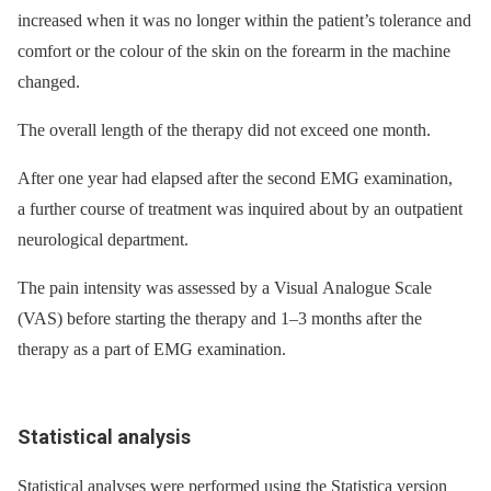
increased when it was no longer within the patient’s tolerance and
comfort or the colour of the skin on the forearm in the machine
changed.
The overall length of the therapy did not exceed one month.
After one year had elapsed after the second EMG examination,
a further course of treatment was inquired about by an outpatient
neurological department.
The pain intensity was assessed by a Visual Analogue Scale
(VAS) before starting the therapy and 1–3 months after the
therapy as a part of EMG examination.
Statistical analysis
Statistical analyses were performed using the Statistica version