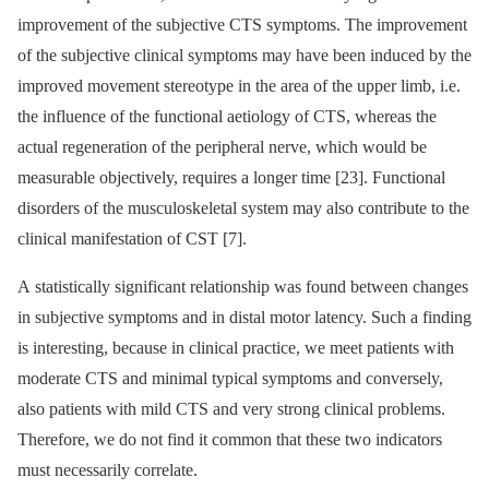
improvement of the subjective CTS symptoms. The improvement
of the subjective clinical symptoms may have been induced by the
improved movement stereotype in the area of the upper limb, i.e.
the influence of the functional aetiology of CTS, whereas the
actual regeneration of the peripheral nerve, which would be
measurable objectively, requires a longer time [23]. Functional
disorders of the musculoskeletal system may also contribute to the
clinical manifestation of CST [7].
A statistically significant relationship was found between changes
in subjective symptoms and in distal motor latency. Such a finding
is interesting, because in clinical practice, we meet patients with
moderate CTS and minimal typical symptoms and conversely,
also patients with mild CTS and very strong clinical problems.
Therefore, we do not find it common that these two indicators
must necessarily correlate.