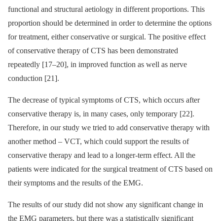
functional and structural aetiology in different proportions. This
proportion should be determined in order to determine the options
for treatment, either conservative or surgical. The positive effect
of conservative therapy of CTS has been demonstrated
repeatedly [17–20], in improved function as well as nerve
conduction [21].
The decrease of typical symptoms of CTS, which occurs after
conservative therapy is, in many cases, only temporary [22].
Therefore, in our study we tried to add conservative therapy with
another method –⁠ VCT, which could support the results of
conservative therapy and lead to a longer-term effect. All the
patients were indicated for the surgical treatment of CTS based on
their symptoms and the results of the EMG.
The results of our study did not show any significant change in
the EMG parameters, but there was a statistically significant