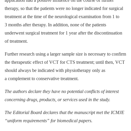
application had a positive influence on the course of further
therapy, so that the patients were no longer indicated for surgical
treatment at the time of the neurological examination from 1 to
3 months after therapy. In addition, none of the patients
underwent surgical treatment for 1 year after the discontinuation
of treatment.
Further research using a larger sample size is necessary to confirm
the therapeutic effect of VCT for CTS treatment; until then, VCT
should always be indicated with physiother­apy only as
a complement to conservative treatment.
The authors declare they have no potential conflicts of interest
concerning drugs, products, or services used in the study.
The Editorial Board declares that the manuscript met the ICMJE
“uniform requirements” for biomedical papers.