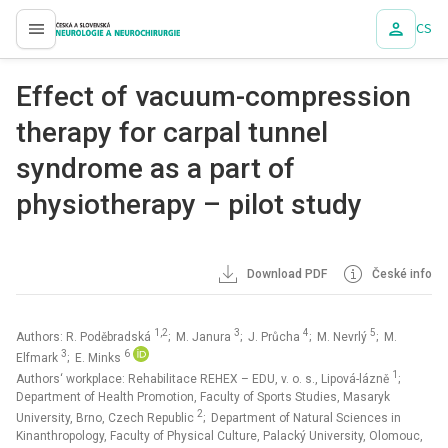
CS
proLékaře.cz
Effect of vacuum-compression
therapy for carpal tunnel
syndrome as a part of
physiotherapy – pilot study
Download PDF
České info
1,2
3
4
5
Authors: R. Poděbradská
; M. Janura
; J. Průcha
; M. Nevrlý
; M.
3
6
Elfmark
; E. Minks
1
Authors‘ workplace: Rehabilitace REHEX – EDU, v. o. s., Lipová-lázně
;
Department of Health Promotion, Faculty of Sports Studies, Masaryk
2
University, Brno, Czech Republic
; Department of Natural Sciences in
Kinanthropology, Faculty of Physical Culture, Palacký University, Olomouc,