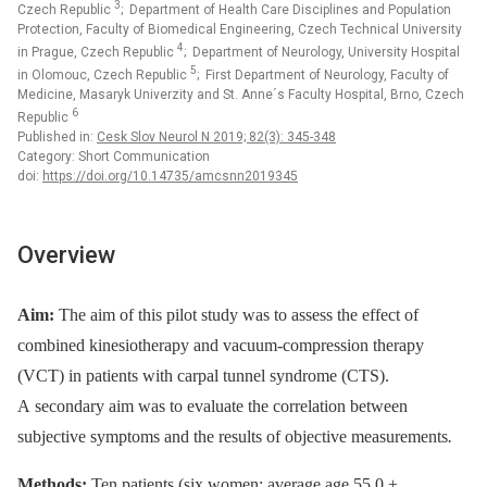
3
Czech Republic
; Department of Health Care Disciplines and Population
Protection, Faculty of Biomedical Engineering, Czech Technical University
4
in Prague, Czech Republic
; Department of Neurology, University Hospital
5
in Olomouc, Czech Republic
; First Department of Neurology, Faculty of
Medicine, Masaryk Univerzity and St. Anne´s Faculty Hospital, Brno, Czech
6
Republic
Published in:
Cesk Slov Neurol N 2019; 82(3): 345-348
Category: Short Communication
doi:
https://doi.org/10.14735/amcsnn2019345
Overview
Aim:
The aim of this pilot study was to assess the effect of
combined kinesiotherapy and vacuum-compression therapy
(VCT) in patients with carpal tunnel syndrome (CTS).
A secondary aim was to evaluate the correlation between
subjective symptoms and the results of objective measurements
.
Methods:
Ten patients (six women; average age 55.0 ±