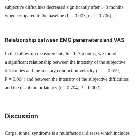
subjective difficulties decreased significantly after 1–3 months
when compared to the baseline (P = 0.003, rsc = 0.706).
Relationship between EMG parameters and VAS
In the follow-up measurement after 1–3 months, we found
a significant relationship between the intensity of the subjective
difficulties and the sensory conduction velocity (r = –⁠ 0.659,
P = 0.004) and between the intensity of the subjective difficulties
and the distal motor latency (r = 0.704, P = 0.002).
Discussion
Carpal tunnel syndrome is a multifactorial disease which includes