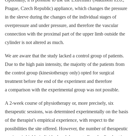
Prague, Czech Republic) appliance, which changes the pressure
in the sleeve during the changes of the individual stages of
overpressure and under pressure, and therefore the vascular
connection with the proximal part of the upper limb outside the
cylinder is not altered as much.
We are aware that the study lacked a control group of patients.
Due to the high pain intensity, the majority of the patients from
the control group (kinesiotherapy only) opted for surgical
treatment before the end of the experiment and therefore
a comparison with the experimental group was not possible.
A 2-week course of physiotherapy or, more precisely, six
therapeutic sessions, was determined experimentally on the basis
of the therapist’s empirical experience, with respect to the
possibilities the site offered. However, the number of therapeutic