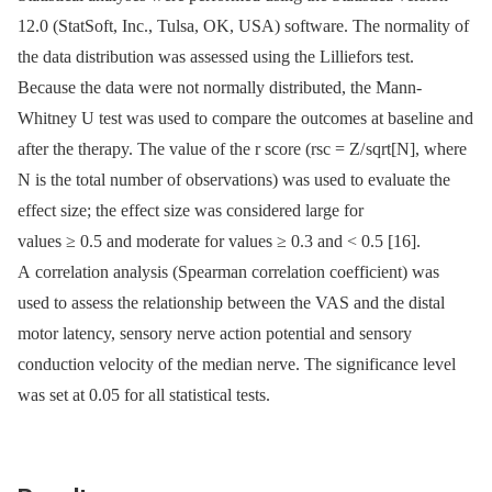
12.0 (StatSoft, Inc., Tulsa, OK, USA) software. The normality of
the data distribution was assessed using the Lilliefors test.
Because the data were not normally distributed, the Mann-
Whitney U test was used to compare the outcomes at baseline and
after the therapy. The value of the r score (rsc = Z/ sqrt[N], where
N is the total number of observations) was used to evaluate the
effect size; the effect size was considered large for
values ≥ 0.5 and moderate for values ≥ 0.3 and < 0.5 [16].
A correlation analysis (Spearman correlation coefficient) was
used to assess the relationship between the VAS and the distal
motor latency, sensory nerve action potential and sensory
conduction velocity of the median nerve. The significance level
was set at 0.05 for all statistical tests.