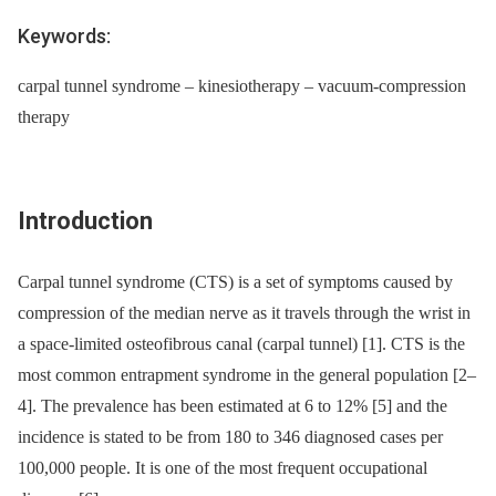
Keywords:
carpal tunnel syndrome – kinesiotherapy – vacuum-compression
therapy
Introduction
Carpal tunnel syndrome (CTS) is a set of symp­toms caused by
compression of the median nerve as it travels through the wrist in
a space-limited osteofibrous canal (carpal tunnel) [1]. CTS is the
most common entrapment syndrome in the general population [2–
4]. The prevalence has been estimated at 6 to 12% [5] and the
incidence is stated to be from 180 to 346 dia­gnosed cases per
100,000 people. It is one of the most frequent occupational