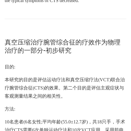
the typical symptoms of CTS decreased.
真空压缩治疗腕管综合征的疗效作为物理
治疗的一部分-初步研究
目的:
本研究的目的是评估运动疗法和真空压缩疗法(VCT)联合治
疗腕管综合征(CTS)的效果。第二个目的是评估主观症状与
客观测量结果之间的相关性。
方法:
10名患者(6名女性;平均年龄(55.0±12.7岁)，共18只手，手术
治疗CTS需要6次单独运动疗法和10次VCT应用。采用肌电