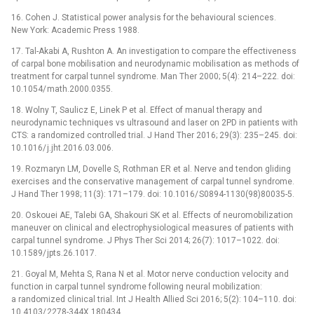
16.
Cohen J. Statistical power analysis for the behav
iou
ral sc
ie
nces.
New York: Academic Press 1988.
17.
Tal-Akabi A, Rushton A. An investigat
io
n to compare the effectiveness
of carpal bone mobilisat
io
n and n
eu
rodynamic mobilisat
io
n as methods of
tr
ea
tment for carpal tunnel syndrome. Man Ther 2000; 5(4): 214–222. d
oi
:
10.1054/
math.2000.0355.
18.
Wolny T, S
au
licz E, Linek P et al. Effect of man
ua
l therapy and
n
eu
rodynamic techniques vs ultras
ou
nd and laser on 2PD in pat
ie
nts with
CTS: a randomized controlled tr
ia
l. J Hand Ther 2016; 29(3): 235–245. d
oi
:
10.1016/
j.jht.2016.03.006.
19.
Rozmaryn LM, Dovelle S, Rothman ER et al. Nerve and tendon gliding
exercises and the conservative management of carpal tunnel syndrome.
J Hand Ther 1998; 11(3): 171–179. d
oi
: 10.1016/
S0894-1130(98)80035-5.
20.
Osk
ou
ei AE, Talebi GA, Shak
ou
ri SK et al. Effects of n
eu
romobilizat
io
n
man
eu
ver on clinical and electrophys
io
logical m
ea
sures of pat
ie
nts with
carpal tunnel syndrome. J Phys Ther Sci 2014; 26(7): 1017–1022. d
oi
:
10.1589/
jpts.26.1017.
21.
Goyal M, Mehta S, Rana N et al. Motor nerve conduct
io
n velocity and
funct
io
n in carpal tunnel syndrome following n
eu
ral mobilizat
io
n:
a randomized clinical tr
ia
l. Int J H
ea
lth All
ie
d Sci 2016; 5(2): 104–110. d
oi
:
10.4103/
2278-344X.180434.