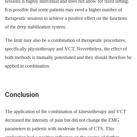
sessions is highly individual and does not allow for fixed setting.
It is possible that some patients may need a higher number of
therapeutic sessions to achieve a positive effect on the functions
of the deep stabilization system.
The limit may also be a combination of therapeutic procedures,
specifically physiotherapy and VCT. Nevertheless, the effect of
both methods is mutually potentiated and they should therefore be
applied in combination.
Conclusion
The application of the combination of kinesiotherapy and VCT
decreased the intensity of pain but did not change the EMG
parameters in patients with moderate forms of CTS. This