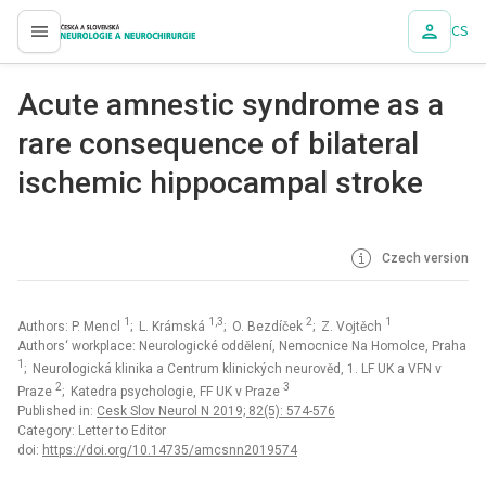
CS
proLékaře.cz
Acute amnestic syndrome as a
rare consequence of bilateral
ischemic hippocampal stroke
Czech version
1
1,3
2
1
Authors: P. Mencl
; L. Krámská
; O. Bezdíček
; Z. Vojtěch
Authors‘ workplace: Neurologické oddělení, Nemocnice Na Homolce, Praha
1
; Neurologická klinika a Centrum klinických neurověd, 1. LF UK a VFN v
2
3
Praze
; Katedra psychologie, FF UK v Praze
Published in:
Cesk Slov Neurol N 2019; 82(5): 574-576
Category: Letter to Editor
doi:
https://doi.org/10.14735/amcsnn2019574