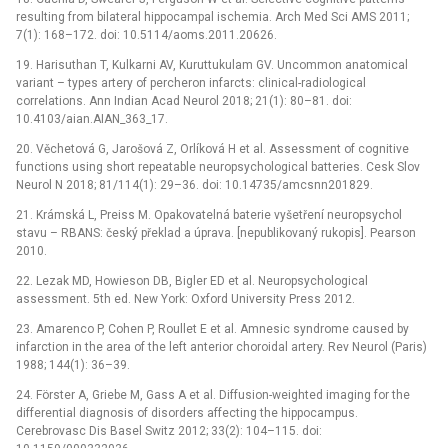
resulting from bilateral hippocampal ischemia. Arch Med Sci AMS 2011;
7(1): 168–172. doi: 10.5114/aoms.2011.20626.
19. Harisuthan T, Kulkarni AV, Kuruttukulam GV. Uncommon anatomical
variant –⁠ types artery of percheron infarcts: clinical-radiological
correlations. Ann Indian Acad Neurol 2018; 21(1): 80–81. doi:
10.4103/aian.AIAN_363_17.
20. Věchetová G, Jarošová Z, Orlíková H et al. Assessment of cognitive
functions using short repeatable neuropsychological batteries. Cesk Slov
Neurol N 2018; 81/114(1): 29–36. doi: 10.14735/amcsnn201829.
21. Krámská L, Preiss M. Opakovatelná baterie vyšetření neuropsychol
stavu –⁠ RBANS: český překlad a úprava. [nepublikovaný rukopis]. Pearson
2010.
22. Lezak MD, Howieson DB, Bigler ED et al. Neuropsychological
assessment. 5th ed. New York: Oxford University Press 2012.
23. Amarenco P, Cohen P, Roullet E et al. Amnesic syndrome caused by
infarction in the area of the left anterior choroidal artery. Rev Neurol (Paris)
1988; 144(1): 36–39.
24. Förster A, Griebe M, Gass A et al. Diffusion-weighted imaging for the
differential diagnosis of disorders affecting the hippocampus.
Cerebrovasc Dis Basel Switz 2012; 33(2): 104–115. doi: