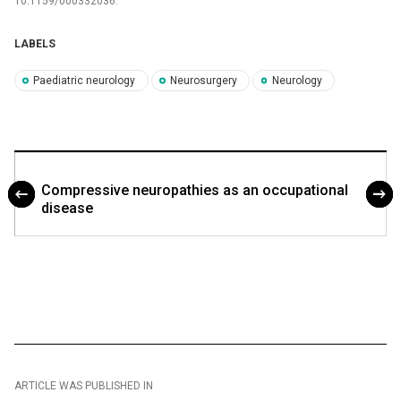
10.1159/000332036.
LABELS
Paediatric neurology
Neurosurgery
Neurology
Compres­sive neuropathies as an occupational
dis­ease
ARTICLE WAS PUBLISHED IN