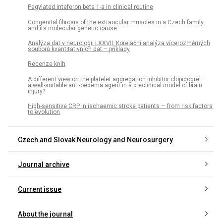
Pegylated inteferon beta 1-a in clinical routine
Congenital fibrosis of the extraocular muscles in a Czech family
and its molecular genetic cause
Analýza dat v neurologii LXXVII. Korelační analýza vícerozměrných
souborů kvantitativních dat – příklady
Recenze knih
A different view on the platelet aggregation inhibitor clopidogrel –
a well-suitable anti-oedema agent in a preclinical model of brain
injury?
High-sensitive CRP in ischaemic stroke patients – from risk factors
to evolution
Czech and Slovak Neurology and Neurosurgery
Journal archive
Current issue
About the journal