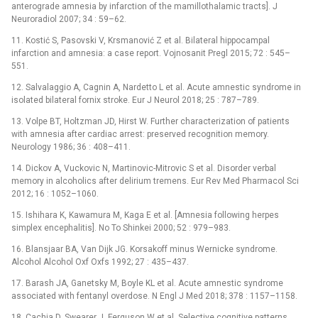
anterograde amnesia by infarction of the mamillothalamic tracts]. J
Neuroradiol 2007; 34 : 59–62.
11. Kostić S, Pasovski V, Krsmanović Z et al. Bilateral hippocampal
infarction and amnesia: a case report. Vojnosanit Pregl 2015; 72 : 545–
551.
12. Salvalaggio A, Cagnin A, Nardetto L et al. Acute amnestic syndrome in
isolated bilateral fornix stroke. Eur J Neurol 2018; 25 : 787–789.
13. Volpe BT, Holtzman JD, Hirst W. Further characterization of patients
with amnesia after cardiac arrest: preserved recognition memory.
Neurology 1986; 36 : 408–411.
14. Dickov A, Vuckovic N, Martinovic-Mitrovic S et al. Disorder verbal
memory in alcoholics after delirium tremens. Eur Rev Med Pharmacol Sci
2012; 16 : 1052–1060.
15. Ishihara K, Kawamura M, Kaga E et al. [Amnesia following herpes
simplex encephalitis]. No To Shinkei 2000; 52 : 979–983.
16. Blansjaar BA, Van Dijk JG. Korsakoff minus Wernicke syndrome.
Alcohol Alcohol Oxf Oxfs 1992; 27 : 435–437.
17. Barash JA, Ganetsky M, Boyle KL et al. Acute amnestic syndrome
associated with fentanyl overdose. N Engl J Med 2018; 378 : 1157–1158.
18. Cachia D, Swearer J, Ferguson W et al. Selective cognitive patterns