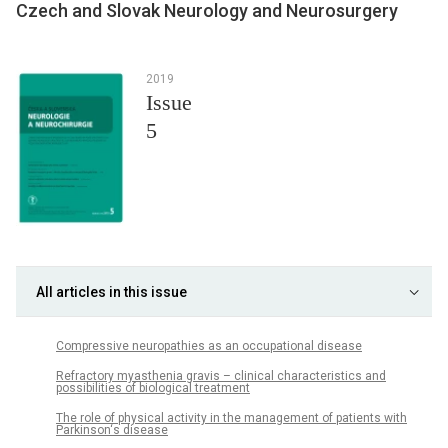
Czech and Slovak Neurology and Neurosurgery
2019
Issue
5
All articles in this issue
Compres­sive neuropathies as an occupational dis­ease
Refractory myasthenia gravis – clinical characteristics and
possibilities of bio­logical treatment
The role of physical activity in the management of patients with
Parkinson‘s dis­ease