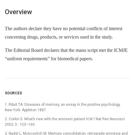
Overview
The authors declare they have no potential conflicts of interest
concerning drugs, products, or services used in the study.
The Editorial Board declares that the manu script met the ICMJE
“uniform requirements” for biomedical papers.
SOURCES
1. Ribot TA. Diseases of memory, an essay in the positive psychology.
New York: Appleton 1887.
2. Corkin S. What’s new with the amnesic patient H.M.? Nat Rev Neurosci
2002; 3 : 153–160.
3. Nadel L, Moscovitch M. Memory consolidation, retrograde amnesia and