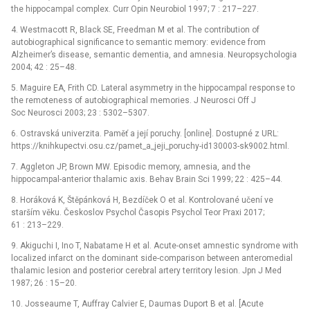
the hippocampal complex. Curr Opin Neurobiol 1997; 7 : 217–227.
4. Westmacott R, Black SE, Freedman M et al. The contribution of
autobiographical significance to semantic memory: evidence from
Alzheimer’s disease, semantic dementia, and amnesia. Neuropsychologia
2004; 42 : 25–48.
5. Maguire EA, Frith CD. Lateral asymmetry in the hippocampal response to
the remoteness of autobiographical memories. J Neurosci Off J
Soc Neurosci 2003; 23 : 5302–5307.
6. Ostravská univerzita. Paměť a její poruchy. [online]. Dostupné z URL:
https://knihkupectvi.osu.cz/pamet_a_jeji_poruchy-id130003-sk9002.html.
7. Aggleton JP, Brown MW. Episodic memory, amnesia, and the
hippocampal-anterior thalamic axis. Behav Brain Sci 1999; 22 : 425–44.
8. Horáková K, Štěpánková H, Bezdíček O et al. Kontrolované učení ve
starším věku. Českoslov Psychol Časopis Psychol Teor Praxi 2017;
61 : 213–229.
9. Akiguchi I, Ino T, Nabatame H et al. Acute-onset amnestic syndrome with
localized infarct on the dominant side-comparison between anteromedial
thalamic lesion and posterior cerebral artery territory lesion. Jpn J Med
1987; 26 : 15–20.
10. Josseaume T, Auffray Calvier E, Daumas Duport B et al. [Acute