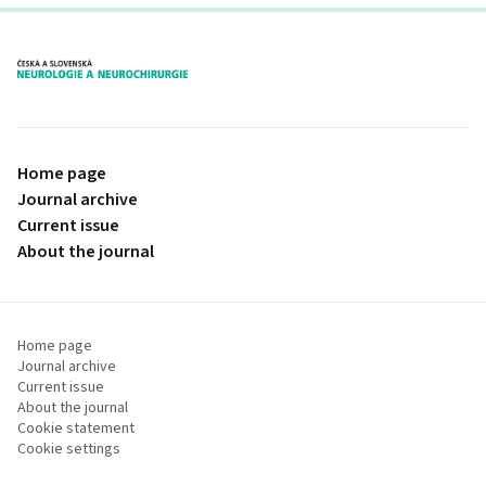
proLékaře.cz
Home page
Journal archive
Current issue
About the journal
Home page
Journal archive
Current issue
About the journal
Cookie statement
Cookie settings