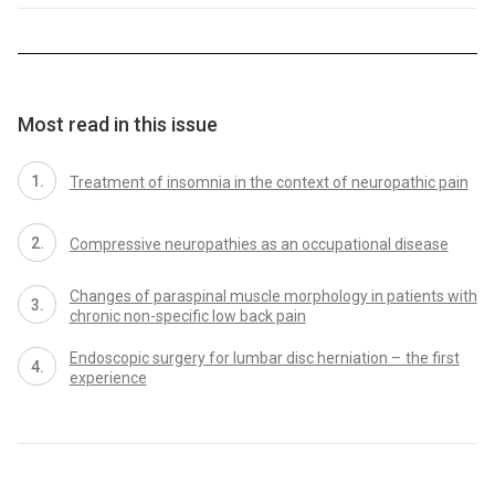
Most read in this issue
Treatment of insomnia in the context of neuropathic pain
Compres­sive neuropathies as an occupational dis­ease
Changes of paraspinal muscle morphology in patients with
chronic non-specific low back pain
Endoscopic surgery for lumbar disc herniation – the first
experience