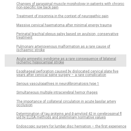
Changes of paraspinal muscle morphology in patients with chronic
non-specific low back pain
Treatment of insomnia in the context of neuropathic pain
Massive cervical haematoma after minimal energy trauma
Perinatal brachial plexus palsy based on avulsion, conservative
treatment
Pulmonary arteriovenous malformation as a rare cause of
ischaemic stroke
Acute amnestic syndrome as a rare consequence of bilateral
ischemic hippocampal stroke
Esophageal perforation caused by dislocated cervical plate five
years after cervical spine surgery – a rare complication
Serious vasculopathies in neurofibromatosis type 1
Simultaneous multiple intracerebral hemor rhages
The importance of col­lateral circulation in acute basilar artery
occlusion
Determination of tau proteins and β-amyloid 42 in cerebrospinal fl
uid by ELISA methods and preliminary normative values
Endoscopic surgery for lumbar disc herniation – the first experience