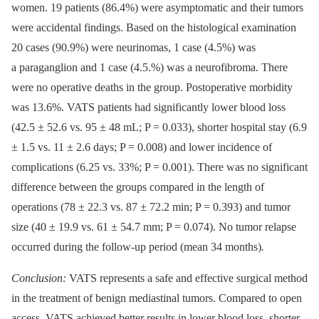
women. 19 patients (86.4%) were asymptomatic and their tumors
were accidental findings. Based on the histological examination
20 cases (90.9%) were neurinomas, 1 case (4.5%) was
a paraganglion and 1 case (4.5.%) was a neurofibroma. There
were no operative deaths in the group. Postoperative morbidity
was 13.6%. VATS patients had significantly lower blood loss
(42.5 ± 52.6 vs. 95 ± 48 mL; P = 0.033), shorter hospital stay (6.9
± 1.5 vs. 11 ± 2.6 days; P = 0.008) and lower incidence of
complications (6.25 vs. 33%; P = 0.001). There was no significant
difference between the groups compared in the length of
operations (78 ± 22.3 vs. 87 ± 72.2 min; P = 0.393) and tumor
size (40 ± 19.9 vs. 61 ± 54.7 mm; P = 0.074). No tumor relapse
occurred during the follow-up period (mean 34 months)
.
Conclusion:
VATS represents a safe and effective surgical method
in the treatment of benign mediastinal tumors. Compared to open
access, VATS achieved better results in lower blood loss, shorter