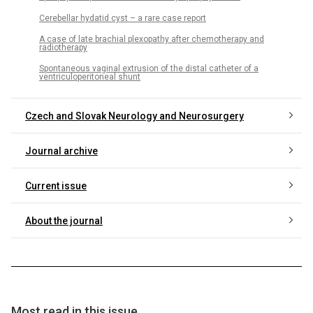
Cerebellar hydatid cyst – a rare case report
A case of late brachial plexopathy after chemotherapy and
radiotherapy
Spontaneous vaginal extrusion of the distal catheter of a
ventriculoperitoneal shunt
Czech and Slovak Neurology and Neurosurgery
Journal archive
Current issue
About the journal
Most read in this issue