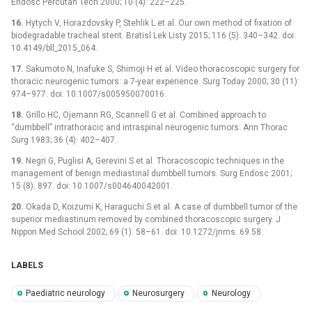
Endosc Percutan Tech 2000; 10 (4): 222–225.
16.
Hytych V, Horazdovsky P, Stehlik L et al. Our own method of fixation of
biodegradable tracheal stent. Bratisl Lek Listy 2015; 116 (5): 340–342. doi:
10.4149/bll_2015_064.
17.
Sakumoto N, Inafuke S, Shimoji H et al. Video thoracoscopic surgery for
thoracic neurogenic tumors: a 7-year experience. Surg Today 2000; 30 (11):
974–977. doi: 10.1007/s005950070016.
18.
Grillo HC, Ojemann RG, Scannell G et al. Combined approach to
“dumbbell” intrathoracic and intraspinal neurogenic tumors. Ann Thorac
Surg 1983; 36 (4): 402–407.
19.
Negri G, Puglisi A, Gerevini S et al. Thoracoscopic techniques in the
management of benign mediastinal dumbbell tumors. Surg Endosc 2001;
15 (8): 897. doi: 10.1007/s004640042001.
20.
Okada D, Koizumi K, Haraguchi S et al. A case of dumbbell tumor of the
superior mediastinum removed by combined thoracoscopic surgery. J
Nippon Med School 2002; 69 (1): 58–61. doi: 10.1272/jnms. 69.58.
LABELS
Paediatric neurology
Neurosurgery
Neurology