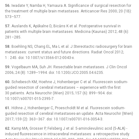
56.
Iwadate Y, Namba H, Yamaura A. Significance of surgical resection for
the treatment of multiple brain metastases. Anticancer Res 2000; 20 (1B):
573–577.
57.
Auslands K, Apškalne D, Bicāns K et al. Postoperative survival in
patients with multiple brain metastases. Medicina (Kaunas) 2012; 48 (6):
281–285.
58.
Boehling NS, Chang EL, Ma L et al. J Stereotactic radiosurgery for brain
metastases: current status and future directions. Radiat Oncol 2012;
1 : 245. doi: 10.1007/s13566-012-0043-x.
59.
Vogelbaum MA, Suh JH. Resectable brain metastases. J Clin Oncol
2006; 24 (8): 1289–1994. doi: 10.1200/JCO.2005.04.6235.
60.
Schebesch KM, Hoehne J, Hohenberger C et al. Fluorescein sodium-
guided resection of cerebral metastases –⁠ experience with the first
30 patients. Acta Neurochir (Wien) 2015; 157 (6): 899–904. doi:
10.1007/s00701-015-2395-7.
61.
Höhne J, Hohenberger C, Proescholdt M et al. Fluorescein sodium-
guided resection of cerebral metastases-an update. Acta Neurochir (Wien)
2017; 159 (2): 363–367. doi: 10.1007/s00701-016-3054-3.
62.
Kamp MA, Grosser P, Felsberg J et al. 5-aminolevulinic acid (5-ALA) -
induced fluorescence in intracerebral metastases: a retrospective study.