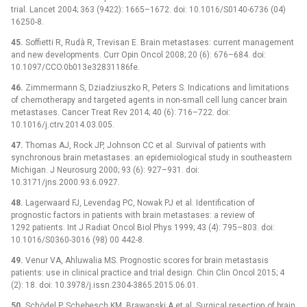
trial. Lancet 2004; 363 (9422): 1665–1672. doi: 10.1016/S0140-6736 (04)
16250-8.
45.
Soffietti R, Rudà R, Trevisan E. Brain metastases: current management
and new developments. Curr Opin Oncol 2008; 20 (6): 676–684. doi:
10.1097/CCO.0b013e32831186fe.
46.
Zimmermann S, Dziadziuszko R, Peters S. Indications and limitations
of chemotherapy and targeted agents in non-small cell lung cancer brain
metastases. Cancer Treat Rev 2014; 40 (6): 716–722. doi:
10.1016/j.ctrv.2014.03.005.
47.
Thomas AJ, Rock JP, Johnson CC et al. Survival of patients with
synchronous brain metastases: an epidemiological study in southeastern
Michigan. J Neurosurg 2000; 93 (6): 927–931. doi:
10.3171/jns.2000.93.6.0927.
48.
Lagerwaard FJ, Levendag PC, Nowak PJ et al. Identification of
prognostic factors in patients with brain metastases: a review of
1292 patients. Int J Radiat Oncol Biol Phys 1999; 43 (4): 795–803. doi:
10.1016/S0360-3016 (98) 00 442-8.
49.
Venur VA, Ahluwalia MS. Prognostic scores for brain metastasis
patients: use in clinical practice and trial design. Chin Clin Oncol 2015; 4
(2): 18. doi: 10.3978/j.issn.2304-3865.2015.06.01.
50.
Schödel P, Schebesch KM, Brawanski A et al. Surgical resection of brain