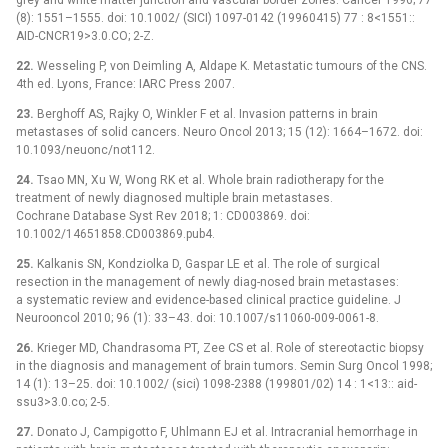
(8): 1551–1555. doi: 10.1002/ (SICI) 1097-0142 (19960415) 77 : 8<1551::
AID-CNCR19>3.0.CO; 2-Z.
22.
Wesseling P, von Deimling A, Aldape K. Metastatic tumours of the CNS.
4th ed. Lyons, France: IARC Press 2007.
23.
Berghoff AS, Rajky O, Winkler F et al. Invasion patterns in brain
metastases of solid cancers. Neuro Oncol 2013; 15 (12): 1664–1672. doi:
10.1093/neuonc/not112.
24.
Tsao MN, Xu W, Wong RK et al. Whole brain radiotherapy for the
treatment of newly diagnosed multiple brain metastases.
Cochrane Database Syst Rev 2018; 1: CD003869. doi:
10.1002/14651858.CD003869.pub4.
25.
Kalkanis SN, Kondziolka D, Gaspar LE et al. The role of surgical
resection in the management of newly diag-nosed brain metastases:
a systematic review and evidence-based clinical practice guideline. J
Neurooncol 2010; 96 (1): 33–43. doi: 10.1007/s11060-009-0061-8.
26.
Krieger MD, Chandrasoma PT, Zee CS et al. Role of stereotactic biopsy
in the diagnosis and management of brain tumors. Semin Surg Oncol 1998;
14 (1): 13–25. doi: 10.1002/ (sici) 1098-2388 (199801/02) 14 : 1<13:: aid-
ssu3>3.0.co; 2-5.
27.
Donato J, Campigotto F, Uhlmann EJ et al. Intracranial hemorrhage in