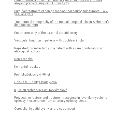
Cerebrospinal fluid ratio of phosphorylated tau protein and beta
amyloid predicts amyloid PET positivity
Surgical treatment of benign mediastinal neurogenic tumors – a 7-
year analysis
Transcranial sonography of the medial temporal lobe in Alzheimer’s
disease patients
Endarterectomy of the external carotid artery
Vestibular function in patiens with cochlear implant
Repeated thrombectomy in a patient with a rare combination of
etiological factors
Dopis redakci
Komentář redakce
Prof. Mraček oslavil 90 let
Odešla MUDr. Olga Baudyšová
K jubileu profesorky Soni Nevšímalové
Provocative factors and treatment response in juvenile myoclonic
epilepsy – experience from a tertiary epilepsy center
Cerebellar hydatid cyst – a rare case report