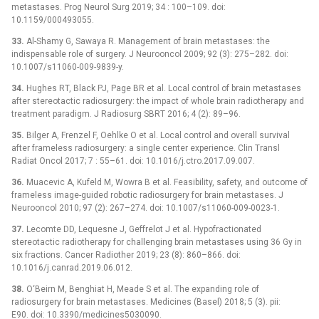
metastases. Prog Neurol Surg 2019; 34 : 100–109. doi:
10.1159/000493055.
33.
Al-Shamy G, Sawaya R. Management of brain metastases: the
indispensable role of surgery. J Neurooncol 2009; 92 (3): 275–282. doi:
10.1007/s11060-009-9839-y.
34.
Hughes RT, Black PJ, Page BR et al. Local control of brain metastases
after stereotactic radiosurgery: the impact of whole brain radiotherapy and
treatment paradigm. J Radiosurg SBRT 2016; 4 (2): 89–96.
35.
Bilger A, Frenzel F, Oehlke O et al. Local control and overall survival
after frameless radiosurgery: a single center experience. Clin Transl
Radiat Oncol 2017; 7 : 55–61. doi: 10.1016/j.ctro.2017.09.007.
36.
Muacevic A, Kufeld M, Wowra B et al. Feasibility, safety, and outcome of
frameless image-guided robotic radiosurgery for brain metastases. J
Neurooncol 2010; 97 (2): 267–274. doi: 10.1007/s11060-009-0023-1.
37.
Lecomte DD, Lequesne J, Geffrelot J et al. Hypofractionated
stereotactic radiotherapy for challenging brain metastases using 36 Gy in
six fractions. Cancer Radiother 2019; 23 (8): 860–866. doi:
10.1016/j.canrad.2019.06.012.
38.
O‘Beirn M, Benghiat H, Meade S et al. The expanding role of
radiosurgery for brain metastases. Medicines (Basel) 2018; 5 (3). pii:
E90. doi: 10.3390/medicines5030090.