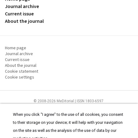
Journal archive
Current issue
About the journal
Home page
Journal archive
Current issue
About the journal
Cookie statement
Cookie settings
© 2008-2026 MeDitorial | ISSN 1803-6597
The content of this site is intended for health care professionals
Terms of
Use
and
cookies statement
.
When you click "I agree" to the use of all cookies, you consent
to their storage on your device; it will help with your navigation
on the site as well as the analysis of the use of data by our