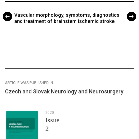
Vascular morphology, symp­toms, dia­gnostics
and treatment of brainstem ischemic stroke
ARTICLE WAS PUBLISHED IN
Czech and Slovak Neurology and Neurosurgery
2020
Issue
2