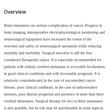
Overview
Brain metastases are serious complication of cancer. Progress in
brain imaging, intraoperative electrophysiological monitoring and
neurosurgical equipment have increased the extent of the
resection and safety of neurosurgical operations while reducing
mortality and morbidity. Surgical resection is still the first
considered therapeutic option. It is especially recommended for
patients with solitary cerebral metastasis in accessible localization,
in good clinical conditions and with favourable prognosis. It is
relatively contraindicated in the case of uncontrolled cancer
disease, poor clinical conditions, in the case of radiosensitive
tumours, poor disease prognosis and presence of more than three
cerebral metastases. Surgical therapy for two or three metastases
is also possible, but its role may be questionable in some aspects.