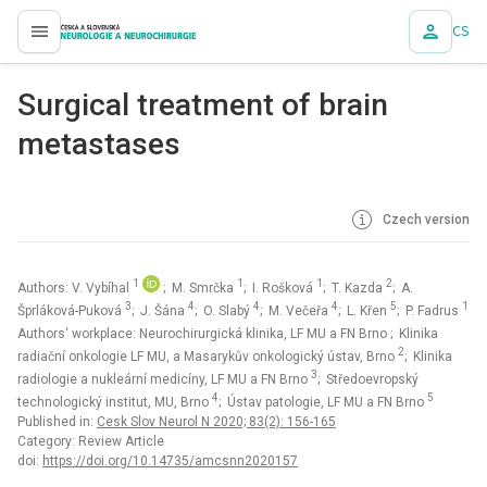
CS
proLékaře.cz
Surgical treatment of brain
metastases
Czech version
1
1
1
2
Authors: V. Vybíhal
; M. Smrčka
; I. Rošková
; T. Kazda
; A.
3
4
4
4
5
1
Šprláková-Puková
; J. Šána
; O. Slabý
; M. Večeřa
; L. Křen
; P. Fadrus
Authors‘ workplace: Neurochirurgická klinika, LF MU a FN Brno
; Klinika
2
radiační onkologie LF MU, a Masarykův onkologický ústav, Brno
; Klinika
3
radiologie a nukleární medicíny, LF MU a FN Brno
; Středoevropský
4
5
technologický institut, MU, Brno
; Ústav patologie, LF MU a FN Brno
Published in:
Cesk Slov Neurol N 2020; 83(2): 156-165
Category: Review Article
doi:
https://doi.org/10.14735/amcsnn2020157