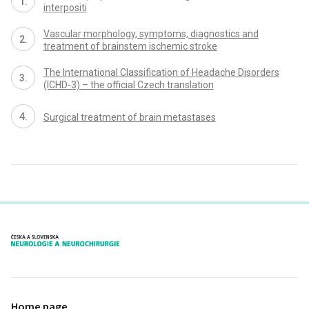
interpositi
Vascular morphology, symp­toms, dia­gnostics and
treatment of brainstem ischemic stroke
The International Classification of Headache Disorders
(ICHD-3) – the official Czech translation
Surgical treatment of brain metastases
proLékaře.cz
Home page