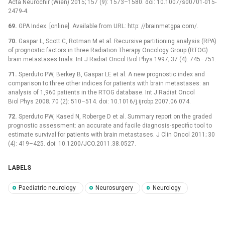
Acta Neurochir (Wien) 2015; 157 (9): 1573–1580. doi: 10.1007/s00701-015-
2479-4.
69.
GPA Index. [online]. Available from URL: http: //brainmetgpa.com/.
70.
Gaspar L, Scott C, Rotman M et al. Recursive partitioning analysis (RPA)
of prognostic factors in three Radiation Therapy Oncology Group (RTOG)
brain metastases trials. Int J Radiat Oncol Biol Phys 1997; 37 (4): 745–751.
71.
Sperduto PW, Berkey B, Gaspar LE et al. A new prognostic index and
comparison to three other indices for patients with brain metastases: an
analysis of 1,960 patients in the RTOG database. Int J Radiat Oncol
Biol Phys 2008; 70 (2): 510–514. doi: 10.1016/j.ijrobp.2007.06.074.
72.
Sperduto PW, Kased N, Roberge D et al. Summary report on the graded
prognostic assessment: an accurate and facile diagnosis-specific tool to
estimate survival for patients with brain metastases. J Clin Oncol 2011; 30
(4): 419–425. doi: 10.1200/JCO.2011.38.0527.
LABELS
Paediatric neurology
Neurosurgery
Neurology