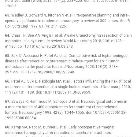
Acta Neurochir (Wien) 2012; 154 (2): 223–228. doi: 10.1007/s00701-011-
1200-5.
63.
Wadley J, Dorward N, Kitchen N et al. Pre-operative planning and intra-
operative guidance in modern neurosurgery: a review of 300 cases. Ann R
Coll Surg Engl 1999; 81 (4): 217–225.
64.
Chua TH, See AA, Ang BT et al. Awake Craniotomy for resection of brain
metastases: a systematic review. World Neurosurg 2018; 120: e1128–
e1135. doi: 10.1016/j.wneu.2018.08.243.
65.
Suki D, Abouassi H, Patel AJ et al. Comparative risk of leptomeningeal
disease after resection or stereotactic radiosurgery for solid tumor
metastasis to the posterior fossa. J Neurosurg 2008; 108 (2): 248–
257. doi: 10.3171/JNS/2008/108/2/0248.
66.
Patel AJ, Suki D, Hatiboglu MA et al. Factors influencing the risk of local
recurrence after resection of a single brain metastasis. J Neurosurg 2010;
113 (2): 181–189. doi: 10.3171/2009.11.JNS09659.
67.
Sawaya R, Hammoud M, Schoppa D et al. Neurosurgical outcomes in
a modern series of 400 craniotomies for treatment of parenchymal
tumors. Neurosurgery 1998; 42 (5): 1044–1055. doi: 10.1097/00006123-
199805000-00054.
68.
Kamp MA, Rapp M, Bühner J et al. Early postoperative magnet
resonance tomography after resection of cerebral metastases.