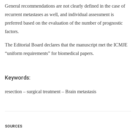
General recommendations are not clearly defined in the case of
recurrent metastases as well, and individual assessment is
preferred based on the evaluation of the number of prognostic
factors.
The Editorial Board declares that the manuscript met the ICMJE
“uniform requirements” for biomedical papers.
Keywords:
resection – surgical treatment – Brain metastasis
SOURCES