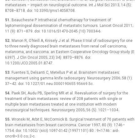
metastases –⁠ impact on neurological outcome. Int J Mol Sci 2013; 14 (5):
8708–8718. doi: 10.3390/ijms14058708.
51.
Beauchesne P. Intrathecal chemotherapy for treatment of
leptomeningeal dissemination of metastatic tumours. Lancet Oncol 2011;
11 (9): 871–879. doi: 10.1016/S1470-2045 (10) 70034-6.
52.
Manon R, O’Neill A, Knisely J et al. Phase II trial of radiosurgery for one
to three newly diagnosed brain metastases from renal cell carcinoma,
melanoma, and sarcoma: an Eastern Cooperative Oncology Group study (E
6397). J Clin Oncol 2005; 23) 34): 8870–8876. doi:
10.1200/JCO.2005.01.8747.
53.
Fuentes S, Delsanti C, Metellus P et al. Brainstem metastases:
management using gamma knife radiosurgery. Neurosurgery 2006; 58 (1):
37–42. doi: 10.1227/01.neu.0000190655.95669.5c.
54.
Paek SH, Audu PB, Sperling MR et al. Reevaluation of surgery for the
treatment of brain metastases: review of 208 patients with single or
multiple brain metastases treated at one institution with modern
neurosurgical techniques. Neurosurgery 2005; 56 (5): 1021–1034.
55.
Wronski M, Arbit E, McCormick B. Surgical treatment of 70 patients with
brain metastases from breast carcinoma. Cancer 1997; 80 (9): 1746–
1754. doi: 10.1002/ (sici) 1097-0142 (19971101) 80 : 9<1746:: aid-
cncr8>3.0.co; 2-c.