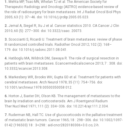
1.
Mehta MP, Tsao MN, Whelan TJ et al. The American Society for
Therapeutic Radiology and Oncology (ASTRO) evidence-based review of
the role of radiosurgery for brain metastases. Int J Radiat Oncol Biol Phys
2005; 63 (1): 37–46. doi: 10.1016/j.ijrobp.2005.05.023.
2.
Jemal A, Siegel R, Xu J et al. Cancer statistics 2010. CA Cancer J Clin
2010; 60 (5): 277–300. doi: 10.3322/caac. 20073.
3.
Scoccianti S, Ricardi U. Treatment of brain metastases: review of phase
III randomized controlled trials. Radiother Oncol 2012; 102 (2): 168–
179. doi: 10.1016/j.radonc.2011.08.041.
4.
Hatiboglu MA, Wildrick DM, Sawaya R. The role of surgical resection in
patients with brain metastases. Ecancermedicalscience 2013; 7 : 308. doi:
10.3332/ecancer.2013.308.
5.
Markesbery WR, Brooks WH, Gupta GD et al. Treatment for patients with
cerebral metastases. Arch Neurol 1978; 35 (11): 754–756. doi:
10.1001/archneur.1978.00500350058 012.
6.
Horton J, Baxter DH, Olson KB. The management of metastases to the
brain by irradiation and corticosteroids. Am J Roentgenol Radium
Ther Nucl Med 1971; 111 (2): 334–336. doi: 10.2214/ajr.111.2.334.
7.
Ruderman NB, Hall TC. Use of glucocorticoids in the palliative treatment
of metastatic brain tumors. Cancer 1965; 18 : 298–306. doi: 10.1002/1097-
0142 (196503) 18 : 3<298:: aid-cncr2820180306>3.0.co; 2-h.