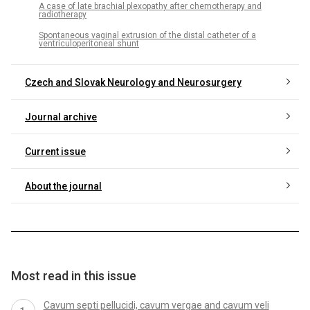
A case of late brachial plexopathy after chemotherapy and
radiotherapy
Spontaneous vaginal extrusion of the distal catheter of a
ventriculoperitoneal shunt
Czech and Slovak Neurology and Neurosurgery
Journal archive
Current issue
About the journal
Most read in this issue
Cavum septi pellucidi, cavum vergae and cavum veli