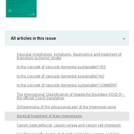
All articles in this issue
Vascular morphology, symp­toms, dia­gnostics and treatment of
brainstem ischemic stroke
Is the concept of vascular dementia sustainable? YES
Is the concept of vascular dementia sustainable? NO
Is the concept of vascular dementia sustainable? COMMENT
The International Classification of Headache Disorders (ICHD-3) –
the official Czech translation
Schwannoma of the extracranial part of the trigeminal nerve
Surgical treatment of brain metastases
Cavum septi pellucidi, cavum vergae and cavum veli interpositi