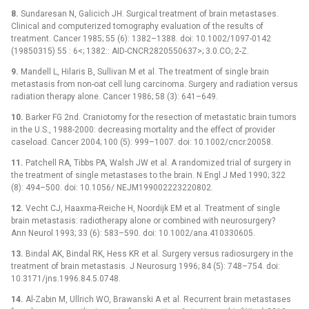
8.
Sundaresan N, Galicich JH. Surgical treatment of brain metastases.
Clinical and computerized tomography evaluation of the results of
treatment. Cancer 1985; 55 (6): 1382–1388. doi: 10.1002/1097-0142
(19850315) 55 : 6<; 1382:: AID-CNCR2820550637>; 3.0.CO; 2-Z.
9.
Mandell L, Hilaris B, Sullivan M et al. The treatment of single brain
metastasis from non-oat cell lung carcinoma. Surgery and radiation versus
radiation therapy alone. Cancer 1986; 58 (3): 641–649.
10.
Barker FG 2nd. Craniotomy for the resection of metastatic brain tumors
in the U.S., 1988-2000: decreasing mortality and the effect of provider
caseload. Cancer 2004; 100 (5): 999–1007. doi: 10.1002/cncr.20058.
11.
Patchell RA, Tibbs PA, Walsh JW et al. A randomized trial of surgery in
the treatment of single metastases to the brain. N Engl J Med 1990; 322
(8): 494–500. doi: 10.1056/ NEJM199002223220802.
12.
Vecht CJ, Haaxma-Reiche H, Noordijk EM et al. Treatment of single
brain metastasis: radiotherapy alone or combined with neurosurgery?
Ann Neurol 1993; 33 (6): 583–590. doi: 10.1002/ana.410330605.
13.
Bindal AK, Bindal RK, Hess KR et al. Surgery versus radiosurgery in the
treatment of brain metastasis. J Neurosurg 1996; 84 (5): 748–754. doi:
10.3171/jns.1996.84.5.0748.
14.
Al-Zabin M, Ullrich WO, Brawanski A et al. Recurrent brain metastases