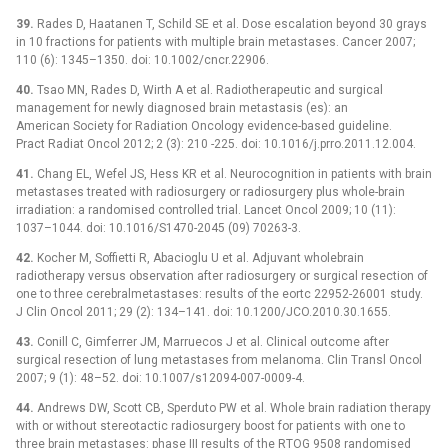
39.
Rades D, Haatanen T, Schild SE et al. Dose escalation beyond 30 grays
in 10 fractions for patients with multiple brain metastases. Cancer 2007;
110 (6): 1345–1350. doi: 10.1002/cncr.22906.
40.
Tsao MN, Rades D, Wirth A et al. Radiotherapeutic and surgical
management for newly diagnosed brain metastasis (es): an
American Society for Radiation Oncology evidence-based guideline.
Pract Radiat Oncol 2012; 2 (3): 210 -225. doi: 10.1016/j.prro.2011.12.004.
41.
Chang EL, Wefel JS, Hess KR et al. Neurocognition in patients with brain
metastases treated with radiosurgery or radiosurgery plus whole-brain
irradiation: a randomised controlled trial. Lancet Oncol 2009; 10 (11):
1037–1044. doi: 10.1016/S1470-2045 (09) 70263-3.
42.
Kocher M, Soffietti R, Abacioglu U et al. Adjuvant wholebrain
radiotherapy versus observation after radiosurgery or surgical resection of
one to three cerebralmetastases: results of the eortc 22952-26001 study.
J Clin Oncol 2011; 29 (2): 134–141. doi: 10.1200/JCO.2010.30.1655.
43.
Conill C, Gimferrer JM, Marruecos J et al. Clinical outcome after
surgical resection of lung metastases from melanoma. Clin Transl Oncol
2007; 9 (1): 48–52. doi: 10.1007/s12094-007-0009-4.
44.
Andrews DW, Scott CB, Sperduto PW et al. Whole brain radiation therapy
with or without stereotactic radiosurgery boost for patients with one to
three brain metastases: phase III results of the RTOG 9508 randomised