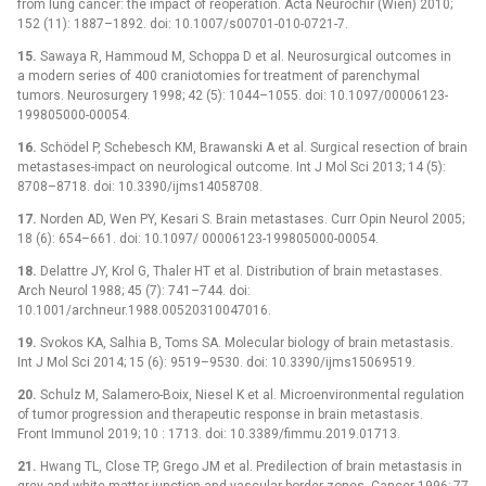
from lung cancer: the impact of reoperation. Acta Neurochir (Wien) 2010;
152 (11): 1887–1892. doi: 10.1007/s00701-010-0721-7.
15.
Sawaya R, Hammoud M, Schoppa D et al. Neurosurgical outcomes in
a modern series of 400 craniotomies for treatment of parenchymal
tumors. Neurosurgery 1998; 42 (5): 1044–1055. doi: 10.1097/00006123-
199805000-00054.
16.
Schödel P, Schebesch KM, Brawanski A et al. Surgical resection of brain
metastases-impact on neurological outcome. Int J Mol Sci 2013; 14 (5):
8708–8718. doi: 10.3390/ijms14058708.
17.
Norden AD, Wen PY, Kesari S. Brain metastases. Curr Opin Neurol 2005;
18 (6): 654–661. doi: 10.1097/ 00006123-199805000-00054.
18.
Delattre JY, Krol G, Thaler HT et al. Distribution of brain metastases.
Arch Neurol 1988; 45 (7): 741–744. doi:
10.1001/archneur.1988.00520310047016.
19.
Svokos KA, Salhia B, Toms SA. Molecular biology of brain metastasis.
Int J Mol Sci 2014; 15 (6): 9519–9530. doi: 10.3390/ijms15069519.
20.
Schulz M, Salamero-Boix, Niesel K et al. Microenvironmental regulation
of tumor progression and therapeutic response in brain metastasis.
Front Immunol 2019; 10 : 1713. doi: 10.3389/fimmu.2019.01713.
21.
Hwang TL, Close TP, Grego JM et al. Predilection of brain metastasis in
grey and white matter junction and vascular border zones. Cancer 1996; 77