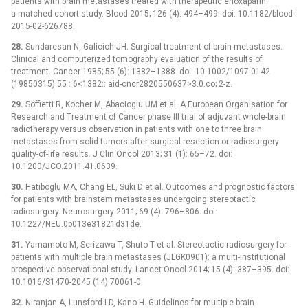
patients with brain metastases treated with therapeutic enoxaparin:
a matched cohort study. Blood 2015; 126 (4): 494–499. doi: 10.1182/blood-
2015-02-626788.
28.
Sundaresan N, Galicich JH. Surgical treatment of brain metastases.
Clinical and computerized tomography evaluation of the results of
treatment. Cancer 1985; 55 (6): 1382–1388. doi: 10.1002/1097-0142
(19850315) 55 : 6<1382:: aid-cncr2820550637>3.0.co; 2-z.
29.
Soffietti R, Kocher M, Abacioglu UM et al. A European Organisation for
Research and Treatment of Cancer phase III trial of adjuvant whole-brain
radiotherapy versus observation in patients with one to three brain
metastases from solid tumors after surgical resection or radiosurgery:
quality-of-life results. J Clin Oncol 2013; 31 (1): 65–72. doi:
10.1200/JCO.2011.41.0639.
30.
Hatiboglu MA, Chang EL, Suki D et al. Outcomes and prognostic factors
for patients with brainstem metastases undergoing stereotactic
radiosurgery. Neurosurgery 2011; 69 (4): 796–806. doi:
10.1227/NEU.0b013e31821d31de.
31.
Yamamoto M, Serizawa T, Shuto T et al. Stereotactic radiosurgery for
patients with multiple brain metastases (JLGK0901): a multi-institutional
prospective observational study. Lancet Oncol 2014; 15 (4): 387–395. doi:
10.1016/S1470-2045 (14) 70061-0.
32.
Niranjan A, Lunsford LD, Kano H. Guidelines for multiple brain