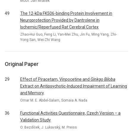
MUDr. Jan Mraček
49
The 12-kDa FK506-binding Protein Involvement in
Neuroprotection Provided by Dantrolene in
Ischemic/Reperfused Rat Cerebral Cortex
Zhao-Hui Guo, Feng Li, Yan-Mei Zhu, Jin Fu, Ming Yang, Zhi-
Yong San, Wei-Zhi Wang
Original Paper
29
Effect of Piracetam, Vinpocetine and
Ginkgo Biloba
Extract on Antipsychotic-Induced Impairment of Learning
and Memory
Omar M. E. Abdel-Salam, Somaia A. Nada
36
Functional Activities Questionnaire, Czech Version – a
Validation Study
O. Bezdíček, J. Lukavský, M. Preiss