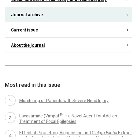
Journal archive
Current issue
About the journal
Most read in this issue
Monitoring of Patients with Severe Head Injury
®
Lacosamide (Vimpat
) – a Novel Agent for Add-on
Treatment of Focal Epilepsies
Effect of Piracetam, Vinpocetine and
Ginkgo Biloba
Extract