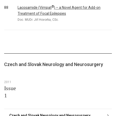
®
Lacosamide (Vimpat
) – a Novel Agent for Add-on
88
Treatment of Focal Epilepsies
Doc. MUDr. Jiří Hovorka, CSc.
Czech and Slovak Neurology and Neurosurgery
2011
Issue
1
Czech and Slovak Neurology and Neurosurgery