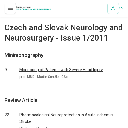
CS
proLékaře.cz
Czech and Slovak Neurology and
Neurosurgery - Issue 1/2011
Minimonography
9
Monitoring of Patients with Severe Head Injury
prof. MUDr. Martin Smrčka, CSc.
Review Article
22
Pharmacological Neuroprotection in Acute Ischemic
Stroke