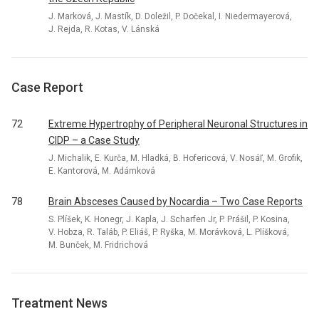
J. Marková, J. Mastík, D. Doležil, P. Dočekal, I. Niedermayerová,
J. Rejda, R. Kotas, V. Lánská
Case Report
72
Extreme Hypertrophy of Peripheral Neuronal Structures in
CIDP – a Case Study
J. Michalik, E. Kurča, M. Hladká, B. Hofericová, V. Nosáľ, M. Grofik,
E. Kantorová, M. Adámková
78
Brain Absceses Caused by Nocardia – Two Case Reports
S. Plíšek, K. Honegr, J. Kapla, J. Scharfen Jr, P. Prášil, P. Kosina,
V. Hobza, R. Taláb, P. Eliáš, P. Ryška, M. Morávková, L. Plíšková,
M. Bunček, M. Fridrichová
Treatment News