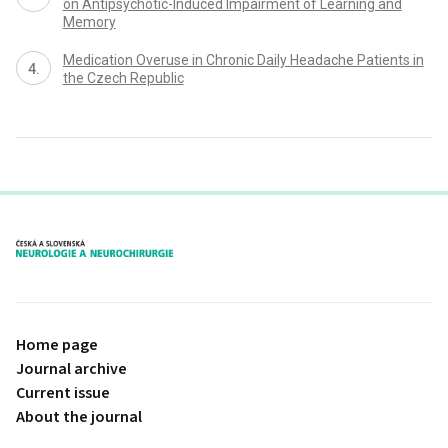
on Antipsychotic-Induced Impairment of Learning and
Memory
Medication Overuse in Chronic Daily Headache Patients in
the Czech Republic
proLékaře.cz
Home page
Journal archive
Current issue
About the journal