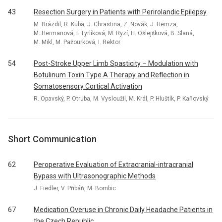
43
Resection Surgery in Patients with Perirolandic Epilepsy
M. Brázdil, R. Kuba, J. Chrastina, Z. Novák, J. Hemza,
M. Hermanová, I. Tyrlíková, M. Ryzí, H. Ošlejšková, B. Slaná,
M. Mikl, M. Pažourková, I. Rektor
54
Post-Stroke Upper Limb Spasticity – Modulation with
Botulinum Toxin Type A Therapy and Reflection in
Somatosensory Cortical Activation
R. Opavský, P. Otruba, M. Vysloužil, M. Král, P. Hluštík, P. Kaňovský
Short Communication
62
Peroperative Evaluation of Extracranial-intracranial
Bypass with Ultrasonographic Methods
J. Fiedler, V. Přibáň, M. Bombic
67
Medication Overuse in Chronic Daily Headache Patients in
the Czech Republic