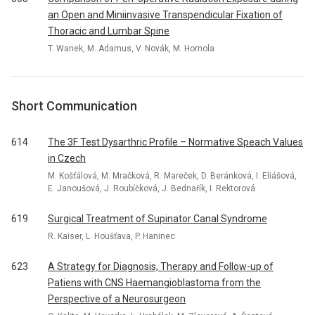
an Open and Miniinvasive Transpendicular Fixation of
Thoracic and Lumbar Spine
T. Wanek, M. Adamus, V. Novák, M. Homola
Short Communication
614
The 3F Test Dysarthric Profile – Normative Speach Values
in Czech
M. Košťálová, M. Mračková, R. Mareček, D. Beránková, I. Eliášová,
E. Janoušová, J. Roubíčková, J. Bednařík, I. Rektorová
619
Surgical Treatment of Supinator Canal Syndrome
R. Kaiser, L. Houšťava, P. Haninec
623
A Strategy for Diagnosis, Therapy and Follow-up of
Patiens with CNS Haemangioblastoma from the
Perspective of a Neurosurgeon