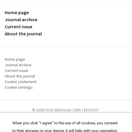
Home page
Journal archive
Current issue
About the journal
Home page
Journal archive
Current issue
About the journal
Cookie statement
Cookie settings
© 2008-2026 MeDitorial | ISSN 1803-6597
The content of this site is intended for health care professionals
Terms of
Use
and
cookies statement
.
When you click "I agree" to the use of all cookies, you consent
to their storage on your device; it will help with your navigation