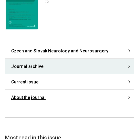
5
Czech and Slovak Neurology and Neurosurgery
Journal archive
Current issue
About the journal
Most read in this issue