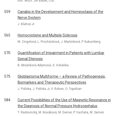
doc. MUDr. Jiří Bauer, CSc.
559
Canabis in the Development and Homeostasis of the
Nerve System
J. Blahoš Jr
565
Homocysteine and Multiple Sclerosis
M. Cingelová, L. Procházková, J. Martinková, P. Kukumberg
570
Quantification of Impairment in Patients with Lumbar
Spinal Stenosis
B. Mičánková Adamová, S. Voháňka
575
Glioblastoma Multiforme – a Review of Pathogenesis,
Biomarkers and Therapeutic Perspectives
J. Polívka, J. Polívka Jr, V. Rohan, O. Topolčan
584
Current Possibilities of the Use of Magnetic Resonance in
the Diagnosis of Normal Pressure Hydrocephalus
T. Radovnický, M. Nováková, M. Derner, P. Vachata, M. Sameš