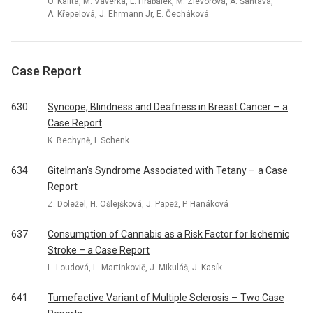
O. Kalita, M. Vaverka, L. Hrabálek, M. Zlevorová, A. Šantavá,
A. Křepelová, J. Ehrmann Jr, E. Čecháková
Case Report
630
Syncope, Blindness and Deafness in Breast Cancer – a
Case Report
K. Bechyně, I. Schenk
634
Gitelman’s Syndrome Associated with Tetany – a Case
Report
Z. Doležel, H. Ošlejšková, J. Papež, P. Hanáková
637
Consumption of Cannabis as a Risk Factor for Ischemic
Stroke – a Case Report
L. Loudová, L. Martinkovič, J. Mikuláš, J. Kasík
641
Tumefactive Variant of Multiple Sclerosis – Two Case