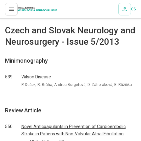
CS
proLékaře.cz
Czech and Slovak Neurology and
Neurosurgery - Issue 5/2013
Minimonography
539
Wilson Disease
P. Dušek, R. Brůha, Andrea Burgetová, D. Záhoráková, E. Růžička
Review Article
550
Novel Anticoagulants in Prevention of Cardioembolic
Stroke in Patiens with Non-Valvular Atrial Fibrillation