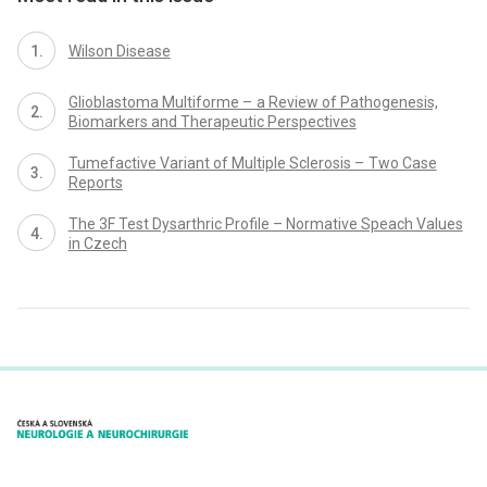
Wilson Disease
Glioblastoma Multiforme – a Review of Pathogenesis,
Biomarkers and Therapeutic Perspectives
Tumefactive Variant of Multiple Sclerosis – Two Case
Reports
The 3F Test Dysarthric Profile – Normative Speach Values
in Czech
proLékaře.cz