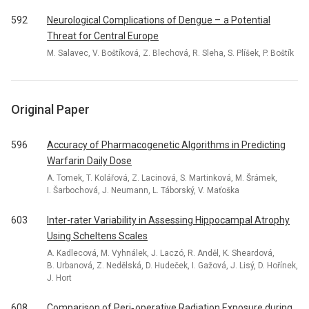
592
Neurological Complications of Dengue – a Potential
Threat for Central Europe
M. Salavec, V. Boštíková, Z. Blechová, R. Sleha, S. Plíšek, P. Boštík
Original Paper
596
Accuracy of Pharmacogenetic Algorithms in Predicting
Warfarin Daily Dose
A. Tomek, T. Kolářová, Z. Lacinová, S. Martinková, M. Šrámek,
I. Šarbochová, J. Neumann, L. Táborský, V. Maťoška
603
Inter-rater Variability in Assessing Hippocampal Atrophy
Using Scheltens Scales
A. Kadlecová, M. Vyhnálek, J. Laczó, R. Anděl, K. Sheardová,
B. Urbanová, Z. Nedělská, D. Hudeček, I. Gažová, J. Lisý, D. Hořínek,
J. Hort
608
Comparison of Peri‑ operative Radiation Exposure during