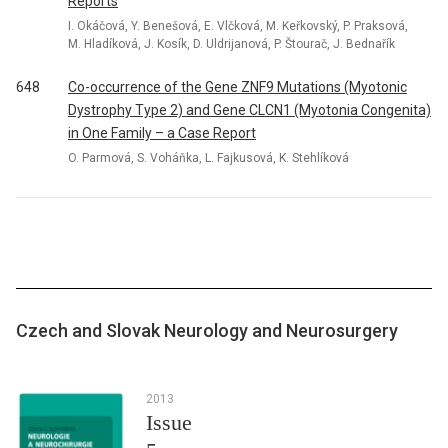
Reports
I. Okáčová, Y. Benešová, E. Vlčková, M. Keřkovský, P. Praksová,
M. Hladíková, J. Kosík, D. Uldrijanová, P. Štourač, J. Bednařík
648
Co-occurrence of the Gene ZNF9 Mutations (Myotonic
Dystrophy Type 2) and Gene CLCN1 (Myotonia Congenita)
in One Family – a Case Report
O. Parmová, S. Voháňka, L. Fajkusová, K. Stehlíková
Czech and Slovak Neurology and Neurosurgery
2013
Issue