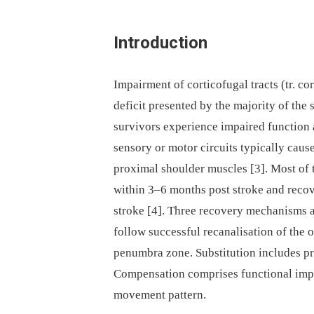
Introduction
Impairment of corticofugal tracts (tr. co
deficit presented by the majority of the 
survivors experience im­paired function a
sensory or motor circuits typically cause
proximal shoulder muscles [3]. Most of
within 3–6 months post stroke and recov
stroke [4]. Three recovery mechanisms ar
follow successful recanalisation of the o
penumbra zone. Substitution includes pro
Compensation comprises functional imp
movement pattern.