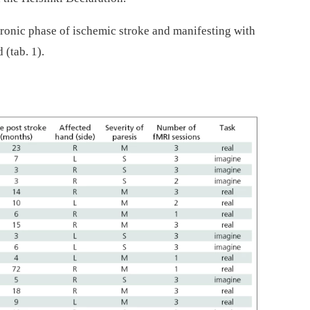
hronic phase of ischemic stroke and manifesting with
 (tab. 1).