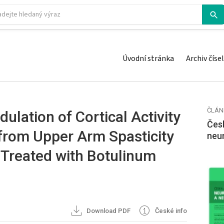
Úvodní stránka
Archiv čísel
ČLÁN
ulation of Cortical Activity
Česk
 from Upper Arm Spasticity
neu
 Treated with Botulinum
Download PDF
České info