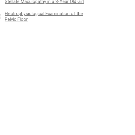
Stellate Maculopathy in a 8-Year Old Girl
Electrophysiological Examination of the
Pelvic Floor