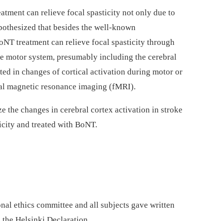
tment can relieve focal spasticity not only due to
ypothesized that besides the well-known
oNT treatment can relieve focal spasticity through
he motor system, presumably including the cerebral
ted in changes of cortical activation during motor or
nal magnetic resonance imaging (fMRI).
e the changes in cerebral cortex activation in stroke
icity and treated with BoNT.
nal ethics committee and all subjects gave written
 the Helsinki Declaration.