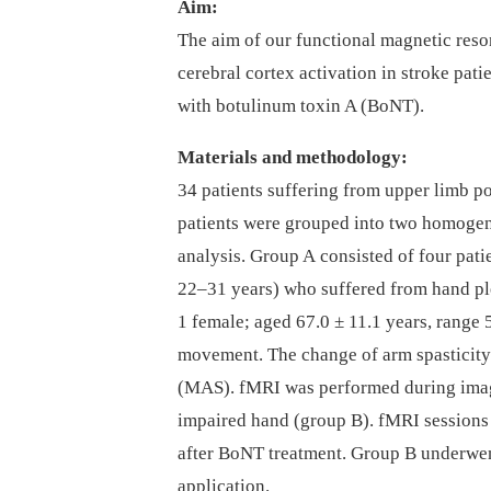
Aim:
The aim of our functional magnetic reso
cerebral cortex activation in stroke pati
with botulinum toxin A (BoNT).
Materials and methodology:
34 patients suffering from upper limb po
patients were grouped into two homogen
analysis. Group A consisted of four pati
22–31 years) who suffered from hand ple
1 female; aged 67.0 ± 11.1 years, range
movement. The change of arm spasticity
(MAS). fMRI was performed during imag
impaired hand (group B). fMRI session
after BoNT treatment. Group B underwe
application.