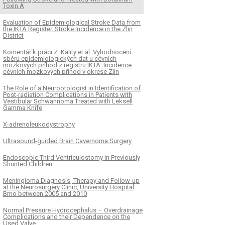
Toxin A
Evaluation of Epidemiological Stroke Data from
the IKTA Register. Stroke Incidence in the Zlin
District
Komentář k práci Z. Kality et al. Vyhodnocení
sběru epidemiologických dat u cévních
mozkových příhod z registru IKTA. Incidence
cévních mozkových příhod v okrese Zlín
The Role of a Neurootologist in Identification of
Post-radiation Complications in Patients with
Vestibular Schwannoma Treated with Leksell
Gamma Knife
X-adrenoleukodystrophy
Ultrasound-guided Brain Cavernoma Surgery
Endoscopic Third Ventriculostomy in Previously
Shunted Children
Meningioma Diagnosis, Therapy and Follow-up
at the Neurosurgery Clinic, University Hospital
Brno between 2005 and 2010
Normal Pressure Hydrocephalus – Overdrainage
Complications and their Dependence on the
Used Valve