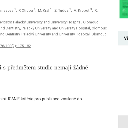
1
1
1
2
3
Tomasova
; P. Otruba
; M. Král
; Z. Tudos
; A. Krobot
; R.
ntistry, Palacký University and University Hospital, Olomouc
and Dentistry, Palacký University and University Hospital, Olomouc
and Dentistry, Palacký University and University Hospital, Olomouc
V
 76/109(2): 175-182
sti s předmětem studie nemají žádné
lnil ICMJE kritéria pro publikace zasílané do