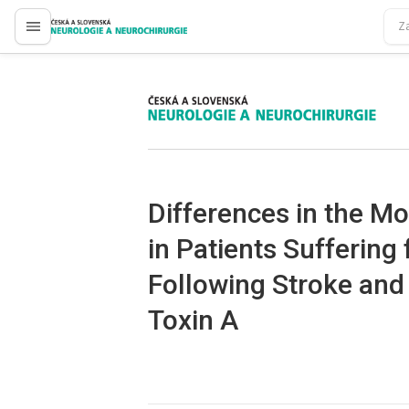
proLékaře.cz
proLékaře.cz
Differences in the Mod
in Patients Suffering
Following Stroke and
Toxin A