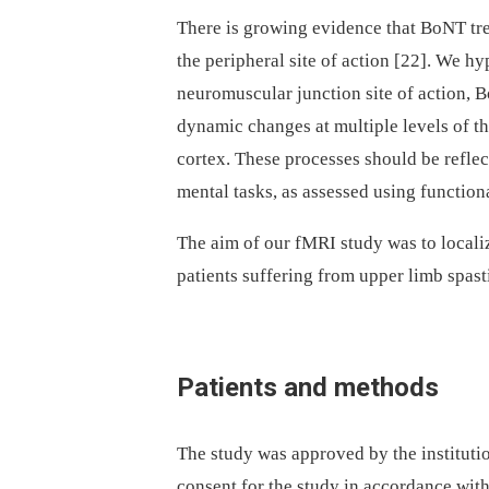
There is growing evidence that BoNT trea
the peripheral site of action [22]. We h
neuromuscular junction site of action, B
dynamic changes at multiple levels of t
cortex. These processes should be reflec
mental tasks, as assessed using functio
The aim of our fMRI study was to localiz
patients suffering from upper limb spast
Patients and methods
The study was approved by the institutio
consent for the study in accordance with