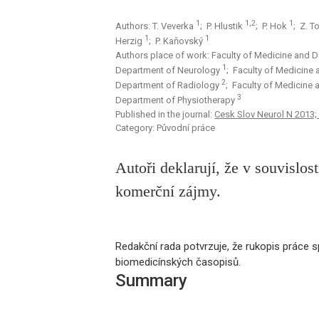
1
1,2
1
Authors: T. Veverka
; P. Hlustik
; P. Hok
; Z. 
1
1
Herzig
; P. Kaňovský
Authors place of work: Faculty of Medicine and De
1
Department of Neurology
; Faculty of Medicine 
2
Department of Radiology
; Faculty of Medicine 
3
Department of Physiotherapy
Published in the journal:
Cesk Slov Neurol N 2013;
Category: Původní práce
Autoři deklarují, že v souvislo
komerční zájmy.
Redakční rada potvrzuje, že rukopis práce sp
biomedicínských časopisů.
Summary