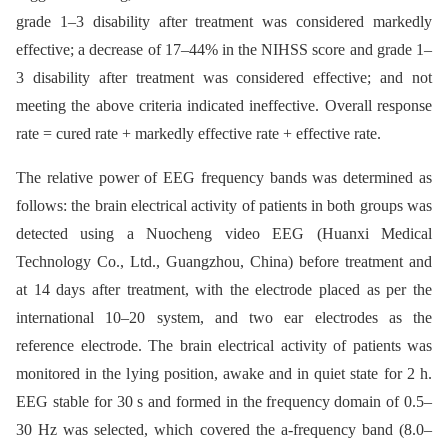
grade 1–3 disability after treatment was considered markedly
effective; a decrease of 17–44% in the NIHSS score and grade 1–
3 disability after treatment was considered effective; and not
meeting the above criteria indicated ineffective. Overall response
rate = cured rate + markedly effective rate + effective rate.
The relative power of EEG frequency bands was determined as
follows: the brain electrical activity of patients in both groups was
detected using a Nuocheng video EEG (Huanxi Medical
Technology Co., Ltd., Guangzhou, China) before treatment and
at 14 days after treatment, with the electrode placed as per the
international 10–20 system, and two ear electrodes as the
reference electrode. The brain electrical activity of patients was
monitored in the lying position, awake and in quiet state for 2 h.
EEG stable for 30 s and formed in the frequency domain of 0.5–
30 Hz was selected, which covered the a-frequency band (8.0–