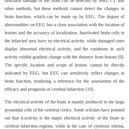
structural damage of the brain can be detected by MRI, CT and
other methods, but these methods cannot detect the changes in
brain function, which can be made up by EEG. The degree of
abnormalities on EEG has a close association with the location of
lesions and the accuracy of localization. Inactivated brain cells in
the infarcted area have no electrical activity, while damaged ones
display abnormal electrical activity, and the variations in such
activity exhibit gradient change with the distance from lesions [9].
The specific location and scope of lesions cannot be directly
indicated by EEG, but EEG can sensitively reflect changes in
brain function, rendering a reference for the assessment of the
efficacy and prognosis of cerebral infarction [10].
The electrical activity of the brain is mainly produced in the large
pyramidal cells of the cerebral cortex. Some scholars have pointed
out that d-activity is the major electrical activity of the brain in
cerebral infarction regions, while in the case of cytotoxic edema,