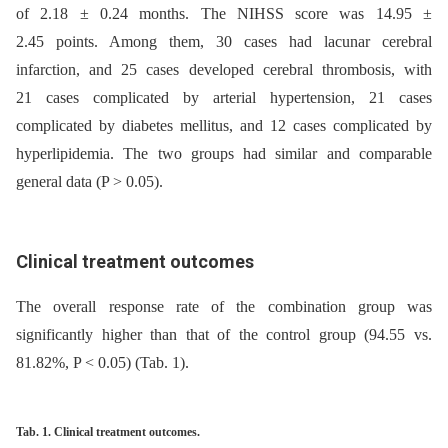
of 2.18 ± 0.24 months. The NIHSS score was 14.95 ±
2.45 points. Among them, 30 cases had lacunar cerebral
infarction, and 25 cases developed cerebral thrombosis, with
21 cases complicated by arterial hypertension, 21 cases
complicated by diabetes mellitus, and 12 cases complicated by
hyperlipidemia. The two groups had similar and comparable
general data (P > 0.05).
Clinical treatment outcomes
The overall response rate of the combination group was
significantly higher than that of the control group (94.55 vs.
81.82%, P < 0.05) (Tab. 1).
Tab. 1. Clinical treatment outcomes.