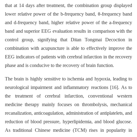
that at 14 days after treatment, the combination group displayed
lower relative power of the b-frequency band, θ-frequency band
and d-frequency band, higher relative power of the a-frequency
band and superior EEG evaluation results in comparison with the
control group, signifying that Ditan Tongmai Decoction in
combination with acupuncture is able to effectively improve the
EEG indicators of patients with cerebral infarction in the recovery
phase and is conducive to the recovery of brain function.
The brain is highly sensitive to ischemia and hypoxia, leading to
neurological impairment and inflammatory reactions [16]. As to
the treatment of cerebral infarction, conventional western
medicine therapy mainly focuses on thrombolysis, mechanical
recanalization, anticoagulation, administration of antiplatelets, and
reduction of blood pressure, hyperlipidemia, and blood glucose.
As traditional Chinese medicine (TCM) rises in popularity in