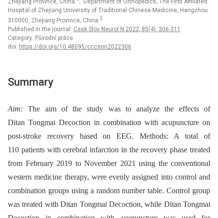
Zhejiang Province, China
; Department of Orthopedics, The First Affiliated
Hospital of Zhejiang University of Traditional Chinese Medicine, Hangzhou
2
310000, Zhejiang Province, China
Published in the journal:
Cesk Slov Neurol N 2022; 85(4): 306-311
Category: Původní práce
doi:
https://doi.org/10.48095/cccsnn2022306
Summary
Aim:
The aim of the study was to analyze the effects of
Ditan Tongmai Decoction in combination with acupuncture on
post-stroke recovery based on EEG. Methods: A total of
110 patients with cerebral infarction in the recovery phase treated
from February 2019 to November 2021 using the conventional
western medicine therapy, were evenly assigned into control and
combination groups using a random number table. Control group
was treated with Ditan Tongmai Decoction, while Ditan Tongmai
Decoction in combination with acupuncture was used for