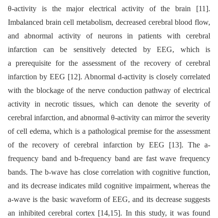
θ-activity is the major electrical activity of the brain [11].
Imbalanced brain cell metabolism, decreased cerebral blood flow,
and abnormal activity of neurons in patients with cerebral
infarction can be sensitively detected by EEG, which is
a prerequisite for the assessment of the recovery of cerebral
infarction by EEG [12]. Abnormal d-activity is closely correlated
with the blockage of the nerve conduction pathway of electrical
activity in necrotic tissues, which can denote the severity of
cerebral infarction, and abnormal θ-activity can mirror the severity
of cell edema, which is a pathological premise for the assessment
of the recovery of cerebral infarction by EEG [13]. The a-
frequency band and b-frequency band are fast wave frequency
bands. The b-wave has close correlation with cognitive function,
and its decrease indicates mild cognitive impairment, whereas the
a-wave is the basic waveform of EEG, and its decrease suggests
an inhibited cerebral cortex [14,15]. In this study, it was found