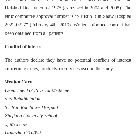
Helsinki Declaration of 1975 (as revised in 2004 and 2008). The
ethic committee approval number is “Sir Run Run Shaw Hospital
2022-0217” (February 4th, 2019). Written informed consent has
been obtained from all patients.
Conflict of interest
The authors declare they have no potential conflicts of interest
concerning drugs, products, or services used in the study.
Wenjun Chen
Department of Physical Medicine
and Rehabilitation
Sir Run Run Shaw Hospital
Zhejiang University School
of Medicine
Hangzhou 310000