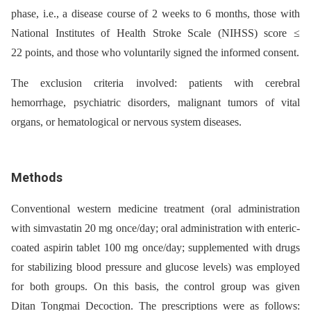
phase, i.e., a disease course of 2 weeks to 6 months, those with
National Institutes of Health Stroke Scale (NIHSS) score ≤
22 points, and those who voluntarily signed the informed consent.
The exclusion criteria involved: patients with cerebral
hemorrhage, psychiatric disorders, malignant tumors of vital
organs, or hematological or nervous system diseases.
Methods
Conventional western medicine treatment (oral administration
with simvastatin 20 mg once/day; oral administration with enteric-
coated aspirin tablet 100 mg once/day; supplemented with drugs
for stabilizing blood pressure and glucose levels) was employed
for both groups. On this basis, the control group was given
Ditan Tongmai Decoction. The prescriptions were as follows: