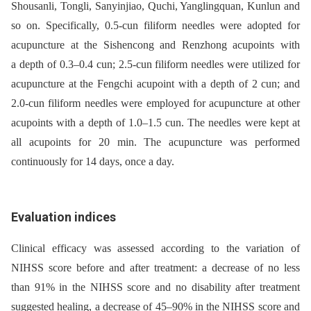
Shousanli, Tongli, Sanyinjiao, Quchi, Yanglingquan, Kunlun and
so on. Specifically, 0.5-cun filiform needles were adopted for
acupuncture at the Sishencong and Renzhong acupoints with
a depth of 0.3–0.4 cun; 2.5-cun filiform needles were utilized for
acupuncture at the Fengchi acupoint with a depth of 2 cun; and
2.0-cun filiform needles were employed for acupuncture at other
acupoints with a depth of 1.0–1.5 cun. The needles were kept at
all acupoints for 20 min. The acupuncture was performed
continuously for 14 days, once a day.
Evaluation indices
Clinical efficacy was assessed according to the variation of
NIHSS score before and after treatment: a decrease of no less
than 91% in the NIHSS score and no disability after treatment
suggested healing, a decrease of 45–90% in the NIHSS score and