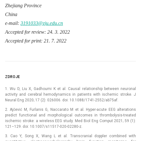
Zhejiang Province
China
e-mail:
3191033@zju.edu.cn
Accepted for review: 24. 3. 2022
Accepted for print: 21. 7. 2022
ZDROJE
1. Wu D, Liu X, Gadhoumi K et al. Causal relationship between neuronal
activity and cerebral hemodynamics in patients with ischemic stroke. J
Neural Eng 2020; 17 (2): 026006. doi: 10.1088/1741-2552/ab75af.
2. Ajčević M, Furlanis G, Naccarato M et al. Hyper-acute EEG alterations
predict functional and morphological outcomes in thrombolysis-treated
ischemic stroke: a wireless EEG study. Med Biol Eng Comput 2021; 59 (1):
121–129. doi: 10.1007/s11517-020-02280-z.
3. Cao Y, Song X, Wang L et al. Transcranial doppler combined with