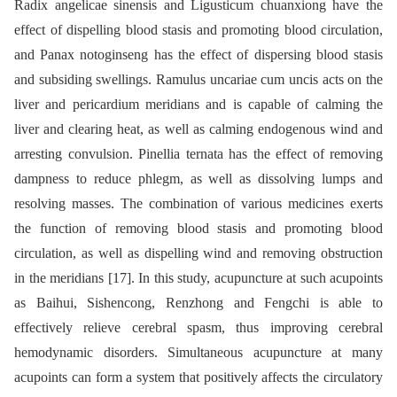
Radix angelicae sinensis and Ligusticum chuanxiong have the
effect of dispelling blood stasis and promoting blood circulation,
and Panax notoginseng has the effect of dispersing blood stasis
and subsiding swellings. Ramulus uncariae cum uncis acts on the
liver and pericardium meridians and is capable of calming the
liver and clearing heat, as well as calming endogenous wind and
arresting convulsion. Pinellia ternata has the effect of removing
dampness to reduce phlegm, as well as dissolving lumps and
resolving masses. The combination of various medicines exerts
the function of removing blood stasis and promoting blood
circulation, as well as dispelling wind and removing obstruction
in the meridians [17]. In this study, acupuncture at such acupoints
as Baihui, Sishencong, Renzhong and Fengchi is able to
effectively relieve cerebral spasm, thus improving cerebral
hemodynamic disorders. Simultaneous acupuncture at many
acupoints can form a system that positively affects the circulatory