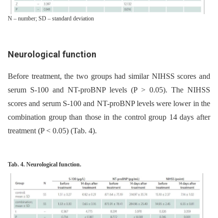
N – number; SD – standard deviation
Neurological function
Before treatment, the two groups had similar NIHSS scores and
serum S-100 and NT-proBNP levels (P > 0.05). The NIHSS
scores and serum S-100 and NT-proBNP levels were lower in the
combination group than those in the control group 14 days after
treatment (P < 0.05) (Tab. 4).
Tab. 4. Neurological function.