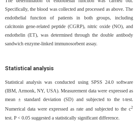
The determination of endothelial function was carried out.
Specifically, the blood was collected and processed as above. The
endothelial function of patients in both groups, including
calcitonin gene-related peptide (CGRP), nitric oxide (NO), and
endothelin (ET), was determined through the double antibody
sandwich enzyme-linked immunosorbent assay.
Statistical analysis
Statistical analysis was conducted using SPSS 24.0 software
(IBM, Armonk, NY, USA). Measurement data were expressed as
mean ± standard deviation (SD) and subjected to the t-test.
2
Numerical data were expressed as rate and subjected to the c
test. P < 0.05 suggested a statistically significant difference.