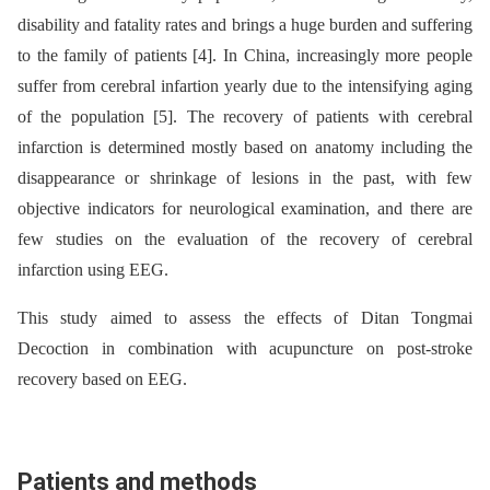
disability and fatality rates and brings a huge burden and suffering
to the family of patients [4]. In China, increasingly more people
suffer from cerebral infartion yearly due to the intensifying aging
of the population [5]. The recovery of patients with cerebral
infarction is determined mostly based on anatomy including the
disappearance or shrinkage of lesions in the past, with few
objective indicators for neurological examination, and there are
few studies on the evaluation of the recovery of cerebral
infarction using EEG.
This study aimed to assess the effects of Ditan Tongmai
Decoction in combination with acupuncture on post-stroke
recovery based on EEG.
Patients and methods