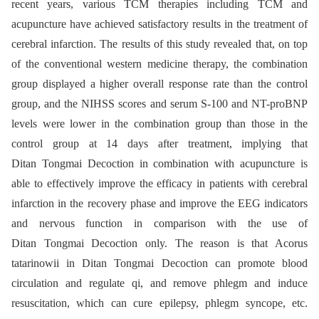
recent years, various TCM therapies including TCM and
acupuncture have achieved satisfactory results in the treatment of
cerebral infarction. The results of this study revealed that, on top
of the conventional western medicine therapy, the combination
group displayed a higher overall response rate than the control
group, and the NIHSS scores and serum S-100 and NT-proBNP
levels were lower in the combination group than those in the
control group at 14 days after treatment, implying that
Ditan Tongmai Decoction in combination with acupuncture is
able to effectively improve the efficacy in patients with cerebral
infarction in the recovery phase and improve the EEG indicators
and nervous function in comparison with the use of
Ditan Tongmai Decoction only. The reason is that Acorus
tatarinowii in Ditan Tongmai Decoction can promote blood
circulation and regulate qi, and remove phlegm and induce
resuscitation, which can cure epilepsy, phlegm syncope, etc.