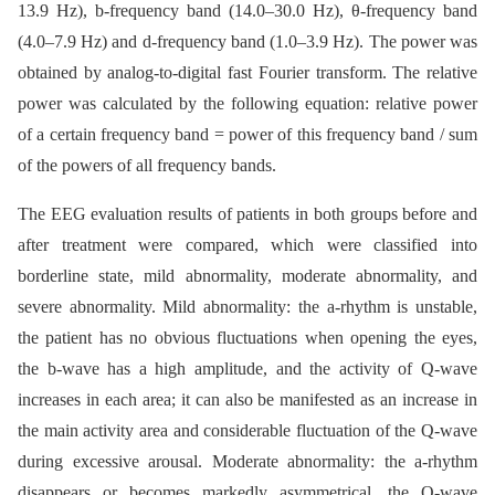
13.9 Hz), b-frequency band (14.0–30.0 Hz), θ-frequency band
(4.0–7.9 Hz) and d-frequency band (1.0–3.9 Hz). The power was
obtained by analog-to-digital fast Fourier transform. The relative
power was calculated by the following equation: relative power
of a certain frequency band = power of this frequency band / sum
of the powers of all frequency bands.
The EEG evaluation results of patients in both groups before and
after treatment were compared, which were classified into
borderline state, mild abnormality, moderate abnormality, and
severe abnormality. Mild abnormality: the a-rhythm is unstable,
the patient has no obvious fluctuations when opening the eyes,
the b-wave has a high amplitude, and the activity of Q-wave
increases in each area; it can also be manifested as an increase in
the main activity area and considerable fluctuation of the Q-wave
during excessive arousal. Moderate abnormality: the a-rhythm
disappears or becomes markedly asymmetrical, the Q-wave