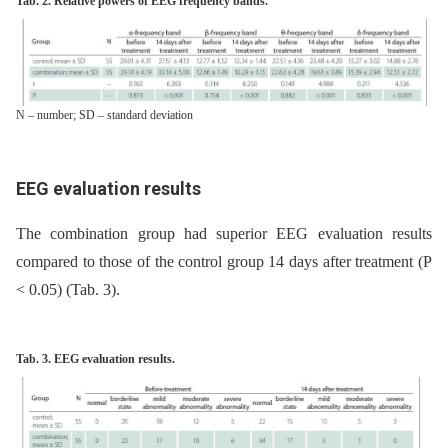
Tab. 2. Relative powers of EEG frequency bands.
N – number; SD – standard deviation
EEG evaluation results
The combination group had superior EEG evaluation results
compared to those of the control group 14 days after treatment (P
< 0.05) (Tab. 3).
Tab. 3. EEG evaluation results.