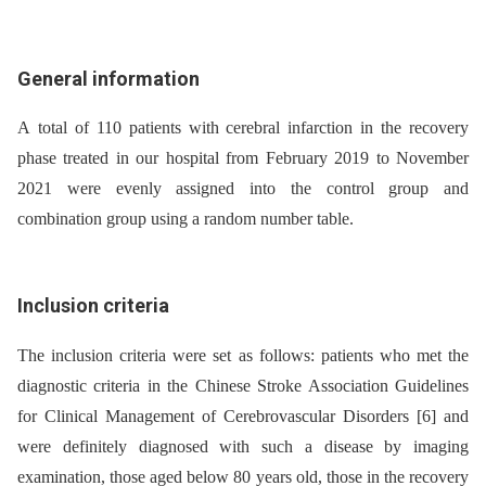
General information
A total of 110 patients with cerebral infarction in the recovery
phase treated in our hospital from February 2019 to November
2021 were evenly assigned into the control group and
combination group using a random number table.
Inclusion criteria
The inclusion criteria were set as follows: patients who met the
dia­gnostic criteria in the Chinese Stroke Association Guidelines
for Clinical Management of Cerebrovascular Disorders [6] and
were definitely dia­gnosed with such a disease by imaging
examination, those aged below 80 years old, those in the recovery