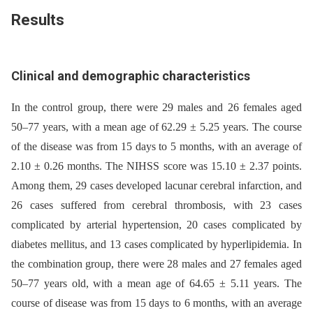
Results
Clinical and demographic characteristics
In the control group, there were 29 males and 26 females aged
50–77 years, with a mean age of 62.29 ± 5.25 years. The course
of the disease was from 15 days to 5 months, with an average of
2.10 ± 0.26 months. The NIHSS score was 15.10 ± 2.37 points.
Among them, 29 cases developed lacunar cerebral infarction, and
26 cases suffered from cerebral thrombosis, with 23 cases
complicated by arterial hypertension, 20 cases complicated by
diabetes mellitus, and 13 cases complicated by hyperlipidemia. In
the combination group, there were 28 males and 27 females aged
50–77 years old, with a mean age of 64.65 ± 5.11 years. The
course of disease was from 15 days to 6 months, with an average