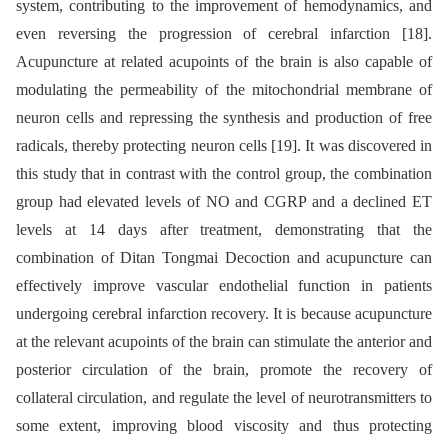
system, contributing to the improvement of hemodynamics, and
even reversing the progression of cerebral infarction [18].
Acupuncture at related acupoints of the brain is also capable of
modulating the permeability of the mitochondrial membrane of
neuron cells and repressing the synthesis and production of free
radicals, thereby protecting neuron cells [19]. It was discovered in
this study that in contrast with the control group, the combination
group had elevated levels of NO and CGRP and a declined ET
levels at 14 days after treatment, demonstrating that the
combination of Ditan Tongmai Decoction and acupuncture can
effectively improve vascular endothelial function in patients
undergoing cerebral infarction recovery. It is because acupuncture
at the relevant acupoints of the brain can stimulate the anterior and
posterior circulation of the brain, promote the recovery of
collateral circulation, and regulate the level of neurotransmitters to
some extent, improving blood viscosity and thus protecting