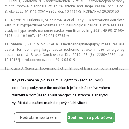
9. Erani F, Zolotova N, Vanderschelden B et al. Electroencephalography
might improve dia­gnosis of acute stroke and large vessel occlusion.
Stroke 2020; 51 (11): 3361–3365. doi: 10.1161/STROKEAHA.120.030150.
10. Ajčević M, Furlanis G, Miladinović A et al. Early EEG alterations correlate
with CTP hypoperfused volumes and neurological deficit: a wireless EEG
study in hyper-acute ischemic stroke. Ann Biomed Eng 2021; 49 (9): 2150–
2158. doi: 10.1007/s10439-021-02735-w.
11. Shreve L, Kaur A, Vo C et al. Electroencephalography measures are
useful for identifying large acute ischemic stroke in the emergency
department. J Stroke Cerebrovasc Dis 2019; 28 (8): 2280–2286. doi:
10.1016/j.jstrokecerebrovasdis.2019.05.019.
12. Kruse A, Suica Z, Taeymans J et al. Effect of brain--computer interface
training based on non-invasive electroencephalography using motor
imagery on functional recovery after stroke –⁠ a systematic review and
Když kliknete na „Souhlasím“ s využitím všech souborů
meta-analysis. BMC Neurol 2020; 20 (1): 385. doi: 10.1186/s12883-020-
cookies, poskytnete tím souhlas k jejich ukládání ve vašem
01960-5.
zařízení a pomůže to s vaší navigací na stránce, s analýzou
13. Saga N, Doi A, Oda T et al. Elucidation of EEG characteristics of fuzzy
využití dat a našimi marketingovými aktivitami.
reasoning-based heuristic BCI and its application to patient with brain
infarction. Front Neurorobot 2021; 14 : 607706. doi:
10.3389/fnbot.2020.607 706.
Podrobné nastavení
Souhlasím a pokračovat
14. Liu X, Pu Y, Wu D et al. Cross-frequency coupling between cerebral
blood flow velocity and EEG in ischemic stroke patients with large vessel