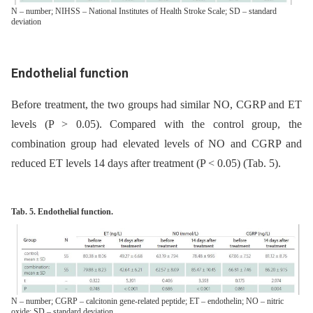
N – number; NIHSS – National Institutes of Health Stroke Scale; SD – standard
deviation
Endothelial function
Before treatment, the two groups had similar NO, CGRP and ET
levels (P > 0.05). Compared with the control group, the
combination group had elevated levels of NO and CGRP and
reduced ET levels 14 days after treatment (P < 0.05) (Tab. 5).
Tab. 5. Endothelial function.
N – number; CGRP – calcitonin gene-related peptide; ET – endothelin; NO – nitric
oxide; SD – standard deviation