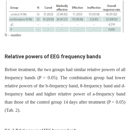
N – number
Relative powers of EEG frequency bands
Before treatment, the two groups had similar relative powers of all
frequency bands (P > 0.05). The combination group had lower
relative powers of the b-frequency band, θ-frequency band and d-
frequency band and higher relative power of a-frequency band
than those of the control group 14 days after treatment (P < 0.05)
(Tab. 2).