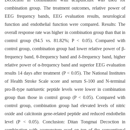
combination group. The treatment outcomes, relative power of
EEG frequency bands, EEG evaluation results, neurological
function and endothelial function were compared. Results: The
overall response rate was higher in combination group than that in
control group (94.5 vs. 81.82%; P < 0.05). Compared with
control group, combination group had lower relative power of β-
frequency band, θ-frequency band and δ-frequency band, higher
relative power of α-frequency band and superior EEG evaluation
results 14 days after treatment (P < 0.05). The National Institutes
of Health Stroke Scale score and serum S-100 and N-terminal
pro-B-type natriuretic peptide levels were lower in combination
group than those in control group (P < 0.05). Compared with
control group, combination group had elevated levels of nitric
oxide and calcitonin gene-related peptide and reduced endothelin
level (P < 0.05). Conclusion: Ditan Tongmai Decoction in
combination with acupuncture used on top of the conventional