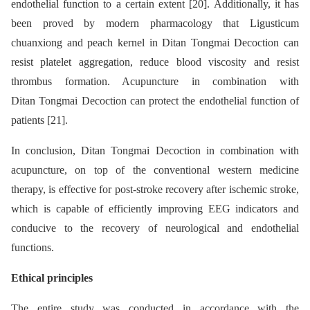
endothelial function to a certain extent [20]. Additionally, it has
been proved by modern pharmacology that Ligusticum
chuanxiong and peach kernel in Ditan Tongmai Decoction can
resist platelet aggregation, reduce blood viscosity and resist
thrombus formation. Acupuncture in combination with
Ditan Tongmai Decoction can protect the endothelial function of
patients [21].
In conclusion, Ditan Tongmai Decoction in combination with
acupuncture, on top of the conventional western medicine
therapy, is effective for post-stroke recovery after ischemic stroke,
which is capable of efficiently improving EEG indicators and
conducive to the recovery of neurological and endothelial
functions.
Ethical principles
The entire study was conducted in accordance with the