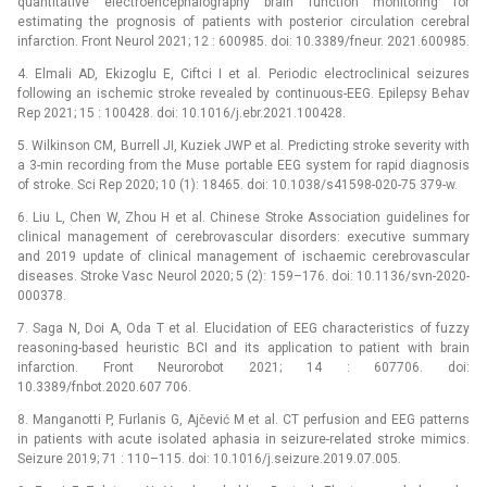
quantitative electroencephalography brain function monitoring for
estimating the prognosis of patients with posterior circulation cerebral
infarction. Front Neurol 2021; 12 : 600985. doi: 10.3389/fneur. 2021.600985.
4. Elmali AD, Ekizoglu E, Ciftci I et al. Periodic electroclinical seizures
following an ischemic stroke revealed by continuous-EEG. Epilepsy Behav
Rep 2021; 15 : 100428. doi: 10.1016/j.ebr.2021.100428.
5. Wilkinson CM, Burrell JI, Kuziek JWP et al. Predicting stroke severity with
a 3-min recording from the Muse portable EEG system for rapid dia­gnosis
of stroke. Sci Rep 2020; 10 (1): 18465. doi: 10.1038/s41598-020-75 379-w.
6. Liu L, Chen W, Zhou H et al. Chinese Stroke Association guidelines for
clinical management of cerebrovascular disorders: executive summary
and 2019 update of clinical management of ischaemic cerebrovascular
diseases. Stroke Vasc Neurol 2020; 5 (2): 159–176. doi: 10.1136/svn-2020-
000378.
7. Saga N, Doi A, Oda T et al. Elucidation of EEG characteristics of fuzzy
reasoning-based heuristic BCI and its application to patient with brain
infarction. Front Neurorobot 2021; 14 : 607706. doi:
10.3389/fnbot.2020.607 706.
8. Manganotti P, Furlanis G, Ajčević M et al. CT perfusion and EEG patterns
in patients with acute isolated aphasia in seizure-related stroke mimics.
Seizure 2019; 71 : 110–115. doi: 10.1016/j.seizure.2019.07.005.