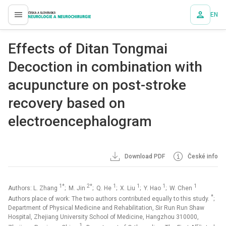
EN
proLékaře.cz
Effects of Ditan Tongmai
Decoction in combination with
acupuncture on post-stroke
recovery based on
electroencephalogram
Download PDF
České info
1*
2*
1
1
1
1
Authors: L. Zhang
; M. Jin
; Q. He
; X. Liu
; Y. Hao
; W. Chen
*
Authors place of work: The two authors contributed equally to this study.
;
Department of Physical Medicine and Rehabilitation, Sir Run Run Shaw
Hospital, Zhejiang University School of Medicine, Hangzhou 310000,
1