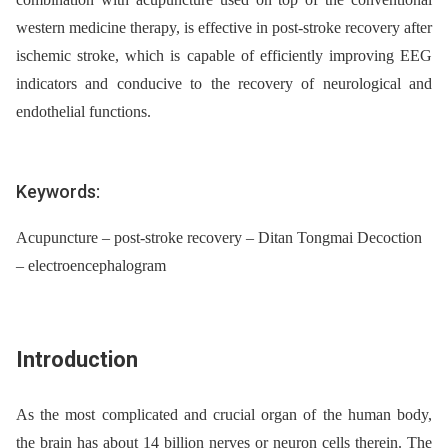
western medicine therapy, is effective in post-stroke recovery after
ischemic stroke, which is capable of efficiently improving EEG
indicators and conducive to the recovery of neurological and
endothelial functions.
Keywords:
Acupuncture – post-stroke recovery – Ditan Tongmai Decoction
– electroencephalogram
Introduction
As the most complicated and crucial organ of the human body,
the brain has about 14 billion nerves or neuron cells therein. The