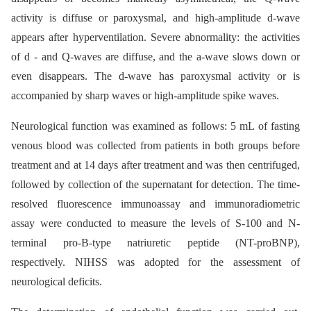
activity is diffuse or paroxysmal, and high-amplitude d-wave
appears after hyperventilation. Severe abnormality: the activities
of d -⁠ and Q-waves are diffuse, and the a-wave slows down or
even disappears. The d-wave has paroxysmal activity or is
accompanied by sharp waves or high-amplitude spike waves.
Neurological function was examined as follows: 5 mL of fasting
venous blood was collected from patients in both groups before
treatment and at 14 days after treatment and was then centrifuged,
followed by collection of the supernatant for detection. The time-
resolved fluorescence immunoassay and immunoradiometric
assay were conducted to measure the levels of S-100 and N-
terminal pro-B-type natriuretic peptide (NT-proBNP),
respectively. NIHSS was adopted for the assessment of
neurological deficits.