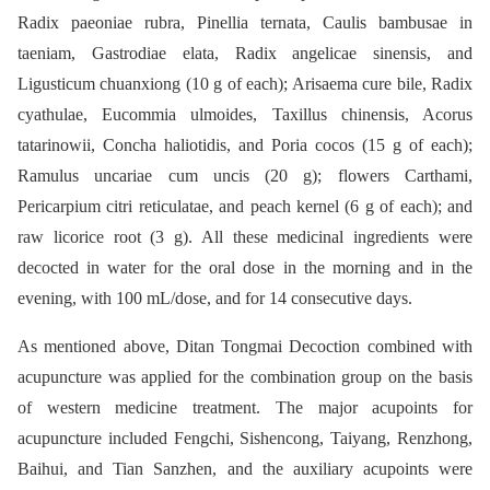
Radix paeoniae rubra, Pinellia ternata, Caulis bambusae in
taeniam, Gastrodiae elata, Radix angelicae sinensis, and
Ligusticum chuanxiong (10 g of each); Arisaema cure bile, Radix
cyathulae, Eucommia ulmoides, Taxillus chinensis, Acorus
tatarinowii, Concha haliotidis, and Poria cocos (15 g of each);
Ramulus uncariae cum uncis (20 g); flowers Carthami,
Pericarpium citri reticulatae, and peach kernel (6 g of each); and
raw licorice root (3 g). All these medicinal ingredients were
decocted in water for the oral dose in the morning and in the
evening, with 100 mL/dose, and for 14 consecutive days.
As mentioned above, Ditan Tongmai Decoction combined with
acupuncture was applied for the combination group on the basis
of western medicine treatment. The major acupoints for
acupuncture included Fengchi, Sishencong, Taiyang, Renzhong,
Baihui, and Tian Sanzhen, and the auxiliary acupoints were