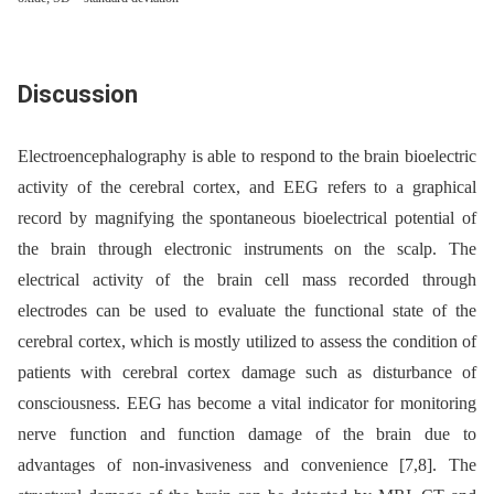
Discussion
Electroencephalography is able to respond to the brain bio­electric
activity of the cerebral cortex, and EEG refers to a graphical
record by magnifying the spontaneous bio­electrical potential of
the brain through electronic instruments on the scalp. The
electrical activity of the brain cell mass recorded through
electrodes can be used to evaluate the functional state of the
cerebral cortex, which is mostly utilized to assess the condition of
patients with cerebral cortex damage such as disturbance of
consciousness. EEG has become a vital indicator for monitoring
nerve function and function damage of the brain due to
advantages of non-invasiveness and convenience [7,8]. The