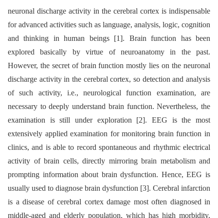
neuronal discharge activity in the cerebral cortex is indispensable
for advanced activities such as language, analysis, logic, cognition
and thinking in human beings [1]. Brain function has been
explored basically by virtue of neuroanatomy in the past.
However, the secret of brain function mostly lies on the neuronal
discharge activity in the cerebral cortex, so detection and analysis
of such activity, i.e., neurological function examination, are
necessary to deeply understand brain function. Nevertheless, the
examination is still under exploration [2]. EEG is the most
extensively applied examination for monitoring brain function in
clinics, and is able to record spontaneous and rhythmic electrical
activity of brain cells, directly mirroring brain metabolism and
prompting information about brain dysfunction. Hence, EEG is
usually used to dia­gnose brain dysfunction [3]. Cerebral infarction
is a disease of cerebral cortex damage most often dia­gnosed in
middle-aged and elderly population, which has high morbidity,