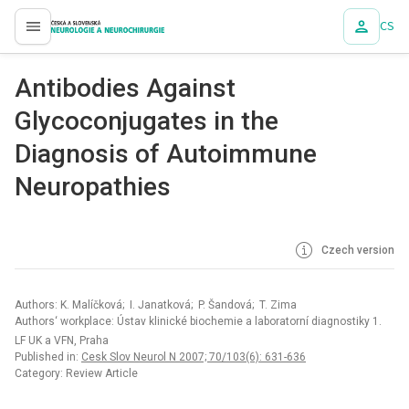
CS
proLékaře.cz
Antibodies Against
Glycoconjugates in the
Diagnosis of Autoimmune
Neuropathies
Czech version
Authors: K. Malíčková; I. Janatková; P. Šandová; T. Zima
Authors‘ workplace: Ústav klinické biochemie a laboratorní diagnostiky 1.
LF UK a VFN, Praha
Published in:
Cesk Slov Neurol N 2007; 70/103(6): 631-636
Category: Review Article