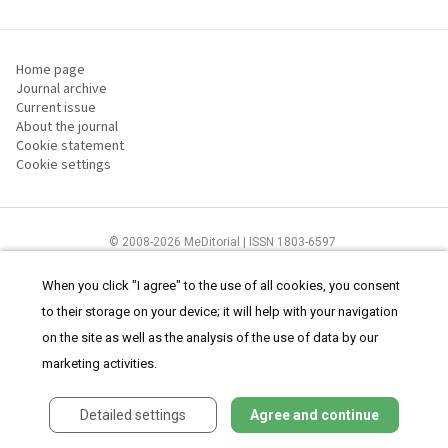
Home page
Journal archive
Current issue
About the journal
Cookie statement
Cookie settings
© 2008-2026 MeDitorial | ISSN 1803-6597
The content of this site is intended for health care professionals
Terms of
Use
and
cookies statement
.
When you click "I agree" to the use of all cookies, you consent
to their storage on your device; it will help with your navigation
on the site as well as the analysis of the use of data by our
marketing activities.
Detailed settings
Agree and continue