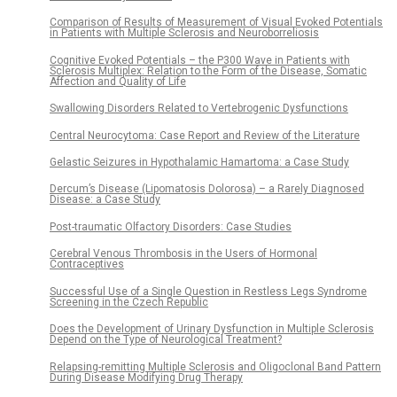
Comparison of Results of Measurement of Visual Evoked Potentials
in Patients with Multiple Sclerosis and Neuroborreliosis
Cognitive Evoked Potentials – the P300 Wave in Patients with
Sclerosis Multiplex: Relation to the Form of the Disease, Somatic
Affection and Quality of Life
Swallowing Disorders Related to Vertebrogenic Dysfunctions
Central Neurocytoma: Case Report and Review of the Literature
Gelastic Seizures in Hypothalamic Hamartoma: a Case Study
Dercum’s Disease (Lipomatosis Dolorosa) – a Rarely Diagnosed
Disease: a Case Study
Post-traumatic Olfactory Disorders: Case Studies
Cerebral Venous Thrombosis in the Users of Hormonal
Contraceptives
Successful Use of a Single Question in Restless Legs Syndrome
Screening in the Czech Republic
Does the Development of Urinary Dysfunction in Multiple Sclerosis
Depend on the Type of Neurological Treatment?
Relapsing-remitting Multiple Sclerosis and Oligoclonal Band Pattern
During Disease Modifying Drug Therapy