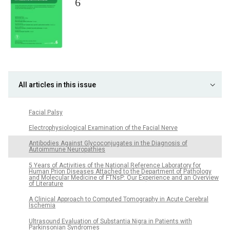
6
All articles in this issue
Facial Palsy
Electrophysiological Examination of the Facial Nerve
Antibodies Against Glycoconjugates in the Diagnosis of
Autoimmune Neuropathies
5 Years of Activities of the National Reference Laboratory for
Human Prion Diseases Attached to the Department of Pathology
and Molecular Medicine of FTNsP: Our Experience and an Overview
of Literature
A Clinical Approach to Computed Tomography in Acute Cerebral
Ischemia
Ultrasound Evaluation of Substantia Nigra in Patients with
Parkinsonian Syndromes