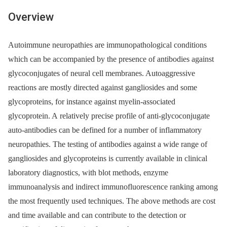
Overview
Autoimmune neuropathies are immunopathological conditions
which can be accompanied by the presence of antibodies against
glycoconjugates of neural cell membranes. Autoaggressive
reactions are mostly directed against gangliosides and some
glycoproteins, for instance against myelin-associated
glycoprotein. A relatively precise profile of anti-glycoconjugate
auto-antibodies can be defined for a number of inflammatory
neuropathies. The testing of antibodies against a wide range of
gangliosides and glycoproteins is currently available in clinical
laboratory diagnostics, with blot methods, enzyme
immunoanalysis and indirect immunofluorescence ranking among
the most frequently used techniques. The above methods are cost
and time available and can contribute to the detection or