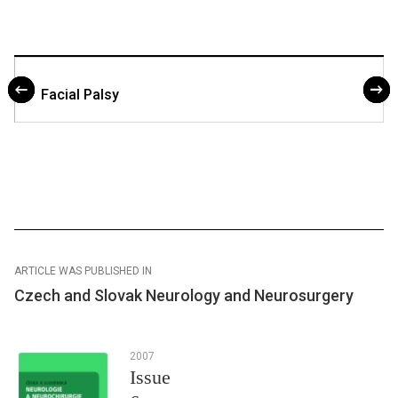
Facial Palsy
ARTICLE WAS PUBLISHED IN
Czech and Slovak Neurology and Neurosurgery
2007
Issue