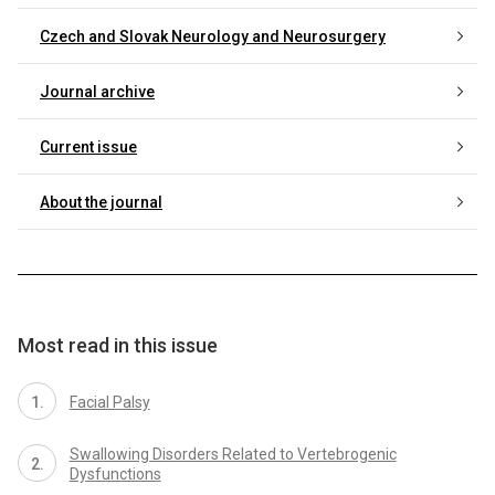
Czech and Slovak Neurology and Neurosurgery
Journal archive
Current issue
About the journal
Most read in this issue
Facial Palsy
Swallowing Disorders Related to Vertebrogenic
Dysfunctions