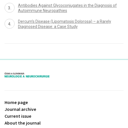
Antibodies Against Glycoconjugates in the Diagnosis of
Autoimmune Neuropathies
Dercum’s Disease (Lipomatosis Dolorosa) – a Rarely
Diagnosed Disease: a Case Study
proLékaře.cz
Home page
Journal archive
Current issue
About the journal