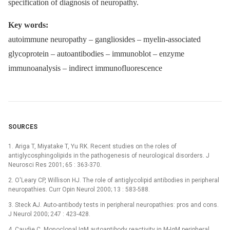
specification of diagnosis of neuropathy.
Key words:
autoimmune neuropathy –⁠ gangliosides –⁠ myelin-associated
glycoprotein –⁠ autoantibodies –⁠ immunoblot –⁠ enzyme
immunoanalysis –⁠ indirect immunofluorescence
SOURCES
1. Ariga T, Miyatake T, Yu RK. Recent studies on the roles of
antiglycosphingolipids in the pathogenesis of neurological disorders. J
Neurosci Res 2001; 65 : 363-370.
2. O'Leary CP, Willison HJ. The role of antiglycolipid antibodies in peripheral
neuropathies. Curr Opin Neurol 2000; 13 : 583-588.
3. Steck AJ. Auto-antibody tests in peripheral neuropathies: pros and cons.
J Neurol 2000; 247 : 423-428.
4. Caudie C. Monoclonal IgM autoantibody reactivity in M-IgM peripheral