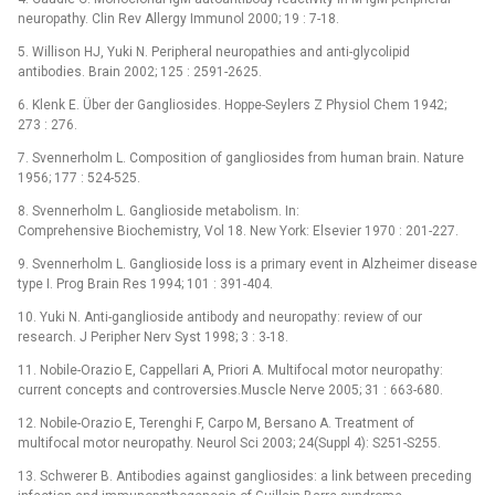
neuropathy. Clin Rev Allergy Immunol 2000; 19 : 7-18.
5. Willison HJ, Yuki N. Peripheral neuropathies and anti-glycolipid
antibodies. Brain 2002; 125 : 2591-2625.
6. Klenk E. Über der Gangliosides. Hoppe-Seylers Z Physiol Chem 1942;
273 : 276.
7. Svennerholm L. Composition of gangliosides from human brain. Nature
1956; 177 : 524-525.
8. Svennerholm L. Ganglioside metabolism. In:
Comprehensive Biochemistry, Vol 18. New York: Elsevier 1970 : 201-227.
9. Svennerholm L. Ganglioside loss is a primary event in Alzheimer disease
type I. Prog Brain Res 1994; 101 : 391-404.
10. Yuki N. Anti-ganglioside antibody and neuropathy: review of our
research. J Peripher Nerv Syst 1998; 3 : 3-18.
11. Nobile-Orazio E, Cappellari A, Priori A. Multifocal motor neuropathy:
current concepts and controversies.Muscle Nerve 2005; 31 : 663-680.
12. Nobile-Orazio E, Terenghi F, Carpo M, Bersano A. Treatment of
multifocal motor neuropathy. Neurol Sci 2003; 24(Suppl 4): S251-S255.
13. Schwerer B. Antibodies against gangliosides: a link between preceding