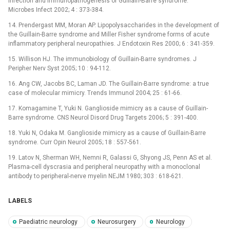
infection and immunopathogenesis of Guillain-Barre syndrome.
Microbes Infect 2002; 4 : 373-384.
14. Prendergast MM, Moran AP. Lipopolysaccharides in the development of
the Guillain-Barre syndrome and Miller Fisher syndrome forms of acute
inflammatory peripheral neuropathies. J Endotoxin Res 2000; 6 : 341-359.
15. Willison HJ. The immunobiology of Guillain-Barre syndromes. J
Peripher Nerv Syst 2005; 10 : 94-112.
16. Ang CW, Jacobs BC, Laman JD. The Guillain-Barre syndrome: a true
case of molecular mimicry. Trends Immunol 2004; 25 : 61-66.
17. Komagamine T, Yuki N. Ganglioside mimicry as a cause of Guillain-
Barre syndrome. CNS Neurol Disord Drug Targets 2006; 5 : 391-400.
18. Yuki N, Odaka M. Ganglioside mimicry as a cause of Guillain-Barre
syndrome. Curr Opin Neurol 2005; 18 : 557-561.
19. Latov N, Sherman WH, Nemni R, Galassi G, Shyong JS, Penn AS et al.
Plasma-cell dyscrasia and peripheral neuropathy with a monoclonal
antibody to peripheral-nerve myelin NEJM 1980; 303 : 618-621.
LABELS
Paediatric neurology
Neurosurgery
Neurology