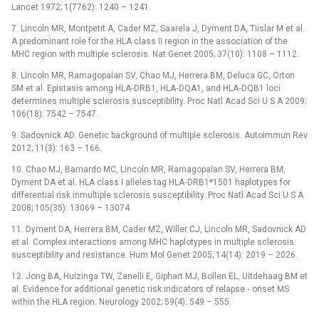
Lancet 1972; 1(7762): 1240 –⁠ 1241.
7. Lincoln MR, Montpetit A, Cader MZ, Saarela J, Dyment DA, Tiislar M et al.
A predominant role for the HLA class II region in the association of the
MHC region with multiple sclerosis. Nat Genet 2005; 37(10): 1108 –⁠ 1112.
8. Lincoln MR, Ramagopalan SV, Chao MJ, Herrera BM, Deluca GC, Orton
SM et al. Epistasis among HLA‑DRB1, HLA‑DQA1, and HLA‑DQB1 loci
determines multiple sclerosis susceptibility. Proc Natl Acad Sci U S A 2009;
106(18): 7542 –⁠ 7547.
9. Sadovnick AD. Genetic background of multiple sclerosis. Autoimmun Rev
2012; 11(3): 163 –⁠ 166.
10. Chao MJ, Barnardo MC, Lincoln MR, Ramagopalan SV, Herrera BM,
Dyment DA et al. HLA class I alleles tag HLA‑DRB1*1501 haplotypes for
differential risk inmultiple sclerosis susceptibility. Proc Natl Acad Sci U S A
2008; 105(35): 13069 –⁠ 13074.
11. Dyment DA, Herrera BM, Cader MZ, Willer CJ, Lincoln MR, Sadovnick AD
et al. Complex interactions among MHC haplotypes in multiple sclerosis:
susceptibility and resistance. Hum Mol Genet 2005; 14(14): 2019 –⁠ 2026.
12. Jong BA, Huizinga TW, Zanelli E, Giphart MJ, Bollen EL, Uitdehaag BM et
al. Evidence for additional genetic risk indicators of relapse ‑⁠ onset MS
within the HLA region. Neurology 2002; 59(4): 549 –⁠ 555.