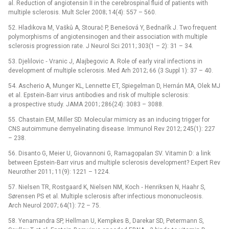
al. Reduction of angiotensin II in the cerebrospinal fluid of patients with
multiple sclerosis. Mult Scler 2008; 14(4): 557 –⁠ 560.
52. Hladikova M, Vašků A, Stourač P, Benešová Y, Bednařík J. Two frequent
polymorphisms of angiotensinogen and their association with multiple
sclerosis progression rate. J Neurol Sci 2011; 303(1 –⁠ 2): 31 –⁠ 34.
53. Djelilovic ‑⁠ Vranic J, Alajbegovic A. Role of early viral infections in
development of multiple sclerosis. Med Arh 2012; 66 (3 Suppl 1): 37 –⁠ 40.
54. Ascherio A, Munger KL, Lennette ET, Spiegelman D, Hernán MA, Olek MJ
et al. Epstein‑Barr virus antibodies and risk of multiple sclerosis:
a prospective study. JAMA 2001; 286(24): 3083 –⁠ 3088.
55. Chastain EM, Miller SD. Molecular mimicry as an inducing trigger for
CNS autoimmune demyelinating disease. Immunol Rev 2012; 245(1): 227
–⁠ 238.
56. Disanto G, Meier U, Giovannoni G, Ramagopalan SV. Vitamin D: a link
between Epstein‑Barr virus and multiple sclerosis development? Expert Rev
Neurother 2011; 11(9): 1221 –⁠ 1224.
57. Nielsen TR, Rostgaard K, Nielsen NM, Koch ‑⁠ Henriksen N, Haahr S,
Sørensen PS et al. Multiple sclerosis after infectious mononucleosis.
Arch Neurol 2007; 64(1): 72 –⁠ 75.
58. Yenamandra SP, Hellman U, Kempkes B, Darekar SD, Petermann S,