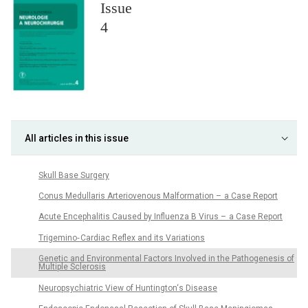
Issue
4
All articles in this issue
Skull Base Surgery
Conus Medullaris Arteriovenous Malformation – a Case Report
Acute Encephalitis Caused by Influenza B Virus – a Case Report
Trigemino‑ Cardiac Reflex and its Variations
Genetic and Environmental Factors Involved in the Pathogenesis of
Multiple Sclerosis
Neuropsychiatric View of Huntington‘s Disease