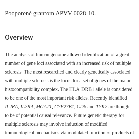
Podporené grantom APVV-0028-10.
Overview
The analysis of human genome allowed identification of a great
number of gene loci asso­ciated with an increased risk of multiple
sclerosis. The most researched and clearly genetically associated
with multiple sclerosis is the locus for a set of genes of the major
histocompatibi­lity complex. The HLA-DRB1 allele is considered
to be one of the most important risk alleles. Recently identified
IL2RA, IL7RA, MGAT1, CYP27B1, CD6
and
TYK2
are thought
to be of potential causal relevance. Future genetic therapy for
multiple sclerosis may involve induction of modified
immunological mechanisms via modulated function of products of