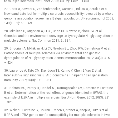
to multiple sclerosis. Nat Genet 2008; 40(12): 1402 –⁠ 1403.
27. Goris A, Sawcer S, Vandenbroeck K, Carton H, Billiau A, Setakis et al.
New candidate loci for multiple sclerosis susceptibility revealed by a whole
genome association screen in a Belgian population. J Neuroimmunol 2003;
143(1 –⁠ 2): 65 –⁠ 69.
28. Mkhikian H, Grigorian A, Li CF, Chen HL, Newton B,Zhou RW et al.
Genetics and the environment converge to dysregulate N ‑⁠ glycosylation in
multiple sclerosis. Nat Commun 2011; 2 : 334.
29. Grigorian A, Mkhikian H, Li CF, Newton BL, Zhou RW, Demetriou M et al.
Pathogenesis of multiple sclerosis via environmental and genetic
dysregulation of N ‑⁠ glycosylation. Semin Immunopathol 2012; 34(3): 415
–⁠ 424.
30. Laurence A, Tato CM, Davidson TS, Kanno Y, Chen Z,Yao Z et al.
Interleukin‑2 signaling via STAT5 constrains T helper 17 cell generation.
Immunity 2007; 26(3): 371 –⁠ 381.
31. Babron MC, Perdry H, Handel AE, Ramagopalan SV, Damotte V, Fontaine
B et al. Determination of the real effect of genes identified in GWAS: the
example of IL2RA in multiple sclerosis. Eur J Hum Genet 2012; 20(3): 321
–⁠ 325.
32. Weber F, Fontaine B, Cournu ‑⁠ Rebeix I, Kroner A, Knop M, Lutz S et al.
IL2RA and IL7RA genes confer susceptibility for multiple sclerosis in two