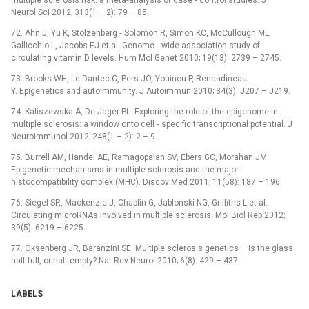
multiple sclerosis risk: a meta‑analysis of case ‑⁠ control studies. J
Neurol Sci 2012; 313(1 –⁠ 2): 79 –⁠ 85.
72. Ahn J, Yu K, Stolzenberg ‑⁠ Solomon R, Simon KC, McCullough ML,
Gallicchio L, Jacobs EJ et al. Genome ‑⁠ wide association study of
circulating vitamin D levels. Hum Mol Genet 2010; 19(13): 2739 –⁠ 2745.
73. Brooks WH, Le Dantec C, Pers JO, Youinou P, Renaudineau
Y. Epigenetics and autoimmunity. J Autoimmun 2010; 34(3): J207 –⁠ J219.
74. Kaliszewska A, De Jager PL. Exploring the role of the epigenome in
multiple sclerosis: a window onto cell ‑⁠ specific transcriptional potential. J
Neuroimmunol 2012; 248(1 –⁠ 2): 2 –⁠ 9.
75. Burrell AM, Handel AE, Ramagopalan SV, Ebers GC, Morahan JM.
Epigenetic mechanisms in multiple sclerosis and the major
histocompatibility complex (MHC). Discov Med 2011; 11(58): 187 –⁠ 196.
76. Siegel SR, Mackenzie J, Chaplin G, Jablonski NG, Griffiths L et al.
Circulating microRNAs involved in multiple sclerosis. Mol Biol Rep 2012;
39(5): 6219 –⁠ 6225.
77. Oksenberg JR, Baranzini SE. Multiple sclerosis genetics –⁠ is the glass
half full, or half empty? Nat Rev Neurol 2010; 6(8): 429 –⁠ 437.
LABELS