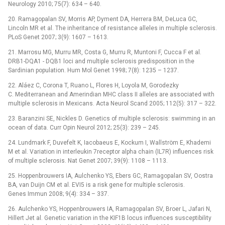
Neurology 2010; 75(7): 634 –⁠ 640.
20. Ramagopalan SV, Morris AP, Dyment DA, Herrera BM, DeLuca GC,
Lincoln MR et al. The inheritance of resistance alleles in multiple sclerosis.
PLoS Genet 2007; 3(9): 1607 –⁠ 1613.
21. Marrosu MG, Murru MR, Costa G, Murru R, Muntoni F, Cucca F et al.
DRB1-DQA1 -⁠ DQB1 loci and multiple sclerosis predisposition in the
Sardinian population. Hum Mol Genet 1998; 7(8): 1235 –⁠ 1237.
22. Aláez C, Corona T, Ruano L, Flores H, Loyola M, Gorodezky
C. Mediterranean and Amerindian MHC class II alleles are associated with
multiple sclerosis in Mexicans. Acta Neurol Scand 2005; 112(5): 317 –⁠ 322.
23. Baranzini SE, Nickles D. Genetics of multiple sclerosis: swimming in an
ocean of data. Curr Opin Neurol 2012; 25(3): 239 –⁠ 245.
24. Lundmark F, Duvefelt K, Iacobaeus E, Kockum I, Wallström E, Khademi
M et al. Variation in interleukin 7receptor alpha chain (IL7R) influences risk
of multiple sclerosis. Nat Genet 2007; 39(9): 1108 –⁠ 1113.
25. Hoppenbrouwers IA, Aulchenko YS, Ebers GC, Ramagopalan SV, Oostra
BA, van Duijn CM et al. EVI5 is a risk gene for multiple sclerosis.
Genes Immun 2008; 9(4): 334 –⁠ 337.
26. Aulchenko YS, Hoppenbrouwers IA, Ramagopalan SV, Broer L, Jafari N,
Hillert Jet al. Genetic variation in the KIF1B locus influences susceptibility