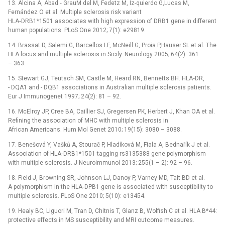
13. Alcina A, Abad ‑⁠ GrauM del M, Fedetz M, Iz-quierdo G,Lucas M,
Fernández O et al. Multiple sclerosis risk variant
HLA‑DRB1*1501 associates with high expression of DRB1 gene in different
human populations. PLoS One 2012; 7(1): e29819.
14. Brassat D, Salemi G, Barcellos LF, McNeill G, Proia P,Hauser SL et al. The
HLA locus and multiple sclerosis in Sicily. Neurology 2005; 64(2): 361
–⁠ 363.
15. Stewart GJ, Teutsch SM, Castle M, Heard RN, Bennetts BH. HLA‑DR,
-⁠ DQA1 and -⁠ DQB1 associations in Australian multiple sclerosis patients.
Eur J Immunogenet 1997; 24(2): 81 –⁠ 92.
16. McElroy JP, Cree BA, Caillier SJ, Gregersen PK, Herbert J, Khan OA et al.
Refining the association of MHC with multiple sclerosis in
African Americans. Hum Mol Genet 2010; 19(15): 3080 –⁠ 3088.
17. Benešová Y, Vašků A, Stourač P, Hladíková M, Fiala A, Bednařík J et al.
Association of HLA‑DRB1*1501 tagging rs3135388 gene polymorphism
with multiple sclerosis. J Neuroimmunol 2013; 255(1 –⁠ 2): 92 –⁠ 96.
18. Field J, Browning SR, Johnson LJ, Danoy P, Varney MD, Tait BD et al.
A polymorphism in the HLA‑DPB1 gene is associated with susceptibility to
multiple sclerosis. PLoS One 2010; 5(10): e13454.
19. Healy BC, Liguori M, Tran D, Chitnis T, Glanz B, Wolfish C et al. HLA B*44:
protective effects in MS susceptibility and MRI outcome measures.