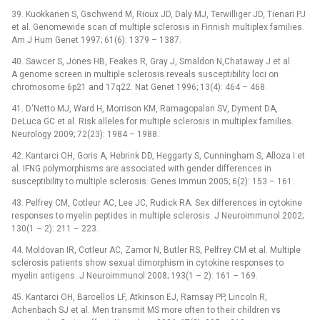
39. Kuokkanen S, Gschwend M, Rioux JD, Daly MJ, Terwilliger JD, Tienari PJ
et al. Genomewide scan of multiple sclerosis in Finnish multiplex families.
Am J Hum Genet 1997; 61(6): 1379 –⁠ 1387.
40. Sawcer S, Jones HB, Feakes R, Gray J, Smaldon N,Chataway J et al.
A genome screen in multiple sclerosis reveals susceptibility loci on
chromosome 6p21 and 17q22. Nat Genet 1996; 13(4): 464 –⁠ 468.
41. D‘Netto MJ, Ward H, Morrison KM, Ramagopalan SV, Dyment DA,
DeLuca GC et al. Risk alleles for multiple sclerosis in multiplex families.
Neurology 2009; 72(23): 1984 –⁠ 1988.
42. Kantarci OH, Goris A, Hebrink DD, Heggarty S, Cunningham S, Alloza I et
al. IFNG polymorphisms are associated with gender differences in
susceptibility to multiple sclerosis. Genes Immun 2005; 6(2): 153 –⁠ 161.
43. Pelfrey CM, Cotleur AC, Lee JC, Rudick RA. Sex differences in cytokine
responses to myelin peptides in multiple sclerosis. J Neuroimmunol 2002;
130(1 –⁠ 2): 211 –⁠ 223.
44. Moldovan IR, Cotleur AC, Zamor N, Butler RS, Pelfrey CM et al. Multiple
sclerosis patients show sexual dimorphism in cytokine responses to
myelin antigens. J Neuroimmunol 2008; 193(1 –⁠ 2): 161 –⁠ 169.
45. Kantarci OH, Barcellos LF, Atkinson EJ, Ramsay PP, Lincoln R,
Achenbach SJ et al. Men transmit MS more often to their children vs