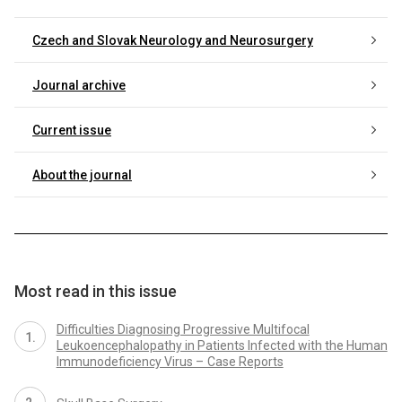
Czech and Slovak Neurology and Neurosurgery
Journal archive
Current issue
About the journal
Most read in this issue
Difficulties Diagnosing Progressive Multifocal
Leukoencephalopathy in Patients Infected with the Human
Immunodeficiency Virus – Case Reports