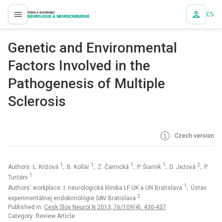
CS
proLékaře.cz
Genetic and Environmental
Factors Involved in the
Pathogenesis of Multiple
Sclerosis
Czech version
1
1
1
1
2
Authors: L. Krížová
; B. Kollár
; Z. Čarnická
; P. Šiarnik
; D. Ježová
; P.
1
Turčáni
1
Authors‘ workplace: I. neurologická klinika LF UK a UN Bratislava
; Ústav
2
experimentálnej endokrinológie SAV Bratislava
Published in:
Cesk Slov Neurol N 2013; 76/109(4): 430-437
Category: Review Article