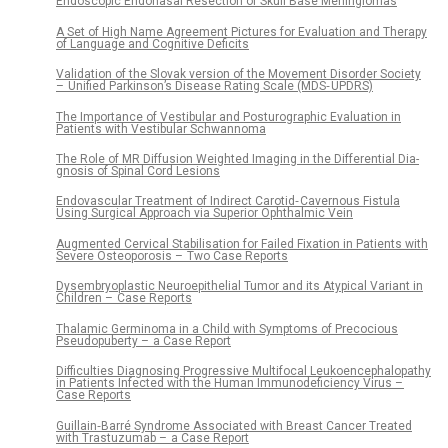
Endoscopic Endonasal Resection of Skull Base Meningiomas
A Set of High Name Agreement Pictures for Evaluation and Therapy
of Language and Cognitive Deficits
Validation of the Slovak version of the Movement Disorder Society
– Unified Parkinson’s Disease Rating Scale (MDS‑ UPDRS)
The Importance of Vestibular and Posturographic Evaluation in
Patients with Vestibular Schwannoma
The Role of MR Diffusion Weighted Imaging in the Differential Dia­
gnosis of Spinal Cord Lesions
Endovascular Treatment of Indirect Carotid‑ Cavernous Fistula
Using Surgical Approach via Superior Ophthalmic Vein
Augmented Cervical Stabilisation for Failed Fixation in Patients with
Severe Osteoporosis – Two Case Reports
Dysembryoplastic Neuroepithelial Tumor and its Atypical Variant in
Children – Case Reports
Thalamic Germinoma in a Child with Symptoms of Precocious
Pseudopuberty – a Case Report
Difficulties Diagnosing Progressive Multifocal Leukoencephalopathy
in Patients Infected with the Human Immunodeficiency Virus –
Case Reports
Guillain‑Barré Syndrome Associated with Breast Cancer Treated
with Trastuzumab – a Case Report