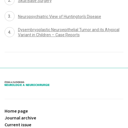
Skull Base Surgery
Neuropsychiatric View of Huntington‘s Disease
Dysembryoplastic Neuroepithelial Tumor and its Atypical
Variant in Children – Case Reports
proLékaře.cz
Home page
Journal archive
Current issue