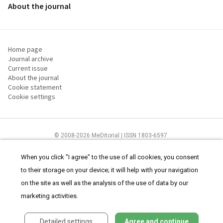
About the journal
Home page
Journal archive
Current issue
About the journal
Cookie statement
Cookie settings
© 2008-2026 MeDitorial | ISSN 1803-6597
The content of this site is intended for health care professionals
Terms of
Use
and
cookies statement
.
When you click "I agree" to the use of all cookies, you consent
to their storage on your device; it will help with your navigation
on the site as well as the analysis of the use of data by our
marketing activities.
Detailed settings
Agree and continue