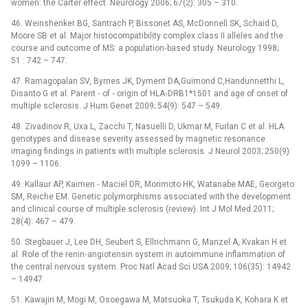
women: the Carter effect. Neurology 2006; 67(2): 305 –⁠ 310.
46. Weinshenker BG, Santrach P, Bissonet AS, McDonnell SK, Schaid D,
Moore SB et al. Major histocompatibility complex class II alleles and the
course and outcome of MS: a population‑based study. Neurology 1998;
51 : 742 –⁠ 747.
47. Ramagopalan SV, Byrnes JK, Dyment DA,Guimond C,Handunnetthi L,
Disanto G et al. Parent ‑⁠ of ‑⁠ origin of HLA‑DRB1*1501 and age of onset of
multiple sclerosis. J Hum Genet 2009; 54(9): 547 –⁠ 549.
48. Zivadinov R, Uxa L, Zacchi T, Nasuelli D, Ukmar M, Furlan C et al. HLA
genotypes and disease severity assessed by magnetic resonance
imaging findings in patients with multiple sclerosis. J Neurol 2003; 250(9):
1099 –⁠ 1106.
49. Kallaur AP, Kaimen ‑⁠ Maciel DR, Morimoto HK, Watanabe MAE, Georgeto
SM, Reiche EM. Genetic polymorphisms associated with the development
and clinical course of multiple sclerosis (review). Int J Mol Med 2011;
28(4): 467 –⁠ 479.
50. Stegbauer J, Lee DH, Seubert S, Ellrichmann G, Manzel A, Kvakan H et
al. Role of the renin‑angiotensin system in autoimmune inflammation of
the central nervous system. Proc Natl Acad Sci USA 2009; 106(35): 14942
–⁠ 14947.
51. Kawajiri M, Mogi M, Osoegawa M, Matsuoka T, Tsukuda K, Kohara K et