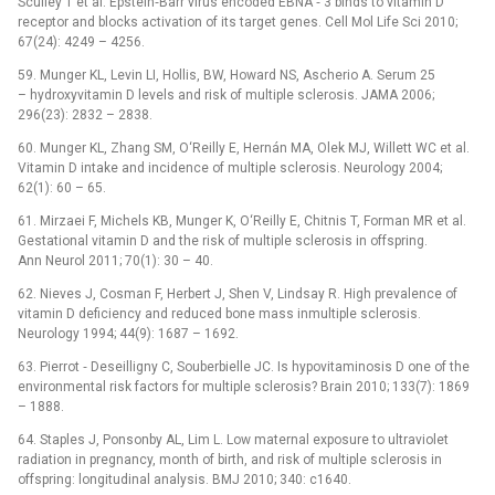
Sculley T et al. Epstein‑Barr virus encoded EBNA ‑⁠ 3 binds to vitamin D
receptor and blocks activation of its target genes. Cell Mol Life Sci 2010;
67(24): 4249 –⁠ 4256.
59. Munger KL, Levin LI, Hollis, BW, Howard NS, Ascherio A. Serum 25
–⁠ hydroxyvitamin D levels and risk of multiple sclerosis. JAMA 2006;
296(23): 2832 –⁠ 2838.
60. Munger KL, Zhang SM, O‘Reilly E, Hernán MA, Olek MJ, Willett WC et al.
Vitamin D intake and incidence of multiple sclerosis. Neurology 2004;
62(1): 60 –⁠ 65.
61. Mirzaei F, Michels KB, Munger K, O‘Reilly E, Chitnis T, Forman MR et al.
Gestational vitamin D and the risk of multiple sclerosis in offspring.
Ann Neurol 2011; 70(1): 30 –⁠ 40.
62. Nieves J, Cosman F, Herbert J, Shen V, Lindsay R. High prevalence of
vitamin D deficiency and reduced bone mass inmultiple sclerosis.
Neurology 1994; 44(9): 1687 –⁠ 1692.
63. Pierrot ‑⁠ Deseilligny C, Souberbielle JC. Is hypovitaminosis D one of the
environmental risk factors for multiple sclerosis? Brain 2010; 133(7): 1869
–⁠ 1888.
64. Staples J, Ponsonby AL, Lim L. Low maternal exposure to ultraviolet
radiation in pregnancy, month of birth, and risk of multiple sclerosis in
offspring: longitudinal analysis. BMJ 2010; 340: c1640.