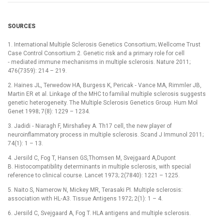
SOURCES
1. International Multiple Sclerosis Genetics Consortium; Wellcome Trust
Case Control Consortium 2. Genetic risk and a primary role for cell
‑⁠ mediated immune mechanisms in multiple sclerosis. Nature 2011;
476(7359): 214 –⁠ 219.
2. Haines JL, Terwedow HA, Burgess K, Pericak ‑⁠ Vance MA, Rimmler JB,
Martin ER et al. Linkage of the MHC to familial multiple sclerosis suggests
genetic heterogeneity. The Multiple Sclerosis Genetics Group. Hum Mol
Genet 1998; 7(8): 1229 –⁠ 1234.
3. Jadidi ‑⁠ Niaragh F, Mirshafiey A. Th17 cell, the new player of
neuroinflammatory process in multiple sclerosis. Scand J Immunol 2011;
74(1): 1 –⁠ 13.
4. Jersild C, Fog T, Hansen GS,Thomsen M, Svejgaard A,Dupont
B. Histocompatibility determinants in multiple sclerosis, with special
reference to clinical course. Lancet 1973; 2(7840): 1221 –⁠ 1225.
5. Naito S, Namerow N, Mickey MR, Terasaki PI. Multiple sclerosis:
association with HL‑A3. Tissue Antigens 1972; 2(1): 1 –⁠ 4.
6. Jersild C, Svejgaard A, Fog T. HLA antigens and multiple sclerosis.