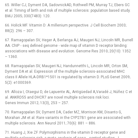
65. Willer CJ, Dyment DA, SadovnickAD, Rothwell PM, Murray TJ, Ebers GC
et al. Timing of birth and risk of multiple sclerosis: population based study.
BMJ 2005; 330(7483): 120.
66. Holick MF. Vitamin D: A millenium perspective. J Cell Biochem 2003;
88(2): 296 –⁠ 307.
67. Ramagopalan SV, Heger A, Berlanga AJ, Maugeri NJ, Lincoln MR, Burrell
AA. ChIP ‑⁠ seq defined genome ‑⁠ wide map of vitamin D receptor binding:
associations with disease and evolution. Genome Res 2010; 20(10): 1352
–⁠ 1360.
68. Ramagopalan SV, Maugeri NJ, Handunnetthi L, Lincoln MR, Orton SM,
Dyment DA et al. Expression of the multiple sclerosis‑associated MHC
class II Allele HLA‑DRB1*1501 is regulated by vitamin D. PLoS Genet 2009;
5(2): e1000369.
69. Alloza I, Otaegui D, de Lapuente AL, Antigüedad A,Varadé J, Núñez C et
al. ANKRD55 and DHCR7 are novel multiple sclerosis risk loci.
Genes Immun 2012; 13(3), 253 –⁠ 257.
70. Ramagopalan SV, Dyment DA, Cader MZ, Morrison KM, Disanto G,
Morahan JM et al. Rare variants in the CYP27B1 gene are associated with
multiple sclerosis. Ann Neurol 2011; 70(6): 881 –⁠ 886.
71. Huang J, Xie ZF. Polymorphisms in the vitamin D receptor gene and