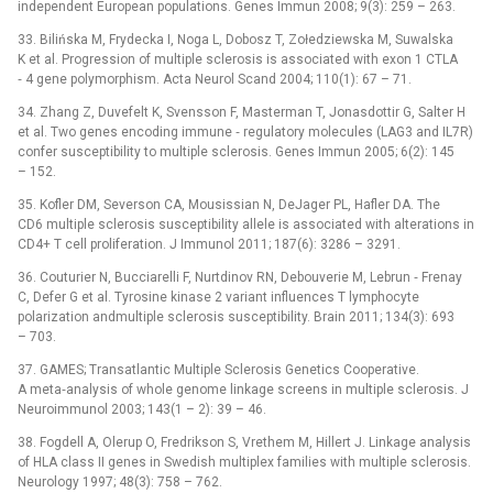
independent European populations. Genes Immun 2008; 9(3): 259 –⁠ 263.
33. Bilińska M, Frydecka I, Noga L, Dobosz T, Zołedziewska M, Suwalska
K et al. Progression of multiple sclerosis is associated with exon 1 CTLA
‑⁠ 4 gene polymorphism. Acta Neurol Scand 2004; 110(1): 67 –⁠ 71.
34. Zhang Z, Duvefelt K, Svensson F, Masterman T, Jonasdottir G, Salter H
et al. Two genes encoding immune ‑⁠ regulatory molecules (LAG3 and IL7R)
confer susceptibility to multiple sclerosis. Genes Immun 2005; 6(2): 145
–⁠ 152.
35. Kofler DM, Severson CA, Mousissian N, DeJager PL, Hafler DA. The
CD6 multiple sclerosis susceptibility allele is associated with alterations in
CD4+ T cell proliferation. J Immunol 2011; 187(6): 3286 –⁠ 3291.
36. Couturier N, Bucciarelli F, Nurtdinov RN, Debouverie M, Lebrun ‑⁠ Frenay
C, Defer G et al. Tyrosine kinase 2 variant influences T lymphocyte
polarization andmultiple sclerosis susceptibility. Brain 2011; 134(3): 693
–⁠ 703.
37. GAMES; Transatlantic Multiple Sclerosis Genetics Cooperative.
A meta‑analysis of whole genome linkage screens in multiple sclerosis. J
Neuroimmunol 2003; 143(1 –⁠ 2): 39 –⁠ 46.
38. Fogdell A, Olerup O, Fredrikson S, Vrethem M, Hil­lert J. Linkage analysis
of HLA class II genes in Swedish multiplex families with multiple sclerosis.
Neurology 1997; 48(3): 758 –⁠ 762.