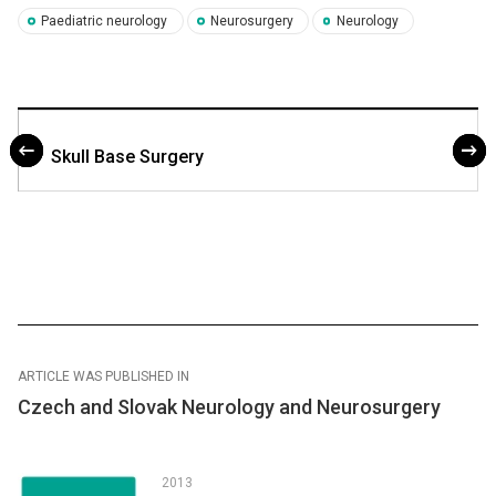
Paediatric neurology
Neurosurgery
Neurology
Skull Base Surgery
ARTICLE WAS PUBLISHED IN
Czech and Slovak Neurology and Neurosurgery
2013