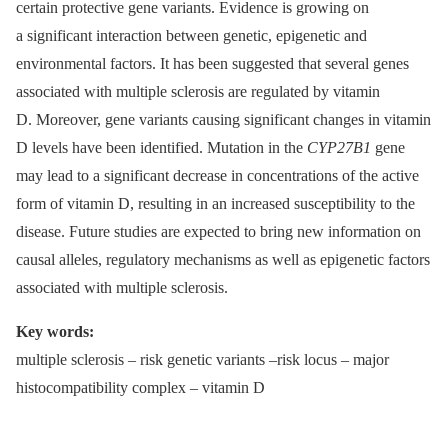
certain protective gene variants. Evidence is growing on
a significant interaction between genetic, epigenetic and
environmental factors. It has been suggested that several genes
associated with multiple sclerosis are regulated by vitamin
D. Moreover, gene variants causing significant changes in vitamin
D levels have been identified. Mutation in the
CYP27B1
gene
may lead to a significant decrease in concentrations of the active
form of vitamin D, resulting in an increased susceptibility to the
disease. Future studies are expected to bring new information on
causal alleles, regulatory mechanisms as well as epigenetic factors
associated with multiple sclerosis.
Key words:
multiple sclerosis –⁠ risk genetic variants –risk locus –⁠ major
histocompatibility complex –⁠ vitamin D