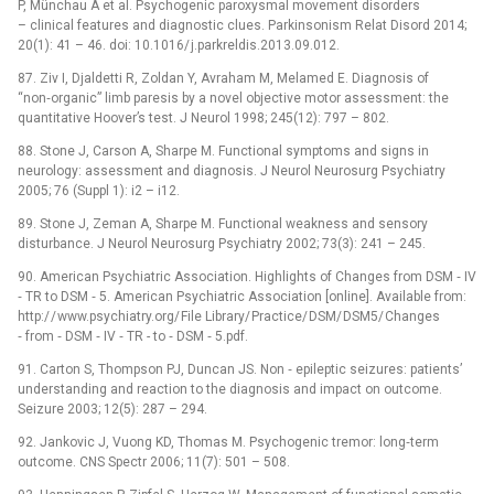
P, Münchau A et al. Psychogenic paroxysmal movement disorders
–⁠ clinical features and dia­gnostic clues. Parkinsonism Relat Disord 2014;
20(1): 41 –⁠ 46. doi: 10.1016/ j.parkreldis.2013.09.012.
87. Ziv I, Djaldetti R, Zoldan Y, Avraham M, Melamed E. Dia­gnosis of
“non‑organic” limb paresis by a novel objective motor assessment: the
quantitative Hoover’s test. J Neurol 1998; 245(12): 797 –⁠ 802.
88. Stone J, Carson A, Sharpe M. Functional symptoms and signs in
neurology: assessment and dia­gnosis. J Neurol Neurosurg Psychiatry
2005; 76 (Suppl 1): i2 –⁠ i12.
89. Stone J, Zeman A, Sharpe M. Functional weakness and sensory
disturbance. J Neurol Neurosurg Psychiatry 2002; 73(3): 241 –⁠ 245.
90. American Psychiatric Association. Highlights of Changes from DSM ‑⁠ IV
‑⁠ TR to DSM ‑⁠ 5. American Psychiatric Association [online]. Available from:
http:/ / www.psychiatry.org/ File Library/ Practice/ DSM/ DSM5/ Changes
‑⁠ from ‑⁠ DSM ‑⁠ IV ‑⁠ TR -⁠ to ‑⁠ DSM ‑⁠ 5.pdf.
91. Carton S, Thompson PJ, Duncan JS. Non ‑⁠ epileptic seizures: patients’
understanding and reaction to the dia­gnosis and impact on outcome.
Seizure 2003; 12(5): 287 –⁠ 294.
92. Jankovic J, Vuong KD, Thomas M. Psychogenic tremor: long‑term
outcome. CNS Spectr 2006; 11(7): 501 –⁠ 508.