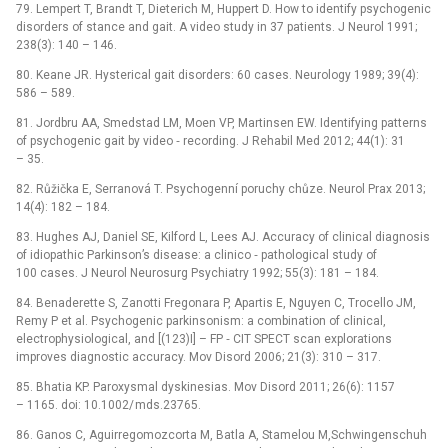
79. Lempert T, Brandt T, Dieterich M, Huppert D. How to identify psychogenic
disorders of stance and gait. A video study in 37 patients. J Neurol 1991;
238(3): 140 –⁠ 146.
80. Keane JR. Hysterical gait disorders: 60 cases. Neurology 1989; 39(4):
586 –⁠ 589.
81. Jordbru AA, Smedstad LM, Moen VP, Martinsen EW. Identifying patterns
of psychogenic gait by video ‑⁠ recording. J Rehabil Med 2012; 44(1): 31
–⁠ 35.
82. Růžička E, Serranová T. Psychogenní poruchy chůze. Neurol Prax 2013;
14(4): 182 –⁠ 184.
83. Hughes AJ, Daniel SE, Kilford L, Lees AJ. Accuracy of clinical dia­gnosis
of idiopathic Parkinson’s disease: a clinico ‑⁠ pathological study of
100 cases. J Neurol Neurosurg Psychiatry 1992; 55(3): 181 –⁠ 184.
84. Benaderette S, Zanotti Fregonara P, Apartis E, Nguyen C, Trocello JM,
Remy P et al. Psychogenic parkinsonism: a combination of clinical,
electrophysiological, and [(123)I] –⁠ FP ‑⁠ CIT SPECT scan explorations
improves dia­gnostic accuracy. Mov Disord 2006; 21(3): 310 –⁠ 317.
85. Bhatia KP. Paroxysmal dyskinesias. Mov Disord 2011; 26(6): 1157
–⁠ 1165. doi: 10.1002/ mds.23765.
86. Ganos C, Aguirregomozcorta M, Batla A, Stamelou M,Schwingenschuh