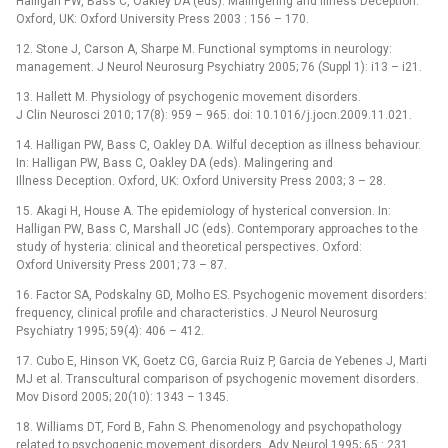
Halligan PW, Bass C, Oakley DA (eds). Malingering and Illness Deception.
Oxford, UK: Oxford University Press 2003 : 156 –⁠ 170.
12. Stone J, Carson A, Sharpe M. Functional symptoms in neurology:
management. J Neurol Neurosurg Psychiatry 2005; 76 (Suppl 1): i13 –⁠ i21.
13. Hallett M. Physiology of psychogenic movement disorders.
J Clin Neurosci 2010; 17(8): 959 –⁠ 965. doi: 10.1016/ j.jocn.2009.11.021.
14. Halligan PW, Bass C, Oakley DA. Wilful deception as illness behaviour.
In: Halligan PW, Bass C, Oakley DA (eds). Malingering and
Illness Deception. Oxford, UK: Oxford University Press 2003; 3 –⁠ 28.
15. Akagi H, House A. The epidemiology of hysterical conversion. In:
Halligan PW, Bass C, Marshall JC (eds). Contemporary approaches to the
study of hysteria: clinical and theoretical perspectives. Oxford:
Oxford University Press 2001; 73 –⁠ 87.
16. Factor SA, Podskalny GD, Molho ES. Psychogenic movement disorders:
frequency, clinical profile and characteristics. J Neurol Neurosurg
Psychiatry 1995; 59(4): 406 –⁠ 412.
17. Cubo E, Hinson VK, Goetz CG, Garcia Ruiz P, Garcia de Yebenes J, Marti
MJ et al. Transcultural comparison of psychogenic movement disorders.
Mov Disord 2005; 20(10): 1343 –⁠ 1345.
18. Williams DT, Ford B, Fahn S. Phenomenology and psychopathology
related to psychogenic movement disorders. Adv Neurol 1995; 65 : 231