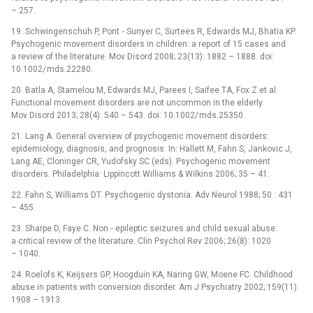
–⁠ 257.
19. Schwingenschuh P, Pont ‑⁠ Sunyer C, Surtees R, Edwards MJ, Bhatia KP.
Psychogenic movement disorders in children: a report of 15 cases and
a review of the literature. Mov Disord 2008; 23(13): 1882 –⁠ 1888. doi:
10.1002/ mds.22280.
20. Batla A, Stamelou M, Edwards MJ, Parees I, Saifee TA, Fox Z et al.
Functional movement disorders are not uncommon in the elderly.
Mov Disord 2013; 28(4): 540 –⁠ 543. doi: 10.1002/ mds.25350.
21. Lang A. General overview of psychogenic movement disorders:
epidemiology, dia­gnosis, and prognosis. In: Hallett M, Fahn S, Jankovic J,
Lang AE, Cloninger CR, Yudofsky SC (eds). Psychogenic movement
disorders. Philadelphia: Lippincott Williams & Wilkins 2006; 35 –⁠ 41.
22. Fahn S, Williams DT. Psychogenic dystonia. Adv Neurol 1988; 50 : 431
–⁠ 455.
23. Sharpe D, Faye C. Non ‑⁠ epileptic seizures and child sexual abuse:
a critical review of the literature. Clin Psychol Rev 2006; 26(8): 1020
–⁠ 1040.
24. Roelofs K, Keijsers GP, Hoogduin KA, Naring GW, Moene FC. Childhood
abuse in patients with conversion disorder. Am J Psychiatry 2002; 159(11):
1908 –⁠ 1913.