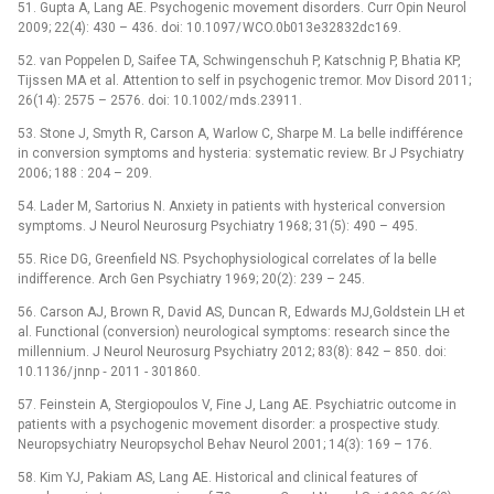
51. Gupta A, Lang AE. Psychogenic movement disorders. Curr Opin Neurol
2009; 22(4): 430 –⁠ 436. doi: 10.1097/ WCO.0b013e32832dc169.
52. van Poppelen D, Saifee TA, Schwingenschuh P, Katschnig P, Bhatia KP,
Tijssen MA et al. Attention to self in psychogenic tremor. Mov Disord 2011;
26(14): 2575 –⁠ 2576. doi: 10.1002/ mds.23911.
53. Stone J, Smyth R, Carson A, Warlow C, Sharpe M. La belle indifférence
in conversion symptoms and hysteria: systematic review. Br J Psychiatry
2006; 188 : 204 –⁠ 209.
54. Lader M, Sartorius N. Anxiety in patients with hysterical conversion
symptoms. J Neurol Neurosurg Psychiatry 1968; 31(5): 490 –⁠ 495.
55. Rice DG, Greenfield NS. Psychophysiological correlates of la belle
indifference. Arch Gen Psychiatry 1969; 20(2): 239 –⁠ 245.
56. Carson AJ, Brown R, David AS, Duncan R, Edwards MJ,Goldstein LH et
al. Functional (conversion) neurological symptoms: research since the
millennium. J Neurol Neurosurg Psychiatry 2012; 83(8): 842 –⁠ 850. doi:
10.1136/ jnnp ‑⁠ 2011 -⁠ 301860.
57. Feinstein A, Stergiopoulos V, Fine J, Lang AE. Psychiatric outcome in
patients with a psychogenic movement disorder: a prospective study.
Neuropsychiatry Neuropsychol Behav Neurol 2001; 14(3): 169 –⁠ 176.
58. Kim YJ, Pakiam AS, Lang AE. Historical and clinical features of