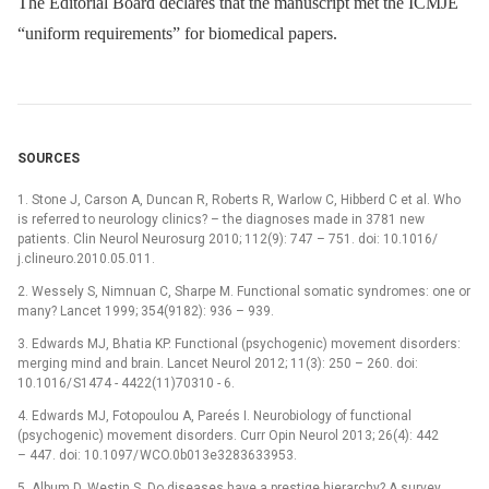
The Editorial Board declares that the manu­script met the ICMJE
“uniform requirements” for biomedical papers.
SOURCES
1. Stone J, Carson A, Duncan R, Roberts R, Warlow C, Hibberd C et al. Who
is referred to neurology clinics? –⁠ the dia­gnoses made in 3781 new
patients. Clin Neurol Neurosurg 2010; 112(9): 747 –⁠ 751. doi: 10.1016/
j.clineuro.2010.05.011.
2. Wessely S, Nimnuan C, Sharpe M. Functional somatic syndromes: one or
many? Lancet 1999; 354(9182): 936 –⁠ 939.
3. Edwards MJ, Bhatia KP. Functional (psychogenic) movement disorders:
merging mind and brain. Lancet Neurol 2012; 11(3): 250 –⁠ 260. doi:
10.1016/ S1474 -⁠ 4422(11)70310 -⁠ 6.
4. Edwards MJ, Fotopoulou A, Pareés I. Neurobio­logy of functional
(psychogenic) movement disorders. Curr Opin Neurol 2013; 26(4): 442
–⁠ 447. doi: 10.1097/ WCO.0b013e3283633953.
5. Album D, Westin S. Do diseases have a prestige hierarchy? A survey