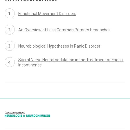
Functional Movement Disorders
An Overview of Less Common Primary Headaches
Neurobio­logical Hypotheses in Panic Disorder
Sacral Nerve Neuromodulation in the Treatment of Faecal
Incontinence
proLékaře.cz