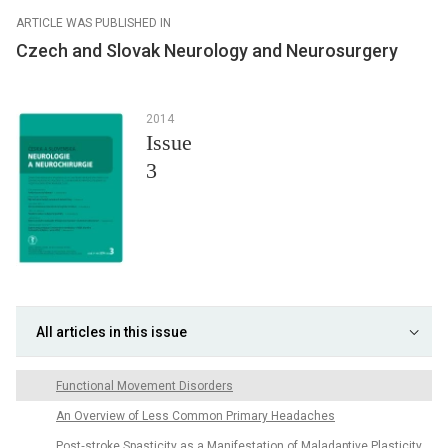
ARTICLE WAS PUBLISHED IN
Czech and Slovak Neurology and Neurosurgery
2014
Issue
3
All articles in this issue
Functional Movement Disorders
An Overview of Less Common Primary Headaches
Post‑stroke Spasticity as a Manifestation of Maladaptive Plasticity