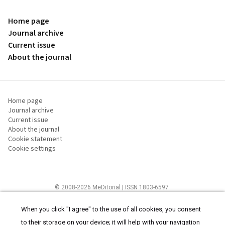
Home page
Journal archive
Current issue
About the journal
Home page
Journal archive
Current issue
About the journal
Cookie statement
Cookie settings
© 2008-2026 MeDitorial | ISSN 1803-6597
The content of this site is intended for health care professionals
Terms of
Use
and
cookies statement
.
When you click "I agree" to the use of all cookies, you consent
to their storage on your device; it will help with your navigation