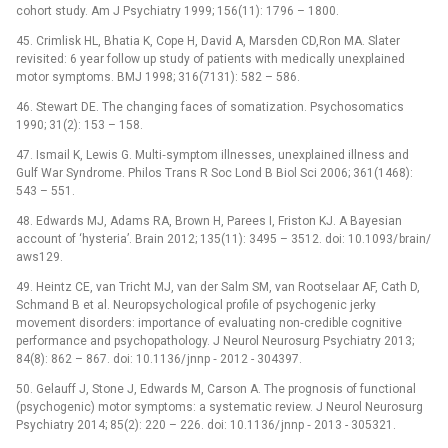
cohort study. Am J Psychiatry 1999; 156(11): 1796 –⁠ 1800.
45. Crimlisk HL, Bhatia K, Cope H, David A, Marsden CD,Ron MA. Slater
revisited: 6 year follow up study of patients with medically unexplained
motor symptoms. BMJ 1998; 316(7131): 582 –⁠ 586.
46. Stewart DE. The changing faces of somatization. Psychosomatics
1990; 31(2): 153 –⁠ 158.
47. Ismail K, Lewis G. Multi‑symptom illnesses, unexplained illness and
Gulf War Syndrome. Philos Trans R Soc Lond B Biol Sci 2006; 361(1468):
543 –⁠ 551.
48. Edwards MJ, Adams RA, Brown H, Parees I, Friston KJ. A Bayesian
account of ‘hysteria’. Brain 2012; 135(11): 3495 –⁠ 3512. doi: 10.1093/ brain/
aws129.
49. Heintz CE, van Tricht MJ, van der Salm SM, van Rootselaar AF, Cath D,
Schmand B et al. Neuropsychological profile of psychogenic jerky
movement disorders: importance of evaluating non‑credible cognitive
performance and psychopathology. J Neurol Neurosurg Psychiatry 2013;
84(8): 862 –⁠ 867. doi: 10.1136/ jnnp ‑⁠ 2012 -⁠ 304397.
50. Gelauff J, Stone J, Edwards M, Carson A. The prognosis of functional
(psychogenic) motor symptoms: a systematic review. J Neurol Neurosurg
Psychiatry 2014; 85(2): 220 –⁠ 226. doi: 10.1136/ jnnp ‑⁠ 2013 -⁠ 305321.