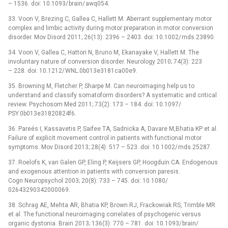
–⁠ 1536. doi: 10.1093/ brain/ awq054.
33. Voon V, Brezing C, Gallea C, Hallett M. Aberrant supplementary motor
complex and limbic activity during motor preparation in motor conversion
disorder. Mov Disord 2011; 26(13): 2396 –⁠ 2403. doi: 10.1002/ mds.23890.
34. Voon V, Gallea C, Hattori N, Bruno M, Ekanayake V, Hallett M. The
involuntary nature of conversion disorder. Neurology 2010; 74(3): 223
–⁠ 228. doi: 10.1212/ WNL.0b013e3181ca00e9.
35. Browning M, Fletcher P, Sharpe M. Can neuroimaging help us to
understand and classify somatoform disorders? A systematic and critical
review. Psychosom Med 2011; 73(2): 173 –⁠ 184. doi: 10.1097/
PSY.0b013e31820824f6.
36. Pareés I, Kassavetis P, Saifee TA, Sadnicka A, Davare M,Bhatia KP et al.
Failure of explicit movement control in patients with functional motor
symptoms. Mov Disord 2013; 28(4): 517 –⁠ 523. doi: 10.1002/ mds.25287.
37. Roelofs K, van Galen GP, Eling P, Keijsers GP, Hoogduin CA. Endogenous
and exogenous attention in patients with conversion paresis.
Cogn Neuropsychol 2003; 20(8): 733 –⁠ 745. doi: 10.1080/
02643290342000069.
38. Schrag AE, Mehta AR, Bhatia KP, Brown RJ, Frackowiak RS, Trimble MR
et al. The functional neuroimaging correlates of psychogenic versus
organic dystonia. Brain 2013; 136(3): 770 –⁠ 781. doi: 10.1093/ brain/