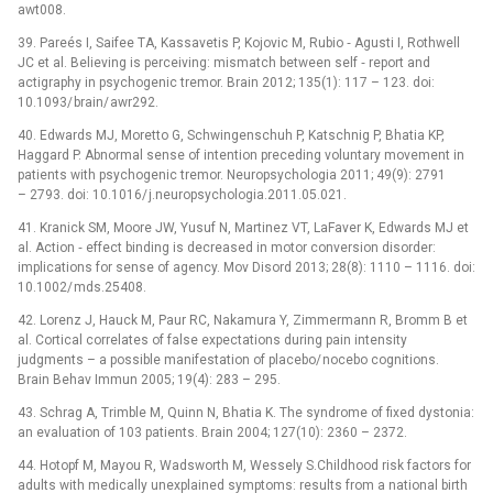
awt008.
39. Pareés I, Saifee TA, Kassavetis P, Kojovic M, Rubio­ ‑⁠ Agusti I, Rothwell
JC et al. Believing is perceiving: mismatch between self ‑⁠ report and
actigraphy in psychogenic tremor. Brain 2012; 135(1): 117 –⁠ 123. doi:
10.1093/ brain/ awr292.
40. Edwards MJ, Moretto G, Schwingenschuh P, Katschnig P, Bhatia KP,
Haggard P. Abnormal sense of intention preceding voluntary movement in
patients with psychogenic tremor. Neuropsychologia 2011; 49(9): 2791
–⁠ 2793. doi: 10.1016/ j.neuropsychologia.2011.05.021.
41. Kranick SM, Moore JW, Yusuf N, Martinez VT, LaFaver K, Edwards MJ et
al. Action ‑⁠ effect binding is decreased in motor conversion disorder:
implications for sense of agency. Mov Disord 2013; 28(8): 1110 –⁠ 1116. doi:
10.1002/ mds.25408.
42. Lorenz J, Hauck M, Paur RC, Nakamura Y, Zimmermann R, Bromm B et
al. Cortical correlates of false expectations during pain intensity
judgments –⁠ a possible manifestation of placebo/ nocebo cognitions.
Brain Behav Immun 2005; 19(4): 283 –⁠ 295.
43. Schrag A, Trimble M, Quinn N, Bhatia K. The syndrome of fixed dystonia:
an evaluation of 103 patients. Brain 2004; 127(10): 2360 –⁠ 2372.
44. Hotopf M, Mayou R, Wadsworth M, Wessely S.Child­hood risk factors for
adults with medically unexplained symptoms: results from a national birth