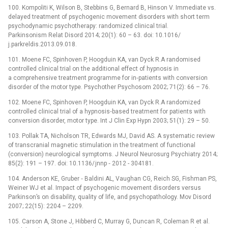
100. Kompoliti K, Wilson B, Stebbins G, Bernard B, Hinson V. Immediate vs.
delayed treatment of psychogenic movement disorders with short term
psychodynamic psychotherapy: randomized clinical trial.
Parkinsonism Relat Disord 2014; 20(1): 60 –⁠ 63. doi: 10.1016/
j.parkreldis.2013.09.018.
101. Moene FC, Spinhoven P, Hoogduin KA, van Dyck R.A randomised
controlled clinical trial on the additional effect of hypnosis in
a comprehensive treatment programme for in‑patients with conversion
disorder of the motor type. Psychother Psychosom 2002; 71(2): 66 –⁠ 76.
102. Moene FC, Spinhoven P, Hoogduin KA, van Dyck R.A randomized
controlled clinical trial of a hypnosis‑based treatment for patients with
conversion disorder, motor type. Int J Clin Exp Hypn 2003; 51(1): 29 –⁠ 50.
103. Pollak TA, Nicholson TR, Edwards MJ, David AS. A systematic review
of transcranial magnetic stimulation in the treatment of functional
(conversion) neurological symptoms. J Neurol Neurosurg Psychiatry 2014;
85(2): 191 –⁠ 197. doi: 10.1136/ jnnp ‑⁠ 2012 -⁠ 304181.
104. Anderson KE, Gruber ‑⁠ Baldini AL, Vaughan CG, Reich SG, Fishman PS,
Weiner WJ et al. Impact of psychogenic movement disorders versus
Parkinson’s on disability, quality of life, and psychopathology. Mov Disord
2007; 22(15): 2204 –⁠ 2209.
105. Carson A, Stone J, Hibberd C, Murray G, Duncan R, Coleman R et al.