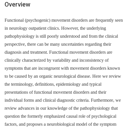
Overview
Functional (psychogenic) movement disorders are frequently seen
in neurology outpatient clinics. However, the underlying
pathophysiology is still poorly understood and from the clinical
perspective, there can be many uncertainties regarding their
diagnosis and treatment. Functional movement disorders are
clinically characterized by variability and inconsistency of
symptoms that are incongruent with movement disorders known
to be caused by an organic neurological disease. Here we review
the terminology, definitions, epidemiology and typical
presentations of functional movement disorders and their
individual forms and clinical dia­gnostic criteria. Furthermore, we
review advances in our knowledge of the pathophysiology that
question the formerly emphasized causal role of psychological
factors, and proposes a neurobiological model of the symptom