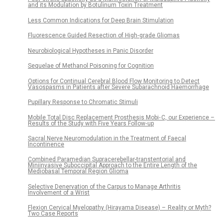
and its Modulation by Botulinum Toxin Treatment
Less Common Indications for Deep Brain Stimulation
Fluorescence Guided Resection of High‑grade Gliomas
Neurobio­logical Hypotheses in Panic Disorder
Sequelae of Methanol Poisoning for Cognition
Options for Continual Cerebral Blood Flow Monitoring to Detect
Vasospasms in Patients after Severe Subarachnoid Haemorrhage
Pupillary Response to Chromatic Stimuli
Mobile Total Disc Replacement Prosthesis Mobi‑ C, our Experience –
Results of the Study with Five Years Follow‑up
Sacral Nerve Neuromodulation in the Treatment of Faecal
Incontinence
Combined Paramedian Supracerebellar-transtentorial and
Miniinvasive Suboccipital Approach to the Entire Length of the
Mediobasal Temporal Region Glioma
Selective Denervation of the Carpus to Manage Arthritis
Involvement of a Wrist
Flexion Cervical Myelopathy (Hirayama Disease) – Reality or Myth?
Two Case Reports