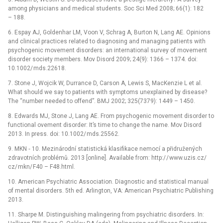
among physicians and medical students. Soc Sci Med 2008; 66(1): 182
–⁠ 188.
6. Espay AJ, Goldenhar LM, Voon V, Schrag A, Burton N, Lang AE. Opinions
and clinical practices related to dia­gnosing and managing patients with
psychogenic movement disorders: an international survey of movement
disorder society members. Mov Disord 2009; 24(9): 1366 –⁠ 1374. doi:
10.1002/ mds.22618.
7. Stone J, Wojcik W, Durrance D, Carson A, Lewis S, MacKenzie L et al.
What should we say to patients with symptoms unexplained by disease?
The “number needed to offend”. BMJ 2002; 325(7379): 1449 –⁠ 1450.
8. Edwards MJ, Stone J, Lang AE. From psychogenic movement disorder to
functional ovement disorder: It’s time to change the name. Mov Disord
2013. In press. doi: 10.1002/ mds.25562.
9. MKN ‑⁠ 10. Mezinárodní statistická klasifikace nemocí a přidružených
zdravotních problémů. 2013 [online]. Available from: http:/ / www.uzis.cz/
cz/ mkn/ F40 –⁠ F48.html.
10. American Psychiatric Association. Dia­gnostic and statistical manual
of mental disorders. 5th ed. Arlington, VA: American Psychiatric Publishing
2013.
11. Sharpe M. Distinguishing malingering from psychiatric disorders. In: