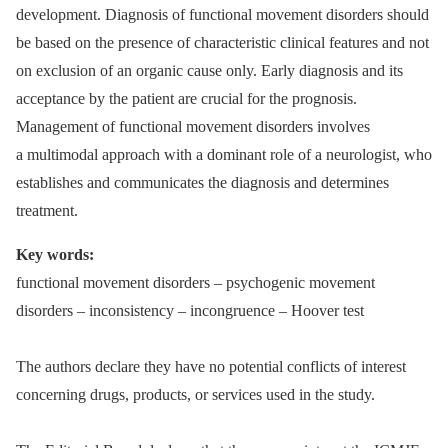
development. Diagnosis of functional movement disorders should
be based on the presence of characteristic clinical features and not
on exclusion of an organic cause only. Early diagnosis and its
acceptance by the patient are crucial for the prognosis.
Management of functional movement disorders involves
a multimodal approach with a dominant role of a neurologist, who
establishes and communicates the diagnosis and determines
treatment.
Key words:
functional movement disorders –⁠ psychogenic movement
disorders –⁠ inconsistency –⁠ incongruence –⁠ Hoover test
The authors declare they have no potential conflicts of interest
concerning drugs, products, or services used in the study.