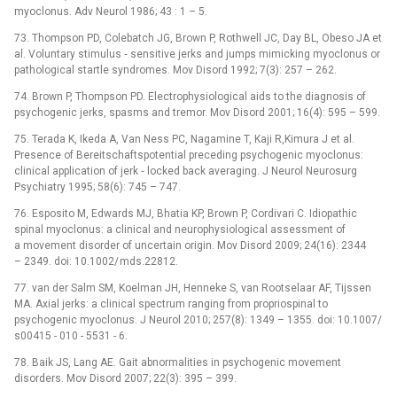
myoclonus. Adv Neurol 1986; 43 : 1 –⁠ 5.
73. Thompson PD, Colebatch JG, Brown P, Rothwell JC, Day BL, Obeso JA et
al. Voluntary stimulus ‑⁠ sensitive jerks and jumps mimicking myoclonus or
pathological startle syndromes. Mov Disord 1992; 7(3): 257 –⁠ 262.
74. Brown P, Thompson PD. Electrophysiological aids to the dia­gnosis of
psychogenic jerks, spasms and tremor. Mov Disord 2001; 16(4): 595 –⁠ 599.
75. Terada K, Ikeda A, Van Ness PC, Nagamine T, Kaji R,Kimura J et al.
Presence of Bereitschaftspotential preceding psychogenic myoclonus:
clinical application of jerk ‑⁠ locked back averaging. J Neurol Neurosurg
Psychiatry 1995; 58(6): 745 –⁠ 747.
76. Esposito M, Edwards MJ, Bhatia KP, Brown P, Cordivari C. Idiopathic
spinal myoclonus: a clinical and neurophysiological assessment of
a movement disorder of uncertain origin. Mov Disord 2009; 24(16): 2344
–⁠ 2349. doi: 10.1002/ mds.22812.
77. van der Salm SM, Koelman JH, Henneke S, van Rootselaar AF, Tijssen
MA. Axial jerks: a clinical spectrum ranging from propriospinal to
psychogenic myoclonus. J Neurol 2010; 257(8): 1349 –⁠ 1355. doi: 10.1007/
s00415 -⁠ 010 -⁠ 5531 -⁠ 6.
78. Baik JS, Lang AE. Gait abnormalities in psychogenic movement
disorders. Mov Disord 2007; 22(3): 395 –⁠ 399.