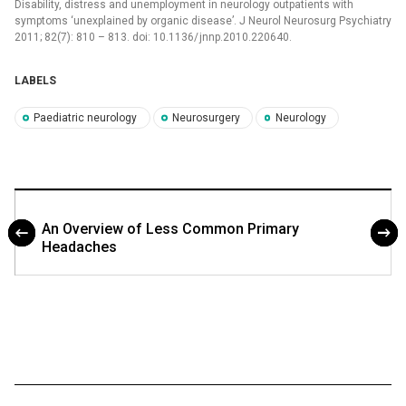
Disability, distress and unemployment in neurology outpatients with
symptoms ‘unexplained by organic disease’. J Neurol Neurosurg Psychiatry
2011; 82(7): 810 –⁠ 813. doi: 10.1136/ jnnp.2010.220640.
LABELS
Paediatric neurology
Neurosurgery
Neurology
An Overview of Less Common Primary
Headaches