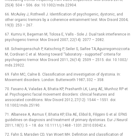
25(4): 504 –⁠ 506. doi: 10.1002/ mds.22904.
66. McAuley J, Rothwell J. Identification of psychogenic, dystonic, and
other organic tremors by a coherence entrainment test. Mov Disord 2004;
19(3): 253 –⁠ 267.
67. Kumru H, Begeman M, Tolosa E, Valls ‑⁠ Sole J. Dual task interference in
psychogenic tremor. Mov Disord 2007; 22(14): 2077 –⁠ 2082.
68. Schwingenschuh P, Katschnig P, Seiler S, Saifee TA,Aguirregomozcorta
M, Cordivari C et al. Moving toward “laboratory ‑⁠ supported” criteria for
psychogenic tremor. Mov Disord 2011; 26(14): 2509 –⁠ 2515. doi: 10.1002/
mds.23922.
69. Fahn MC, Calne B. Classification and investigation of dystonia. In:
Movement disorders. London: Butterworth 1987; 332 –⁠ 358.
70. Fasano A, Valadas A, Bhatia KP, Prashanth LK, Lang AE, Munhoz RP et
al. Psychogenic facial movement disorders: clinical features and
associated conditions. Mov Disord 2012; 27(12): 1544 –⁠ 1551. doi:
10.1002/ mds.25190.
71. Albanese A, Asmus F, Bhatia KP, Elia AE, Elibol B, Filippini G et al. EFNS
guidelines on dia­gnosis and treatment of primary dystonias. Eur J Neurol
2011; 18(1): 5 –⁠ 18. doi: 10.1111/ j.1468 -⁠ 1331.2010.03042.x.
72. Fahn S, Marsden CD, Van Woert MH. Definition and classification of