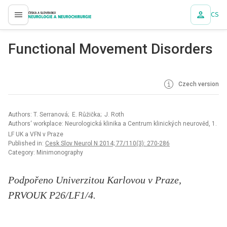
CS
proLékaře.cz
Functional Movement Disorders
Czech version
Authors: T. Serranová; E. Růžička; J. Roth
Authors‘ workplace: Neurologická klinika a Centrum klinických neurověd, 1.
LF UK a VFN v Praze
Published in:
Cesk Slov Neurol N 2014; 77/110(3): 270-286
Category: Minimonography
Podpořeno Univerzitou Karlovou v Praze,
PRVOUK P26/LF1/4.