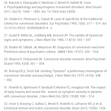
25. Kranick S, Ekanayake V, Martinez V, Ameli R, Hal­lett M, Voon
V. Psychopathology and psychogenic movement disorders. Mov Disord
2011; 26(10): 1844 –⁠ 1850. doi: 10.1002/ mds.23830.
26. Chabrol H, Peresson G, Clanet M. Lack of specificity of the traditional
criteria for conversion disorders. Eur Psychiatry 1995; 10(6): 317 –⁠ 319. doi:
10.1016/ /0924 -⁠ 9338(96)80314 -⁠ 2.
27. Gould R, Miller BL, Goldberg MA, Benson DF. The validity of hysterical
signs and symptoms. J Nerv Ment Dis 1986; 174(10): 593 –⁠ 597.
28. Raskin M, Talbott JA, Meyerson AT. Dia­gnosis of conversion reactions.
Predictive value of psychiatric criteria. JAMA 1966; 197(7): 530 –⁠ 534.
29. Sharma P, Chaturvedi SK. Conversion disorder revisited. Acta Psychiatr
Scand 1995; 92(4): 301 –⁠ 304.
30. Bishop ER jr, Torch EM. Dividing “hysteria”: a preliminary investigation of
conversion disorder and psychalgia. J Nerv Ment Dis 1979; 167(6): 348
–⁠ 356.
31. Roelofs K, Spinhoven P, Sandijck P, Moene FC, Hoogduin KA. The impact
of early trauma and recent life ‑⁠ events on symptom severity in patients
with conversion disorder. J Nerv Ment Dis 2005; 193(8): 508 –⁠ 514.
32. Voon V, Brezing C, Gallea C, Ameli R, Roelofs K, LaFrance WC jr et al.
Emotional stimuli and motor conversion disorder. Brain 2010; 133(5): 1526