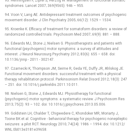
93. Henningsen P, Zipfel S, Herzog W. Management of functional somatic
syndromes. Lancet 2007; 369(9565): 946 –⁠ 955.
94. Voon V, Lang AE. Antidepressant treatment outcomes of psychogenic
movement disorder. J Clin Psychiatry 2005; 66(12): 1529 –⁠ 1534.
95. Kroenke K. Efficacy of treatment for somatoform disorders: a review of
randomized controlled trials. Psychosom Med 2007; 69(9): 881 –⁠ 888.
96. Edwards MJ, Stone J, Nielsen G. Physiotherapists and patients with
functional (psychogenic) motor symptoms: a survey of attitudes and
interest. J Neurol Neurosurg Psychiatry 2012; 83(6): 655 –⁠ 658. doi:
10.1136/ jnnp ‑⁠ 2011 -⁠ 302147.
97. Czarnecki K, Thompson JM, Seime R, Geda YE, Duffy JR, Ahlskog JE.
Functional movement disorders: successful treatment with a physical
therapy rehabilitation protocol. Parkinsonism Relat Disord 2012; 18(3): 247
–⁠ 251. doi: 10.1016/ j.parkreldis.2011.10.011.
98. Nielsen G, Stone J, Edwards MJ. Physiotherapy for functional
(psychogenic) motor symptoms: a systematic review. J Psychosom Res
2013; 75(2): 93 –⁠ 102. doi: 10.1016/ j.jpsychores.2013.05.006.
99. Goldstein LH, Chalder T, Chigwedere C, Khondoker MR, Moriarty J,
Toone BK et al. Cognitive ‑⁠ behavioral therapy for psychogenic nonepileptic
seizures: a pilot RCT. Neurology 2010; 74(24): 1986 –⁠ 1994. doi: 10.1212/
WNL.0b013e3181e39658.