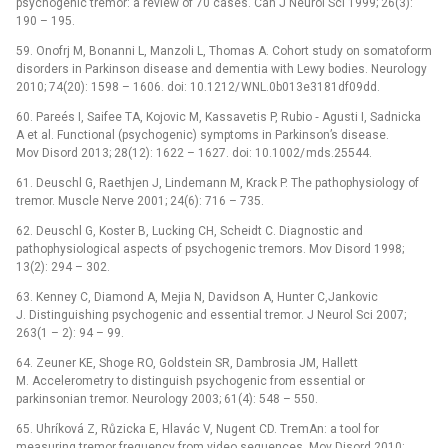
psychogenic tremor: a review of 70 cases. Can J Neurol Sci 1999; 26(3):
190 –⁠ 195.
59. Onofrj M, Bonanni L, Manzoli L, Thomas A. Cohort study on somatoform
disorders in Parkinson disease and dementia with Lewy bodies. Neurology
2010; 74(20): 1598 –⁠ 1606. doi: 10.1212/ WNL.0b013e3181df09dd.
60. Pareés I, Saifee TA, Kojovic M, Kassavetis P, Rubio­ ‑⁠ Agusti I, Sadnicka
A et al. Functional (psychogenic) symptoms in Parkinson’s disease.
Mov Disord 2013; 28(12): 1622 –⁠ 1627. doi: 10.1002/ mds.25544.
61. Deuschl G, Raethjen J, Lindemann M, Krack P. The pathophysiology of
tremor. Muscle Nerve 2001; 24(6): 716 –⁠ 735.
62. Deuschl G, Koster B, Lucking CH, Scheidt C. Dia­gnostic and
pathophysiological aspects of psychogenic tremors. Mov Disord 1998;
13(2): 294 –⁠ 302.
63. Kenney C, Diamond A, Mejia N, Davidson A, Hunter C,Jankovic
J. Distinguishing psychogenic and essential tremor. J Neurol Sci 2007;
263(1 –⁠ 2): 94 –⁠ 99.
64. Zeuner KE, Shoge RO, Goldstein SR, Dambrosia JM, Hallett
M. Accelerometry to distinguish psychogenic from essential or
parkinsonian tremor. Neurology 2003; 61(4): 548 –⁠ 550.
65. Uhríková Z, Růzicka E, Hlavác V, Nugent CD. TremAn: a tool for
measuring tremor frequency from video sequences. Mov Disord 2010;