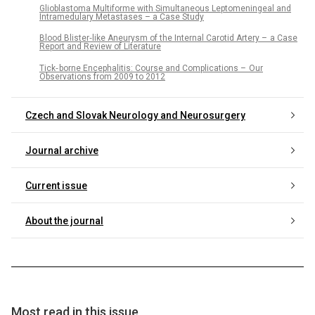
Glioblastoma Multiforme with Simultaneous Leptomeningeal and
Intramedulary Metastases – a Case Study
Blood Blister‑like Aneurysm of the Internal Carotid Artery – a Case
Report and Review of Literature
Tick‑ borne Encephalitis: Course and Complications – Our
Observations from 2009 to 2012
Czech and Slovak Neurology and Neurosurgery
Journal archive
Current issue
About the journal
Most read in this issue